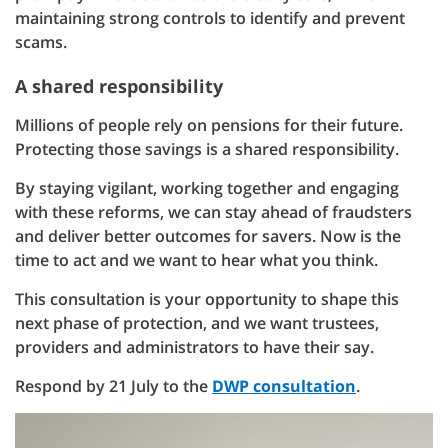
maintaining strong controls to identify and prevent
scams.
A shared responsibility
Millions of people rely on pensions for their future.
Protecting those savings is a shared responsibility.
By staying vigilant, working together and engaging
with these reforms, we can stay ahead of fraudsters
and deliver better outcomes for savers. Now is the
time to act and we want to hear what you think.
This consultation is your opportunity to shape this
next phase of protection, and we want trustees,
providers and administrators to have their say.
Respond by 21 July to the
DWP consultation
.