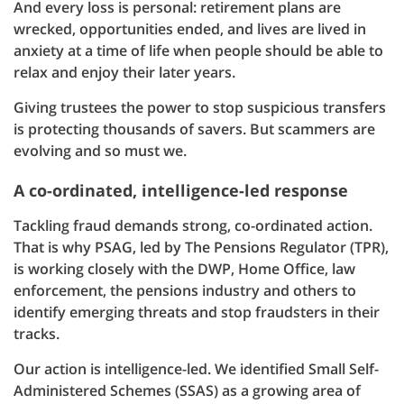
And every loss is personal: retirement plans are
wrecked, opportunities ended, and lives are lived in
anxiety at a time of life when people should be able to
relax and enjoy their later years.
Giving trustees the power to stop suspicious transfers
is protecting thousands of savers. But scammers are
evolving and so must we.
A co-ordinated, intelligence-led response
Tackling fraud demands strong, co-ordinated action.
That is why PSAG, led by The Pensions Regulator (TPR),
is working closely with the DWP, Home Office, law
enforcement, the pensions industry and others to
identify emerging threats and stop fraudsters in their
tracks.
Our action is intelligence-led. We identified Small Self-
Administered Schemes (SSAS) as a growing area of