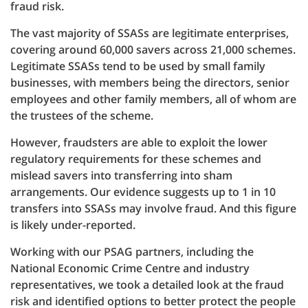
fraud risk.
The vast majority of SSASs are legitimate enterprises,
covering around 60,000 savers across 21,000 schemes.
Legitimate SSASs tend to be used by small family
businesses, with members being the directors, senior
employees and other family members, all of whom are
the trustees of the scheme.
However, fraudsters are able to exploit the lower
regulatory requirements for these schemes and
mislead savers into transferring into sham
arrangements. Our evidence suggests up to 1 in 10
transfers into SSASs may involve fraud. And this figure
is likely under-reported.
Working with our PSAG partners, including the
National Economic Crime Centre and industry
representatives, we took a detailed look at the fraud
risk and identified options to better protect the people