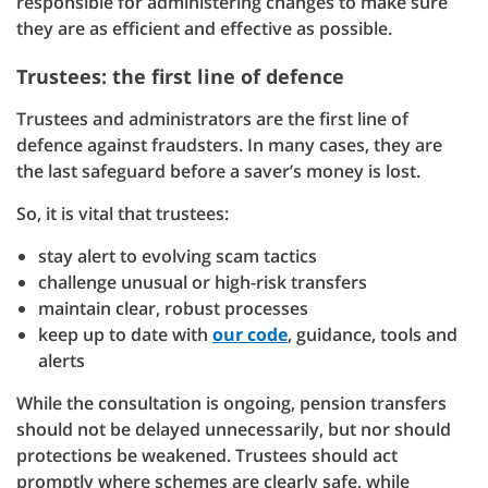
responsible for administering changes to make sure
they are as efficient and effective as possible.
Trustees: the first line of defence
Trustees and administrators are the first line of
defence against fraudsters. In many cases, they are
the last safeguard before a saver’s money is lost.
So, it is vital that trustees:
stay alert to evolving scam tactics
challenge unusual or high-risk transfers
maintain clear, robust processes
keep up to date with
our code
, guidance, tools and
alerts
While the consultation is ongoing, pension transfers
should not be delayed unnecessarily, but nor should
protections be weakened. Trustees should act
promptly where schemes are clearly safe, while