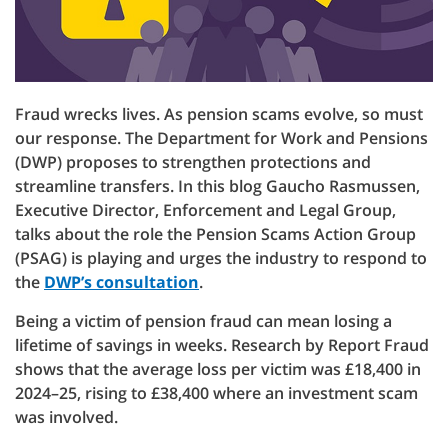
Fraud wrecks lives. As pension scams evolve, so must
our response. The Department for Work and Pensions
(DWP) proposes to strengthen protections and
streamline transfers. In this blog Gaucho Rasmussen,
Executive Director, Enforcement and Legal Group,
talks about the role the Pension Scams Action Group
(PSAG) is playing and urges the industry to respond to
the
DWP’s consultation
.
Being a victim of pension fraud can mean losing a
lifetime of savings in weeks. Research by Report Fraud
shows that the average loss per victim was £18,400 in
2024–25, rising to £38,400 where an investment scam
was involved.