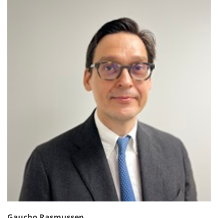
Gaucho Rasmussen