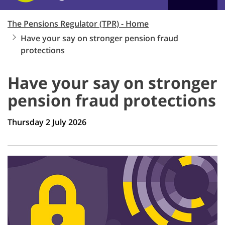
The Pensions Regulator (TPR) - Home
Have your say on stronger pension fraud
protections
Have your say on stronger
pension fraud protections
Thursday 2 July 2026