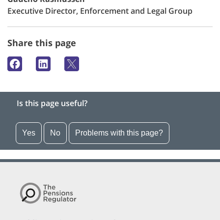
Executive Director, Enforcement and Legal Group
Share this page
Is this page useful?
Yes
No
Problems with this page?