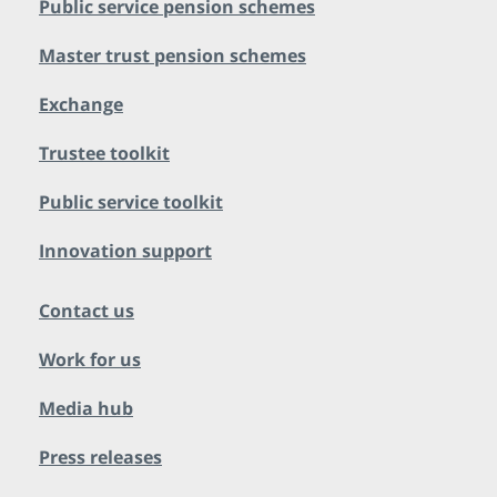
Public service pension schemes
Master trust pension schemes
Exchange
Trustee toolkit
Public service toolkit
Innovation support
Contact us
Work for us
Media hub
Press releases