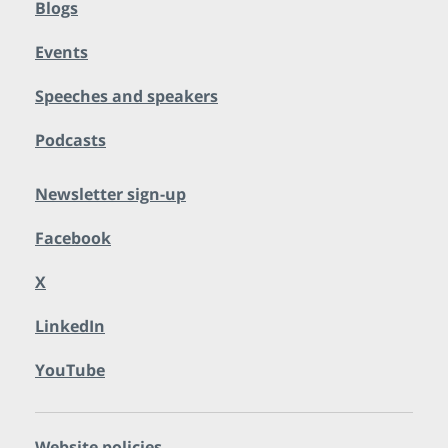
Blogs
Events
Speeches and speakers
Podcasts
Newsletter sign-up
Facebook
X
LinkedIn
YouTube
Website policies