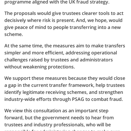
programme aligned with the UK fraud strategy.
The proposals would give trustees clearer tools to act
decisively where risk is present. And, we hope, would
give peace of mind to people transferring into a new
scheme.
At the same time, the measures aim to make transfers
simpler and more efficient, addressing operational
challenges raised by trustees and administrators
without weakening protections.
We support these measures because they would close
a gap in the current transfer framework, help trustees
identify legitimate receiving schemes, and strengthen
industry-wide efforts through PSAG to combat fraud.
We view this consultation as an important step
forward, but the government needs to hear from
trustees and industry professionals, who will be