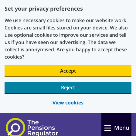
Set your privacy preferences
We use necessary cookies to make our website work.
Cookies are small files stored on your device. We also
use optional cookies to improve our services and tell
us if you have seen our advertising. The data we
collect is anonymised. Are you happy to accept these
cookies?
Accept
Reject
View cookies
Skip to main content
Menu