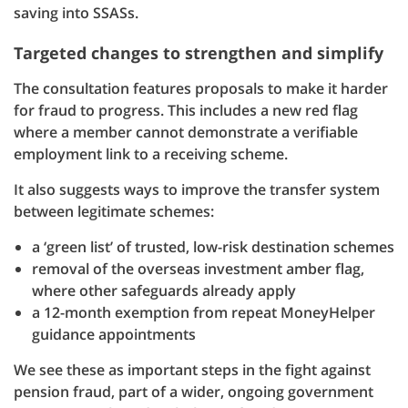
saving into SSASs.
Targeted changes to strengthen and simplify
The consultation features proposals to make it harder
for fraud to progress. This includes a new red flag
where a member cannot demonstrate a verifiable
employment link to a receiving scheme.
It also suggests ways to improve the transfer system
between legitimate schemes:
a ‘green list’ of trusted, low-risk destination schemes
removal of the overseas investment amber flag,
where other safeguards already apply
a 12-month exemption from repeat MoneyHelper
guidance appointments
We see these as important steps in the fight against
pension fraud, part of a wider, ongoing government