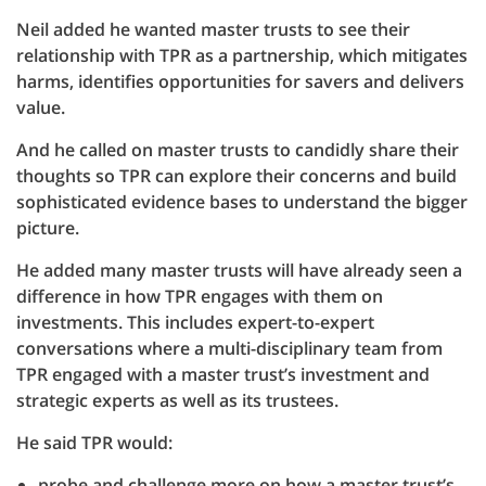
Neil added he wanted master trusts to see their
relationship with TPR as a partnership, which mitigates
harms, identifies opportunities for savers and delivers
value.
And he called on master trusts to candidly share their
thoughts so TPR can explore their concerns and build
sophisticated evidence bases to understand the bigger
picture.
He added many master trusts will have already seen a
difference in how TPR engages with them on
investments. This includes expert-to-expert
conversations where a multi-disciplinary team from
TPR engaged with a master trust’s investment and
strategic experts as well as its trustees.
He said TPR would:
probe and challenge more on how a master trust’s