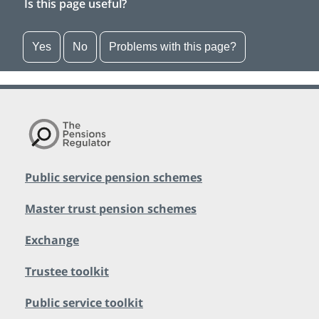
Is this page useful?
Yes
No
Problems with this page?
Public service pension schemes
Master trust pension schemes
Exchange
Trustee toolkit
Public service toolkit