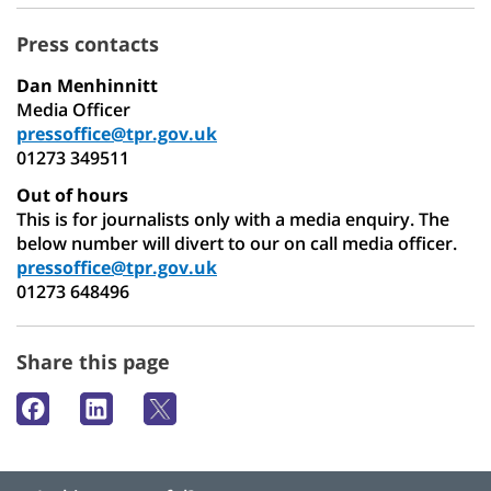
Press contacts
Dan Menhinnitt
Media Officer
pressoffice@tpr.gov.uk
01273 349511
Out of hours
This is for journalists only with a media enquiry. The
below number will divert to our on call media officer.
pressoffice@tpr.gov.uk
01273 648496
Share this page