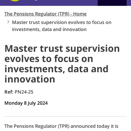
The Pensions Regulator (TPR) - Home
Master trust supervision evolves to focus on
investments, data and innovation
Master trust supervision
evolves to focus on
investments, data and
innovation
Ref:
PN24-25
Monday 8 July 2024
The Pensions Regulator (TPR) announced today it is