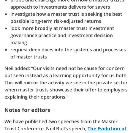
approach to investments delivers for savers
investigate how a master trust is seeking the best
possible long-term risk-adjusted returns
look more broadly at master trust investment
governance practice and investment decision
making
request deep dives into the systems and processes
of master trusts
Neil added: “Our visits need not be cause for concern
but seen instead as a learning opportunity for us both.
This will mirror the activity we see in the private sector
when master trusts showcase their offer to employers
explaining their operations.”
Notes for editors
We have published two speeches from the Master
Trust Conference. Neil Bull’s speech,
The Evolution of