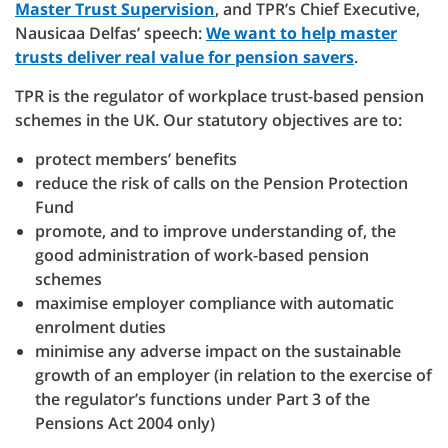
Master Trust Supervision
, and TPR’s Chief Executive,
Nausicaa Delfas’ speech:
We want to help master
trusts deliver real value for pension savers
.
TPR is the regulator of workplace trust-based pension
schemes in the UK. Our statutory objectives are to:
protect members’ benefits
reduce the risk of calls on the Pension Protection
Fund
promote, and to improve understanding of, the
good administration of work-based pension
schemes
maximise employer compliance with automatic
enrolment duties
minimise any adverse impact on the sustainable
growth of an employer (in relation to the exercise of
the regulator’s functions under Part 3 of the
Pensions Act 2004 only)