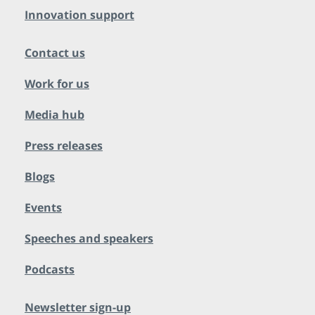
Innovation support
Contact us
Work for us
Media hub
Press releases
Blogs
Events
Speeches and speakers
Podcasts
Newsletter sign-up