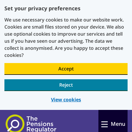
Set your privacy preferences
We use necessary cookies to make our website work.
Cookies are small files stored on your device. We also
use optional cookies to improve our services and tell
us if you have seen our advertising. The data we
collect is anonymised. Are you happy to accept these
cookies?
Accept
Reject
View cookies
Skip to main content
Menu