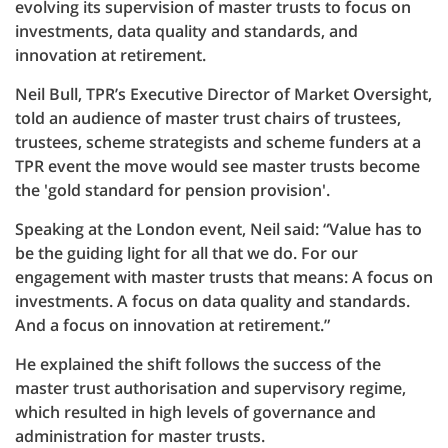
evolving its supervision of master trusts to focus on
investments, data quality and standards, and
innovation at retirement.
Neil Bull, TPR’s Executive Director of Market Oversight,
told an audience of master trust chairs of trustees,
trustees, scheme strategists and scheme funders at a
TPR event the move would see master trusts become
the 'gold standard for pension provision'.
Speaking at the London event, Neil said: “Value has to
be the guiding light for all that we do. For our
engagement with master trusts that means: A focus on
investments. A focus on data quality and standards.
And a focus on innovation at retirement.”
He explained the shift follows the success of the
master trust authorisation and supervisory regime,
which resulted in high levels of governance and
administration for master trusts.