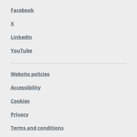
Facebook
X
LinkedIn
YouTube
Website policies
Accessibility
Cookies
Privacy
Terms and conditions