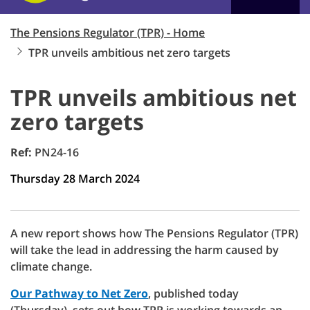
The Pensions Regulator (TPR) - Home
TPR unveils ambitious net zero targets
TPR unveils ambitious net
zero targets
Ref:
PN24-16
Thursday 28 March 2024
A new report shows how The Pensions Regulator (TPR)
will take the lead in addressing the harm caused by
climate change.
Our Pathway to Net Zero
, published today