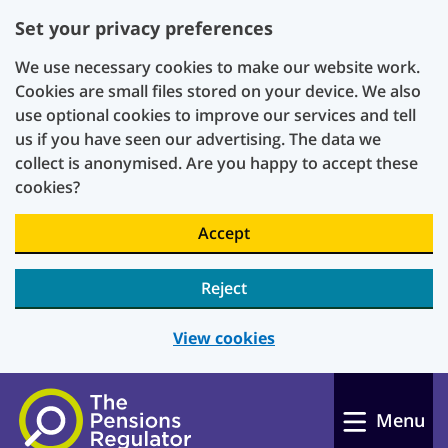
Set your privacy preferences
We use necessary cookies to make our website work.
Cookies are small files stored on your device. We also
use optional cookies to improve our services and tell
us if you have seen our advertising. The data we
collect is anonymised. Are you happy to accept these
cookies?
Accept
Reject
View cookies
Skip to main content
Menu