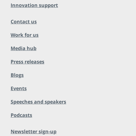
Innovation support
Contact us
Work for us
Media hub
Press releases
Blogs
Events
Speeches and speakers
Podcasts
Newsletter sign-up