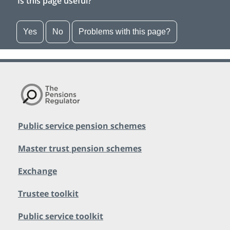
Is this page useful?
Yes
No
Problems with this page?
Public service pension schemes
Master trust pension schemes
Exchange
Trustee toolkit
Public service toolkit