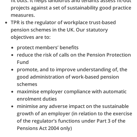
fit outs. It helps landlords and tenants assess fit-out
projects against a set of sustainability good practice
measures.
TPR is the regulator of workplace trust-based
pension schemes in the UK. Our statutory
objectives are to:
protect members’ benefits
reduce the risk of calls on the Pension Protection
Fund
promote, and to improve understanding of, the
good administration of work-based pension
schemes
maximise employer compliance with automatic
enrolment duties
minimise any adverse impact on the sustainable
growth of an employer (in relation to the exercise
of the regulator’s functions under Part 3 of the
Pensions Act 2004 only)