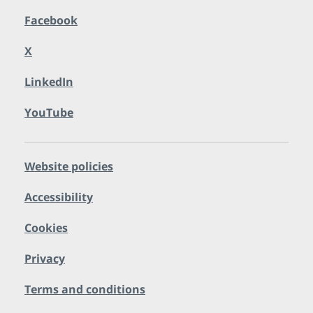
Facebook
X
LinkedIn
YouTube
Website policies
Accessibility
Cookies
Privacy
Terms and conditions