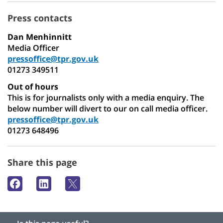
Press contacts
Dan Menhinnitt
Media Officer
pressoffice@tpr.gov.uk
01273 349511
Out of hours
This is for journalists only with a media enquiry. The
below number will divert to our on call media officer.
pressoffice@tpr.gov.uk
01273 648496
Share this page