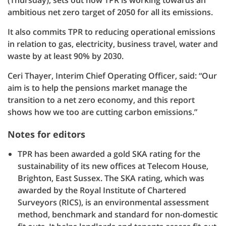
(Thursday), sets out how TPR is working towards an
ambitious net zero target of 2050 for all its emissions.
It also commits TPR to reducing operational emissions
in relation to gas, electricity, business travel, water and
waste by at least 90% by 2030.
Ceri Thayer, Interim Chief Operating Officer, said: “Our
aim is to help the pensions market manage the
transition to a net zero economy, and this report
shows how we too are cutting carbon emissions.”
Notes for editors
TPR has been awarded a gold SKA rating for the
sustainability of its new offices at Telecom House,
Brighton, East Sussex. The SKA rating, which was
awarded by the Royal Institute of Chartered
Surveyors (RICS), is an environmental assessment
method, benchmark and standard for non-domestic