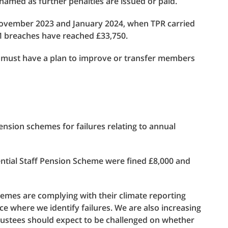
amed as further penalties are issued or paid.
ovember 2023 and January 2024, when TPR carried
VFM breaches have reached £33,750.
ue must have a plan to improve or transfer members
ension schemes for failures relating to annual
ial Staff Pension Scheme were fined £8,000 and
hemes are complying with their climate reporting
ce where we identify failures. We are also increasing
ustees should expect to be challenged on whether