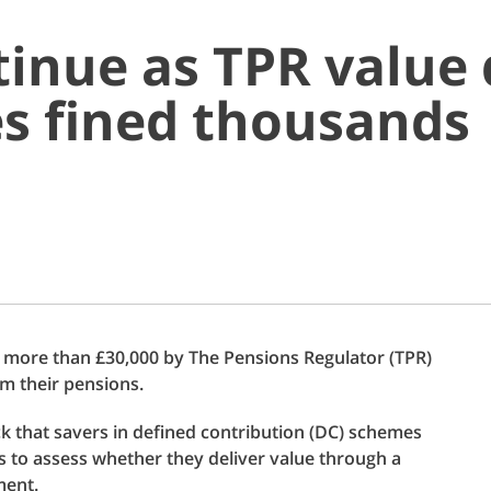
inue as TPR value 
s fined thousands
 more than £30,000 by The Pensions Regulator (TPR)
om their pensions.
eck that savers in defined contribution (DC) schemes
es to assess whether they deliver value through a
ment.