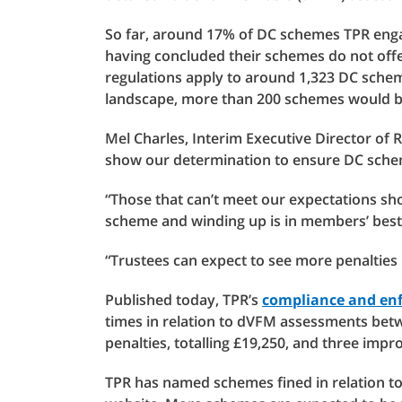
So far, around 17% of DC schemes TPR engage
having concluded their schemes do not off
regulations apply to around 1,323 DC scheme
landscape, more than 200 schemes would be
Mel Charles, Interim Executive Director of 
show our determination to ensure DC schem
“Those that can’t meet our expectations sho
scheme and winding up is in members’ best 
“Trustees can expect to see more penalties
Published today, TPR’s
compliance and enf
times in relation to dVFM assessments betw
penalties, totalling £19,250, and three imp
TPR has named schemes fined in relation 