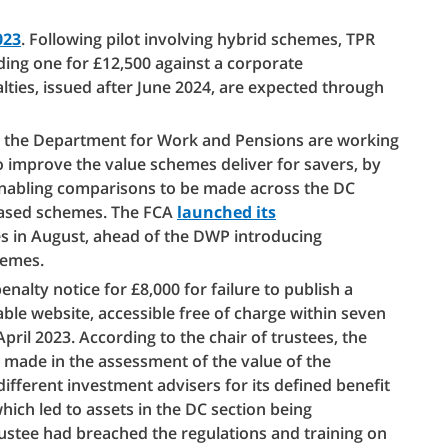
023
. Following pilot involving hybrid schemes, TPR
uding one for £12,500 against a corporate
alties, issued after June 2024, are expected through
nd the Department for Work and Pensions are working
o improve the value schemes deliver for savers, by
enabling comparisons to be made across the DC
-based schemes. The FCA
launched its
s in August, ahead of the DWP introducing
hemes.
lty notice for £8,000 for failure to publish a
able website, accessible free of charge within seven
ril 2023. According to the chair of trustees, the
 made in the assessment of the value of the
ifferent investment advisers for its defined benefit
hich led to assets in the DC section being
trustee had breached the regulations and training on