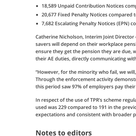
18,589 Unpaid Contribution Notices comp
20,677 Fixed Penalty Notices compared to
7,682 Escalating Penalty Notices (EPN) c
Catherine Nicholson, Interim Joint Director 
savers will depend on their workplace pens
ensure they get the pension they are due, 
their AE duties, directly communicating wi
“However, for the minority who fail, we wil
Through the enforcement activity demonstra
this period saw 97% of employers pay their 
In respect of the use of TPR’s scheme regu
used was 229 compared to 191 in the previou
expectations and consistent with broader pa
Notes to editors