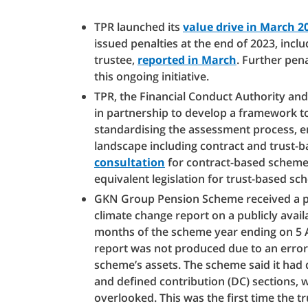
TPR launched its
value drive in March 2
issued penalties at the end of 2023, incl
trustee,
reported in March
. Further pen
this ongoing initiative.
TPR, the Financial Conduct Authority a
in partnership to develop a framework t
standardising the assessment process, 
landscape including contract and trust
consultation
for contract-based scheme
equivalent legislation for trust-based sc
GKN Group Pension Scheme received a pena
climate change report on a publicly avail
months of the scheme year ending on 5 Ap
report was not produced due to an error
scheme’s assets. The scheme said it had d
and defined contribution (DC) sections, w
overlooked. This was the first time the 