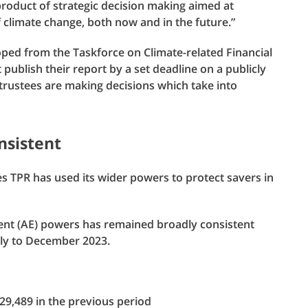
 product of strategic decision making aimed at
f climate change, both now and in the future.”
oped from the Taskforce on Climate-related Financial
ublish their report by a set deadline on a publicly
trustees are making decisions which take into
nsistent
 TPR has used its wider powers to protect savers in
ment (AE) powers has remained broadly consistent
uly to December 2023.
9,489 in the previous period