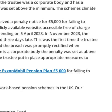
 the trustee was a corporate body and has a
ty was set above the minimum. The schemes climate
ved a penalty notice for £5,000 for failing to
icly available website, accessible free of charge
ending on 5 April 2023. In November 2023, the
three days late. This was the first time the trustee
nd the breach was promptly rectified when
e is a corporate body the penalty was set at above
trustee put in place appropriate measures to
e ExxonMobil Pension Plan £5,000
for failing to
 work-based pension schemes in the UK. Our
Protection Fund