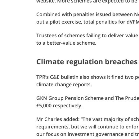
website. More schemes are expected to be n
Combined with penalties issued between N
out a pilot exercise, total penalties for d
Trustees of schemes failing to deliver val
to a better-value scheme.
Climate regulation breaches
TPR’s C&E bulletin also shows it fined two p
climate change reports.
GKN Group Pension Scheme and The Prudent
£5,000 respectively.
Mr Charles added: “The vast majority of sc
requirements, but we will continue to enfor
our focus on investment governance and tr