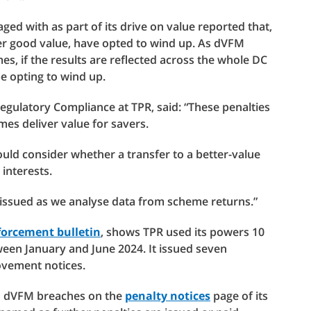
d with as part of its drive on value reported that,
er good value, have opted to wind up. As dVFM
s, if the results are reflected across the whole DC
 opting to wind up.
Regulatory Compliance at TPR, said: “These penalties
es deliver value for savers.
uld consider whether a transfer to a better-value
interests.
 issued as we analyse data from scheme returns.”
orcement bulletin
, shows TPR used its powers 10
een January and June 2024. It issued seven
rovement notices.
to dVFM breaches on the
penalty notices
page of its