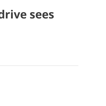
drive sees