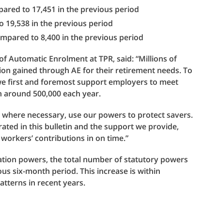
ared to 17,451 in the previous period
 19,538 in the previous period
ompared to 8,400 in the previous period
of Automatic Enrolment at TPR, said: “Millions of
ion gained through AE for their retirement needs. To
we first and foremost support employers to meet
th around 500,000 each year.
l, where necessary, use our powers to protect savers.
ted in this bulletin and the support we provide,
workers’ contributions in on time.”
lation powers, the total number of statutory powers
s six-month period. This increase is within
tterns in recent years.