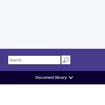
Document library