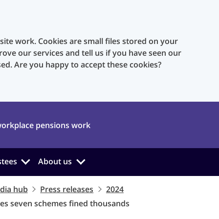
te work. Cookies are small files stored on your
rove our services and tell us if you have seen our
sed. Are you happy to accept these cookies?
orkplace pensions work
stees
About us
dia hub
Press releases
2024
ees seven schemes fined thousands