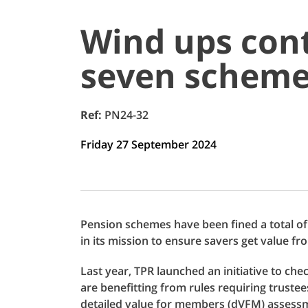
Wind ups cont
seven scheme
Ref:
PN24-32
Friday 27 September 2024
Pension schemes have been fined a total of
in its mission to ensure savers get value fr
Last year, TPR launched an initiative to ch
are benefitting from rules requiring truste
detailed value for members (dVFM) assess