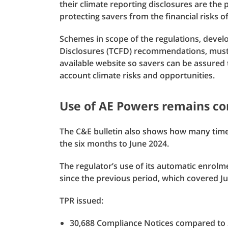
their climate reporting disclosures are the
protecting savers from the financial risks o
Schemes in scope of the regulations, devel
Disclosures (TCFD) recommendations, must p
available website so savers can be assured 
account climate risks and opportunities.
Use of AE Powers remains co
The C&E bulletin also shows how many times
the six months to June 2024.
The regulator’s use of its automatic enrol
since the previous period, which covered J
TPR issued:
30,688 Compliance Notices compared to 2