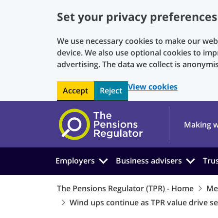
Set your privacy preferences
We use necessary cookies to make our websi
device. We also use optional cookies to imp
advertising. The data we collect is anonymi
View cookies
Accept
Reject
Skip to main content
Making w
Employers
Business advisers
Tru
The Pensions Regulator (TPR) - Home
Me
Wind ups continue as TPR value drive s