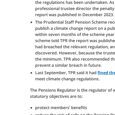
the regulations has been undertaken. As
professional trustee director the penal
report was published in December 2023.
The Prudential Staff Pension Scheme recei
publish a climate change report on a publ
within seven months of the scheme year 
scheme told TPR the report was published 
had breached the relevant regulation, a
discovered. However, because the truste
the minimum. TPR also recommended the 
prevent a similar breach in future.
Last September, TPR said it had
fined th
meet climate change regulations.
The Pensions Regulator is the regulator of
statutory objectives are to:
protect members’ benefits
reduce the risk of calls on the Pension 