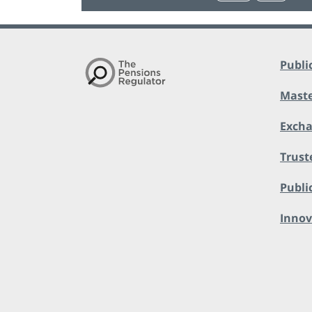
Publi
Maste
Exch
Trust
Public
Innov