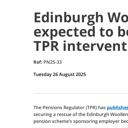
Edinburgh Wo
expected to b
TPR intervent
Ref:
PN25-33
Tuesday 26 August 2025
The Pensions Regulator (TPR) has
published
securing a rescue of the Edinburgh Woollen
pension scheme’s sponsoring employer bec