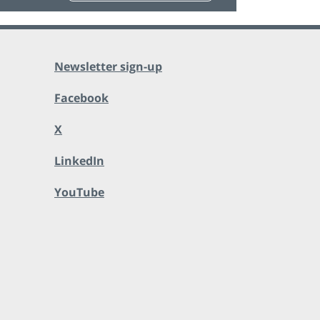
Newsletter sign-up
Facebook
X
LinkedIn
YouTube