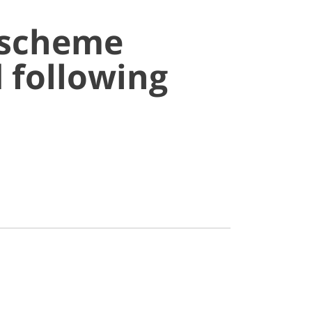
 scheme
 following