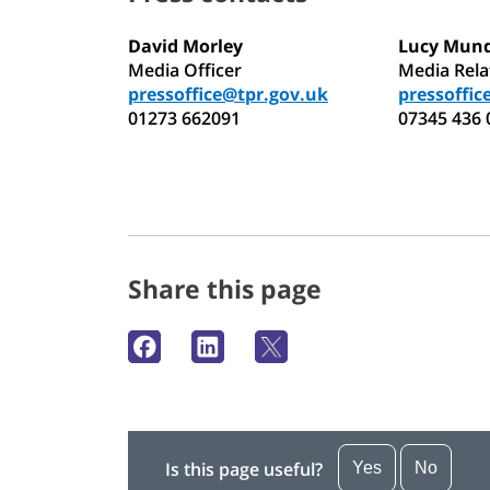
David Morley
Lucy Mun
Media Officer
Media Rel
pressoffice@tpr.gov.uk
pressoffic
01273 662091
07345 436 
Share this page
Is this page useful?
Yes
No