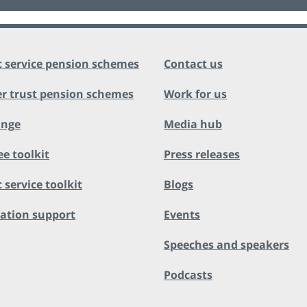
c service pension schemes
Contact us
r trust pension schemes
Work for us
ange
Media hub
ee toolkit
Press releases
 service toolkit
Blogs
ation support
Events
Speeches and speakers
Podcasts