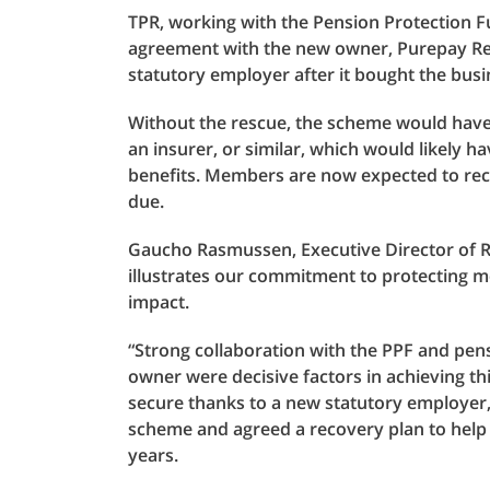
TPR, working with the Pension Protection 
agreement with the new owner, Purepay Ret
statutory employer after it bought the busi
Without the rescue, the scheme would have 
an insurer, or similar, which would likely ha
benefits. Members are now expected to recei
due.
Gaucho Rasmussen, Executive Director of Re
illustrates our commitment to protecting m
impact.
“Strong collaboration with the PPF and pen
owner were decisive factors in achieving 
secure thanks to a new statutory employe
scheme and agreed a recovery plan to help
years.