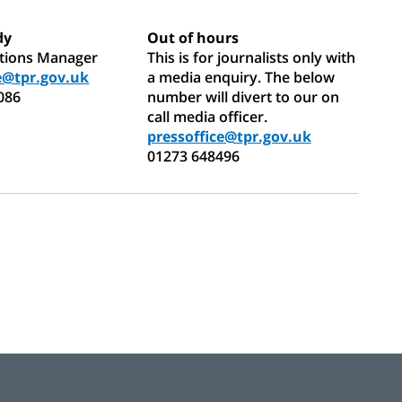
dy
Out of hours
ations Manager
This is for journalists only with
e@tpr.gov.uk
a media enquiry. The below
086
number will divert to our on
call media officer.
pressoffice@tpr.gov.uk
01273 648496