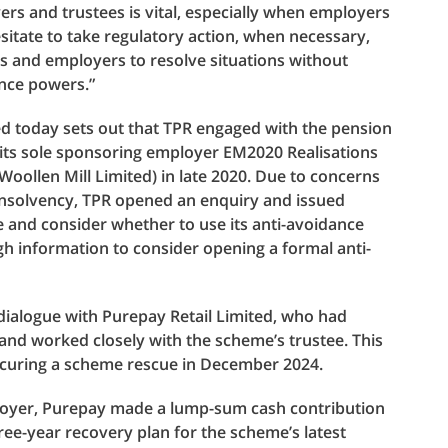
s and trustees is vital, especially when employers
hesitate to take regulatory action, when necessary,
s and employers to resolve situations without
ance powers.”
ed today sets out that TPR engaged with the pension
 its sole sponsoring employer EM2020 Realisations
oollen Mill Limited) in late 2020. Due to concerns
insolvency, TPR opened an enquiry and issued
e and consider whether to use its anti-avoidance
h information to consider opening a formal anti-
dialogue with Purepay Retail Limited, who had
and worked closely with the scheme’s trustee. This
ecuring a scheme rescue in December 2024.
loyer, Purepay made a lump-sum cash contribution
ree-year recovery plan for the scheme’s latest