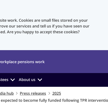
te work. Cookies are small files stored on your
rove our services and tell us if you have seen our
sed. Are you happy to accept these cookies?
orkplace pensions work
stees
About us
dia hub
Press releases
2025
expected to become fully funded following TPR interventi