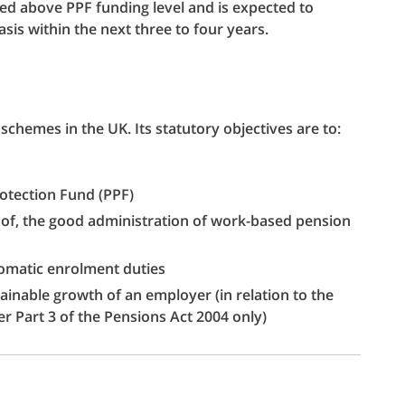
ded above PPF funding level and is expected to
sis within the next three to four years.
schemes in the UK. Its statutory objectives are to:
rotection Fund (PPF)
of, the good administration of work-based pension
omatic enrolment duties
inable growth of an employer (in relation to the
er Part 3 of the Pensions Act 2004 only)