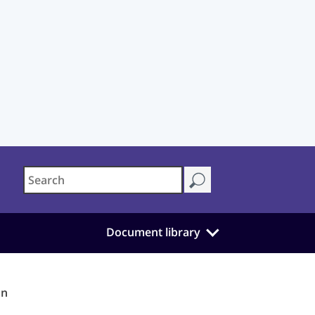
Document library
on