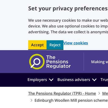
Set your privacy preferences
We use necessary cookies to make our websi
device. We also use optional cookies to imp
advertising. The data we collect is anonymi
View cookies
Accept
Reject
Skip to main content
Making w
Employers
Business advisers
Tru
The Pensions Regulator (TPR) - Home
Me
Edinburgh Woollen Mill pension scheme 