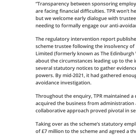
“Transparency between sponsoring employer
are facing financial difficulties. TPR won’t 
but we welcome early dialogue with trustee
needing to formally engage our anti-avoid
The regulatory intervention report publish
scheme trustee following the insolvency of
Limited (formerly known as The Edinburgh W
about the circumstances leading up to the 
several statutory notices to gather evidenc
powers. By mid-2021, it had gathered enoug
avoidance investigation.
Throughout the enquiry, TPR maintained a 
acquired the business from administration 
collaborative approach proved pivotal in s
Taking over as the scheme’s statutory emp
of £7 million to the scheme and agreed a th