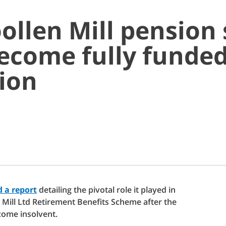
ollen Mill pension
ecome fully funded
ion
 a report
detailing the pivotal role it played in
 Mill Ltd Retirement Benefits Scheme after the
ome insolvent.