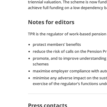
triennial valuation. The scheme is now fun
achieve full funding on a low dependency ba
Notes for editors
TPR is the regulator of work-based pension 
protect members’ benefits
reduce the risk of calls on the Pension P
promote, and to improve understanding 
schemes
maximise employer compliance with aut
minimise any adverse impact on the susta
exercise of the regulator’s functions und
Press contacts