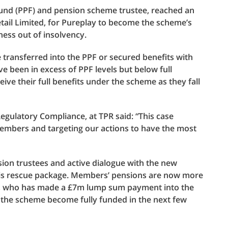
Fund (PPF) and pension scheme trustee, reached an
ail Limited, for Pureplay to become the scheme’s
ness out of insolvency.
transferred into the PPF or secured benefits with
ve been in excess of PPF levels but below full
ve their full benefits under the scheme as they fall
gulatory Compliance, at TPR said: “This case
embers and targeting our actions to have the most
sion trustees and active dialogue with the new
this rescue package. Members’ pensions are now more
r, who has made a £7m lump sum payment into the
 the scheme become fully funded in the next few