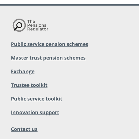
Public service pension schemes
Master trust pension schemes
Exchange
Trustee toolkit
Public service toolkit
Innovation support
Contact us