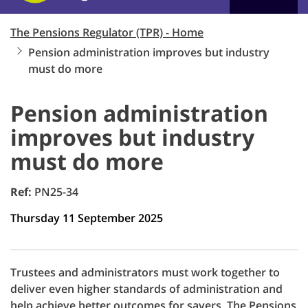
The Pensions Regulator (TPR) - Home
Pension administration improves but industry
must do more
Pension administration
improves but industry
must do more
Ref:
PN25-34
Thursday 11 September 2025
Trustees and administrators must work together to
deliver even higher standards of administration and
help achieve better outcomes for savers, The Pensions