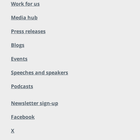
Work for us
Media hub
Press releases
Blogs
Events
Speeches and speakers
Podcasts
Newsletter sign-up
Facebook
X