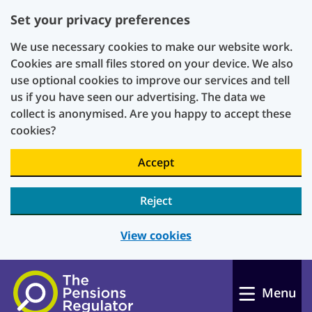
Set your privacy preferences
We use necessary cookies to make our website work.
Cookies are small files stored on your device. We also
use optional cookies to improve our services and tell
us if you have seen our advertising. The data we
collect is anonymised. Are you happy to accept these
cookies?
Accept
Reject
View cookies
Skip to main content
Menu