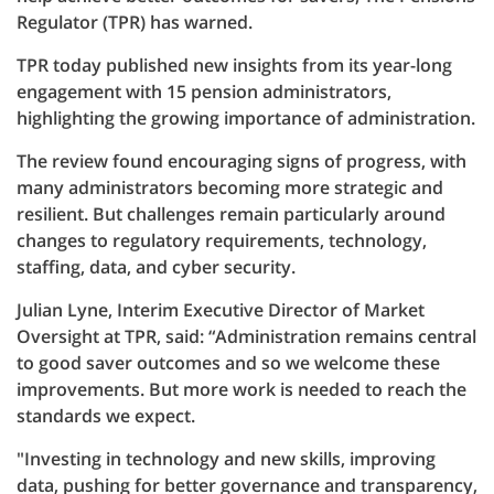
Regulator (TPR) has warned.
TPR today published new insights from its year-long
engagement with 15 pension administrators,
highlighting the growing importance of administration.
The review found encouraging signs of progress, with
many administrators becoming more strategic and
resilient. But challenges remain particularly around
changes to regulatory requirements, technology,
staffing, data, and cyber security.
Julian Lyne, Interim Executive Director of Market
Oversight at TPR, said: “Administration remains central
to good saver outcomes and so we welcome these
improvements. But more work is needed to reach the
standards we expect.
"Investing in technology and new skills, improving
data, pushing for better governance and transparency,