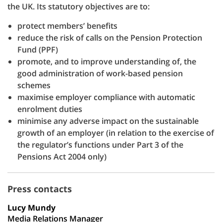
the UK. Its statutory objectives are to:
protect members’ benefits
reduce the risk of calls on the Pension Protection
Fund (PPF)
promote, and to improve understanding of, the
good administration of work-based pension
schemes
maximise employer compliance with automatic
enrolment duties
minimise any adverse impact on the sustainable
growth of an employer (in relation to the exercise of
the regulator’s functions under Part 3 of the
Pensions Act 2004 only)
Press contacts
Lucy Mundy
Media Relations Manager