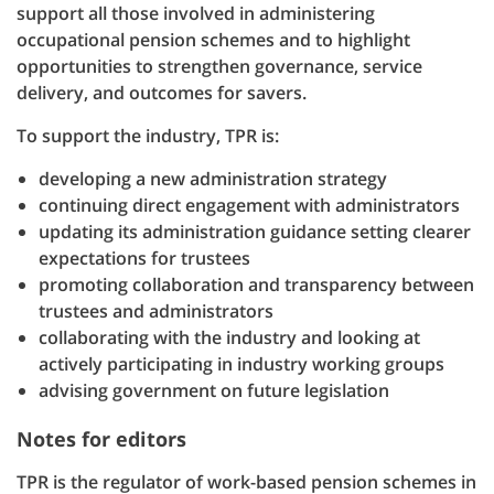
support all those involved in administering
occupational pension schemes and to highlight
opportunities to strengthen governance, service
delivery, and outcomes for savers.
To support the industry, TPR is:
developing a new administration strategy
continuing direct engagement with administrators
updating its administration guidance setting clearer
expectations for trustees
promoting collaboration and transparency between
trustees and administrators
collaborating with the industry and looking at
actively participating in industry working groups
advising government on future legislation
Notes for editors
TPR is the regulator of work-based pension schemes in