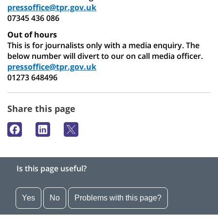
pressoffice@tpr.gov.uk
07345 436 086
Out of hours
This is for journalists only with a media enquiry. The
below number will divert to our on call media officer.
pressoffice@tpr.gov.uk
01273 648496
Share this page
Is this page useful?
Yes
No
Problems with this page?