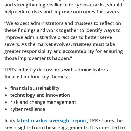
and strengthening resilience to cyber-attacks, should
help reduce risks and improve outcomes for savers.
“We expect administrators and trustees to reflect on
these findings and work together to identify ways to
improve administrative practices to better serve
savers. As the market evolves, trustees must take
greater responsibility and accountability for ensuring
those improvements happen.”
TPR’s industry discussions with administrators
focused on four key themes:
financial sustainability
technology and innovation
risk and change management
cyber resilience
In its
latest market oversight report
, TPR shares the
key insights from these engagements. It is intended to