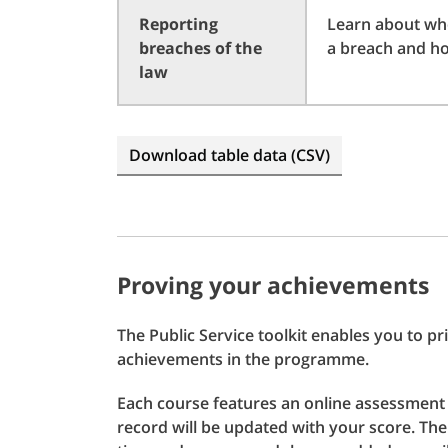
Reporting
Learn about who
breaches of the
a breach and ho
law
Download table data (CSV)
Proving your achievements
The Public Service toolkit enables you to 
achievements in the programme.
Each course features an online assessment
record will be updated with your score. T