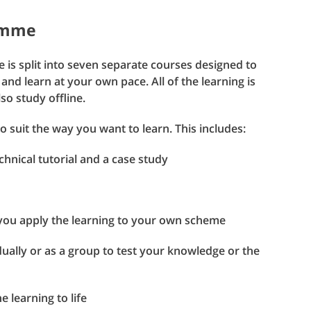
ramme
 is split into seven separate courses designed to
 and learn at your own pace. All of the learning is
o study offline.
to suit the way you want to learn. This includes:
hnical tutorial and a case study
you apply the learning to your own scheme
ually or as a group to test your knowledge or the
 learning to life