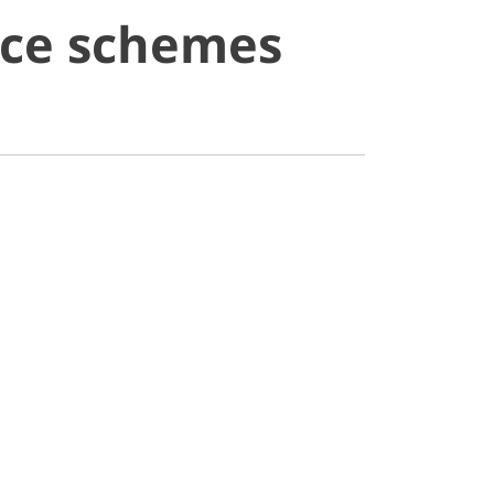
ice schemes