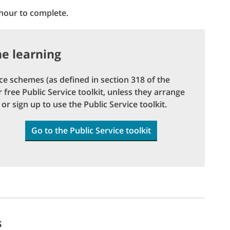
 hour to complete.
ne learning
e schemes (as defined in section 318 of the
free Public Service toolkit, unless they arrange
or sign up to use the Public Service toolkit.
Go to the Public Service toolkit
s