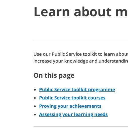
Learn about m
Use our Public Service toolkit to learn ab
increase your knowledge and understandin
On this page
Public Service toolkit programme
Public Service toolkit courses
Proving your achievements
Assessing your learning needs