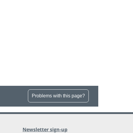
Problems with this page?
Newsletter sign-up