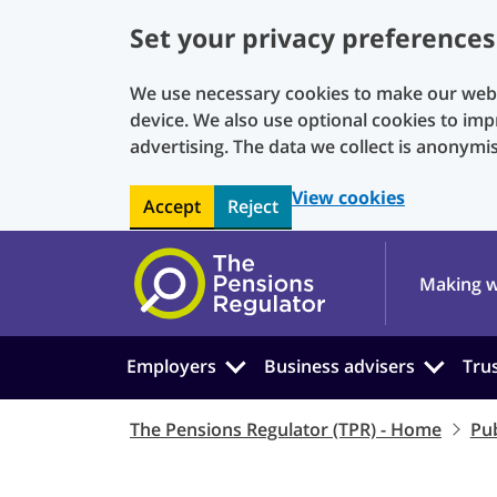
Set your privacy preferences
We use necessary cookies to make our websi
device. We also use optional cookies to imp
advertising. The data we collect is anonymi
View cookies
Accept
Reject
Skip to main content
Making w
Employers
Business advisers
Tru
The Pensions Regulator (TPR) - Home
Pub