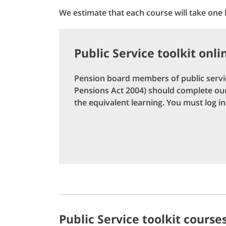
We estimate that each course will take one
Public Service toolkit onli
Pension board members of public servic
Pensions Act 2004) should complete our 
the equivalent learning. You must log in 
Public Service toolkit course