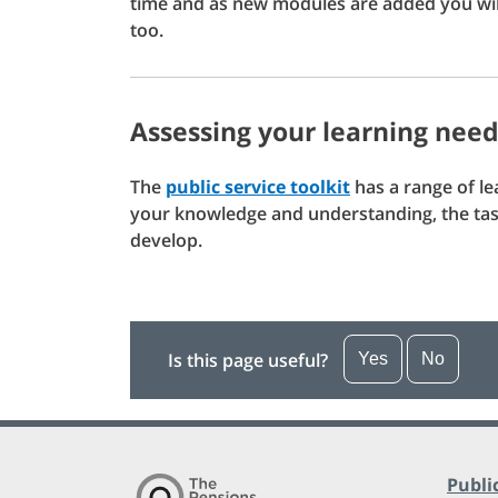
time and as new modules are added you wil
too.
Assessing your learning nee
The
public service toolkit
has a range of l
your knowledge and understanding, the task
develop.
Is this page useful?
Yes
No
Publi