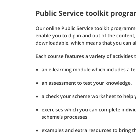
Public Service toolkit prog
Our online Public Service toolkit programme
enable you to dip in and out of the content,
downloadable, which means that you can als
Each course features a variety of activities 
an e-learning module which includes a tec
an assessment to test your knowledge.
a check your scheme worksheet to help 
exercises which you can complete individ
scheme’s processes
examples and extra resources to bring the