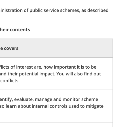
istration of public service schemes, as described
their contents
e covers
icts of interest are, how important it is to be
d their potential impact. You will also find out
onflicts.
entify, evaluate, manage and monitor scheme
also learn about internal controls used to mitigate