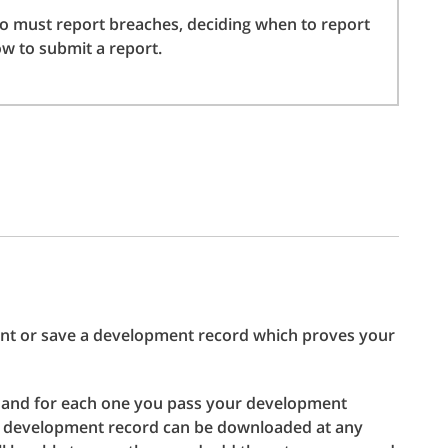
 must report breaches, deciding when to report
w to submit a report.
print or save a development record which proves your
 and for each one you pass your development
he development record can be downloaded at any