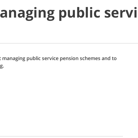
anaging public serv
out managing public service pension schemes and to
g.