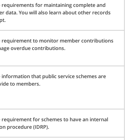
 requirements for maintaining complete and
 data. You will also learn about other records
pt.
e requirement to monitor member contributions
age overdue contributions.
 information that public service schemes are
vide to members.
 requirement for schemes to have an internal
ion procedure (IDRP).