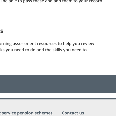
l be able to pass these and add them to your record
ds
earning assessment resources to help you review
s you need to do and the skills you need to
c service pension schemes
Contact us