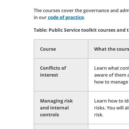
The courses cover the governance and admin
in our
code of practice
.
Table: Public Service toolkit courses and 
Course
What the cours
Conflicts of
Learn what confl
interest
aware of them an
how to manage c
Managing risk
Learn how to id
and internal
risks. You will 
controls
risk.