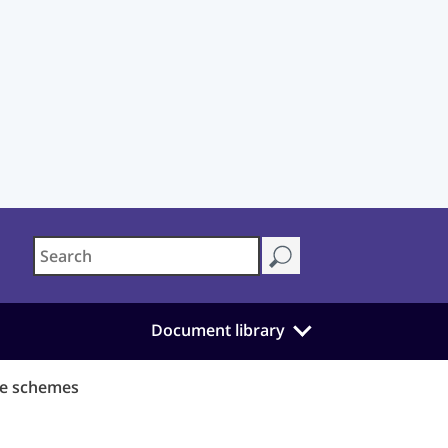
Document library
ce schemes