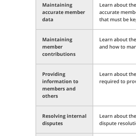
Maintaining
Learn about the
accurate member
accurate member
data
that must be ke
Maintaining
Learn about th
member
and how to man
contributions
Providing
Learn about the
information to
required to pro
members and
others
Resolving internal
Learn about the
disputes
dispute resolut