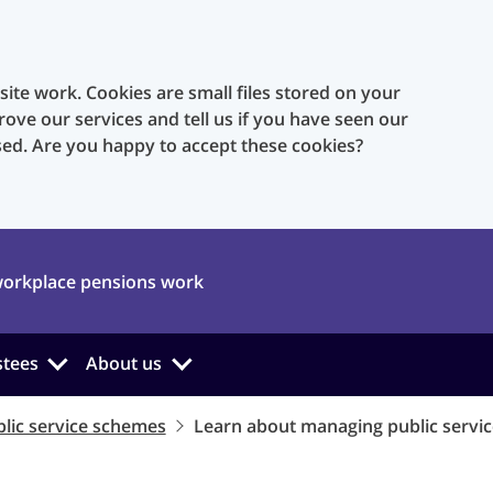
te work. Cookies are small files stored on your
rove our services and tell us if you have seen our
sed. Are you happy to accept these cookies?
orkplace pensions work
stees
About us
lic service schemes
Learn about managing public servi