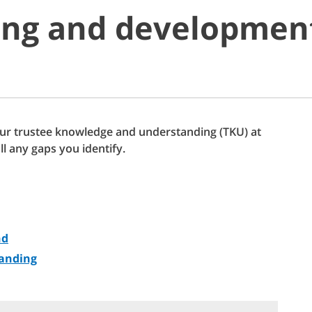
ing and developmen
ur trustee knowledge and understanding (TKU) at
ill any gaps you identify.
nd
anding