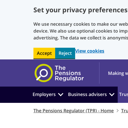
Set your privacy preferences
We use necessary cookies to make our websi
device. We also use optional cookies to imp
advertising. The data we collect is anonymi
View cookies
Accept
Reject
Skip to main content
Making w
Employers
Business advisers
Tru
The Pensions Regulator (TPR) - Home
Tr