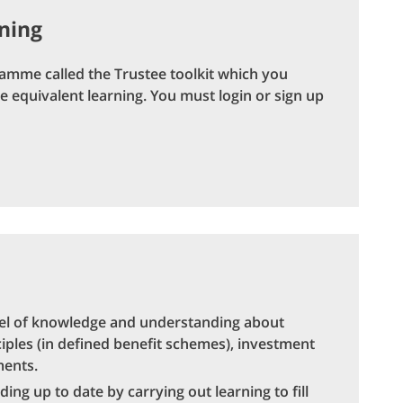
rning
ramme called the Trustee toolkit which you
 equivalent learning. You must login or sign up
vel of knowledge and understanding about
ciples (in defined benefit schemes), investment
ments.
g up to date by carrying out learning to fill