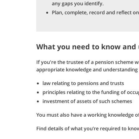
any gaps you identify.
Plan, complete, record and reflect on
What you need to know and
If you're the trustee of a pension scheme
appropriate knowledge and understanding 
law relating to pensions and trusts
principles relating to the funding of occ
investment of assets of such schemes
You must also have a working knowledge o
Find details of what you’re required to kn