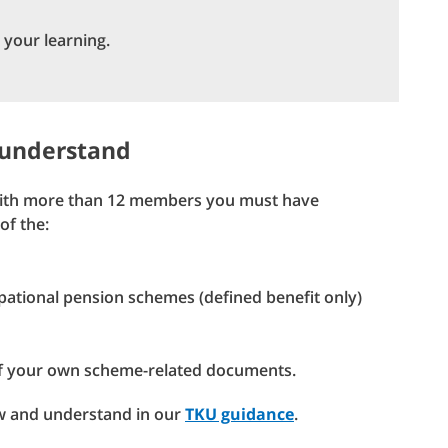
 your learning.
 understand
 with more than 12 members you must have
of the:
upational pension schemes (defined benefit only)
f your own scheme-related documents.
ow and understand in our
TKU guidance
.