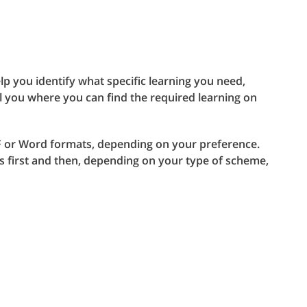
lp you identify what specific learning you need,
l you where you can find the required learning on
PDF or Word formats, depending on your preference.
es first and then, depending on your type of scheme,