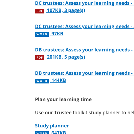
DC trustees: Assess your learning needs 
107KB, 3 page(s)
PDF
DC trustees: Assess your learning needs 
97KB
WORD
DB trustees: Assess your learning needs 
201KB, 5 page(s)
PDF
DB trustees: Assess your learning needs 
144KB
WORD
Plan your learning time
Use our Trustee toolkit study planner to he
Study planner
647KB
WORD