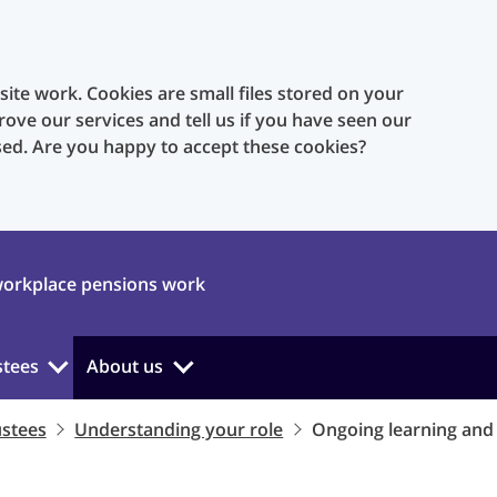
te work. Cookies are small files stored on your
rove our services and tell us if you have seen our
sed. Are you happy to accept these cookies?
orkplace pensions work
stees
About us
ustees
Understanding your role
Ongoing learning an