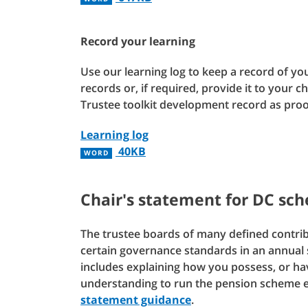
Record your learning
Use our learning log to keep a record of you
records or, if required, provide it to your c
Trustee toolkit development record as pro
Learning log
40KB
WORD
Chair's statement for DC sc
The trustee boards of many defined contri
certain governance standards in an annual s
includes explaining how you possess, or ha
understanding to run the pension scheme ef
statement guidance
.