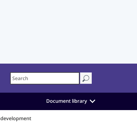
Document library
d development