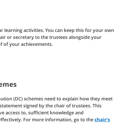
r learning activities. You can keep this for your own
hair or secretary to the trustees alongside your
of of your achievements.
hemes
bution (DC) schemes need to explain how they meet
tatement signed by the chair of trustees. This
ve access to, sufficient knowledge and
fectively. For more information, go to the
chair's