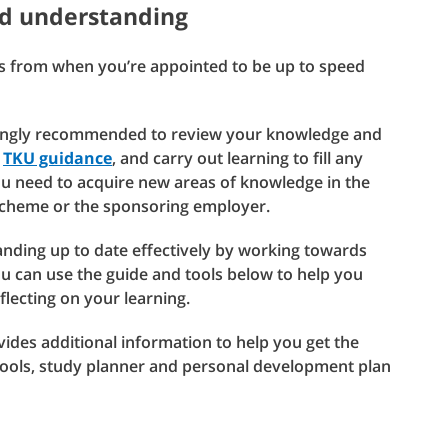
d understanding
hs from when you’re appointed to be up to speed
trongly recommended to review your knowledge and
r
TKU guidance
, and carry out learning to fill any
you need to acquire new areas of knowledge in the
scheme or the sponsoring employer.
ding up to date effectively by working towards
u can use the guide and tools below to help you
flecting on your learning.
des additional information to help you get the
tools, study planner and personal development plan