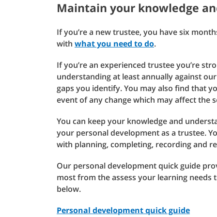
Maintain your knowledge an
If you’re a new trustee, you have six mont
with
what you need to do
.
If you’re an experienced trustee you’re s
understanding at least annually against ou
gaps you identify. You may also find that 
event of any change which may affect the 
You can keep your knowledge and understan
your personal development as a trustee. Yo
with planning, completing, recording and re
Our personal development quick guide provi
most from the assess your learning needs 
below.
Personal development quick guide