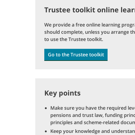
Trustee toolkit online lea
We provide a free online learning prog
should complete, unless you arrange the
to use the Trustee toolkit.
Go to the Trustee toolkit
Key points
Make sure you have the required le
pensions and trust law, funding prin
principles and scheme-related docu
Keep your knowledge and understandin