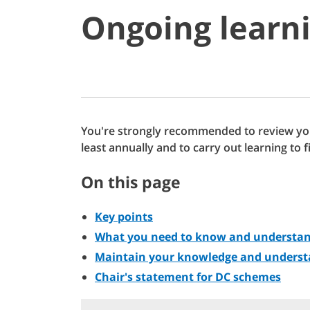
Ongoing learn
You're strongly recommended to review yo
least annually and to carry out learning to f
On this page
Key points
What you need to know and understa
Maintain your knowledge and underst
Chair's statement for DC schemes