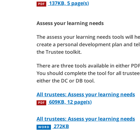
137KB, 5 page(s)
PDF
Assess your learning needs
The assess your learning needs tools will he
create a personal development plan and tel
the Trustee toolkit.
There are three tools available in either 
You should complete the tool for all truste
either the DC or DB tool.
All trustees: Assess your learning needs
609KB, 12 page(s)
PDF
All trustees: Assess your learning needs
272KB
WORD