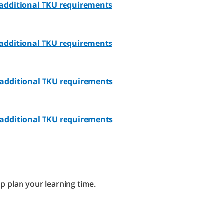
- additional TKU requirements
- additional TKU requirements
- additional TKU requirements
- additional TKU requirements
lp plan your learning time.