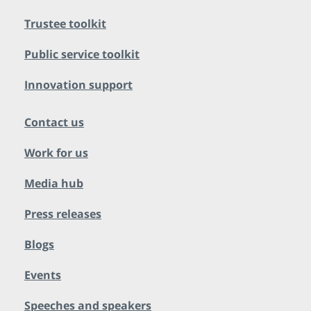
Trustee toolkit
Public service toolkit
Innovation support
Contact us
Work for us
Media hub
Press releases
Blogs
Events
Speeches and speakers