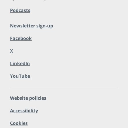
Podcasts
Newsletter sign-up
Facebook
X
LinkedIn
YouTube
Website policies
Accessibility
Cookies