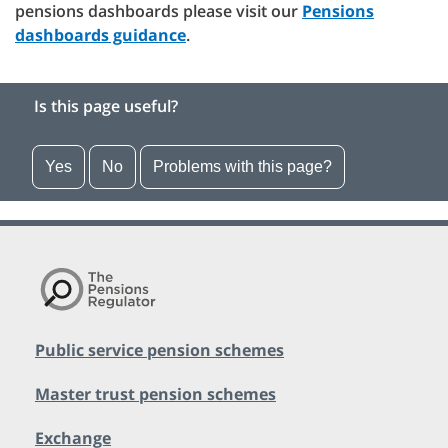
pensions dashboards please visit our
Pensions
dashboards guidance
.
Is this page useful?
Yes
No
Problems with this page?
Public service pension schemes
Master trust pension schemes
Exchange