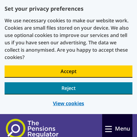
Set your privacy preferences
We use necessary cookies to make our website work.
Cookies are small files stored on your device. We also
use optional cookies to improve our services and tell
us if you have seen our advertising. The data we
collect is anonymised. Are you happy to accept these
cookies?
Accept
Reject
View cookies
Skip to main content
Menu