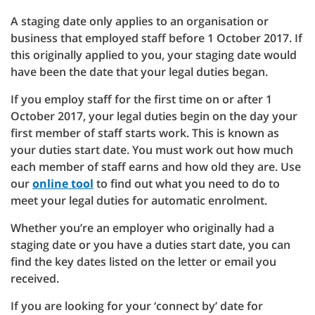
A staging date only applies to an organisation or
business that employed staff before 1 October 2017. If
this originally applied to you, your staging date would
have been the date that your legal duties began.
If you employ staff for the first time on or after 1
October 2017, your legal duties begin on the day your
first member of staff starts work. This is known as
your duties start date. You must work out how much
each member of staff earns and how old they are. Use
our
online tool
to find out what you need to do to
meet your legal duties for automatic enrolment.
Whether you’re an employer who originally had a
staging date or you have a duties start date, you can
find the key dates listed on the letter or email you
received.
If you are looking for your ‘connect by’ date for