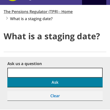
The Pensions Regulator (TPR) - Home
What is a staging date?
What is a staging date?
Ask us a question
Ask
Clear