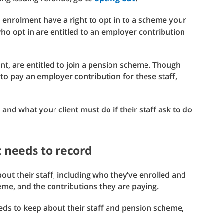
c enrolment have a right to opt in to a scheme your
who opt in are entitled to an employer contribution
nt, are entitled to join a pension scheme. Though
t to pay an employer contribution for these staff,
 and what your client must do if their staff ask to do
 needs to record
out their staff, including who they’ve enrolled and
me, and the contributions they are paying.
eeds to keep about their staff and pension scheme,