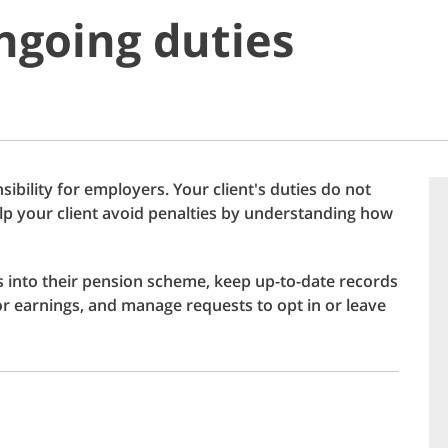
ongoing duties
ibility for employers. Your client's duties do not
help your client avoid penalties by understanding how
s into their pension scheme, keep up-to-date records
 or earnings, and manage requests to opt in or leave