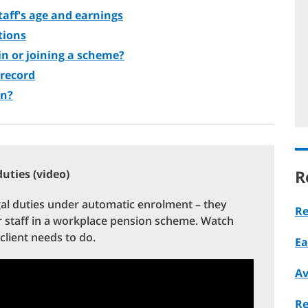
staff's age and earnings
tions
 in or joining a scheme?
 record
on?
R
uties (video)
gal duties under automatic enrolment – they
Re
ir staff in a workplace pension scheme. Watch
client needs to do.
Ea
Av
Re