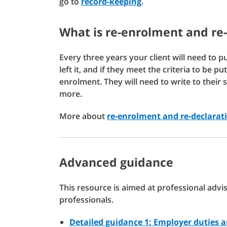
go to
record-keeping
.
What is re-enrolment and re
Every three years your client will need to p
left it, and if they meet the criteria to be 
enrolment. They will need to write to their 
more.
More about
re-enrolment and re-declarat
Advanced guidance
This resource is aimed at professional adv
professionals.
Detailed guidance 1: Employer duties 