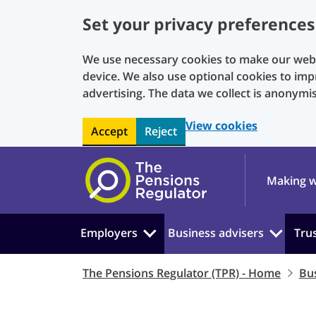
Set your privacy preferences
We use necessary cookies to make our websi
device. We also use optional cookies to imp
advertising. The data we collect is anonymi
View cookies
Accept
Reject
Skip to main content
Making w
Employers
Business advisers
Tru
The Pensions Regulator (TPR) - Home
Bus