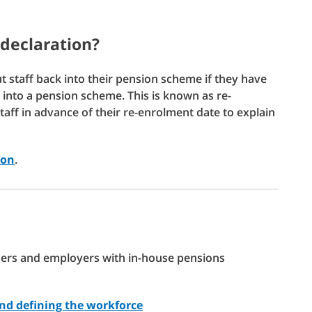
-declaration?
ut staff back into their pension scheme if they have
put into a pension scheme. This is known as re-
staff in advance of their re-enrolment date to explain
ion
.
isers and employers with in-house pensions
and defining the workforce