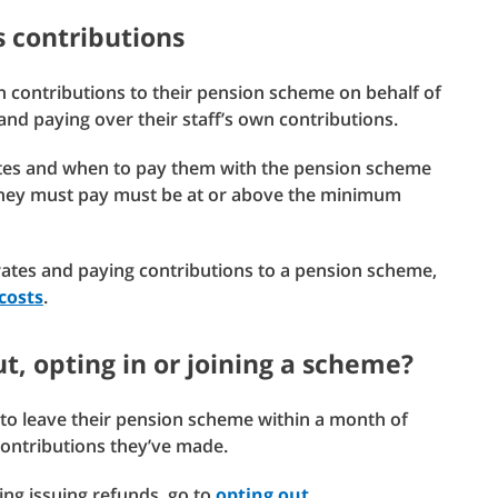
s contributions
n contributions to their pension scheme on behalf of
g and paying over their staff’s own contributions.
rates and when to pay them with the pension scheme
they must pay must be at or above the minimum
tes and paying contributions to a pension scheme,
costs
.
out, opting in or joining a scheme?
to leave their pension scheme within a month of
 contributions they’ve made.
ing issuing refunds, go to
opting out
.