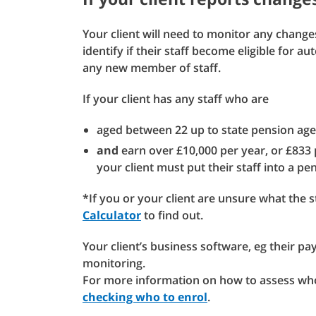
Your client will need to monitor any changes
identify if their staff become eligible for a
any new member of staff.
If your client has any staff who are
aged between 22 up to state pension ag
and
earn over £10,000 per year, or £833
your client must put their staff into a p
*If you or your client are unsure what the 
Calculator
to find out.
Your client’s business software, eg their pa
monitoring.
For more information on how to assess who
checking who to enrol
.