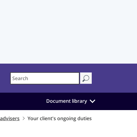
Document library
 advisers
Your client's ongoing duties