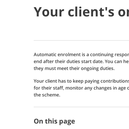
Your client's 
Automatic enrolment is a continuing respons
end after their duties start date. You can 
they must meet their ongoing duties.
Your client has to keep paying contribution
for their staff, monitor any changes in age
the scheme.
On this page