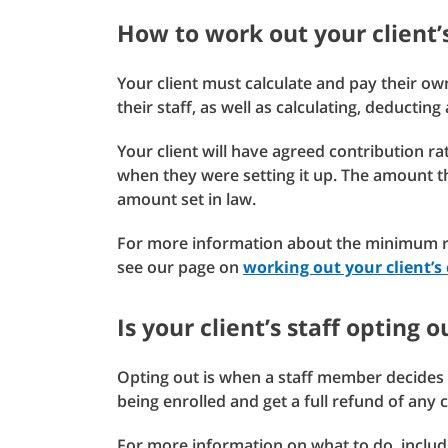
How to work out your client’
Your client must calculate and pay their ow
their staff, as well as calculating, deductin
Your client will have agreed contribution 
when they were setting it up. The amount 
amount set in law.
For more information about the minimum ra
see our page on
working out your client’s 
Is your client’s staff opting 
Opting out is when a staff member decides 
being enrolled and get a full refund of any
For more information on what to do, includ