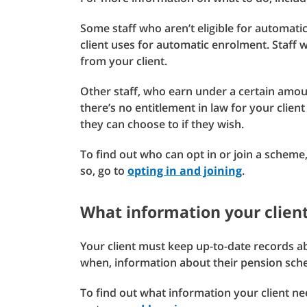
Some staff who aren’t eligible for automati
client uses for automatic enrolment. Staff 
from your client.
Other staff, who earn under a certain amou
there’s no entitlement in law for your clien
they can choose to if they wish.
To find out who can opt in or join a scheme,
so, go to
opting in and joining
.
What information your client
Your client must keep up-to-date records ab
when, information about their pension sche
To find out what information your client n