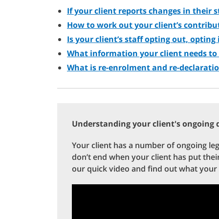
If your client reports changes in their 
How to work out your client’s contribu
Is your client’s staff opting out, opting
What information your client needs to
What is re-enrolment and re-declarati
Understanding your client's ongoing d
Your client has a number of ongoing le
don’t end when your client has put the
our quick video and find out what your 