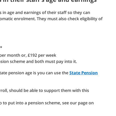
 in age and earnings of their staff so they can
utomatic enrolment. They must also check eligibility of
e*
 per month or, £192 per week
ension scheme and both must pay into it.
state pension age is you can use the
State Pension
yroll, should be able to support them with this
 to put into a pension scheme, see our page on