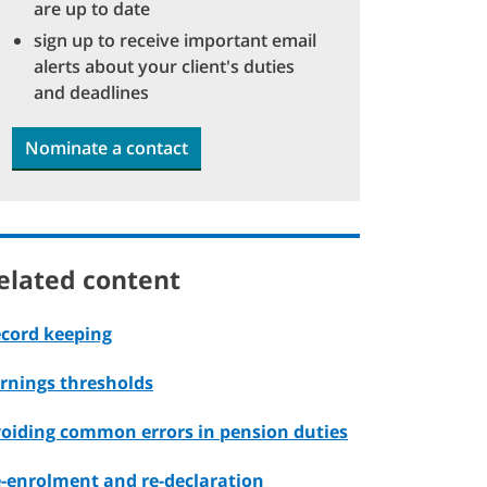
are up to date
sign up to receive important email
alerts about your client's duties
and deadlines
Nominate a contact
elated content
cord keeping
rnings thresholds
oiding common errors in pension duties
-enrolment and re-declaration