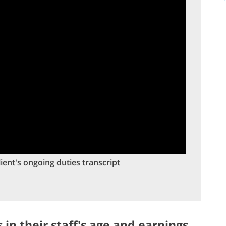
ent's ongoing duties transcript
 in their staff's age and earnings