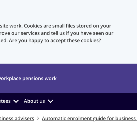
te work. Cookies are small files stored on your
rove our services and tell us if you have seen our
sed. Are you happy to accept these cookies?
orkplace pensions work
stees
About us
iness advisers
Automatic enrolment guide for business