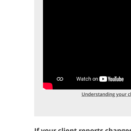
Understanding your cli
If your client reports changes