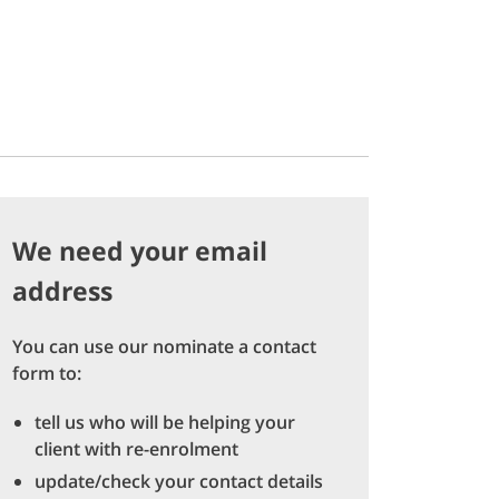
We need your email
address
You can use our nominate a contact
form to:
tell us who will be helping your
client with re-enrolment
update/check your contact details