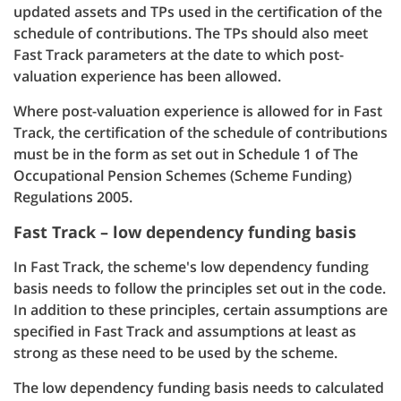
updated assets and TPs used in the certification of the
schedule of contributions. The TPs should also meet
Fast Track parameters at the date to which post-
valuation experience has been allowed.
Where post-valuation experience is allowed for in Fast
Track, the certification of the schedule of contributions
must be in the form as set out in Schedule 1 of The
Occupational Pension Schemes (Scheme Funding)
Regulations 2005.
Fast Track – low dependency funding basis
In Fast Track, the scheme's low dependency funding
basis needs to follow the principles set out in the code.
In addition to these principles, certain assumptions are
specified in Fast Track and assumptions at least as
strong as these need to be used by the scheme.
The low dependency funding basis needs to calculated