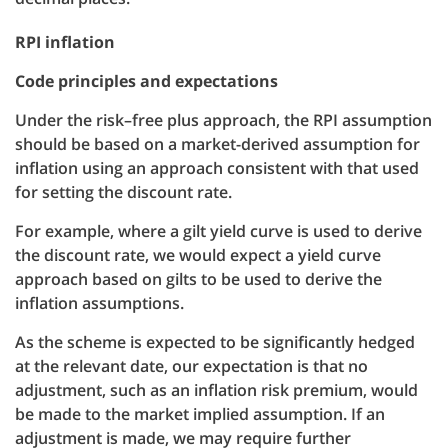
RPI inflation
Code principles and expectations
Under the risk–free plus approach, the RPI assumption
should be based on a market-derived assumption for
inflation using an approach consistent with that used
for setting the discount rate.
For example, where a gilt yield curve is used to derive
the discount rate, we would expect a yield curve
approach based on gilts to be used to derive the
inflation assumptions.
As the scheme is expected to be significantly hedged
at the relevant date, our expectation is that no
adjustment, such as an inflation risk premium, would
be made to the market implied assumption. If an
adjustment is made, we may require further