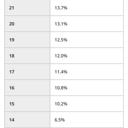
21
13.7%
20
13.1%
19
12.5%
18
12.0%
17
11.4%
16
10.8%
15
10.2%
14
6.5%