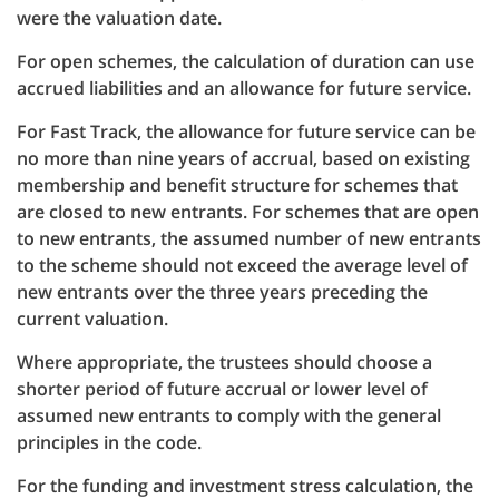
were the valuation date.
For open schemes, the calculation of duration can use
accrued liabilities and an allowance for future service.
For Fast Track, the allowance for future service can be
no more than nine years of accrual, based on existing
membership and benefit structure for schemes that
are closed to new entrants. For schemes that are open
to new entrants, the assumed number of new entrants
to the scheme should not exceed the average level of
new entrants over the three years preceding the
current valuation.
Where appropriate, the trustees should choose a
shorter period of future accrual or lower level of
assumed new entrants to comply with the general
principles in the code.
For the funding and investment stress calculation, the