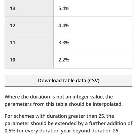
13
5.4%
12
4.4%
11
3.3%
10
2.2%
Download table data (CSV)
Where the duration is not an integer value, the
parameters from this table should be interpolated.
For schemes with duration greater than 25, the
parameter should be extended by a further addition of
0.5% for every duration year beyond duration 25.