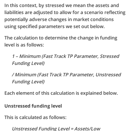
In this context, by stressed we mean the assets and
liabilities are adjusted to allow for a scenario reflecting
potentially adverse changes in market conditions
using specified parameters we set out below.
The calculation to determine the change in funding
level is as follows:
1 – Minimum (Fast Track TP Parameter, Stressed
Funding Level)
/ Minimum (Fast Track TP Parameter, Unstressed
Funding Level)
Each element of this calculation is explained below.
Unstressed funding level
This is calculated as follows:
Unstressed Funding Level = Assets/Low