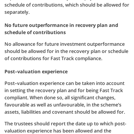
schedule of contributions, which should be allowed for
separately.
No future outperformance in recovery plan and
schedule of contributions
No allowance for future investment outperformance
should be allowed for in the recovery plan or schedule
of contributions for Fast Track compliance.
Post–valuation experience
Post–valuation experience can be taken into account
in setting the recovery plan and for being Fast Track
compliant. When done so, all significant changes,
favourable as well as unfavourable, in the scheme’s
assets, liabilities and covenant should be allowed for.
The trustees should report the date up to which post-
valuation experience has been allowed and the