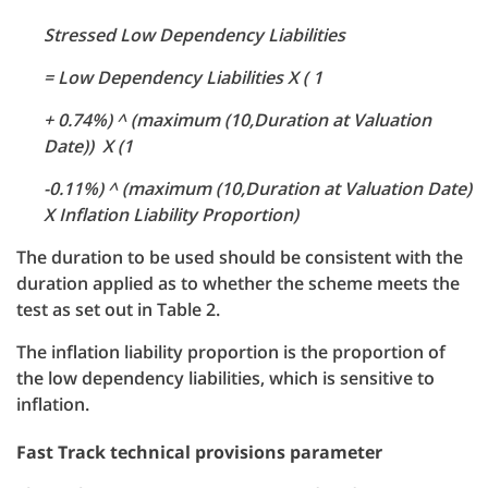
Stressed Low Dependency Liabilities
= Low Dependency Liabilities X ( 1
+ 0.74%) ^ (maximum (10,Duration at Valuation
Date)) X (1
-0.11%) ^ (maximum (10,Duration at Valuation Date)
X Inflation Liability Proportion)
The duration to be used should be consistent with the
duration applied as to whether the scheme meets the
test as set out in Table 2.
The inflation liability proportion is the proportion of
the low dependency liabilities, which is sensitive to
inflation.
Fast Track technical provisions parameter