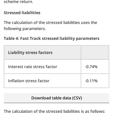
scheme return.
Stressed liabilities
The calculation of the stressed liabilities uses the
following parameters.
Table 4: Fast Track stressed liability parameters
Liability stress factors
Interest rate stress factor
-0.74%
Inflation stress factor
-0.11%
Download table data (CSV)
The calculation of the stressed liabilities is as follows: