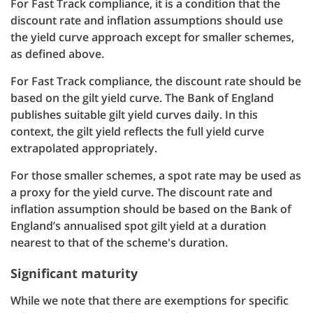
For Fast Track compliance, it is a condition that the
discount rate and inflation assumptions should use
the yield curve approach except for smaller schemes,
as defined above.
For Fast Track compliance, the discount rate should be
based on the gilt yield curve. The Bank of England
publishes suitable gilt yield curves daily. In this
context, the gilt yield reflects the full yield curve
extrapolated appropriately.
For those smaller schemes, a spot rate may be used as
a proxy for the yield curve. The discount rate and
inflation assumption should be based on the Bank of
England’s annualised spot gilt yield at a duration
nearest to that of the scheme's duration.
Significant maturity
While we note that there are exemptions for specific