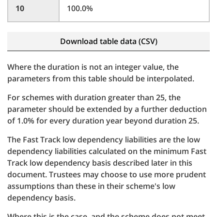
10
100.0%
Download table data (CSV)
Where the duration is not an integer value, the
parameters from this table should be interpolated.
For schemes with duration greater than 25, the
parameter should be extended by a further deduction
of 1.0% for every duration year beyond duration 25.
The Fast Track low dependency liabilities are the low
dependency liabilities calculated on the minimum Fast
Track low dependency basis described later in this
document. Trustees may choose to use more prudent
assumptions than these in their scheme's low
dependency basis.
Where this is the case, and the scheme does not meet