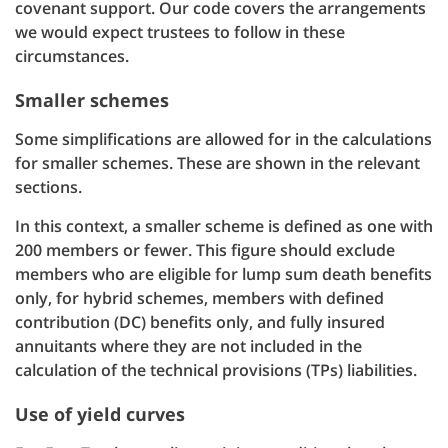
covenant support. Our code covers the arrangements
we would expect trustees to follow in these
circumstances.
Smaller schemes
Some simplifications are allowed for in the calculations
for smaller schemes. These are shown in the relevant
sections.
In this context, a smaller scheme is defined as one with
200 members or fewer. This figure should exclude
members who are eligible for lump sum death benefits
only, for hybrid schemes, members with defined
contribution (DC) benefits only, and fully insured
annuitants where they are not included in the
calculation of the technical provisions (TPs) liabilities.
Use of yield curves