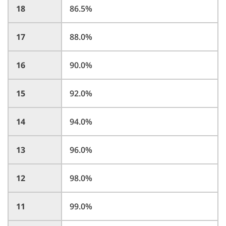
18
86.5%
17
88.0%
16
90.0%
15
92.0%
14
94.0%
13
96.0%
12
98.0%
11
99.0%