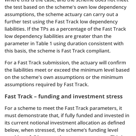
the test based on the scheme's own low dependency
assumptions, the scheme actuary can carry out a
further test using the Fast Track low dependency
liabilities. If the TPs as a percentage of the Fast Track
low dependency liabilities are greater than the
parameter in Table 1 using duration consistent with
this basis, the scheme is Fast Track compliant.
For a Fast Track submission, the actuary will confirm
the liabilities meet or exceed the minimum level based
on the scheme's own assumptions or the minimum
assumptions required by Fast Track.
Fast Track – funding and investment stress
For a scheme to meet the Fast Track parameters, it
must demonstrate that, if fully funded and invested in
its current notional investment allocation as defined
below, when stressed, the scheme’s funding level