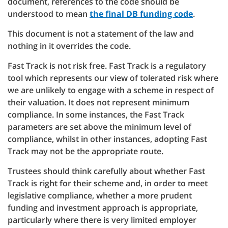
document, references to the code should be
understood to mean
the final DB funding code
.
This document is not a statement of the law and
nothing in it overrides the code.
Fast Track is not risk free. Fast Track is a regulatory
tool which represents our view of tolerated risk where
we are unlikely to engage with a scheme in respect of
their valuation. It does not represent minimum
compliance. In some instances, the Fast Track
parameters are set above the minimum level of
compliance, whilst in other instances, adopting Fast
Track may not be the appropriate route.
Trustees should think carefully about whether Fast
Track is right for their scheme and, in order to meet
legislative compliance, whether a more prudent
funding and investment approach is appropriate,
particularly where there is very limited employer