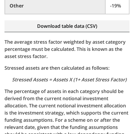
Other
-19%
Download table data (CSV)
The average stress factor weighted by asset category
percentage must be calculated. This is known as the
asset stress factor.
Stressed assets are then calculated as follows:
Stressed Assets = Assets X (1+ Asset Stress Factor)
The percentage of assets in each category should be
derived from the current notional investment
allocation. The current notional investment allocation
is the investment strategy, which supports the current
funding assumptions. For a scheme on or after the
relevant date, given that the funding assumptions