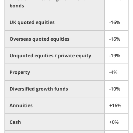
bonds
UK quoted equities
-16%
Overseas quoted equities
-16%
Unquoted equities / private equity
-19%
Property
-4%
Diversified growth funds
-10%
Annuities
+16%
Cash
+0%