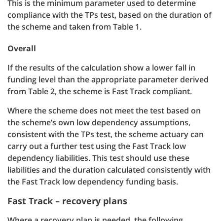
This is the minimum parameter used to determine
compliance with the TPs test, based on the duration of
the scheme and taken from Table 1.
Overall
If the results of the calculation show a lower fall in
funding level than the appropriate parameter derived
from Table 2, the scheme is Fast Track compliant.
Where the scheme does not meet the test based on
the scheme’s own low dependency assumptions,
consistent with the TPs test, the scheme actuary can
carry out a further test using the Fast Track low
dependency liabilities. This test should use these
liabilities and the duration calculated consistently with
the Fast Track low dependency funding basis.
Fast Track – recovery plans
Where a recovery plan is needed, the following