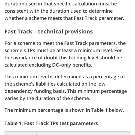
duration used in that specific calculation must be
consistent with the duration used to determine
whether a scheme meets that Fast Track parameter.
Fast Track – technical provisions
For a scheme to meet the Fast Track parameters, the
scheme's TPs must be at least a minimum level. For
the avoidance of doubt this funding level should be
calculated excluding DC–only benefits.
This minimum level is determined as a percentage of
the scheme's liabilities calculated on the low
dependency funding basis. This minimum percentage
varies by the duration of the scheme.
The minimum percentage is shown in Table 1 below.
Table 1: Fast Track TPs test parameters