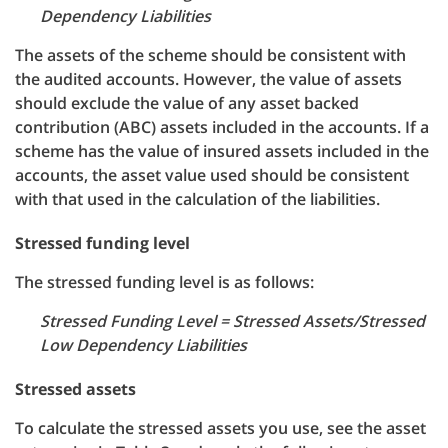
Dependency Liabilities
The assets of the scheme should be consistent with
the audited accounts. However, the value of assets
should exclude the value of any asset backed
contribution (ABC) assets included in the accounts. If a
scheme has the value of insured assets included in the
accounts, the asset value used should be consistent
with that used in the calculation of the liabilities.
Stressed funding level
The stressed funding level is as follows:
Stressed Funding Level = Stressed Assets/Stressed
Low Dependency Liabilities
Stressed assets
To calculate the stressed assets you use, see the asset