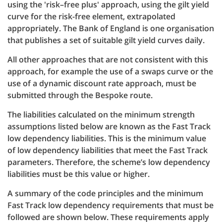
using the 'risk–free plus' approach, using the gilt yield
curve for the risk-free element, extrapolated
appropriately. The Bank of England is one organisation
that publishes a set of suitable gilt yield curves daily.
All other approaches that are not consistent with this
approach, for example the use of a swaps curve or the
use of a dynamic discount rate approach, must be
submitted through the Bespoke route.
The liabilities calculated on the minimum strength
assumptions listed below are known as the Fast Track
low dependency liabilities. This is the minimum value
of low dependency liabilities that meet the Fast Track
parameters. Therefore, the scheme’s low dependency
liabilities must be this value or higher.
A summary of the code principles and the minimum
Fast Track low dependency requirements that must be
followed are shown below. These requirements apply