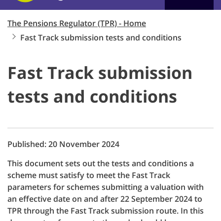
The Pensions Regulator (TPR) - Home
Fast Track submission tests and conditions
Fast Track submission
tests and conditions
Published: 20 November 2024
This document sets out the tests and conditions a
scheme must satisfy to meet the Fast Track
parameters for schemes submitting a valuation with
an effective date on and after 22 September 2024 to
TPR through the Fast Track submission route. In this