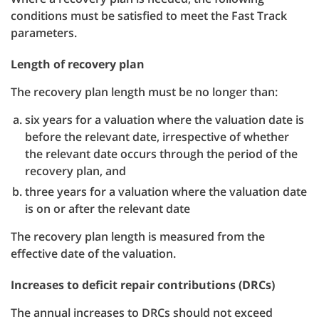
conditions must be satisfied to meet the Fast Track
parameters.
Length of recovery plan
The recovery plan length must be no longer than:
six years for a valuation where the valuation date is
before the relevant date, irrespective of whether
the relevant date occurs through the period of the
recovery plan, and
three years for a valuation where the valuation date
is on or after the relevant date
The recovery plan length is measured from the
effective date of the valuation.
Increases to deficit repair contributions (DRCs)
The annual increases to DRCs should not exceed