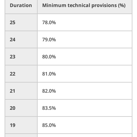
Duration
Minimum technical provisions (%)
25
78.0%
24
79.0%
23
80.0%
22
81.0%
21
82.0%
20
83.5%
19
85.0%