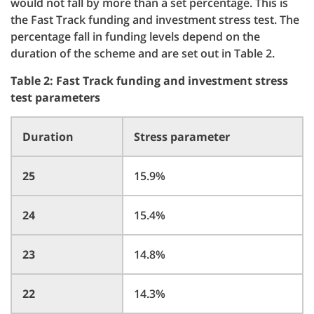
would not fall by more than a set percentage. This is
the Fast Track funding and investment stress test. The
percentage fall in funding levels depend on the
duration of the scheme and are set out in Table 2.
Table 2: Fast Track funding and investment stress
test parameters
Duration
Stress parameter
25
15.9%
24
15.4%
23
14.8%
22
14.3%