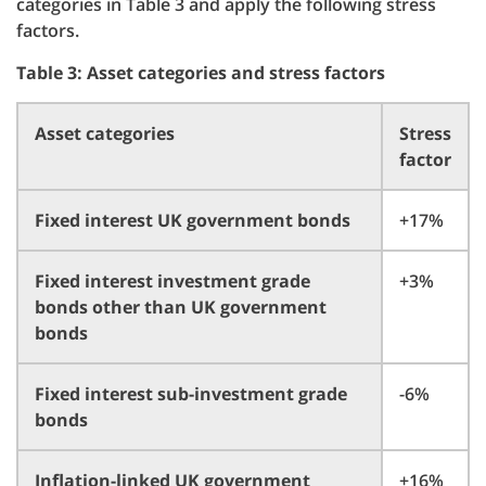
categories in Table 3 and apply the following stress
factors.
Table 3: Asset categories and stress factors
Asset categories
Stress
factor
Fixed interest UK government bonds
+17%
Fixed interest investment grade
+3%
bonds other than UK government
bonds
Fixed interest sub-investment grade
-6%
bonds
Inflation-linked UK government
+16%