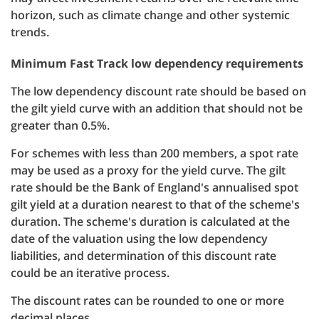
horizon, such as climate change and other systemic
trends.
Minimum Fast Track low dependency requirements
The low dependency discount rate should be based on
the gilt yield curve with an addition that should not be
greater than 0.5%.
For schemes with less than 200 members, a spot rate
may be used as a proxy for the yield curve. The gilt
rate should be the Bank of England's annualised spot
gilt yield at a duration nearest to that of the scheme's
duration. The scheme's duration is calculated at the
date of the valuation using the low dependency
liabilities, and determination of this discount rate
could be an iterative process.
The discount rates can be rounded to one or more
decimal places.