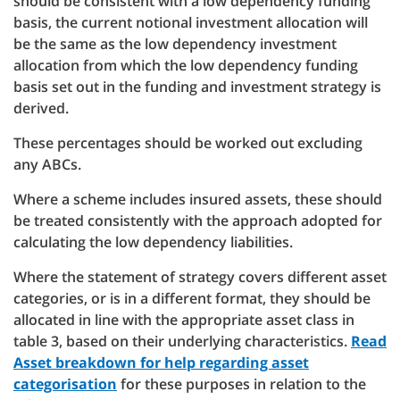
should be consistent with a low dependency funding
basis, the current notional investment allocation will
be the same as the low dependency investment
allocation from which the low dependency funding
basis set out in the funding and investment strategy is
derived.
These percentages should be worked out excluding
any ABCs.
Where a scheme includes insured assets, these should
be treated consistently with the approach adopted for
calculating the low dependency liabilities.
Where the statement of strategy covers different asset
categories, or is in a different format, they should be
allocated in line with the appropriate asset class in
table 3, based on their underlying characteristics.
Read
Asset breakdown for help regarding asset
categorisation
for these purposes in relation to the