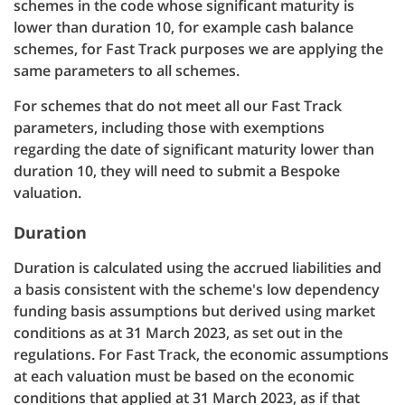
schemes in the code whose significant maturity is
lower than duration 10, for example cash balance
schemes, for Fast Track purposes we are applying the
same parameters to all schemes.
For schemes that do not meet all our Fast Track
parameters, including those with exemptions
regarding the date of significant maturity lower than
duration 10, they will need to submit a Bespoke
valuation.
Duration
Duration is calculated using the accrued liabilities and
a basis consistent with the scheme's low dependency
funding basis assumptions but derived using market
conditions as at 31 March 2023, as set out in the
regulations. For Fast Track, the economic assumptions
at each valuation must be based on the economic
conditions that applied at 31 March 2023, as if that