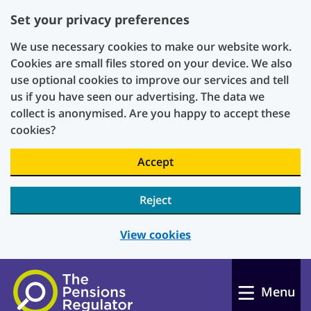
Set your privacy preferences
We use necessary cookies to make our website work.
Cookies are small files stored on your device. We also
use optional cookies to improve our services and tell
us if you have seen our advertising. The data we
collect is anonymised. Are you happy to accept these
cookies?
Accept
Reject
View cookies
Skip to main content
Menu