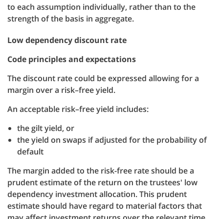
to each assumption individually, rather than to the
strength of the basis in aggregate.
Low dependency discount rate
Code principles and expectations
The discount rate could be expressed allowing for a
margin over a risk–free yield.
An acceptable risk–free yield includes:
the gilt yield, or
the yield on swaps if adjusted for the probability of
default
The margin added to the risk-free rate should be a
prudent estimate of the return on the trustees' low
dependency investment allocation. This prudent
estimate should have regard to material factors that
may affect investment returns over the relevant time