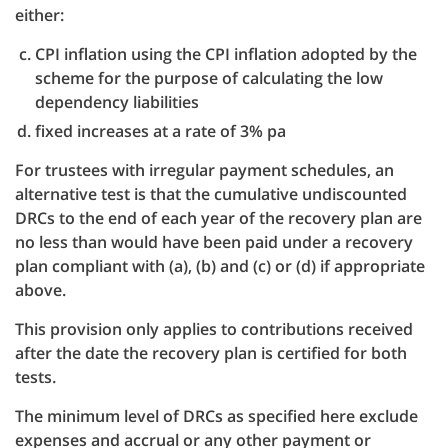
either:
CPI inflation using the CPI inflation adopted by the
scheme for the purpose of calculating the low
dependency liabilities
fixed increases at a rate of 3% pa
For trustees with irregular payment schedules, an
alternative test is that the cumulative undiscounted
DRCs to the end of each year of the recovery plan are
no less than would have been paid under a recovery
plan compliant with (a), (b) and (c) or (d) if appropriate
above.
This provision only applies to contributions received
after the date the recovery plan is certified for both
tests.
The minimum level of DRCs as specified here exclude
expenses and accrual or any other payment or