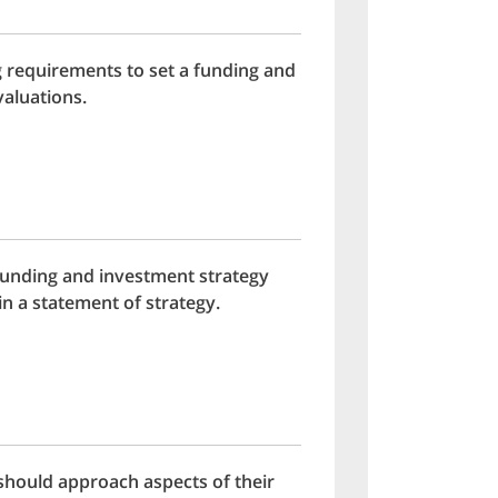
g requirements to set a funding and
valuations.
funding and investment strategy
n a statement of strategy.
should approach aspects of their