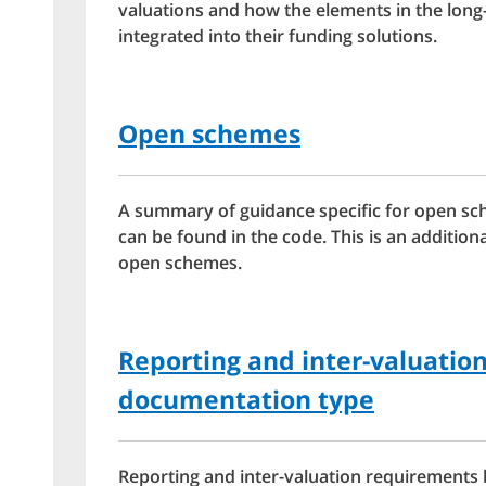
valuations and how the elements in the long
integrated into their funding solutions.
Open schemes
A summary of guidance specific for open sc
can be found in the code. This is an addition
open schemes.
Reporting and inter-valuatio
documentation type
Reporting and inter-valuation requirements