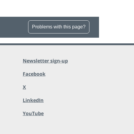
Problems with this page?
Newsletter sign-up
Facebook
X
LinkedIn
YouTube