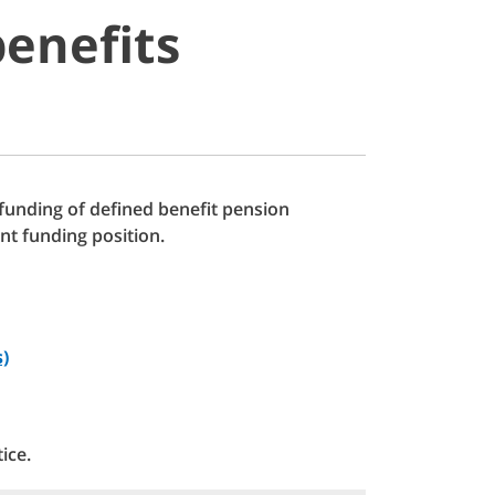
enefits
 funding of defined benefit pension
nt funding position.
s)
ice.