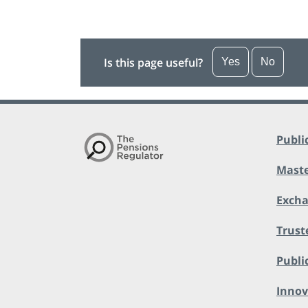
Is this page useful?
Yes
No
Publi
Maste
Exch
Trust
Public
Innov