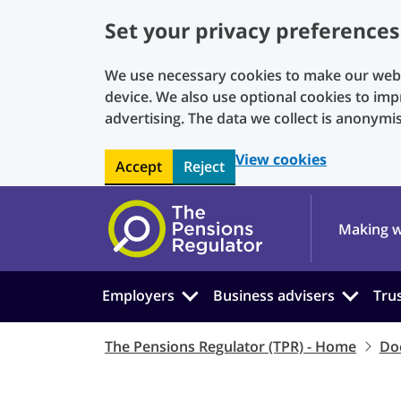
Set your privacy preferences
We use necessary cookies to make our websi
device. We also use optional cookies to imp
advertising. The data we collect is anonymi
View cookies
Accept
Reject
Skip to main content
Making w
Employers
Business advisers
Tru
The Pensions Regulator (TPR) - Home
Do