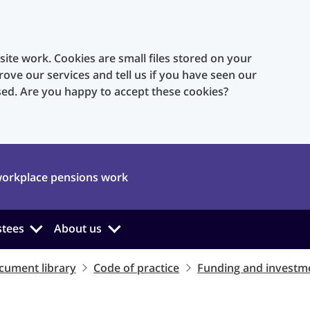
te work. Cookies are small files stored on your
rove our services and tell us if you have seen our
sed. Are you happy to accept these cookies?
orkplace pensions work
stees
About us
cument library
Code of practice
Funding and investm