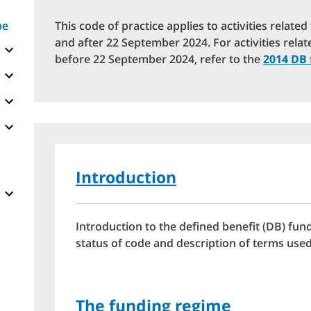
pe
This code of practice applies to activities relate
and after 22 September 2024. For activities relat
before 22 September 2024, refer to the
2014 DB 
Introduction
Introduction to the defined benefit (DB) fund
status of code and description of terms used
The funding regime