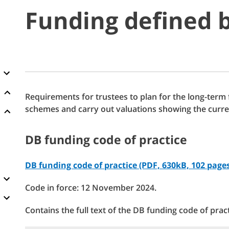
Funding defined b
Requirements for trustees to plan for the long-term
schemes and carry out valuations showing the curre
DB funding code of practice
DB funding code of practice (PDF, 630kB, 102 page
Code in force: 12 November 2024.
Contains the full text of the DB funding code of pract