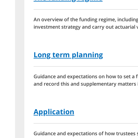
An overview of the funding regime, includin
investment strategy and carry out actuarial 
Long term planning
Guidance and expectations on how to set a 
and record this and supplementary matters i
Application
Guidance and expectations of how trustees 