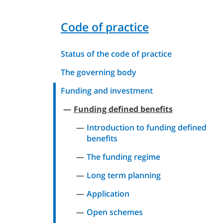
Code of practice
Status of the code of practice
The governing body
Funding and investment
Funding defined benefits
Introduction to funding defined
benefits
The funding regime
Long term planning
Application
Open schemes