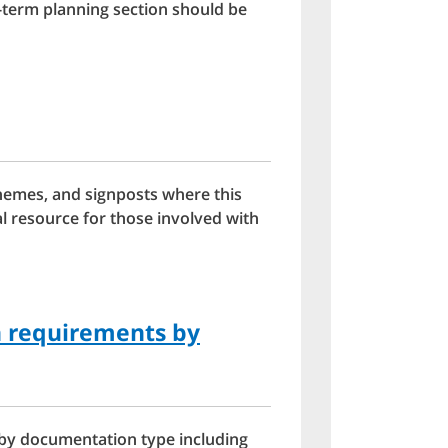
-term planning section should be
hemes, and signposts where this
al resource for those involved with
n requirements by
 by documentation type including