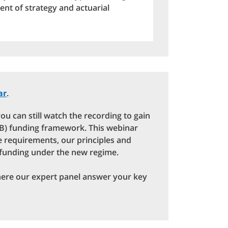
nt of strategy and actuarial
ar
.
ou can still watch the recording to gain
(DB) funding framework. This webinar
ve requirements, our principles and
 funding under the new regime.
here our expert panel answer your key