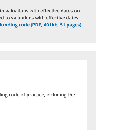
d to valuations with effective dates on
ed to valuations with effective dates
funding code (PDF, 401kb, 51 pages)
.
ing code of practice, including the
.