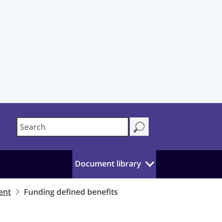
Document library
ent
Funding defined benefits