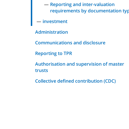
Reporting and inter-valuation
requirements by documentation ty
investment
Administration
Communications and disclosure
Reporting to TPR
Authorisation and supervision of master
trusts
Collective defined contribution (CDC)