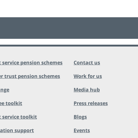
c service pension schemes
Contact us
r trust pension schemes
Work for us
ange
Media hub
ee toolkit
Press releases
 service toolkit
Blogs
ation support
Events