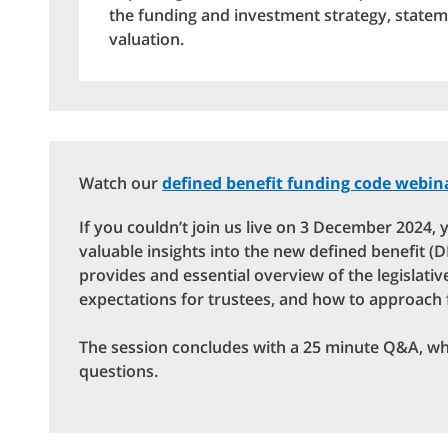
the funding and investment strategy, stateme
valuation.
Watch our
defined benefit funding code webin
If you couldn’t join us live on 3 December 2024, y
valuable insights into the new defined benefit 
provides and essential overview of the legislati
expectations for trustees, and how to approach
The session concludes with a 25 minute Q&A, w
questions.