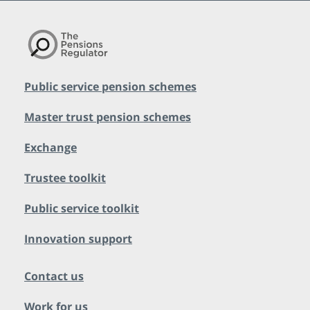
Public service pension schemes
Master trust pension schemes
Exchange
Trustee toolkit
Public service toolkit
Innovation support
Contact us
Work for us