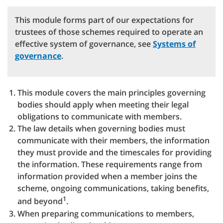
This module forms part of our expectations for
trustees of those schemes required to operate an
effective system of governance, see
Systems of
governance
.
This module covers the main principles governing
bodies should apply when meeting their legal
obligations to communicate with members.
The law details when governing bodies must
communicate with their members, the information
they must provide and the timescales for providing
the information. These requirements range from
information provided when a member joins the
scheme, ongoing communications, taking benefits,
1
and beyond
.
When preparing communications to members,