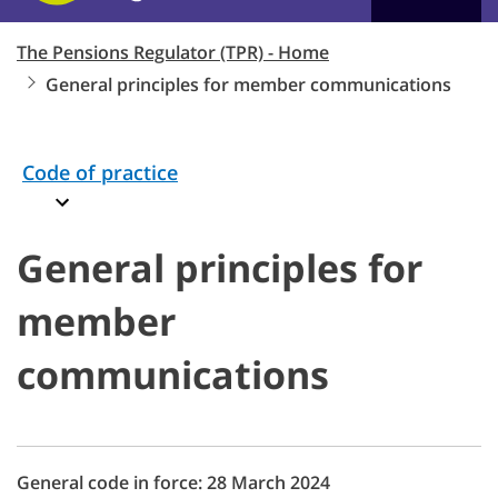
The Pensions Regulator (TPR) - Home
General principles for member communications
Code of practice
General principles for
member
communications
General code in force: 28 March 2024