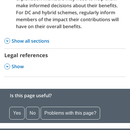
make informed decisions about their benefits.
For DC and hybrid schemes, regularly inform
members of the impact their contributions will
have on their overall benefits.
Show all sections
Legal references
,
Show
Is this page useful?
Yes
No
Problems with this page?