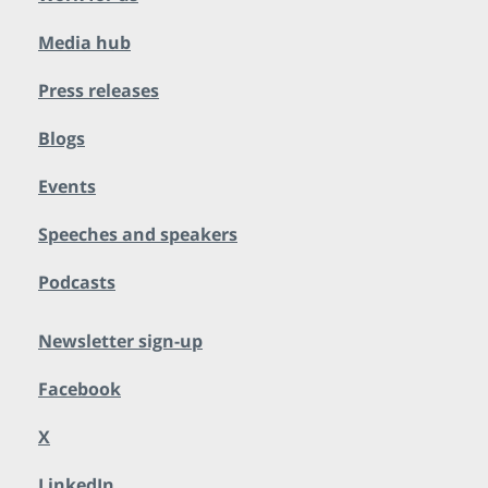
Media hub
Press releases
Blogs
Events
Speeches and speakers
Podcasts
Newsletter sign-up
Facebook
X
LinkedIn