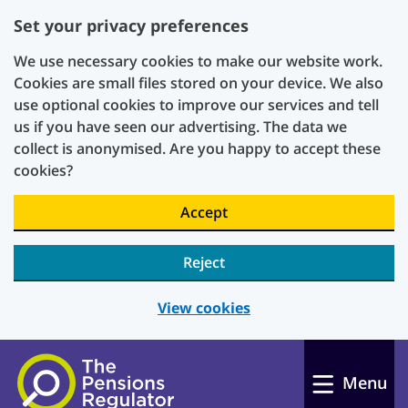
Set your privacy preferences
We use necessary cookies to make our website work.
Cookies are small files stored on your device. We also
use optional cookies to improve our services and tell
us if you have seen our advertising. The data we
collect is anonymised. Are you happy to accept these
cookies?
Accept
Reject
View cookies
Skip to main content
Menu