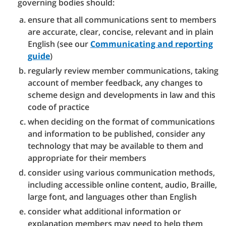
governing bodies should:
ensure that all communications sent to members
are accurate, clear, concise, relevant and in plain
English (see our
Communicating and reporting
guide
)
regularly review member communications, taking
account of member feedback, any changes to
scheme design and developments in law and this
code of practice
when deciding on the format of communications
and information to be published, consider any
technology that may be available to them and
appropriate for their members
consider using various communication methods,
including accessible online content, audio, Braille,
large font, and languages other than English
consider what additional information or
explanation members may need to help them