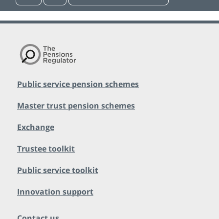
Public service pension schemes
Master trust pension schemes
Exchange
Trustee toolkit
Public service toolkit
Innovation support
Contact us