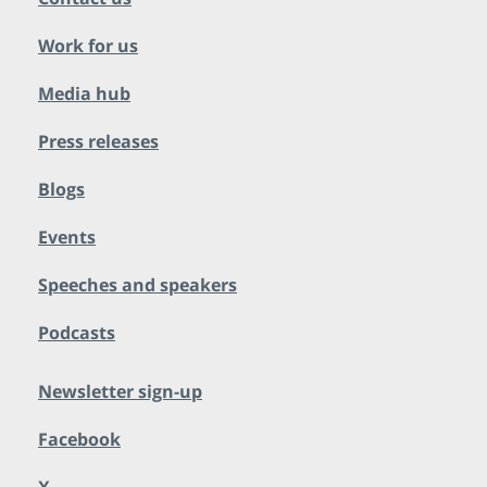
Work for us
Media hub
Press releases
Blogs
Events
Speeches and speakers
Podcasts
Newsletter sign-up
Facebook