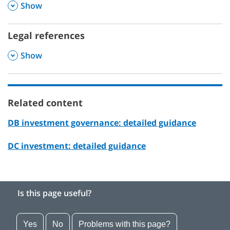
,
Show
Legal references
,
Show
Related content
DB investment governance: detailed guidance
DC investment: detailed guidance
Is this page useful?
Yes
No
Problems with this page?