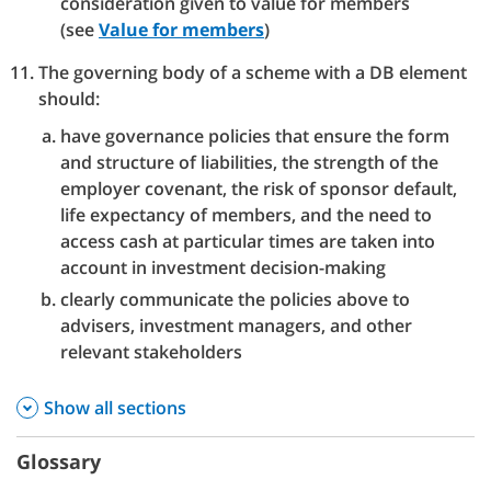
consideration given to value for members
(see
Value for members
)
The governing body of a scheme with a DB element
should:
have governance policies that ensure the form
and structure of liabilities, the strength of the
employer covenant, the risk of sponsor default,
life expectancy of members, and the need to
access cash at particular times are taken into
account in investment decision-making
clearly communicate the policies above to
advisers, investment managers, and other
relevant stakeholders
Show all sections
Glossary