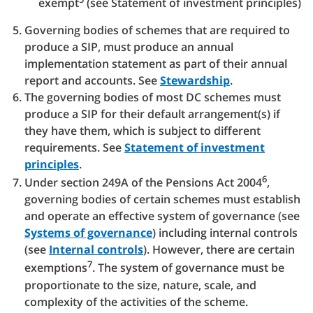
exempt
(see Statement of investment principles)
Governing bodies of schemes that are required to
produce a SIP, must produce an annual
implementation statement as part of their annual
report and accounts. See
Stewardship
.
The governing bodies of most DC schemes must
produce a SIP for their default arrangement(s) if
they have them, which is subject to different
requirements. See
Statement of investment
principles
.
6
Under section 249A of the Pensions Act 2004
,
governing bodies of certain schemes must establish
and operate an effective system of governance (see
Systems of governance
) including internal controls
(see
Internal controls
). However, there are certain
7
exemptions
. The system of governance must be
proportionate to the size, nature, scale, and
complexity of the activities of the scheme.