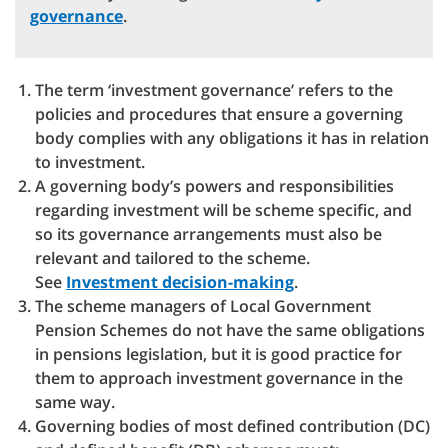
governance
.
The term ‘investment governance’ refers to the
policies and procedures that ensure a governing
body complies with any obligations it has in relation
to investment.
A governing body’s powers and responsibilities
regarding investment will be scheme specific, and
so its governance arrangements must also be
relevant and tailored to the scheme.
See
Investment decision-making
.
The scheme managers of Local Government
Pension Schemes do not have the same obligations
in pensions legislation, but it is good practice for
them to approach investment governance in the
same way.
Governing bodies of most defined contribution (DC)