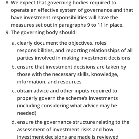
We expect that governing bodies required to
operate an effective system of governance and that
have investment responsibilities will have the
measures set out in paragraphs 9 to 11 in place.
The governing body should:
clearly document the objectives, roles,
responsibilities, and reporting relationships of all
parties involved in making investment decisions
ensure that investment decisions are taken by
those with the necessary skills, knowledge,
information, and resources
obtain advice and other inputs required to
properly govern the scheme’s investments
(including considering what advice may be
needed)
ensure the governance structure relating to the
assessment of investment risks and how
investment decisions are made is reviewed