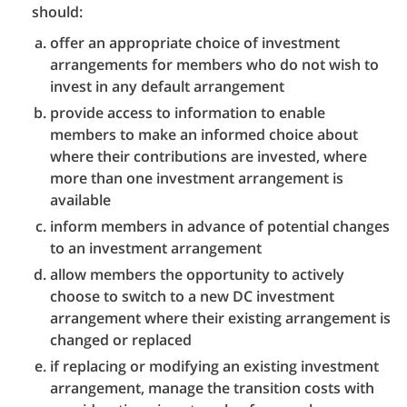
should:
offer an appropriate choice of investment
arrangements for members who do not wish to
invest in any default arrangement
provide access to information to enable
members to make an informed choice about
where their contributions are invested, where
more than one investment arrangement is
available
inform members in advance of potential changes
to an investment arrangement
allow members the opportunity to actively
choose to switch to a new DC investment
arrangement where their existing arrangement is
changed or replaced
if replacing or modifying an existing investment
arrangement, manage the transition costs with