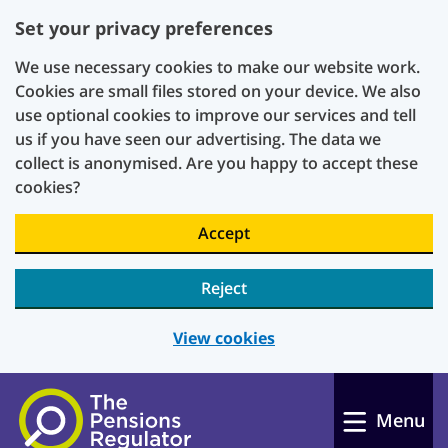
Set your privacy preferences
We use necessary cookies to make our website work.
Cookies are small files stored on your device. We also
use optional cookies to improve our services and tell
us if you have seen our advertising. The data we
collect is anonymised. Are you happy to accept these
cookies?
Accept
Reject
View cookies
Skip to main content
Menu