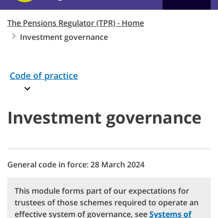
The Pensions Regulator (TPR) - Home
Investment governance
Code of practice
Investment governance
General code in force: 28 March 2024
This module forms part of our expectations for
trustees of those schemes required to operate an
effective system of governance, see
Systems of