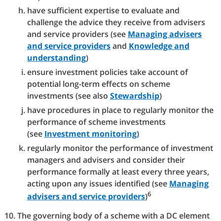
have sufficient expertise to evaluate and
challenge the advice they receive from advisers
and service providers (see
Managing advisers
and service providers
and
Knowledge and
understanding
)
ensure investment policies take account of
potential long-term effects on scheme
investments (see also
Stewardship
)
have procedures in place to regularly monitor the
performance of scheme investments
(see
Investment monitoring
)
regularly monitor the performance of investment
managers and advisers and consider their
performance formally at least every three years,
acting upon any issues identified (see
Managing
6
advisers and service providers
)
The governing body of a scheme with a DC element