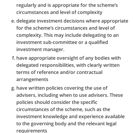
regularly and is appropriate for the scheme’s
circumstances and level of complexity
delegate investment decisions where appropriate
for the scheme’s circumstances and level of
complexity. This may include delegating to an
investment sub-committee or a qualified
investment manager.
have appropriate oversight of any bodies with
delegated responsibilities, with clearly written
terms of reference and/or contractual
arrangements
have written policies covering the use of
advisers, including when to use advisers. These
policies should consider the specific
circumstances of the scheme, such as the
investment knowledge and experience available
to the governing body and the relevant legal
requirements