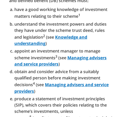
and defined benefit (DB) schemes must:
have a good working knowledge of investment
1
matters relating to their scheme
understand the investment powers and duties
they have under the scheme trust deed, rules
2
and legislation
(see
Knowledge and
understanding
)
appoint an investment manager to manage
3
scheme investments
(see
Managing advisers
and service providers
)
obtain and consider advice from a suitably
qualified person before making investment
4
decisions
(see
Managing advisers and service
providers
)
produce a statement of investment principles
(SIP), which covers their policies relating to the
scheme’s investments, unless
5