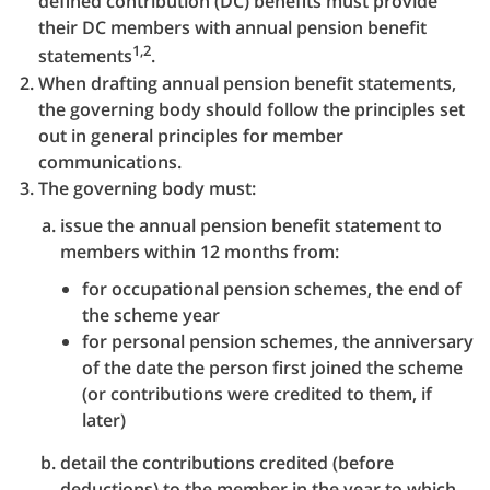
defined contribution (DC) benefits must provide
their DC members with annual pension benefit
1,2
statements
.
When drafting annual pension benefit statements,
the governing body should follow the principles set
out in general principles for member
communications.
The governing body must:
issue the annual pension benefit statement to
members within 12 months from:
for occupational pension schemes, the end of
the scheme year
for personal pension schemes, the anniversary
of the date the person first joined the scheme
(or contributions were credited to them, if
later)
detail the contributions credited (before
deductions) to the member in the year to which