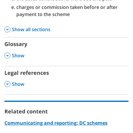
charges or commission taken before or after
payment to the scheme
Show all sections
Glossary
,
Show
Legal references
,
Show
Related content
Communicating and reporting: DC schemes