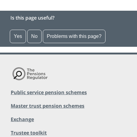
Is this page useful?
Yes
No
Problems with this page?
Public service pension schemes
Master trust pension schemes
Exchange
Trustee toolkit