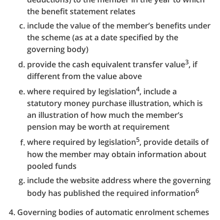
the benefit statement relates
include the value of the member’s benefits under
the scheme (as at a date specified by the
governing body)
3
provide the cash equivalent transfer value
, if
different from the value above
4
where required by legislation
, include a
statutory money purchase illustration, which is
an illustration of how much the member’s
pension may be worth at requirement
5
where required by legislation
, provide details of
how the member may obtain information about
pooled funds
include the website address where the governing
6
body has published the required information
Governing bodies of automatic enrolment schemes