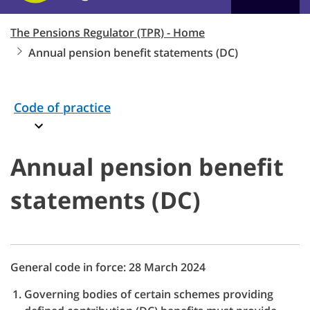
The Pensions Regulator (TPR) - Home
Annual pension benefit statements (DC)
Code of practice
Annual pension benefit
statements (DC)
General code in force: 28 March 2024
Governing bodies of certain schemes providing