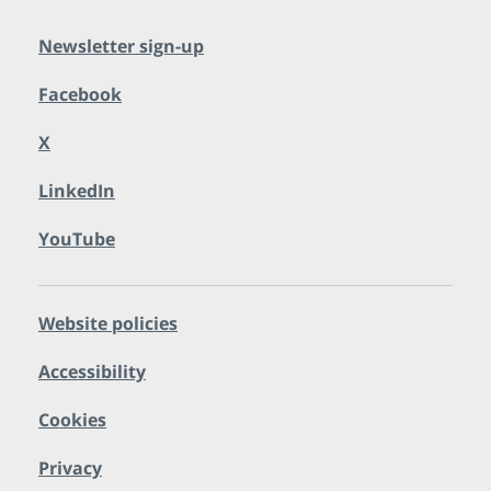
Newsletter sign-up
Facebook
X
LinkedIn
YouTube
Website policies
Accessibility
Cookies
Privacy