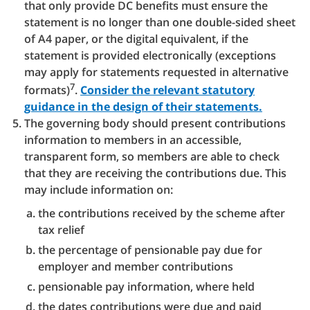
that only provide DC benefits must ensure the
statement is no longer than one double-sided sheet
of A4 paper, or the digital equivalent, if the
statement is provided electronically (exceptions
may apply for statements requested in alternative
7
formats)
.
Consider the relevant statutory
guidance in the design of their statements.
The governing body should present contributions
information to members in an accessible,
transparent form, so members are able to check
that they are receiving the contributions due. This
may include information on:
the contributions received by the scheme after
tax relief
the percentage of pensionable pay due for
employer and member contributions
pensionable pay information, where held
the dates contributions were due and paid