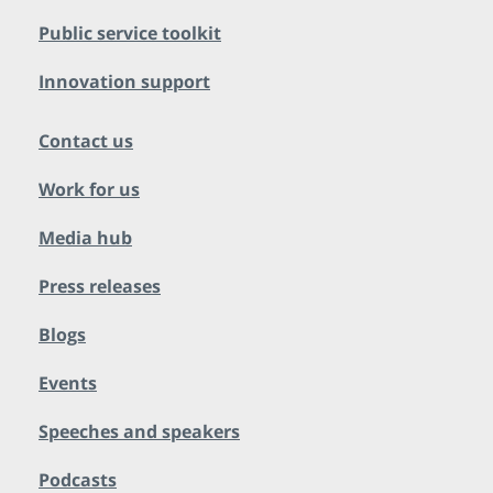
Public service toolkit
Innovation support
Contact us
Work for us
Media hub
Press releases
Blogs
Events
Speeches and speakers
Podcasts