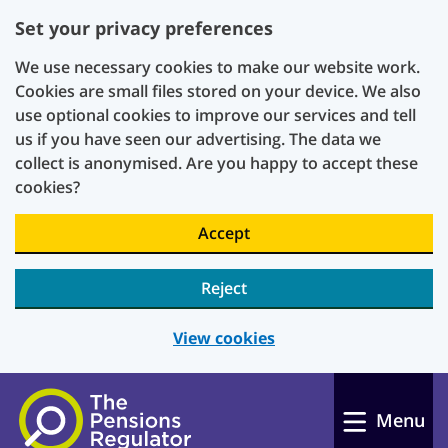
Set your privacy preferences
We use necessary cookies to make our website work.
Cookies are small files stored on your device. We also
use optional cookies to improve our services and tell
us if you have seen our advertising. The data we
collect is anonymised. Are you happy to accept these
cookies?
Accept
Reject
View cookies
Skip to main content
Menu