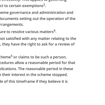
2
ct to certain exemptions
.
scheme governance and administration and
documents setting out the operation of the
arrangements.
4
ure to resolve various matters
.
ot satisfied with any matter relating to the
 they have the right to ask for a review of
5
scheme
or claims to be such a person,
edures allow a reasonable period for that
lications. The reasonable period in these
 their interest in the scheme stopped.
of this timeframe if they believe it is