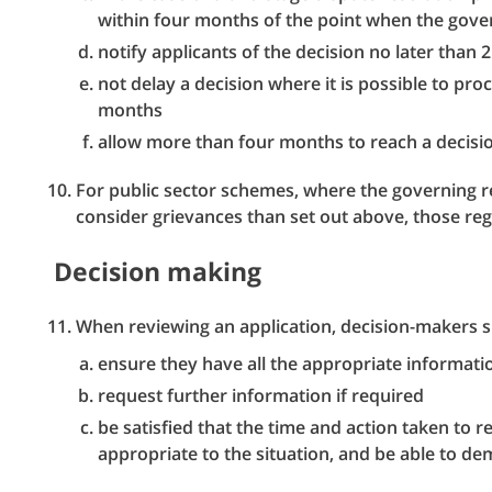
within four months of the point when the gover
notify applicants of the decision no later than
not delay a decision where it is possible to pr
months
allow more than four months to reach a decision
For public sector schemes, where the governing re
consider grievances than set out above, those regu
Decision making
When reviewing an application, decision-makers s
ensure they have all the appropriate informat
request further information if required
be satisfied that the time and action taken to r
appropriate to the situation, and be able to de