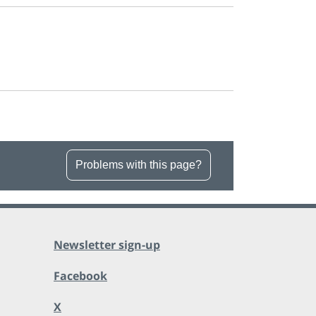
Problems with this page?
Newsletter sign-up
Facebook
X