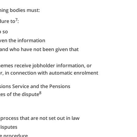
rning bodies must:
7
dure to
:
o so
en the information
 and who have not been given that
mes receive jobholder information, or
, in connection with automatic enrolment
ions Service and the Pensions
8
es of the dispute
 process that are not set out in law
disputes
te procedure