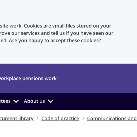
te work. Cookies are small files stored on your
rove our services and tell us if you have seen our
sed. Are you happy to accept these cookies?
orkplace pensions work
stees
About us
cument library
Code of practice
Communications and 