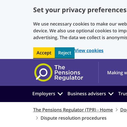
Set your privacy preferences
We use necessary cookies to make our websi
device. We also use optional cookies to imp
advertising. The data we collect is anonymi
View cookies
Accept
Reject
Skip to main content
Making w
Employers
Business advisers
Tru
The Pensions Regulator (TPR) - Home
Do
Dispute resolution procedures