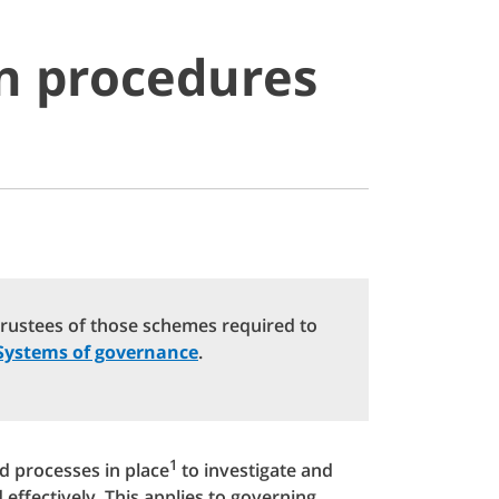
on procedures
trustees of those schemes required to
Systems of governance
.
1
 processes in place
to investigate and
ffectively. This applies to governing