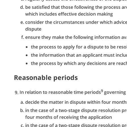
be satisfied that those following the process a
which includes effective decision making
consider the circumstances under which advice
dispute
ensure they make the following information ava
the process to apply for a dispute to be reso
the information that an applicant must inclu
the process by which any decisions are rea
Reasonable periods
9
In relation to reasonable time periods
governing 
decide the matter in dispute within four months
in the case of a two-stage dispute resolution pr
four months of receiving the application
in the case of a two-stage dispute resolution p