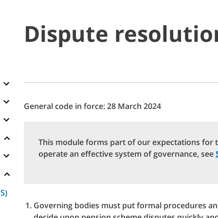
Dispute resoluti
General code in force: 28 March 2024
This module forms part of our expectations for 
operate an effective system of governance, see
S)
Governing bodies must put formal procedures and
decide upon pension scheme disputes quickly and e