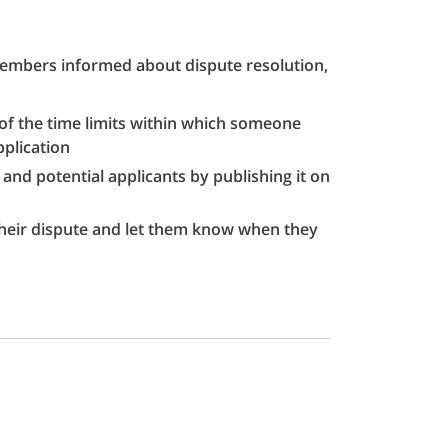
 members informed about dispute resolution,
 of the time limits within which someone
plication
nd potential applicants by publishing it on
their dispute and let them know when they