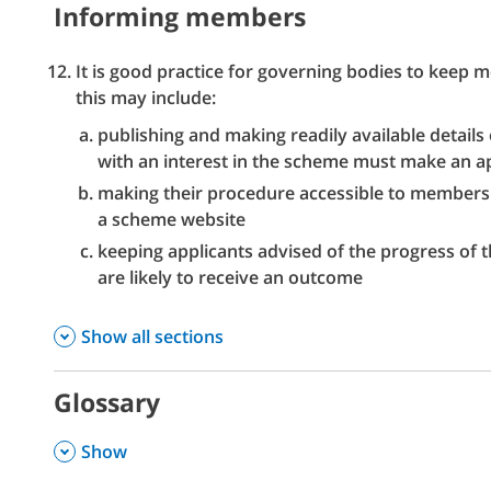
Informing members
It is good practice for governing bodies to keep
this may include:
publishing and making readily available details
with an interest in the scheme must make an ap
making their procedure accessible to members a
a scheme website
keeping applicants advised of the progress of 
are likely to receive an outcome
Show all sections
Glossary
,
Show