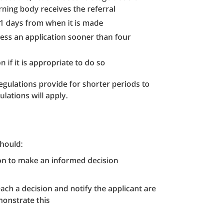
ning body receives the referral
 21 days from when it is made
ocess an application sooner than four
 if it is appropriate to do so
gulations provide for shorter periods to
lations will apply.
hould:
ion to make an informed decision
each a decision and notify the applicant are
monstrate this