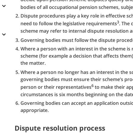
bodies of all occupational pension schemes, subje
Dispute procedures play a key role in effective 
3
need to follow the legislative requirements
. The 
scheme may refer to internal dispute resolution 
Governing bodies must follow the dispute proced
Where a person with an interest in the scheme is n
scheme (for example a decision that affects them),
the matter.
Where a person no longer has an interest in the 
governing bodies must ensure their scheme’s proc
6
person or their representatives
to make their app
circumstances is six months beginning on the date
Governing bodies can accept an application outside 
appropriate.
Dispute resolution process