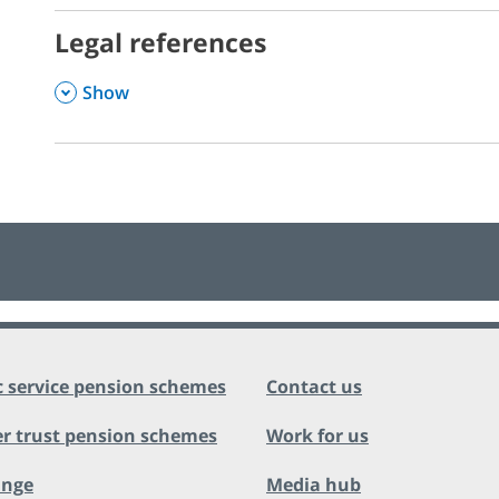
Legal references
,
Show
c service pension schemes
Contact us
r trust pension schemes
Work for us
ange
Media hub