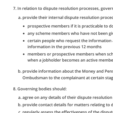
In relation to dispute resolution processes, gove
provide their internal dispute resolution proce
prospective members if it is practicable to d
any scheme members who have not been giv
certain people who request the information
information in the previous 12 months
members or prospective members when sche
when a jobholder becomes an active member
provide information about the Money and Pens
Ombudsman to the complainant at certain stag
Governing bodies should:
agree on any details of their dispute resolution
provide contact details for matters relating to 
regularly assess the effectiveness of the dispu