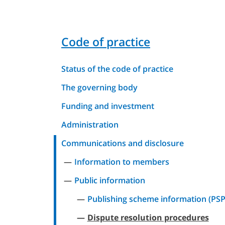
Code of practice
Status of the code of practice
The governing body
Funding and investment
Administration
Communications and disclosure
Information to members
Public information
Publishing scheme information (PSP
Dispute resolution procedures