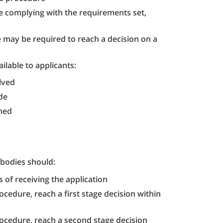
re complying with the requirements set,
 may be required to reach a decision on a
ilable to applicants:
lved
de
ched
bodies should:
 of receiving the application
ocedure, reach a first stage decision within
rocedure, reach a second stage decision