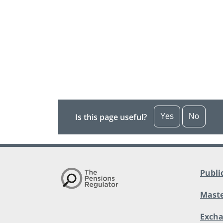
Is this page useful?
Yes
No
Publi
Maste
Exch