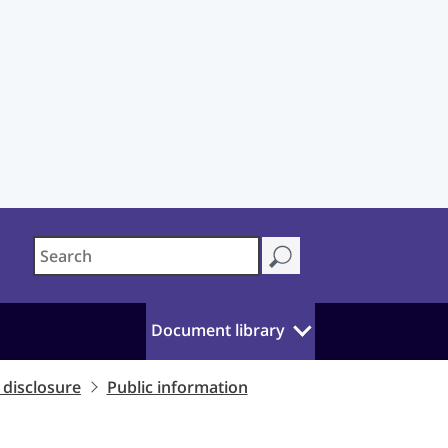
Document library
disclosure
Public information