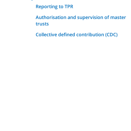
Reporting to TPR
Authorisation and supervision of master
trusts
Collective defined contribution (CDC)