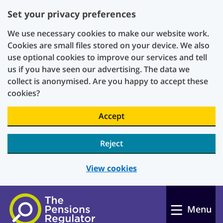
Set your privacy preferences
We use necessary cookies to make our website work.
Cookies are small files stored on your device. We also
use optional cookies to improve our services and tell
us if you have seen our advertising. The data we
collect is anonymised. Are you happy to accept these
cookies?
Accept
Reject
View cookies
Skip to main content
Menu