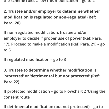
the scheme rules allow this modification – go to 2
2. Trustee and/or employer to determine whether
modification is regulated or non-regulated (Ref:
Para. 20)
If non-regulated modification, trustee and/or
employer to decide if proper use of power (Ref: Para.
17). Proceed to make a modification (Ref: Para. 21) – go
to 5
If regulated modification – go to 3
3. Trustee to determine whether modification is
‘protected’ or ‘detrimental but not protected’ (Ref:
Para 22)
If protected modification – go to Flowchart 2 'Using the
consent route’
If detrimental modification (but not protected) – go to