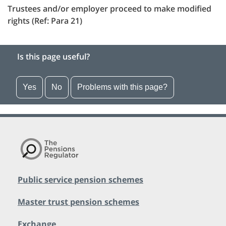
Trustees and/or employer proceed to make modified
rights (Ref: Para 21)
Is this page useful?
Yes
No
Problems with this page?
Public service pension schemes
Master trust pension schemes
Exchange