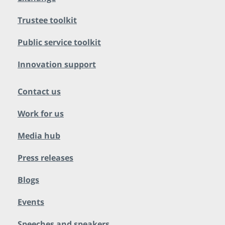
Trustee toolkit
Public service toolkit
Innovation support
Contact us
Work for us
Media hub
Press releases
Blogs
Events
Speeches and speakers