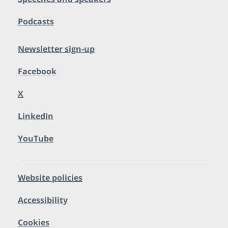
Podcasts
Newsletter sign-up
Facebook
X
LinkedIn
YouTube
Website policies
Accessibility
Cookies