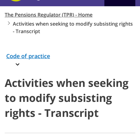
The Pensions Regulator (TPR) - Home
Activities when seeking to modify subsisting rights
- Transcript
Code of practice
Activities when seeking
to modify subsisting
rights - Transcript