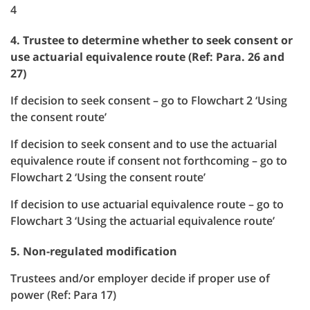
4
4. Trustee to determine whether to seek consent or
use actuarial equivalence route (Ref: Para. 26 and
27)
If decision to seek consent – go to Flowchart 2 ‘Using
the consent route’
If decision to seek consent and to use the actuarial
equivalence route if consent not forthcoming – go to
Flowchart 2 ‘Using the consent route’
If decision to use actuarial equivalence route – go to
Flowchart 3 ‘Using the actuarial equivalence route’
5. Non-regulated modification
Trustees and/or employer decide if proper use of
power (Ref: Para 17)