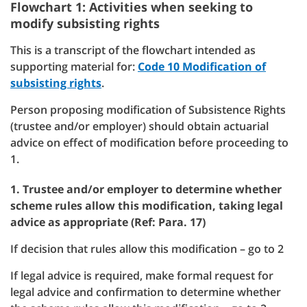
Flowchart 1: Activities when seeking to
modify subsisting rights
This is a transcript of the flowchart intended as
supporting material for:
Code 10 Modification of
subsisting rights
.
Person proposing modification of Subsistence Rights
(trustee and/or employer) should obtain actuarial
advice on effect of modification before proceeding to
1.
1. Trustee and/or employer to determine whether
scheme rules allow this modification, taking legal
advice as appropriate (Ref: Para. 17)
If decision that rules allow this modification – go to 2
If legal advice is required, make formal request for
legal advice and confirmation to determine whether