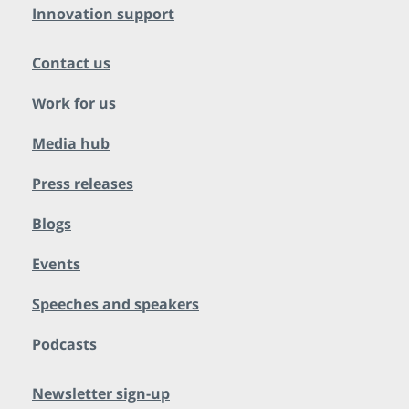
Innovation support
Contact us
Work for us
Media hub
Press releases
Blogs
Events
Speeches and speakers
Podcasts
Newsletter sign-up