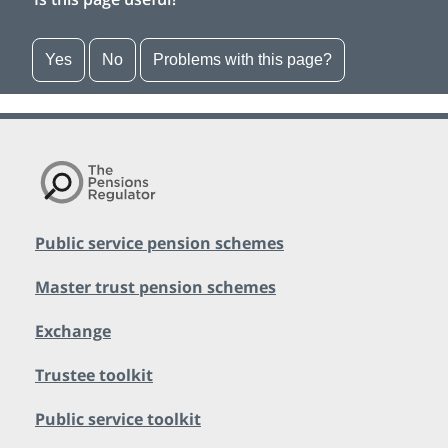
Yes
No
Problems with this page?
Public service pension schemes
Master trust pension schemes
Exchange
Trustee toolkit
Public service toolkit