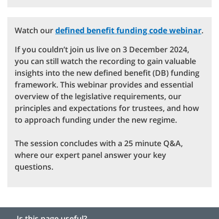
Watch our
defined benefit funding code webinar
.
If you couldn’t join us live on 3 December 2024,
you can still watch the recording to gain valuable
insights into the new defined benefit (DB) funding
framework. This webinar provides and essential
overview of the legislative requirements, our
principles and expectations for trustees, and how
to approach funding under the new regime.
The session concludes with a 25 minute Q&A,
where our expert panel answer your key
questions.
Is this page useful?