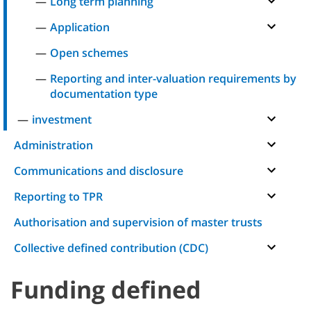
Long term planning
Application
Open schemes
Reporting and inter-valuation requirements by
documentation type
investment
Administration
Communications and disclosure
Reporting to TPR
Authorisation and supervision of master trusts
Collective defined contribution (CDC)
Funding defined