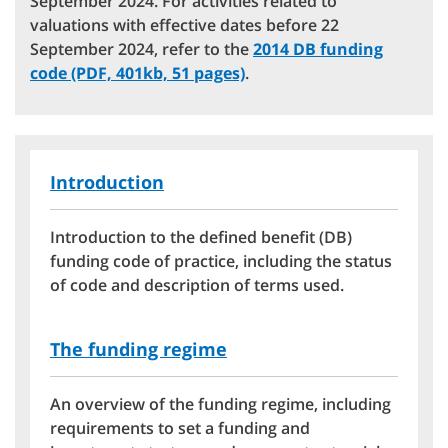
September 2024. For activities related to
valuations with effective dates before 22
September 2024, refer to the
2014 DB funding
code (PDF, 401kb, 51 pages)
.
Introduction
Introduction to the defined benefit (DB)
funding code of practice, including the status
of code and description of terms used.
The funding regime
An overview of the funding regime, including
requirements to set a funding and