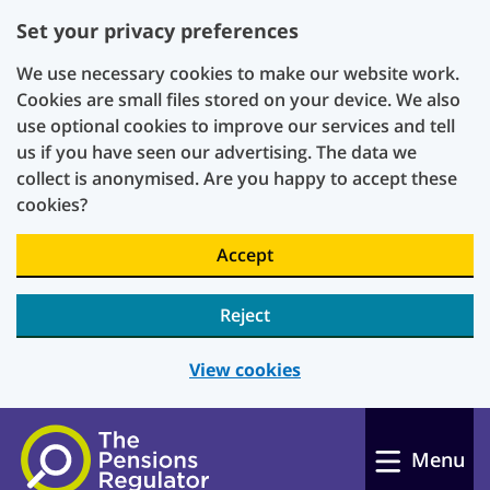
Set your privacy preferences
We use necessary cookies to make our website work.
Cookies are small files stored on your device. We also
use optional cookies to improve our services and tell
us if you have seen our advertising. The data we
collect is anonymised. Are you happy to accept these
cookies?
Accept
Reject
View cookies
Skip to main content
Menu