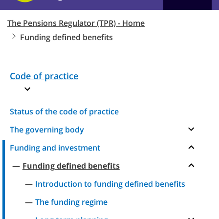
The Pensions Regulator (TPR) - Home
Funding defined benefits
Code of practice
Status of the code of practice
The governing body
Funding and investment
Funding defined benefits
Introduction to funding defined benefits
The funding regime