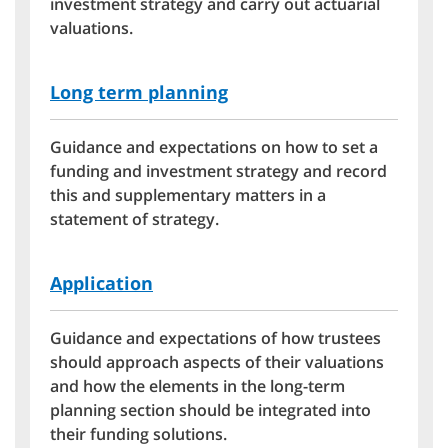
investment strategy and carry out actuarial
valuations.
Long term planning
Guidance and expectations on how to set a
funding and investment strategy and record
this and supplementary matters in a
statement of strategy.
Application
Guidance and expectations of how trustees
should approach aspects of their valuations
and how the elements in the long-term
planning section should be integrated into
their funding solutions.