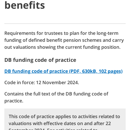
benefits
Requirements for trustees to plan for the long-term
funding of defined benefit pension schemes and carry
out valuations showing the current funding position.
DB funding code of practice
DB funding code of practice (PDF, 630kB, 102 pages)
Code in force: 12 November 2024.
Contains the full text of the DB funding code of
practice.
This code of practice applies to activities related to
valuations with effective dates on and after 22