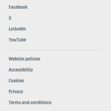
Facebook
X
LinkedIn
YouTube
Website policies
Accessibility
Cookies
Privacy
Terms and conditions