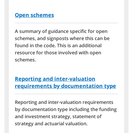
Open schemes
A summary of guidance specific for open
schemes, and signposts where this can be
found in the code. This is an additional
resource for those involved with open
schemes.
Reporting and inter-valuation
requirements by documentation type
Reporting and inter-valuation requirements
by documentation type including the funding
and investment strategy, statement of
strategy and actuarial valuation.