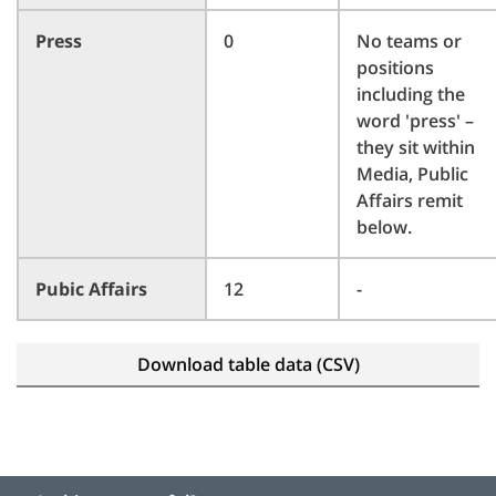
Press
0
No teams or
positions
including the
word 'press' –
they sit within
Media, Public
Affairs remit
below.
Pubic Affairs
12
-
Download table data (CSV)