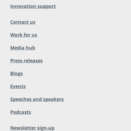
Innovation support
Contact us
Work for us
Media hub
Press releases
Blogs
Events
Speeches and speakers
Podcasts
Newsletter sign-up