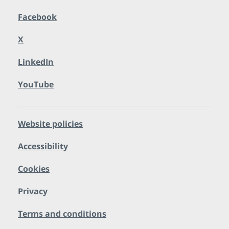
Facebook
X
LinkedIn
YouTube
Website policies
Accessibility
Cookies
Privacy
Terms and conditions