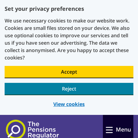
Set your privacy preferences
We use necessary cookies to make our website work.
Cookies are small files stored on your device. We also
use optional cookies to improve our services and tell
us if you have seen our advertising. The data we
collect is anonymised. Are you happy to accept these
cookies?
Accept
Reject
View cookies
Skip to main content
Menu