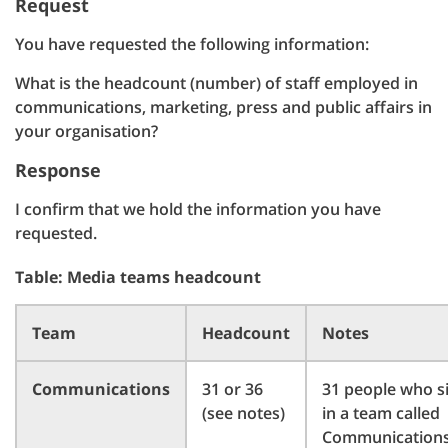
Request
You have requested the following information:
What is the headcount (number) of staff employed in
communications, marketing, press and public affairs in
your organisation?
Response
I confirm that we hold the information you have
requested.
Table: Media teams headcount
Team
Headcount
Notes
Communications
31 or 36
31 people who si
(see notes)
in a team called
Communications