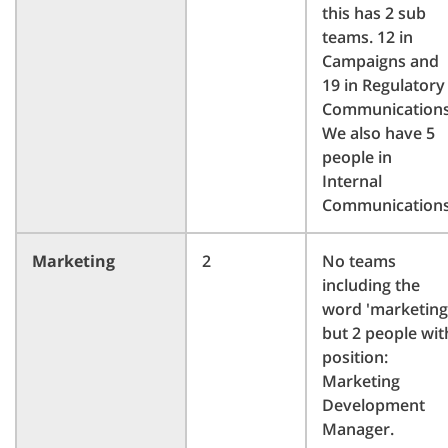
this has 2 sub
teams. 12 in
Campaigns and
19 in Regulatory
Communications
We also have 5
people in
Internal
Communications
Marketing
2
No teams
including the
word 'marketing
but 2 people wit
position:
Marketing
Development
Manager.