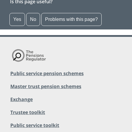
Is this page useful?
Yes
No
Problems with this page?
Public service pension schemes
Master trust pension schemes
Exchange
Trustee toolkit
Public service toolkit