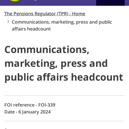
The Pensions Regulator (TPR) - Home
Communications, marketing, press and public
affairs headcount
Communications,
marketing, press and
public affairs headcount
FOI reference - FOI-339
Date - 6 January 2024