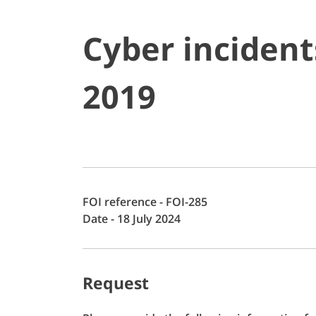
Cyber incident
2019
FOI reference - FOI-285
Date - 18 July 2024
Request