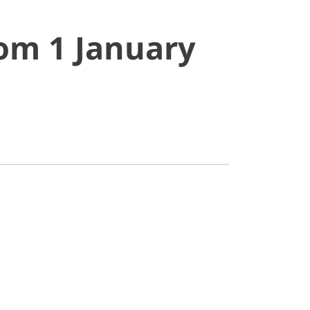
rom 1 January