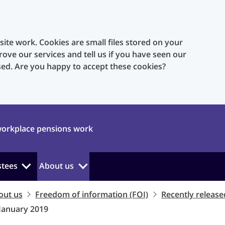
te work. Cookies are small files stored on your
rove our services and tell us if you have seen our
sed. Are you happy to accept these cookies?
orkplace pensions work
stees
About us
out us
Freedom of information (FOI)
Recently release
 January 2019