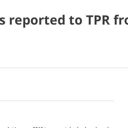
s reported to TPR f