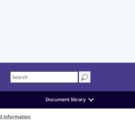
Document library
d information