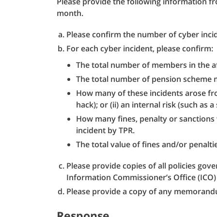
Please provide the following information 
month.
Please confirm the number of cyber incid
For each cyber incident, please confirm:
The total number of members in the a
The total number of pension scheme 
How many of these incidents arose from
hack); or (ii) an internal risk (such as a 
How many fines, penalty or sanctions 
incident by TPR.
The total value of fines and/or penalti
Please provide copies of all policies gove
Information Commissioner’s Office (ICO) 
Please provide a copy of any memorand
Response