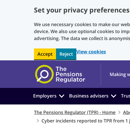
Set your privacy preferences
We use necessary cookies to make our websi
device. We also use optional cookies to imp
advertising. The data we collect is anonymi
View cookies
Accept
Reject
Skip to main content
Making w
Employers
Business advisers
Tru
The Pensions Regulator (TPR) - Home
Ab
Cyber incidents reported to TPR from 1