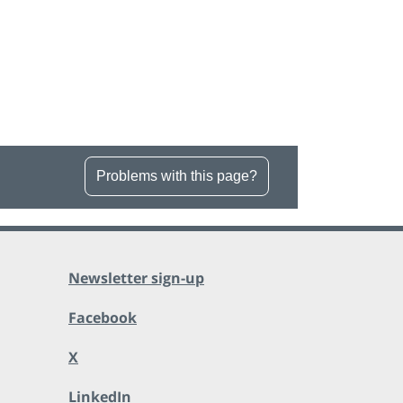
Problems with this page?
Newsletter sign-up
Facebook
X
LinkedIn