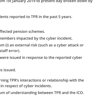
from 1st January 2019 to present day broken down by
ents reported to TPR in the past 5 years.
ffected pension schemes.
members impacted by the cyber incident.
 (i) an external risk (such as a cyber attack or
staff error).
were issued in response to the reported cyber
es issued.
rning TPR’s interactions or relationship with the
in respect of cyber incidents.
um of understanding between TPR and the ICO.