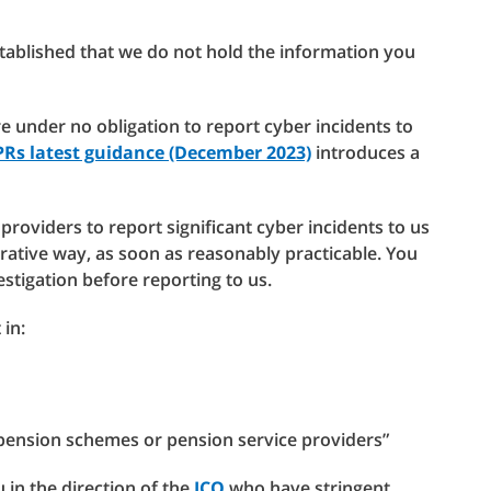
stablished that we do not hold the information you
re under no obligation to report cyber incidents to
PRs latest guidance (December 2023)
introduces a
providers to report significant cyber incidents to us
rative way, as soon as reasonably practicable. You
estigation before reporting to us.
 in:
pension schemes or pension service providers”
 in the direction of the
ICO
who have stringent