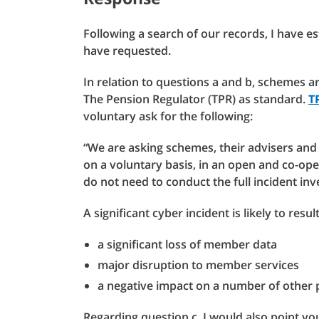
Following a search of our records, I have e
have requested.
In relation to questions a and b, schemes a
The Pension Regulator (TPR) as standard.
T
voluntary ask for the following:
“We are asking schemes, their advisers and 
on a voluntary basis, in an open and co-ope
do not need to conduct the full incident inv
A significant cyber incident is likely to result
a significant loss of member data
major disruption to member services
a negative impact on a number of other 
Regarding question c, I would also point you