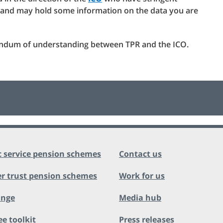
s and may hold some information on the data you are
andum of understanding between TPR and the ICO.
c service pension schemes
Contact us
r trust pension schemes
Work for us
ange
Media hub
ee toolkit
Press releases