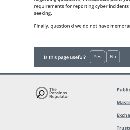
requirements for reporting cyber incident
seeking.
Finally, question d we do not have memor
Is this page useful?
Yes
No
Publi
Maste
Exch
Trust