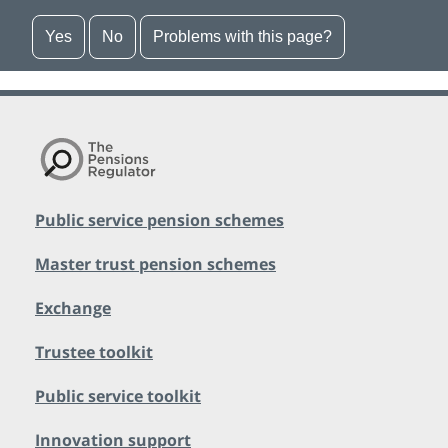
Yes
No
Problems with this page?
Public service pension schemes
Master trust pension schemes
Exchange
Trustee toolkit
Public service toolkit
Innovation support