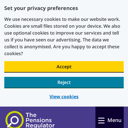
Set your privacy preferences
We use necessary cookies to make our website work.
Cookies are small files stored on your device. We also
use optional cookies to improve our services and tell
us if you have seen our advertising. The data we
collect is anonymised. Are you happy to accept these
cookies?
Accept
Reject
View cookies
Skip to main content
Menu