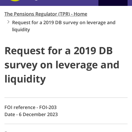
The Pensions Regulator (TPR) - Home
Request for a 2019 DB survey on leverage and
liquidity
Request for a 2019 DB
survey on leverage and
liquidity
FOI reference - FOI-203
Date - 6 December 2023