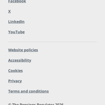
Facebook
X
LinkedIn
YouTube
Website policies
Accessibility
Cookies
Privacy
Terms and conditions
© The Pensions Regulator 2026