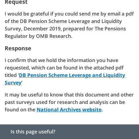
Request
I would be grateful if you could send me by email a pdf
of the DB Pension Scheme Leverage and Liquidity
Survey, December 2019, prepared for The Pensions
Regulator by OMB Research.
Response
I confirm that we hold the information you have
requested, which can be found in the attached pdf
titled ‘
DB Pension Scheme Leverage and Liquidity
Survey
’
It may be useful to know that this document and other
past surveys used for research and analysis can be
found on the
National Archives website
.
Is this page useful?