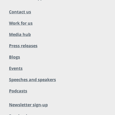
Contact us
Work for us
Media hub
Press releases
Blogs
Events
Speeches and speakers
Podcasts
Newsletter sign-up