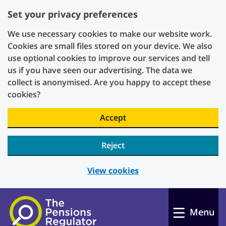
Set your privacy preferences
We use necessary cookies to make our website work.
Cookies are small files stored on your device. We also
use optional cookies to improve our services and tell
us if you have seen our advertising. The data we
collect is anonymised. Are you happy to accept these
cookies?
Accept
Reject
View cookies
Skip to main content
Menu