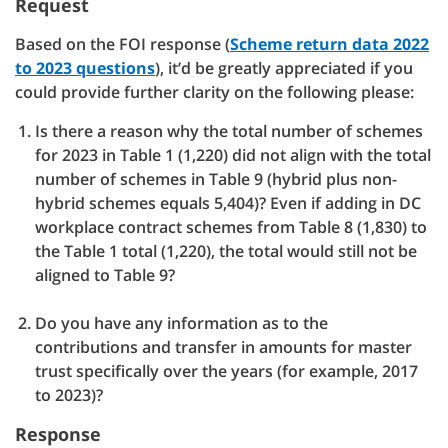
Request
Based on the FOI response (
Scheme return data 2022
to 2023 questions
), it’d be greatly appreciated if you
could provide further clarity on the following please:
Is there a reason why the total number of schemes
for 2023 in Table 1 (1,220) did not align with the total
number of schemes in Table 9 (hybrid plus non-
hybrid schemes equals 5,404)? Even if adding in DC
workplace contract schemes from Table 8 (1,830) to
the Table 1 total (1,220), the total would still not be
aligned to Table 9?
Do you have any information as to the
contributions and transfer in amounts for master
trust specifically over the years (for example, 2017
to 2023)?
Response