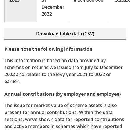
2023
31
8,684,000,000
15,202,
December
2022
Download table data (CSV)
Please note the following information
This information is based on data provided by
schemes on returns we issued from July to December
2022 and relates to the levy year 2021 to 2022 or
earlier.
Annual contributions (by employer and employee)
The issue for market value of scheme assets is also
present for annual contributions. Within the data
sections, we’ve shown data for reported contributions
and active members in schemes which have reported