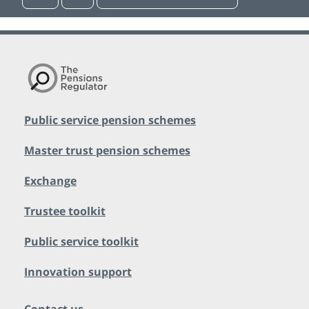
Public service pension schemes
Master trust pension schemes
Exchange
Trustee toolkit
Public service toolkit
Innovation support