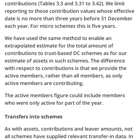
contributions (Tables 3.3 and 3.31 to 3.42). We limit
reporting to those contribution values whose effective
date is no more than three years before 31 December
each year. For micro schemes this is five years.
We have used the same method to enable an
extrapolated estimate for the total amount of
contributions to trust-based DC schemes as for our
estimate of assets in such schemes. The difference
with respect to contributions is that we provide the
active members, rather than all members, as only
active members are contributing.
The active members figure could include members
who were only active for part of the year.
Transfers into schemes
As with assets, contributions and leaver amounts, not
all schemes have supplied relevant transfer-in data. In