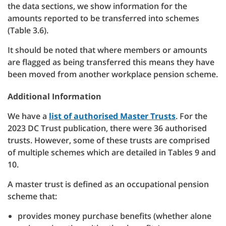
the data sections, we show information for the
amounts reported to be transferred into schemes
(Table 3.6).
It should be noted that where members or amounts
are flagged as being transferred this means they have
been moved from another workplace pension scheme.
Additional Information
We have a
list of authorised Master Trusts
. For the
2023 DC Trust publication, there were 36 authorised
trusts. However, some of these trusts are comprised
of multiple schemes which are detailed in Tables 9 and
10.
A master trust is defined as an occupational pension
scheme that:
provides money purchase benefits (whether alone