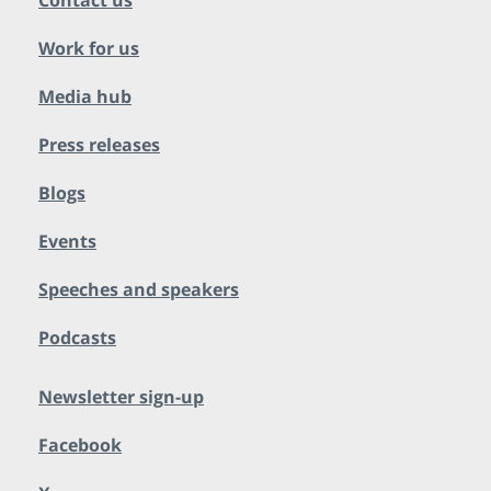
Contact us
Work for us
Media hub
Press releases
Blogs
Events
Speeches and speakers
Podcasts
Newsletter sign-up
Facebook