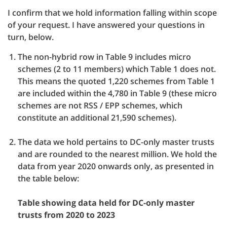
I confirm that we hold information falling within scope
of your request. I have answered your questions in
turn, below.
The non-hybrid row in Table 9 includes micro
schemes (2 to 11 members) which Table 1 does not.
This means the quoted 1,220 schemes from Table 1
are included within the 4,780 in Table 9 (these micro
schemes are not RSS / EPP schemes, which
constitute an additional 21,590 schemes).
The data we hold pertains to DC-only master trusts
and are rounded to the nearest million. We hold the
data from year 2020 onwards only, as presented in
the table below:
Table showing data held for DC-only master
trusts from 2020 to 2023