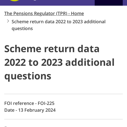
The Pensions Regulator (TPR) - Home
Scheme return data 2022 to 2023 additional
questions
Scheme return data
2022 to 2023 additional
questions
FOI reference - FOI-225
Date - 13 February 2024