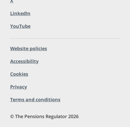
X
LinkedIn
YouTube
Website policies
Accessibility
Cookies
Privacy
Terms and conditions
© The Pensions Regulator 2026