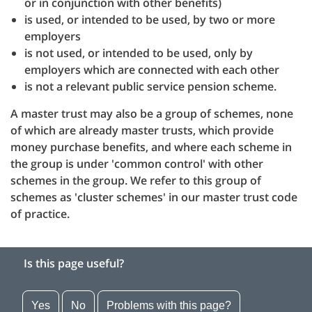
or in conjunction with other benefits)
is used, or intended to be used, by two or more
employers
is not used, or intended to be used, only by
employers which are connected with each other
is not a relevant public service pension scheme.
A master trust may also be a group of schemes, none
of which are already master trusts, which provide
money purchase benefits, and where each scheme in
the group is under 'common control' with other
schemes in the group. We refer to this group of
schemes as 'cluster schemes' in our master trust code
of practice.
Is this page useful?
Yes
No
Problems with this page?