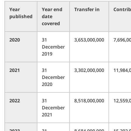
Year
Year end
Transfer in
Contri
published
date
covered
2020
31
3,653,000,000
7,696,0
December
2019
2021
31
3,302,000,000
11,984,
December
2020
2022
31
8,518,000,000
12,559,
December
2021