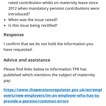
rated contribution whilst on maternity leave since
2012 when mandatory pension contributions were
introduced?
When was the issue raised?
Is this issue being rectified?
Response
I confirm that we do not hold the information you
have requested.
Advice and assistance
Please find links below to information TPR has
published which mentions the subject of maternity
pay:
https://www.thepensionsregulator.gov.uk/en/empl
oyers/new-employers/im-an-employer-who-has-to-
provide-a-pension/common-errors