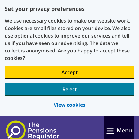
Set your privacy preferences
We use necessary cookies to make our website work.
Cookies are small files stored on your device. We also
use optional cookies to improve our services and tell
us if you have seen our advertising. The data we
collect is anonymised. Are you happy to accept these
cookies?
Accept
Reject
View cookies
Skip to main content
Menu