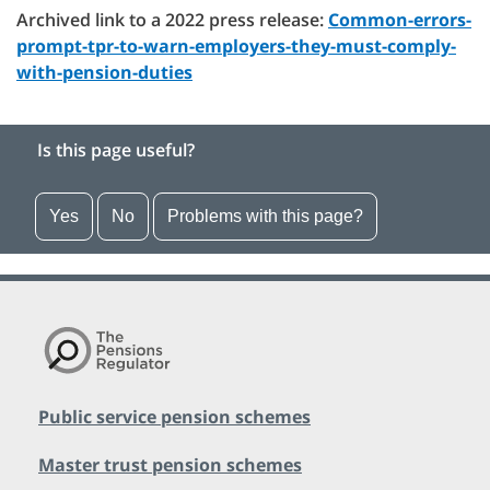
Archived link to a 2022 press release:
Common-errors-
prompt-tpr-to-warn-employers-they-must-comply-
with-pension-duties
Is this page useful?
Yes
No
Problems with this page?
Public service pension schemes
Master trust pension schemes