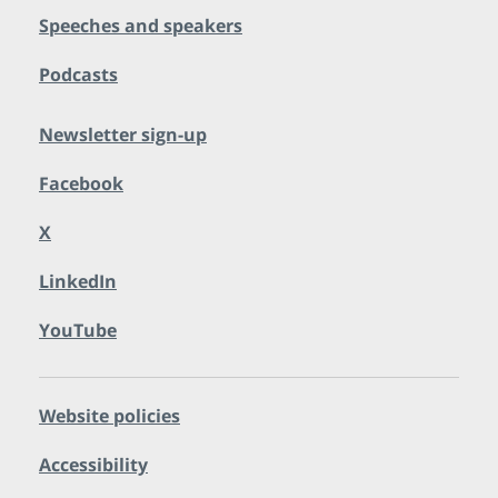
Speeches and speakers
Podcasts
Newsletter sign-up
Facebook
X
LinkedIn
YouTube
Website policies
Accessibility