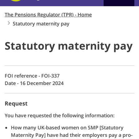
The Pensions Regulator (TPR) - Home
Statutory maternity pay
Statutory maternity pay
FOI reference - FOI-337
Date - 16 December 2024
Request
You have requested the following information:
How many UK-based women on SMP [Statutory
Maternity Pay] have had their employers pay a pro-