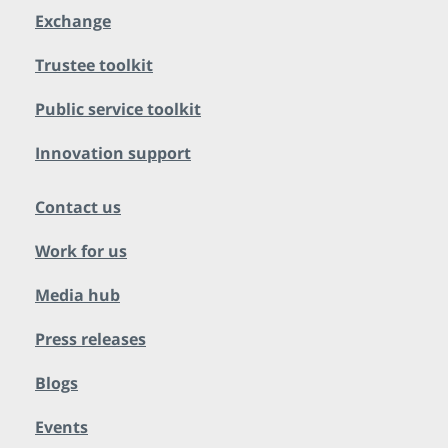
Exchange
Trustee toolkit
Public service toolkit
Innovation support
Contact us
Work for us
Media hub
Press releases
Blogs
Events