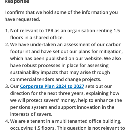
Response
I confirm that we hold some of the information you
have requested.
Not relevant to TPR as an organisation renting 1.5
floors in a shared office.
We have undertaken an assessment of our carbon
footprint and have set out our plans for mitigation,
which has been published on our website. We also
have robust processes in place for assessing
sustainability impacts that may arise through
commercial tenders and change projects.
Our
Corporate Plan 2024 to 2027
sets out our
direction for the next three years, explaining how
we will protect savers' money, help to enhance the
pensions system and support innovation in the
interests of savers.
We are a tenant in a multi tenanted office building,
occupying 1.5 floors. This question is not relevant to