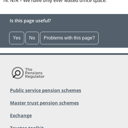
N/A – We have only ever leased office space.
Is this page useful?
Yes
No
Problems with this page?
Public service pension schemes
Master trust pension schemes
Exchange