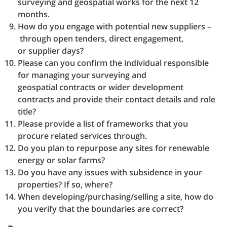
surveying and geospatial works for the next 12
months.
How do you engage with potential new suppliers –
through open tenders, direct engagement,
or supplier days?
Please can you confirm the individual responsible
for managing your surveying and
geospatial contracts or wider development
contracts and provide their contact details and role
title?
Please provide a list of frameworks that you
procure related services through.
Do you plan to repurpose any sites for renewable
energy or solar farms?
Do you have any issues with subsidence in your
properties? If so, where?
When developing/purchasing/selling a site, how do
you verify that the boundaries are correct?