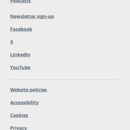
Podcasts
Newsletter sign-up
Facebook
X
LinkedIn
YouTube
Website policies
Accessibility
Cookies
Privacy