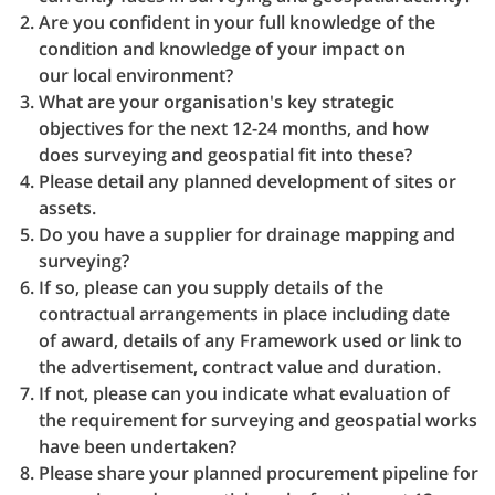
Are you confident in your full knowledge of the
condition and knowledge of your impact on
our local environment?
What are your organisation's key strategic
objectives for the next 12-24 months, and how
does surveying and geospatial fit into these?
Please detail any planned development of sites or
assets.
Do you have a supplier for drainage mapping and
surveying?
If so, please can you supply details of the
contractual arrangements in place including date
of award, details of any Framework used or link to
the advertisement, contract value and duration.
If not, please can you indicate what evaluation of
the requirement for surveying and geospatial works
have been undertaken?
Please share your planned procurement pipeline for