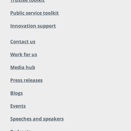
Trustee toolkit
Public service toolkit
Innovation support
Contact us
Work for us
Media hub
Press releases
Blogs
Events
Speeches and speakers