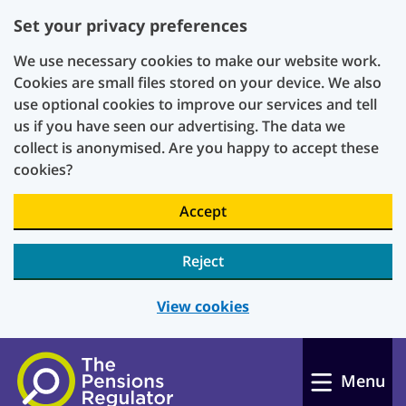
Set your privacy preferences
We use necessary cookies to make our website work.
Cookies are small files stored on your device. We also
use optional cookies to improve our services and tell
us if you have seen our advertising. The data we
collect is anonymised. Are you happy to accept these
cookies?
Accept
Reject
View cookies
Skip to main content
Menu