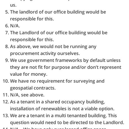
us.
The landlord of our office building would be
responsible for this.
N/A.
The Landlord of our office building would be
responsible for this.
As above, we would not be running any
procurement activity ourselves.
We use government frameworks by default unless
they are not fit for purpose and/or don’t represent
value for money.
We have no requirement for surveying and
geospatial contracts.
N/A, see above.
As a tenant in a shared occupancy building,
installation of renewables is not a viable option.
We are a tenant in a multi tenanted building. This
question would need to be directed to the Landlord.