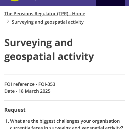
The Pensions Regulator (TPR) - Home
Surveying and geospatial activity
Surveying and
geospatial activity
FOI reference - FOI-353
Date - 18 March 2025
Request
What are the biggest challenges your organisation
currently faces in surveying and geospatial activity?