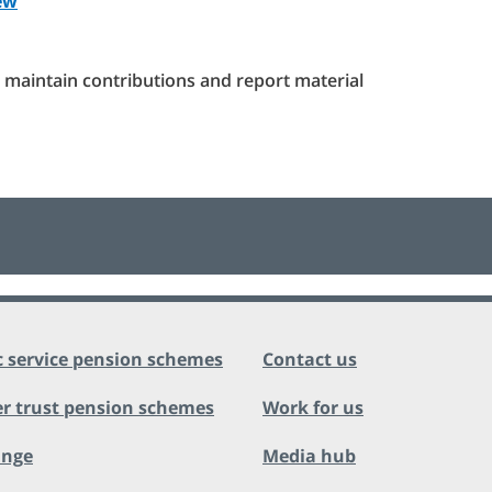
ew
maintain contributions and report material
c service pension schemes
Contact us
r trust pension schemes
Work for us
ange
Media hub