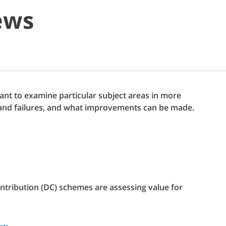
ews
t to examine particular subject areas in more
ks and failures, and what improvements can be made.
ntribution (DC) schemes are assessing value for