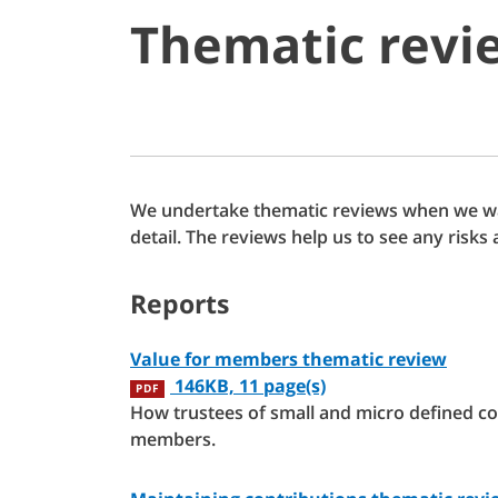
Thematic revi
We undertake thematic reviews when we wan
detail. The reviews help us to see any ris
Reports
Value for members thematic review
146KB, 11 page(s)
PDF
How trustees of small and micro defined co
members.