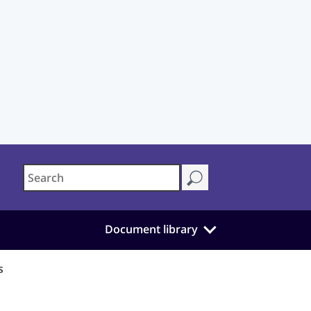
Document library
s