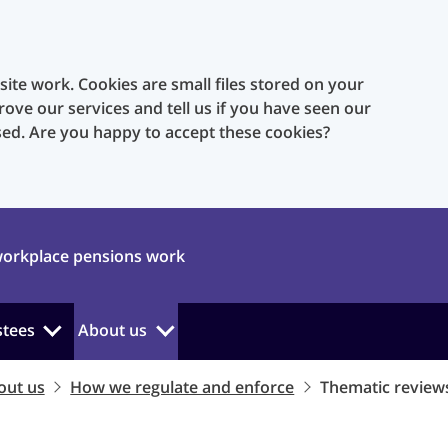
te work. Cookies are small files stored on your
rove our services and tell us if you have seen our
sed. Are you happy to accept these cookies?
orkplace pensions work
stees
About us
out us
How we regulate and enforce
Thematic review