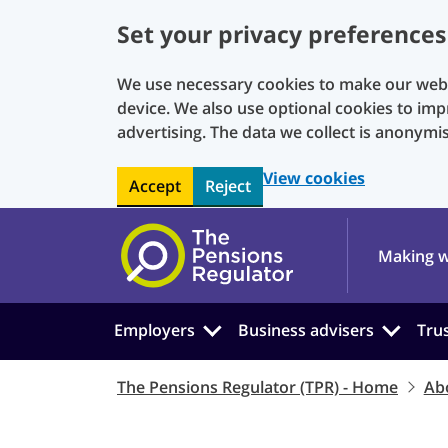
Set your privacy preferences
We use necessary cookies to make our websi
device. We also use optional cookies to imp
advertising. The data we collect is anonymi
View cookies
Accept
Reject
Skip to main content
Making w
Employers
Business advisers
Tru
The Pensions Regulator (TPR) - Home
Ab