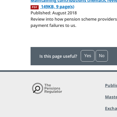
Maintaining contributions thematic revi
149KB, 9 page(s)
PDF
Published: August 2018
Review into how pension scheme providers 
payment failures to us.
Is this page useful?
Yes
No
Publi
Maste
Exch