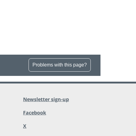
Problems with this page?
Newsletter sign-up
Facebook
X