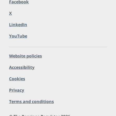
Facebook
X
LinkedIn
YouTube
Website policies
Accessibility
Cookies
Privacy
Terms and conditions