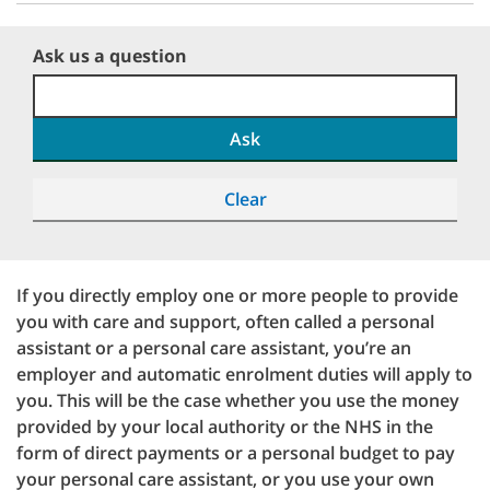
Ask us a question
Ask
Clear
If you directly employ one or more people to provide
you with care and support, often called a personal
assistant or a personal care assistant, you’re an
employer and automatic enrolment duties will apply to
you. This will be the case whether you use the money
provided by your local authority or the NHS in the
form of direct payments or a personal budget to pay
your personal care assistant, or you use your own