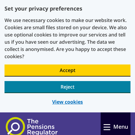
Set your privacy preferences
We use necessary cookies to make our website work.
Cookies are small files stored on your device. We also
use optional cookies to improve our services and tell
us if you have seen our advertising. The data we
collect is anonymised. Are you happy to accept these
cookies?
Accept
Reject
View cookies
Skip to main content
Menu