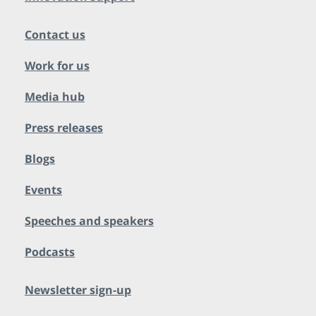
Contact us
Work for us
Media hub
Press releases
Blogs
Events
Speeches and speakers
Podcasts
Newsletter sign-up