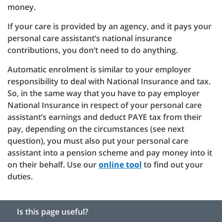
money.
If your care is provided by an agency, and it pays your
personal care assistant’s national insurance
contributions, you don’t need to do anything.
Automatic enrolment is similar to your employer
responsibility to deal with National Insurance and tax.
So, in the same way that you have to pay employer
National Insurance in respect of your personal care
assistant’s earnings and deduct PAYE tax from their
pay, depending on the circumstances (see next
question), you must also put your personal care
assistant into a pension scheme and pay money into it
on their behalf. Use our
online tool
to find out your
duties.
Is this page useful?