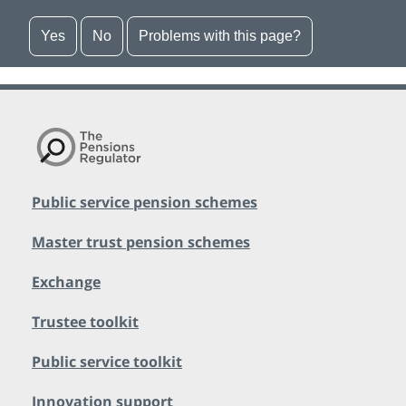
Yes
No
Problems with this page?
Public service pension schemes
Master trust pension schemes
Exchange
Trustee toolkit
Public service toolkit
Innovation support