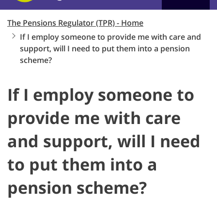
The Pensions Regulator (TPR) - Home
If I employ someone to provide me with care and
support, will I need to put them into a pension
scheme?
If I employ someone to
provide me with care
and support, will I need
to put them into a
pension scheme?