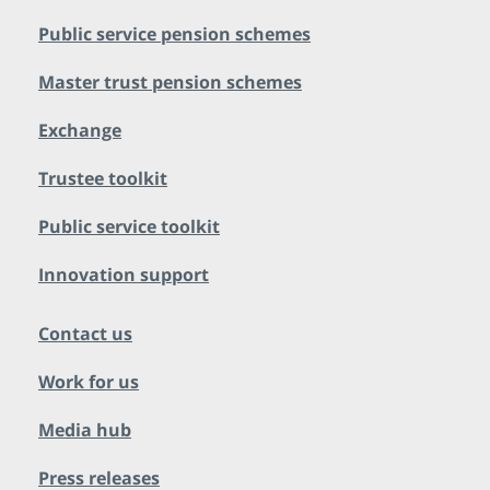
Public service pension schemes
Master trust pension schemes
Exchange
Trustee toolkit
Public service toolkit
Innovation support
Contact us
Work for us
Media hub
Press releases