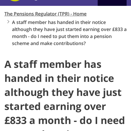
The Pensions Regulator (TPR) - Home
A staff member has handed in their notice
although they have just started earning over £833 a
month - do I need to put them into a pension
scheme and make contributions?
A staff member has
handed in their notice
although they have just
started earning over
£833 a month - do I need