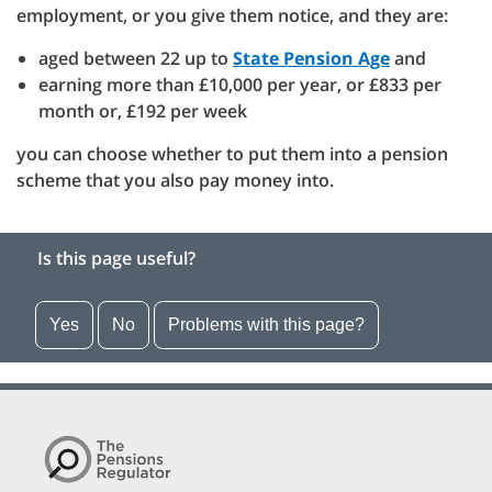
employment, or you give them notice, and they are:
aged between 22 up to
State Pension Age
and
earning more than £10,000 per year, or £833 per
month or, £192 per week
you can choose whether to put them into a pension
scheme that you also pay money into.
Is this page useful?
Yes
No
Problems with this page?