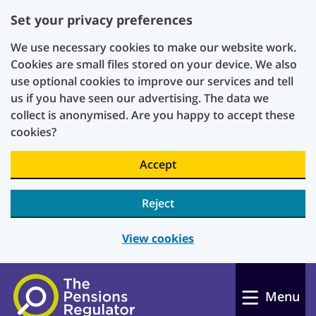
Set your privacy preferences
We use necessary cookies to make our website work.
Cookies are small files stored on your device. We also
use optional cookies to improve our services and tell
us if you have seen our advertising. The data we
collect is anonymised. Are you happy to accept these
cookies?
Accept
Reject
View cookies
Skip to main content
Menu