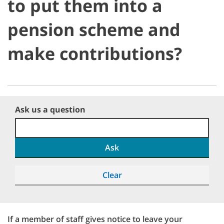
to put them into a
pension scheme and
make contributions?
Ask us a question
Ask
Clear
If a member of staff gives notice to leave your