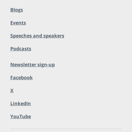
Blogs
Events
Speeches and speakers
Podcasts
Newsletter sign-up
Facebook
X
LinkedIn
YouTube