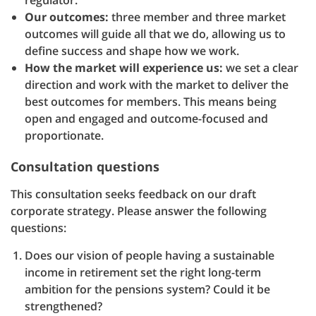
regulator.
Our outcomes:
three member and three market
outcomes will guide all that we do, allowing us to
define success and shape how we work.
How the market will experience us:
we set a clear
direction and work with the market to deliver the
best outcomes for members. This means being
open and engaged and outcome-focused and
proportionate.
Consultation questions
This consultation seeks feedback on our draft
corporate strategy. Please answer the following
questions:
Does our vision of people having a sustainable
income in retirement set the right long-term
ambition for the pensions system? Could it be
strengthened?