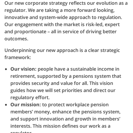
Our new corporate strategy reflects our evolution as a
regulator. We are taking a more forward looking,
innovative and system-wide approach to regulation.
Our engagement with the market is risk-led, expert
and proportionate – all in service of driving better
outcomes.
Underpinning our new approach is a clear strategic
framework:
Our vision:
people have a sustainable income in
retirement, supported by a pensions system that
provides security and value for all. This vision
guides how we will set priorities and direct our
regulatory effort.
Our mission:
to protect workplace pension
members’ money, enhance the pensions system,
and support innovation and growth in members’
interests. This mission defines our work as a