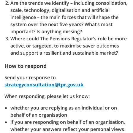
Are the trends we identify – including consolidation,
scale, technology, digitalisation and artificial
intelligence – the main forces that will shape the
system over the next five years? What’s most
important? Is anything missing?
Where could The Pensions Regulator’s role be more
active, or targeted, to maximise saver outcomes
and support a resilient and sustainable market?
How to respond
Send your response to
strategyconsultation@tpr.gov.uk
.
When responding, please let us know:
whether you are replying as an individual or on
behalf of an organisation
if you are responding on behalf of an organisation,
whether your answers reflect your personal views