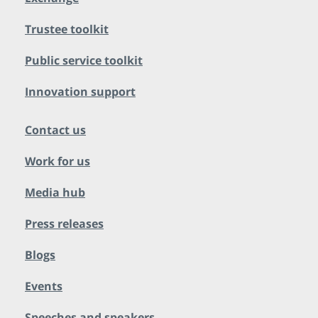
Trustee toolkit
Public service toolkit
Innovation support
Contact us
Work for us
Media hub
Press releases
Blogs
Events
Speeches and speakers