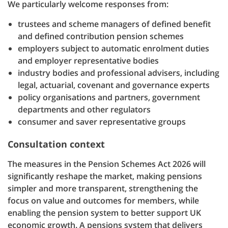
We particularly welcome responses from:
trustees and scheme managers of defined benefit
and defined contribution pension schemes
employers subject to automatic enrolment duties
and employer representative bodies
industry bodies and professional advisers, including
legal, actuarial, covenant and governance experts
policy organisations and partners, government
departments and other regulators
consumer and saver representative groups
Consultation context
The measures in the Pension Schemes Act 2026 will
significantly reshape the market, making pensions
simpler and more transparent, strengthening the
focus on value and outcomes for members, while
enabling the pension system to better support UK
economic growth. A pensions system that delivers