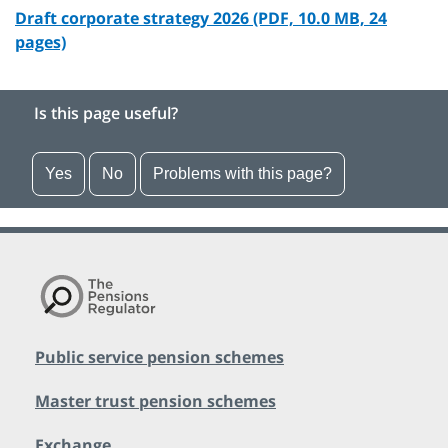
Draft corporate strategy 2026 (PDF, 10.0 MB, 24
pages)
Is this page useful?
Yes
No
Problems with this page?
Public service pension schemes
Master trust pension schemes
Exchange