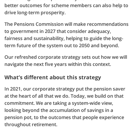
better outcomes for scheme members can also help to
drive long-term prosperity.
The Pensions Commission will make recommendations
to government in 2027 that consider adequacy,
fairness and sustainability, helping to guide the long-
term future of the system out to 2050 and beyond.
Our refreshed corporate strategy sets out how we will
navigate the next five years within this context.
What’s different about this strategy
In 2021, our corporate strategy put the pension saver
at the heart of all that we do. Today, we build on that
commitment. We are taking a system-wide view,
looking beyond the accumulation of savings in a
pension pot, to the outcomes that people experience
throughout retirement.