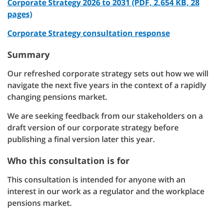
Corporate Strategy 2026 to 2031 (PDF, 2,654 KB, 28
pages)
Corporate Strategy consultation response
Summary
Our refreshed corporate strategy sets out how we will
navigate the next five years in the context of a rapidly
changing pensions market.
We are seeking feedback from our stakeholders on a
draft version of our corporate strategy before
publishing a final version later this year.
Who this consultation is for
This consultation is intended for anyone with an
interest in our work as a regulator and the workplace
pensions market.