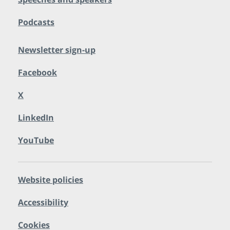
Podcasts
Newsletter sign-up
Facebook
X
LinkedIn
YouTube
Website policies
Accessibility
Cookies