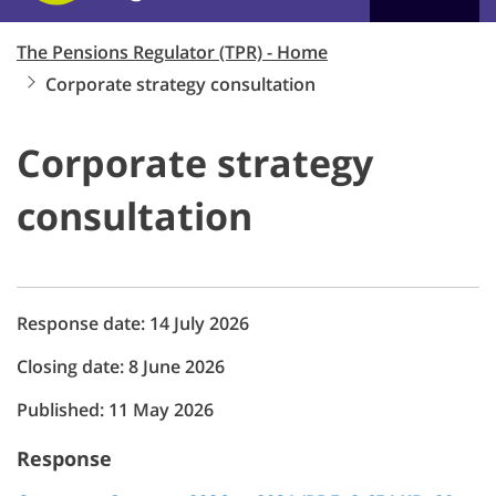
The Pensions Regulator (TPR) - Home
Corporate strategy consultation
Corporate strategy
consultation
Response date: 14 July 2026
Closing date: 8 June 2026
Published: 11 May 2026
Response