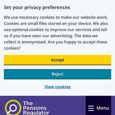
Set your privacy preferences
We use necessary cookies to make our website work.
Cookies are small files stored on your device. We also
use optional cookies to improve our services and tell
us if you have seen our advertising. The data we
collect is anonymised. Are you happy to accept these
cookies?
Accept
Reject
View cookies
Skip to main content
Menu