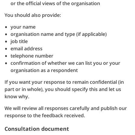
or the official views of the organisation
You should also provide:
your name
organisation name and type (if applicable)
job title
email address
telephone number
confirmation of whether we can list you or your
organisation as a respondent
If you want your response to remain confidential (in
part or in whole), you should specify this and let us
know why.
We will review all responses carefully and publish our
response to the feedback received.
Consultation document