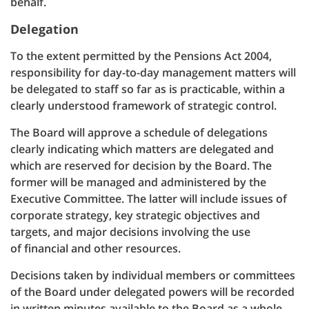
behalf.
Delegation
To the extent permitted by the Pensions Act 2004,
responsibility for day-to-day management matters will
be delegated to staff so far as is practicable, within a
clearly understood framework of strategic control.
The Board will approve a schedule of delegations
clearly indicating which matters are delegated and
which are reserved for decision by the Board. The
former will be managed and administered by the
Executive Committee. The latter will include issues of
corporate strategy, key strategic objectives and
targets, and major decisions involving the use
of financial and other resources.
Decisions taken by individual members or committees
of the Board under delegated powers will be recorded
in written minutes available to the Board as a whole.