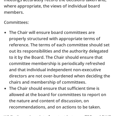
where appropriate, the views of individual board
members.
Committees:
The Chair will ensure board committees are
properly structured with appropriate terms of
reference. The terms of each committee should set
out its responsibilities and the authority delegated
to it by the Board. The Chair should ensure that
committee membership is periodically refreshed
and that individual independent non-executive
directors are not over-burdened when deciding the
chairs and membership of committees.
The Chair should ensure that sufficient time is
allowed at the board for committees to report on
the nature and content of discussion, on
recommendations, and on actions to be taken.