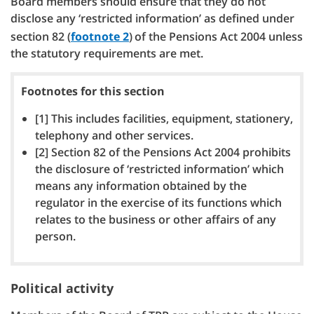
Board members should ensure that they do not
disclose any ‘restricted information’ as defined under
section 82 (
footnote 2
)
of the Pensions Act 2004 unless
the statutory requirements are met.
Footnotes for this section
[1] This includes facilities, equipment, stationery,
telephony and other services.
[2] Section 82 of the Pensions Act 2004 prohibits
the disclosure of ‘restricted information’ which
means any information obtained by the
regulator in the exercise of its functions which
relates to the business or other affairs of any
person.
Political activity