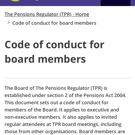
The Pensions Regulator (TPR) - Home
Code of conduct for board members
Code of conduct for
board members
The Board of The Pensions Regulator (TPR) is
established under section 2 of the Pensions Act 2004.
This document sets out a code of conduct for
members of the Board. It applies to executive and
non-executive members. It also applies to invited
regular attendees at TPR board meetings, including
those from other organisations. Board members are