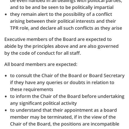
be even handed in all dealings with political parties,
and to be and be seen to be politically impartial
they remain alert to the possibility of a conflict
arising between their political interests and their
TPR role, and declare all such conflicts as they arise
Executive members of the Board are expected to
abide by the principles above and are also governed
by the code of conduct for all staff.
All board members are expected:
to consult the Chair of the Board or Board Secretary
if they have any queries or doubts in relation to
these requirements
to inform the Chair of the Board before undertaking
any significant political activity
to understand that their appointment as a board
member may be terminated, if in the view of the
Chair of the Board, the positions are incompatible