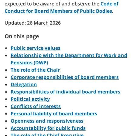
expected to be aware of and observe the
Code of
Conduct for Board Members of Public Bodies
.
Updated: 26 March 2026
On this page
Public service values
Relationship with the Department for Work and
Pensions (DWP)
The role of the Chair
Corporate responsibilities of board members
Delegation
Responsibilities of individual board members
Political activity
Conflicts of interests
Personal liability of board members
Openness and responsiveness
Accountability for public funds
The role of the Chief Executive