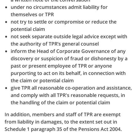
under no circumstances admit liability for
themselves or TPR
not try to settle or compromise or reduce the
potential claim
not seek separate outside legal advice except with
the authority of TPR’s general counsel
inform the Head of Corporate Governance of any
discovery or suspicion of fraud or dishonesty by a
past or present employee of TPR or anyone
purporting to act on its behalf, in connection with
the claim or potential claim
give TPR all reasonable co-operation and assistance,
and comply with all TPR's reasonable requests, in
the handling of the claim or potential claim
In addition, members and staff of TPR are exempt
from liability in damages, to the extent set out in
Schedule 1 paragraph 35 of the Pensions Act 2004.