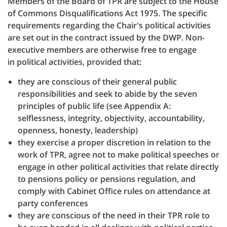
Members of the Board of TPR are subject to the House
of Commons Disqualifications Act 1975. The specific
requirements regarding the Chair's political activities
are set out in the contract issued by the DWP. Non-
executive members are otherwise free to engage
in political activities, provided that:
they are conscious of their general public
responsibilities and seek to abide by the seven
principles of public life (see Appendix A:
selflessness, integrity, objectivity, accountability,
openness, honesty, leadership)
they exercise a proper discretion in relation to the
work of TPR, agree not to make political speeches or
engage in other political activities that relate directly
to pensions policy or pensions regulation, and
comply with Cabinet Office rules on attendance at
party conferences
they are conscious of the need in their TPR role to