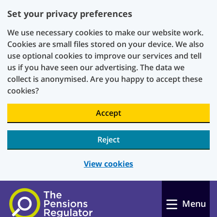
Set your privacy preferences
We use necessary cookies to make our website work.
Cookies are small files stored on your device. We also
use optional cookies to improve our services and tell
us if you have seen our advertising. The data we
collect is anonymised. Are you happy to accept these
cookies?
Accept
Reject
View cookies
Skip to main content
Menu