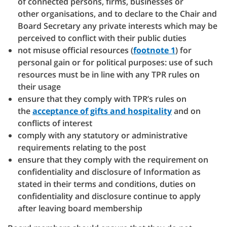
of connected persons, firms, businesses or
other organisations, and to declare to the Chair and
Board Secretary any private interests which may be
perceived to conflict with their public duties
not misuse official resources (
footnote 1
) for
personal gain or for political purposes: use of such
resources must be in line with any TPR rules on
their usage
ensure that they comply with TPR’s rules on
the
acceptance of gifts and hospitality
and on
conflicts of interest
comply with any statutory or administrative
requirements relating to the post
ensure that they comply with the requirement on
confidentiality and disclosure of Information as
stated in their terms and conditions, duties on
confidentiality and disclosure continue to apply
after leaving board membership