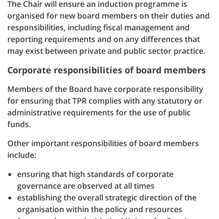
The Chair will ensure an induction programme is
organised for new board members on their duties and
responsibilities, including fiscal management and
reporting requirements and on any differences that
may exist between private and public sector practice.
Corporate responsibilities of board members
Members of the Board have corporate responsibility
for ensuring that TPR complies with any statutory or
administrative requirements for the use of public
funds.
Other important responsibilities of board members
include:
ensuring that high standards of corporate
governance are observed at all times
establishing the overall strategic direction of the
organisation within the policy and resources