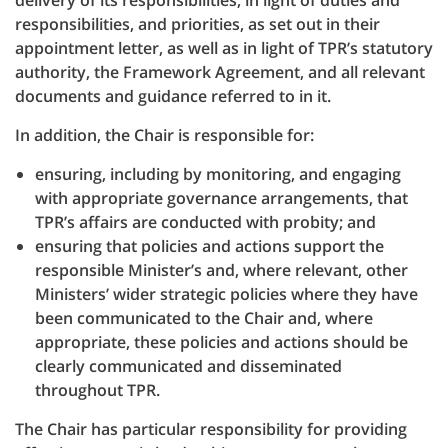
delivery of its responsibilities, in light of duties and
responsibilities, and priorities, as set out in their
appointment letter, as well as in light of TPR’s statutory
authority, the Framework Agreement, and all relevant
documents and guidance referred to in it.
In addition, the Chair is responsible for:
ensuring, including by monitoring, and engaging
with appropriate governance arrangements, that
TPR’s affairs are conducted with probity; and
ensuring that policies and actions support the
responsible Minister’s and, where relevant, other
Ministers’ wider strategic policies where they have
been communicated to the Chair and, where
appropriate, these policies and actions should be
clearly communicated and disseminated
throughout TPR.
The Chair has particular responsibility for providing