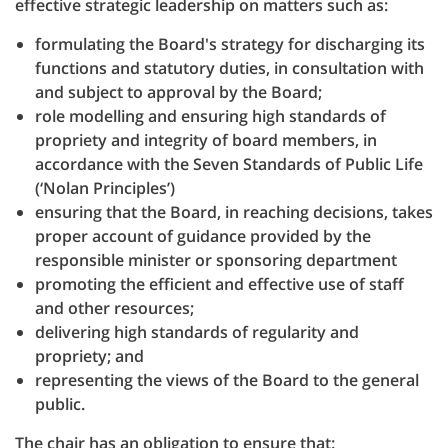
effective strategic leadership on matters such as:
formulating the Board's strategy for discharging its
functions and statutory duties, in consultation with
and subject to approval by the Board;
role modelling and ensuring high standards of
propriety and integrity of board members, in
accordance with the Seven Standards of Public Life
(‘Nolan Principles’)
ensuring that the Board, in reaching decisions, takes
proper account of guidance provided by the
responsible minister or sponsoring department
promoting the efficient and effective use of staff
and other resources;
delivering high standards of regularity and
propriety; and
representing the views of the Board to the general
public.
The chair has an obligation to ensure that: