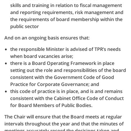
skills and training in relation to fiscal management
and reporting requirements, risk management and
the requirements of board membership within the
public sector
And on an ongoing basis ensures that:
the responsible Minister is advised of TPR’s needs
when board vacancies arise;
there is a Board Operating Framework in place
setting out the role and responsibilities of the board
consistent with the Government Code of Good
Practice for Corporate Governance; and
this code of practice is in place, and is and remains
consistent with the Cabinet Office Code of Conduct
for Board Members of Public Bodies.
The Chair will ensure that the Board meets at regular
intervals throughout the year and that the minutes of
meetings accurately record the decisions taken and,