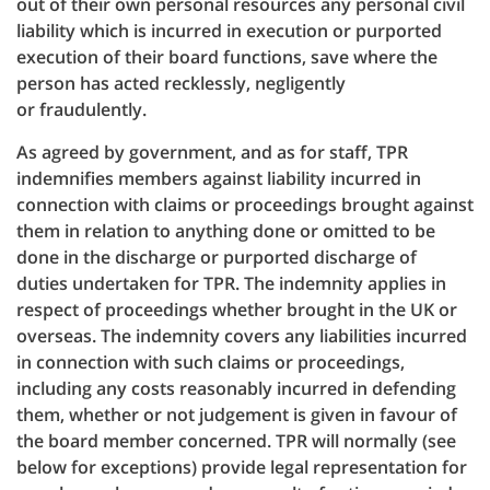
out of their own personal resources any personal civil
liability which is incurred in execution or purported
execution of their board functions, save where the
person has acted recklessly, negligently
or fraudulently.
As agreed by government, and as for staff, TPR
indemnifies members against liability incurred in
connection with claims or proceedings brought against
them in relation to anything done or omitted to be
done in the discharge or purported discharge of
duties undertaken for TPR. The indemnity applies in
respect of proceedings whether brought in the UK or
overseas. The indemnity covers any liabilities incurred
in connection with such claims or proceedings,
including any costs reasonably incurred in defending
them, whether or not judgement is given in favour of
the board member concerned. TPR will normally (see
below for exceptions) provide legal representation for