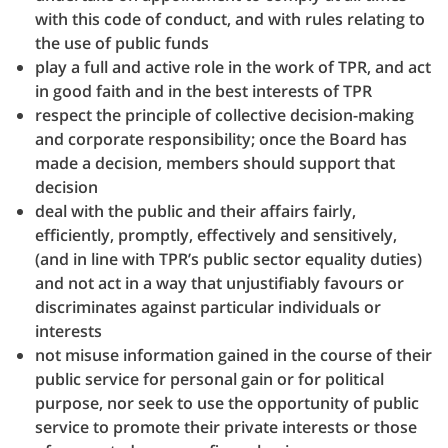
with this code of conduct, and with rules relating to
the use of public funds
play a full and active role in the work of TPR, and act
in good faith and in the best interests of TPR
respect the principle of collective decision-making
and corporate responsibility; once the Board has
made a decision, members should support that
decision
deal with the public and their affairs fairly,
efficiently, promptly, effectively and sensitively,
(and in line with TPR’s public sector equality duties)
and not act in a way that unjustifiably favours or
discriminates against particular individuals or
interests
not misuse information gained in the course of their
public service for personal gain or for political
purpose, nor seek to use the opportunity of public
service to promote their private interests or those