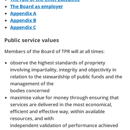
The Board as employer
Appendix A
Appendix B
Appendix C
Public service values
Members of the Board of TPR will at all times:
observe the highest standards of propriety
involving impartiality, integrity and objectivity in
relation to the stewardship of public funds and the
management of the
bodies concerned
maximise value for money through ensuring that
services are delivered in the most economical,
efficient and effective way, within available
resources, and with
independent validation of performance achieved