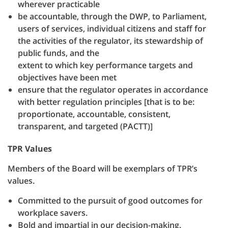
wherever practicable
be accountable, through the DWP, to Parliament,
users of services, individual citizens and staff for
the activities of the regulator, its stewardship of
public funds, and the
extent to which key performance targets and
objectives have been met
ensure that the regulator operates in accordance
with better regulation principles [that is to be:
proportionate, accountable, consistent,
transparent, and targeted (PACTT)]
TPR Values
Members of the Board will be exemplars of TPR’s
values.
Committed to the pursuit of good outcomes for
workplace savers.
Bold and impartial in our decision-making.