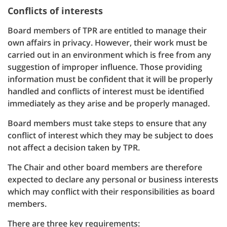
Conflicts of interests
Board members of TPR are entitled to manage their
own affairs in privacy. However, their work must be
carried out in an environment which is free from any
suggestion of improper influence. Those providing
information must be confident that it will be properly
handled and conflicts of interest must be identified
immediately as they arise and be properly managed.
Board members must take steps to ensure that any
conflict of interest which they may be subject to does
not affect a decision taken by TPR.
The Chair and other board members are therefore
expected to declare any personal or business interests
which may conflict with their responsibilities as board
members.
There are three key requirements: