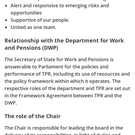
Alert and responsive to emerging risks and
opportunities
Supportive of our people.
United as one team.
Relationship with the Department for Work
and Pensions (DWP)
The Secretary of State for Work and Pensions is
answerable to Parliament for the policies and
performance of TPR, including its use of resources and
the policy framework within which it operates. The
respective roles of the department and TPR are set out
in the Framework Agreement between TPR and the
DWP.
The role of the Chair
The Chair is responsible for leading the board in the