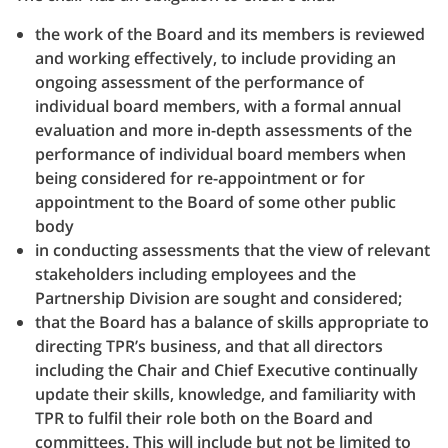
the work of the Board and its members is reviewed
and working effectively, to include providing an
ongoing assessment of the performance of
individual board members, with a formal annual
evaluation and more in-depth assessments of the
performance of individual board members when
being considered for re-appointment or for
appointment to the Board of some other public
body
in conducting assessments that the view of relevant
stakeholders including employees and the
Partnership Division are sought and considered;
that the Board has a balance of skills appropriate to
directing TPR’s business, and that all directors
including the Chair and Chief Executive continually
update their skills, knowledge, and familiarity with
TPR to fulfil their role both on the Board and
committees. This will include but not be limited to