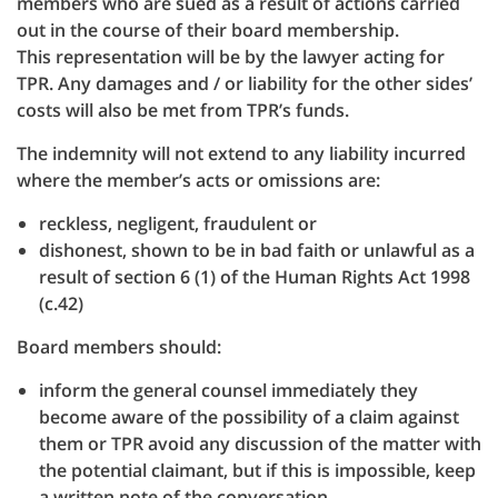
members who are sued as a result of actions carried
out in the course of their board membership.
This representation will be by the lawyer acting for
TPR. Any damages and / or liability for the other sides’
costs will also be met from TPR’s funds.
The indemnity will not extend to any liability incurred
where the member’s acts or omissions are:
reckless, negligent, fraudulent or
dishonest, shown to be in bad faith or unlawful as a
result of section 6 (1) of the Human Rights Act 1998
(c.42)
Board members should:
inform the general counsel immediately they
become aware of the possibility of a claim against
them or TPR avoid any discussion of the matter with
the potential claimant, but if this is impossible, keep
a written note of the conversation