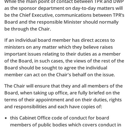
While the main point of contact between TPR and DWP
as the sponsor department on day-to-day matters will
be the Chief Executive, communications between TPR’s
Board and the responsible Minister should normally
be through the Chair.
If an individual board member has direct access to
ministers on any matter which they believe raises
important issues relating to their duties as a member
of the Board, in such cases, the views of the rest of the
Board should be sought to agree the individual
member can act on the Chair's behalf on the issue.
The Chair will ensure that they and all members of the
Board, when taking up office, are fully briefed on the
terms of their appointment and on their duties, rights
and responsibilities and each have copies of:
this Cabinet Office code of conduct for board
members of public bodies which covers conduct in