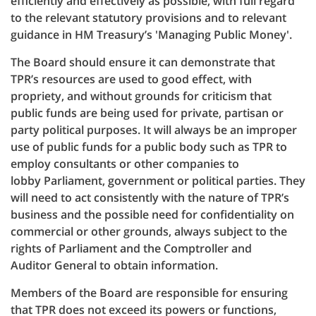
efficiently and effectively as possible, with full regard
to the relevant statutory provisions and to relevant
guidance in HM Treasury’s 'Managing Public Money'.
The Board should ensure it can demonstrate that
TPR’s resources are used to good effect, with
propriety, and without grounds for criticism that
public funds are being used for private, partisan or
party political purposes. It will always be an improper
use of public funds for a public body such as TPR to
employ consultants or other companies to
lobby Parliament, government or political parties. They
will need to act consistently with the nature of TPR’s
business and the possible need for confidentiality on
commercial or other grounds, always subject to the
rights of Parliament and the Comptroller and
Auditor General to obtain information.
Members of the Board are responsible for ensuring
that TPR does not exceed its powers or functions,