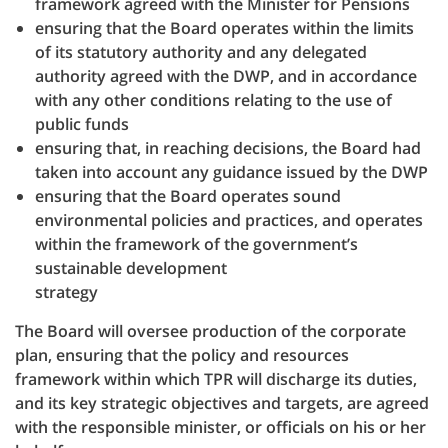
framework agreed with the Minister for Pensions
ensuring that the Board operates within the limits
of its statutory authority and any delegated
authority agreed with the DWP, and in accordance
with any other conditions relating to the use of
public funds
ensuring that, in reaching decisions, the Board had
taken into account any guidance issued by the DWP
ensuring that the Board operates sound
environmental policies and practices, and operates
within the framework of the government’s
sustainable development
strategy
The Board will oversee production of the corporate
plan, ensuring that the policy and resources
framework within which TPR will discharge its duties,
and its key strategic objectives and targets, are agreed
with the responsible minister, or officials on his or her