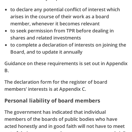
to declare any potential conflict of interest which
arises in the course of their work as a board
member, whenever it becomes relevant
to seek permission from TPR before dealing in
shares and related investments
to complete a declaration of interests on joining the
Board, and to update it annually
Guidance on these requirements is set out in Appendix
B.
The declaration form for the register of board
members’ interests is at Appendix C.
Personal liability of board members
The government has indicated that individual
members of the boards of public bodies who have
acted honestly and in good faith will not have to meet