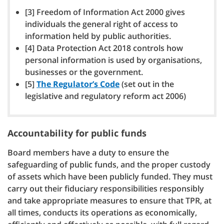
[3] Freedom of Information Act 2000 gives
individuals the general right of access to
information held by public authorities.
[4] Data Protection Act 2018 controls how
personal information is used by organisations,
businesses or the government.
[5]
The Regulator’s Code
(set out in the
legislative and regulatory reform act 2006)
Accountability for public funds
Board members have a duty to ensure the
safeguarding of public funds, and the proper custody
of assets which have been publicly funded. They must
carry out their fiduciary responsibilities responsibly
and take appropriate measures to ensure that TPR, at
all times, conducts its operations as economically,