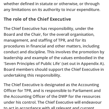
whether defined in statute or otherwise, or through
any limitations on its authority to incur expenditure.
The role of the Chief Executive
The Chief Executive has responsibility, under the
Board and the Chair, for the overall organisation,
management, and staffing of TPR, and for its
procedures in financial and other matters, including
conduct and discipline. This involves the promotion by
leadership and example of the values embodied in the
'Seven Principles of Public Life' (set out in Appendix A).
Board members should support the Chief Executive in
undertaking this responsibility.
The Chief Executive is designated as the Accounting
Officer for TPR, and is responsible to Parliament and
the Accounting Officer of the DWP for the resources
under his control. The Chief Executive will endeavour
to act in accordance with all relevant and current