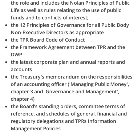
the role and includes the Nolan Principles of Public
Life as well as rules relating to the use of public
funds and to conflicts of interest;
the 12 Principles of Governance for all Public Body
Non-Executive Directors as appropriate
the TPR Board Code of Conduct
the Framework Agreement between TPR and the
DWP
the latest corporate plan and annual reports and
accounts
the Treasury's memorandum on the responsibilities
of an accounting officer ('Managing Public Money',
chapter 3 and 'Governance and Management',
chapter 4)
the Board’s standing orders, committee terms of
reference, and schedules of general, financial and
regulatory delegations and TPRs Information
Management Policies