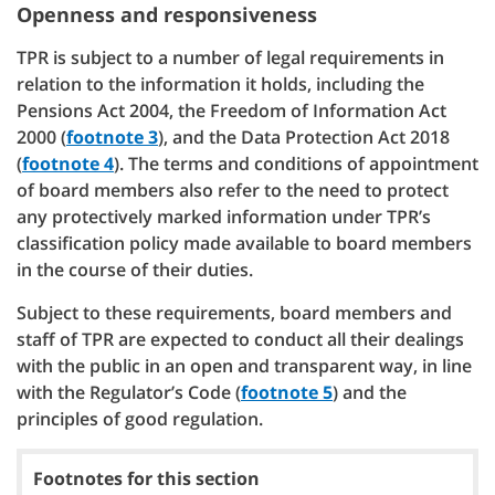
Openness and responsiveness
TPR is subject to a number of legal requirements in
relation to the information it holds, including the
Pensions Act 2004, the Freedom of Information Act
2000 (
footnote 3
), and the Data Protection Act 2018
(
footnote 4
). The terms and conditions of appointment
of board members also refer to the need to protect
any protectively marked information under TPR’s
classification policy made available to board members
in the course of their duties.
Subject to these requirements, board members and
staff of TPR are expected to conduct all their dealings
with the public in an open and transparent way, in line
with the Regulator’s Code (
footnote 5
) and the
principles of good regulation.
Footnotes for this section