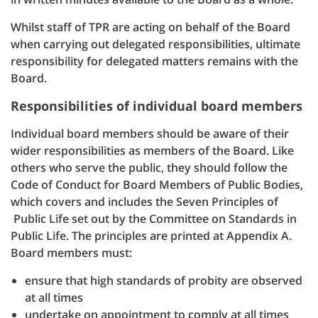
Whilst staff of TPR are acting on behalf of the Board
when carrying out delegated responsibilities, ultimate
responsibility for delegated matters remains with the
Board.
Responsibilities of individual board members
Individual board members should be aware of their
wider responsibilities as members of the Board. Like
others who serve the public, they should follow the
Code of Conduct for Board Members of Public Bodies,
which covers and includes the Seven Principles of
Public Life set out by the Committee on Standards in
Public Life. The principles are printed at Appendix A.
Board members must:
ensure that high standards of probity are observed
at all times
undertake on appointment to comply at all times