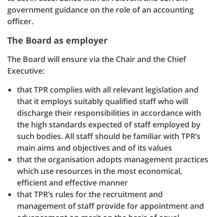
government guidance on the role of an accounting
officer.
The Board as employer
The Board will ensure via the Chair and the Chief
Executive:
that TPR complies with all relevant legislation and
that it employs suitably qualified staff who will
discharge their responsibilities in accordance with
the high standards expected of staff employed by
such bodies. All staff should be familiar with TPR’s
main aims and objectives and of its values
that the organisation adopts management practices
which use resources in the most economical,
efficient and effective manner
that TPR’s rules for the recruitment and
management of staff provide for appointment and