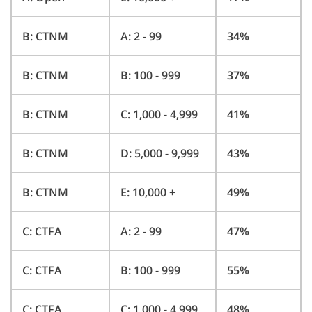
B: CTNM
A: 2 - 99
34%
B: CTNM
B: 100 - 999
37%
B: CTNM
C: 1,000 - 4,999
41%
B: CTNM
D: 5,000 - 9,999
43%
B: CTNM
E: 10,000 +
49%
C: CTFA
A: 2 - 99
47%
C: CTFA
B: 100 - 999
55%
C: CTFA
C: 1,000 - 4,999
48%