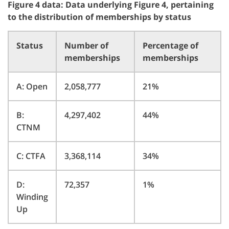
Figure 4 data: Data underlying Figure 4, pertaining
to the distribution of memberships by status
Status
Number of
Percentage of
memberships
memberships
A: Open
2,058,777
21%
B:
4,297,402
44%
CTNM
C: CTFA
3,368,114
34%
D:
72,357
1%
Winding
Up