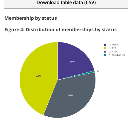
Download table data (CSV)
Membership by status
Figure 4: Distribution of memberships by status