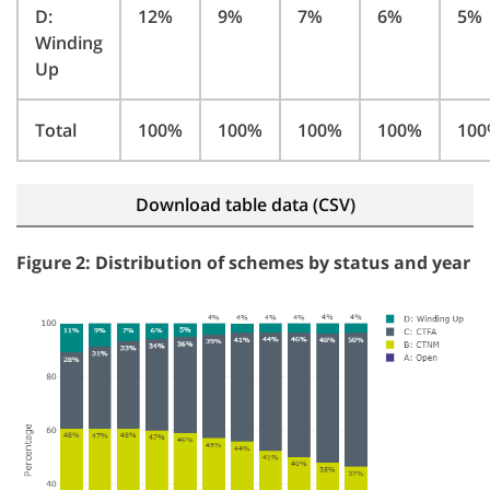
D:
12%
9%
7%
6%
5%
Winding
Up
Total
100%
100%
100%
100%
10
Download table data (CSV)
Figure 2: Distribution of schemes by status and year