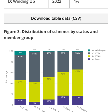
D: Winding Up
2022
4%
Download table data (CSV)
Figure 3: Distribution of schemes by status and
member group