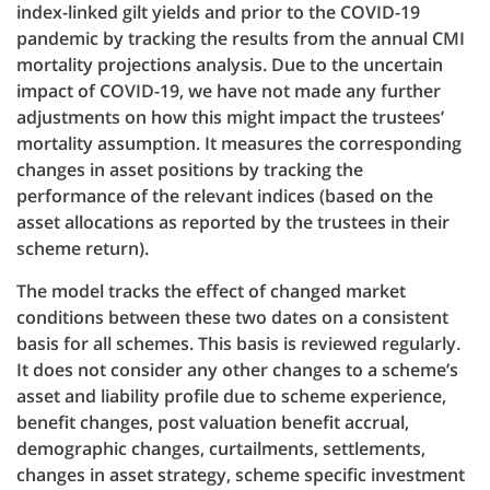
index-linked gilt yields and prior to the COVID-19
pandemic by tracking the results from the annual CMI
mortality projections analysis. Due to the uncertain
impact of COVID-19, we have not made any further
adjustments on how this might impact the trustees’
mortality assumption. It measures the corresponding
changes in asset positions by tracking the
performance of the relevant indices (based on the
asset allocations as reported by the trustees in their
scheme return).
The model tracks the effect of changed market
conditions between these two dates on a consistent
basis for all schemes. This basis is reviewed regularly.
It does not consider any other changes to a scheme’s
asset and liability profile due to scheme experience,
benefit changes, post valuation benefit accrual,
demographic changes, curtailments, settlements,
changes in asset strategy, scheme specific investment