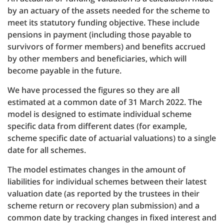
by an actuary of the assets needed for the scheme to
meet its statutory funding objective. These include
pensions in payment (including those payable to
survivors of former members) and benefits accrued
by other members and beneficiaries, which will
become payable in the future.
We have processed the figures so they are all
estimated at a common date of 31 March 2022. The
model is designed to estimate individual scheme
specific data from different dates (for example,
scheme specific date of actuarial valuations) to a single
date for all schemes.
The model estimates changes in the amount of
liabilities for individual schemes between their latest
valuation date (as reported by the trustees in their
scheme return or recovery plan submission) and a
common date by tracking changes in fixed interest and