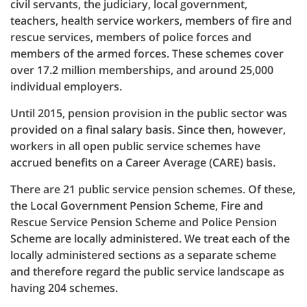
civil servants, the judiciary, local government,
teachers, health service workers, members of fire and
rescue services, members of police forces and
members of the armed forces. These schemes cover
over 17.2 million memberships, and around 25,000
individual employers.
Until 2015, pension provision in the public sector was
provided on a final salary basis. Since then, however,
workers in all open public service schemes have
accrued benefits on a Career Average (CARE) basis.
There are 21 public service pension schemes. Of these,
the Local Government Pension Scheme, Fire and
Rescue Service Pension Scheme and Police Pension
Scheme are locally administered. We treat each of the
locally administered sections as a separate scheme
and therefore regard the public service landscape as
having 204 schemes.