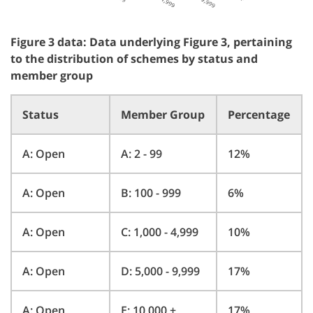
Figure 3 data: Data underlying Figure 3, pertaining
to the distribution of schemes by status and
member group
Status
Member Group
Percentage
A: Open
A: 2 - 99
12%
A: Open
B: 100 - 999
6%
A: Open
C: 1,000 - 4,999
10%
A: Open
D: 5,000 - 9,999
17%
A: Open
E: 10,000 +
17%