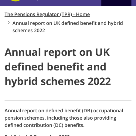
The Pensions Regulator (TPR) - Home
Annual report on UK defined benefit and hybrid
schemes 2022
Annual report on UK
defined benefit and
hybrid schemes 2022
Annual report on defined benefit (DB) occupational
pension schemes, including those also providing
defined contribution (DC) benefits.