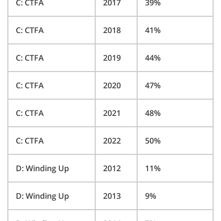
C: CTFA
2017
39%
C: CTFA
2018
41%
C: CTFA
2019
44%
C: CTFA
2020
47%
C: CTFA
2021
48%
C: CTFA
2022
50%
D: Winding Up
2012
11%
D: Winding Up
2013
9%