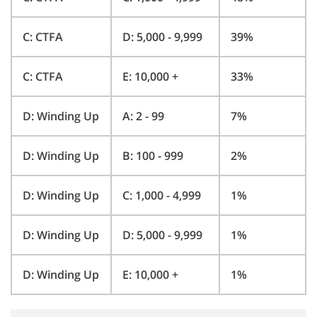
C: CTFA
D: 5,000 - 9,999
39%
C: CTFA
E: 10,000 +
33%
D: Winding Up
A: 2 - 99
7%
D: Winding Up
B: 100 - 999
2%
D: Winding Up
C: 1,000 - 4,999
1%
D: Winding Up
D: 5,000 - 9,999
1%
D: Winding Up
E: 10,000 +
1%