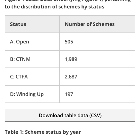
to the distribution of schemes by status
Status
Number of Schemes
A: Open
505
B: CTNM
1,989
C: CTFA
2,687
D: Winding Up
197
Download table data (CSV)
Table 1: Scheme status by year