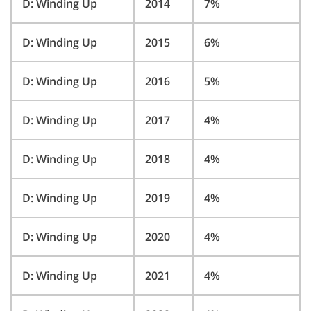
D: Winding Up
2014
7%
D: Winding Up
2015
6%
D: Winding Up
2016
5%
D: Winding Up
2017
4%
D: Winding Up
2018
4%
D: Winding Up
2019
4%
D: Winding Up
2020
4%
D: Winding Up
2021
4%