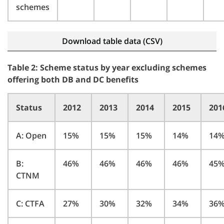
schemes
Download table data (CSV)
Table 2: Scheme status by year excluding schemes
offering both DB and DC benefits
Status
2012
2013
2014
2015
201
A: Open
15%
15%
15%
14%
14
B:
46%
46%
46%
46%
45
CTNM
C: CTFA
27%
30%
32%
34%
36