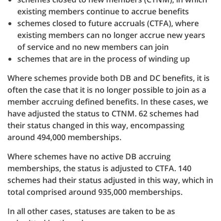
existing members continue to accrue benefits
schemes closed to future accruals (CTFA), where
existing members can no longer accrue new years
of service and no new members can join
schemes that are in the process of winding up
Where schemes provide both DB and DC benefits, it is
often the case that it is no longer possible to join as a
member accruing defined benefits. In these cases, we
have adjusted the status to CTNM. 62 schemes had
their status changed in this way, encompassing
around 494,000 memberships.
Where schemes have no active DB accruing
memberships, the status is adjusted to CTFA. 140
schemes had their status adjusted in this way, which in
total comprised around 935,000 memberships.
In all other cases, statuses are taken to be as