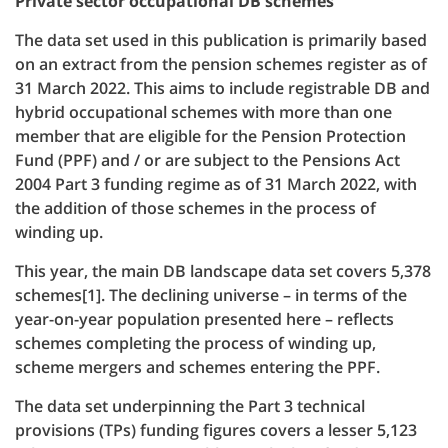
Private sector occupational DB schemes
The data set used in this publication is primarily based
on an extract from the pension schemes register as of
31 March 2022. This aims to include registrable DB and
hybrid occupational schemes with more than one
member that are eligible for the Pension Protection
Fund (PPF) and / or are subject to the Pensions Act
2004 Part 3 funding regime as of 31 March 2022, with
the addition of those schemes in the process of
winding up.
This year, the main DB landscape data set covers 5,378
schemes[1]. The declining universe – in terms of the
year-on-year population presented here – reflects
schemes completing the process of winding up,
scheme mergers and schemes entering the PPF.
The data set underpinning the Part 3 technical
provisions (TPs) funding figures covers a lesser 5,123