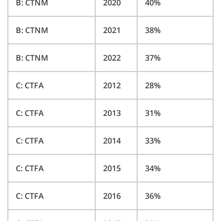
B: CTNM
2020
40%
B: CTNM
2021
38%
B: CTNM
2022
37%
C: CTFA
2012
28%
C: CTFA
2013
31%
C: CTFA
2014
33%
C: CTFA
2015
34%
C: CTFA
2016
36%