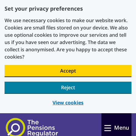
Set your privacy preferences
We use necessary cookies to make our website work.
Cookies are small files stored on your device. We also
use optional cookies to improve our services and tell
us if you have seen our advertising. The data we
collect is anonymised. Are you happy to accept these
cookies?
Accept
Reject
View cookies
Skip to main content
Menu