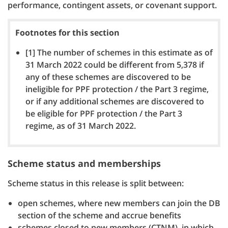
performance, contingent assets, or covenant support.
Footnotes for this section
[1] The number of schemes in this estimate as of
31 March 2022 could be different from 5,378 if
any of these schemes are discovered to be
ineligible for PPF protection / the Part 3 regime,
or if any additional schemes are discovered to
be eligible for PPF protection / the Part 3
regime, as of 31 March 2022.
Scheme status and memberships
Scheme status in this release is split between:
open schemes, where new members can join the DB
section of the scheme and accrue benefits
schemes closed to new members (CTNM), in which