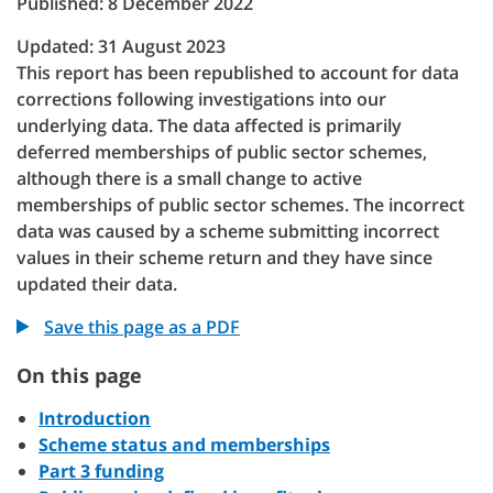
Published: 8 December 2022
Updated: 31 August 2023
This report has been republished to account for data
corrections following investigations into our
underlying data. The data affected is primarily
deferred memberships of public sector schemes,
although there is a small change to active
memberships of public sector schemes. The incorrect
data was caused by a scheme submitting incorrect
values in their scheme return and they have since
updated their data.
Save this page as a PDF
On this page
Introduction
Scheme status and memberships
Part 3 funding