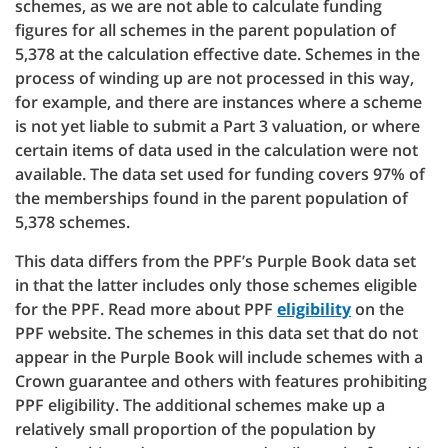
schemes, as we are not able to calculate funding
figures for all schemes in the parent population of
5,378 at the calculation effective date. Schemes in the
process of winding up are not processed in this way,
for example, and there are instances where a scheme
is not yet liable to submit a Part 3 valuation, or where
certain items of data used in the calculation were not
available. The data set used for funding covers 97% of
the memberships found in the parent population of
5,378 schemes.
This data differs from the PPF’s Purple Book data set
in that the latter includes only those schemes eligible
for the PPF. Read more about PPF
eligibility
on the
PPF website. The schemes in this data set that do not
appear in the Purple Book will include schemes with a
Crown guarantee and others with features prohibiting
PPF eligibility. The additional schemes make up a
relatively small proportion of the population by