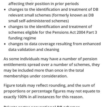
affecting their position in prior periods
changes to the identification and treatment of DB
relevant small schemes (formerly known as DB
small self-administered schemes)
changes to the identification and treatment of
schemes eligible for the Pensions Act 2004 Part 3
funding regime
changes to data coverage resulting from enhanced
data validation and cleaning
As some individuals may have a number of pension
entitlements spread over a number of schemes, they
may be included more than once in the total
memberships under consideration.
Figure totals may reflect rounding, and the sum of
proportions or percentage figures may not equate to
exactly 100% in all instances for this reason.