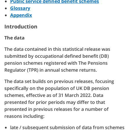
Public service defined benefit schemes
Glossary
Appendix
Introduction
The data
The data contained in this statistical release was
submitted by occupational defined benefit (DB)
pension schemes registered with The Pensions
Regulator (TPR) in annual scheme returns.
The data set builds on previous releases, focusing
specifically on the population of UK DB pension
schemes, effective as of 31 March 2022. Data
presented for prior periods may differ to that
presented in previous releases for a number of
reasons including:
late / subsequent submission of data from schemes