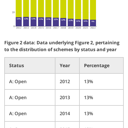
Figure 2 data: Data underlying Figure 2, pertaining
to the distribution of schemes by status and year
Status
Year
Percentage
A: Open
2012
13%
A: Open
2013
13%
A: Open
2014
13%