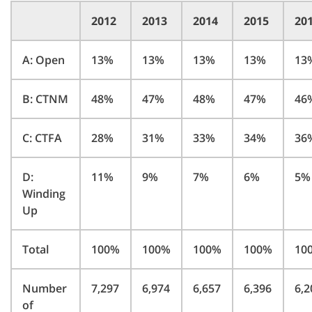
2012
2013
2014
2015
20
A: Open
13%
13%
13%
13%
13
B: CTNM
48%
47%
48%
47%
46
C: CTFA
28%
31%
33%
34%
36
D:
11%
9%
7%
6%
5%
Winding
Up
Total
100%
100%
100%
100%
10
Number
7,297
6,974
6,657
6,396
6,2
of