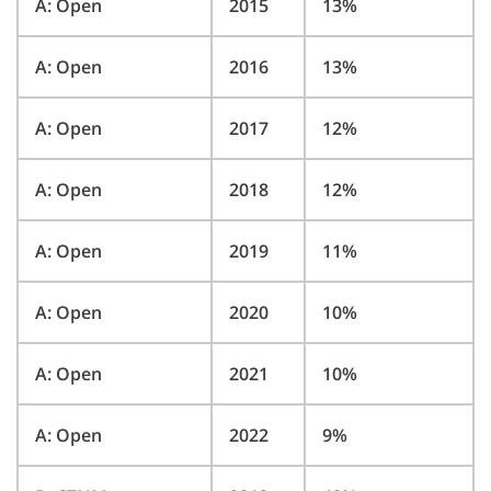
A: Open
2015
13%
A: Open
2016
13%
A: Open
2017
12%
A: Open
2018
12%
A: Open
2019
11%
A: Open
2020
10%
A: Open
2021
10%
A: Open
2022
9%