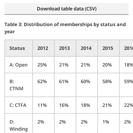
Download table data (CSV)
Table 3: Distribution of memberships by status and
year
Status
2012
2013
2014
2015
201
A: Open
25%
21%
21%
20%
18
B:
62%
61%
60%
58%
59
CTNM
C: CTFA
11%
16%
18%
21%
22
D:
2%
2%
2%
1%
2%
Winding