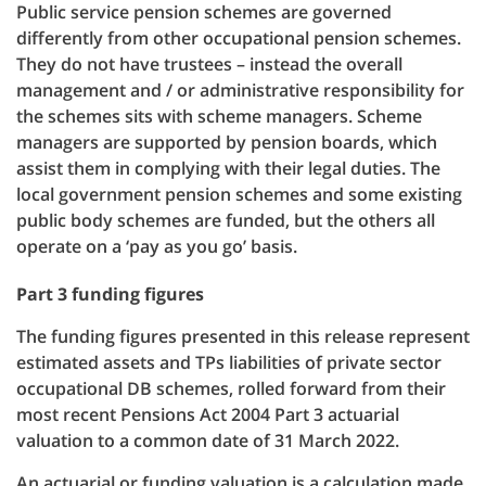
Public service pension schemes are governed
differently from other occupational pension schemes.
They do not have trustees – instead the overall
management and / or administrative responsibility for
the schemes sits with scheme managers. Scheme
managers are supported by pension boards, which
assist them in complying with their legal duties. The
local government pension schemes and some existing
public body schemes are funded, but the others all
operate on a ‘pay as you go’ basis.
Part 3 funding figures
The funding figures presented in this release represent
estimated assets and TPs liabilities of private sector
occupational DB schemes, rolled forward from their
most recent Pensions Act 2004 Part 3 actuarial
valuation to a common date of 31 March 2022.
An actuarial or funding valuation is a calculation made