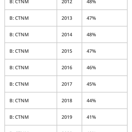
B: CTNM
2012
48%
B: CTNM
2013
47%
B: CTNM
2014
48%
B: CTNM
2015
47%
B: CTNM
2016
46%
B: CTNM
2017
45%
B: CTNM
2018
44%
B: CTNM
2019
41%