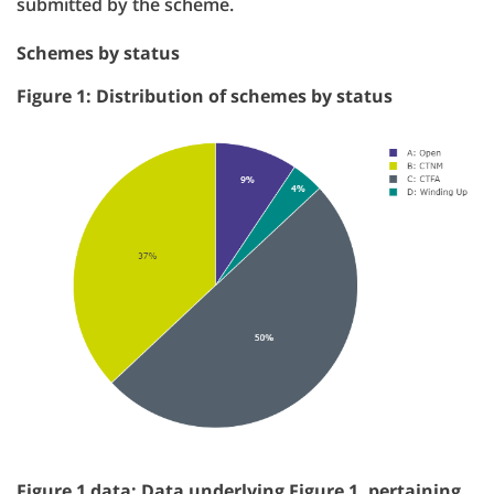
submitted by the scheme.
Schemes by status
Figure 1: Distribution of schemes by status
Figure 1 data: Data underlying Figure 1, pertaining