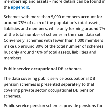
membership and assets – more details can be found in
the
appendix
.
Schemes with more than 5,000 members account for
around 75% of each of the population’s total assets,
liabilities and members, while only forming around 7%
of the total number of schemes in the main data set.
Conversely, schemes with fewer than 1,000 members
make up around 80% of the total number of schemes
but only around 10% of total assets, liabilities and
members.
Public service occupational DB schemes
The data covering public service occupational DB
pension schemes is presented separately to that
covering private sector occupational DB pension
schemes.
Public service pension schemes provide pensions for