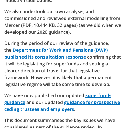
industry trade bodies.
We also undertook our own analysis, and
commissioned and reviewed external modelling from
Mercer (PDF, 10,444 KB, 32 pages) (as we did when we
developed our 2020 guidance).
During the period of our review of the guidance,
the
Department for Work and Pensions (DWP)
published its consultation response
confirming that
it will be legislating for superfunds and setting a
clearer direction of travel for that legislative
framework. However, it is likely that a permanent
legislative regime will take some time to develop.
We have now published our updated
superfunds
guidance
and our updated
guidance for prospective
ceding trustees and employers
.
This document summarises the key issues we have
considered as part of the guidance review. In