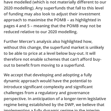
have modelled (which is not materially different to our
2020 modelling). Any superfunds that fall to this level
of funding may also look to adjust their investment
approach to maximise the POMB – as highlighted in
pages 4 and 5 – meaning that the POMB may not be
reduced relative to our 2020 modelling.
Further Mercer’s analysis also highlighted how,
without this change, the superfund market is unlikely
to be able to price at a level below buy-out. It will
therefore not enable schemes that can’t afford buy-
out to benefit from moving to a superfund.
We accept that developing and adopting a fully
dynamic approach would have the potential to
introduce significant complexity and significant
challenges from a regulatory and governance
perspective. In anticipation of a longer-term legislative
regime being established by the DWP, we believe that
implementing a fully dynamic regime in the interim