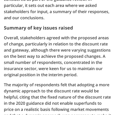
particular, it sets out each area where we asked
stakeholders for input, a summary of their responses,
and our conclusions.
Summary of key issues raised
Overall, stakeholders agreed with the proposed areas
of change, particularly in relation to the discount rate
and gateway, although there were varying suggestions
on the best way to achieve the proposed changes. A
small number of respondents, concentrated in the
insurance sector, were keen for us to maintain our
original position in the interim period.
The majority of respondents felt that adopting a more
dynamic approach to the discount rate would be
helpful, citing that the fixed nature of the discount rate
in the 2020 guidance did not enable superfunds to
price on a realistic basis following market movements