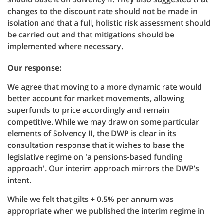
changes to the discount rate should not be made in
isolation and that a full, holistic risk assessment should
be carried out and that mitigations should be
implemented where necessary.
Our response:
We agree that moving to a more dynamic rate would
better account for market movements, allowing
superfunds to price accordingly and remain
competitive. While we may draw on some particular
elements of Solvency II, the DWP is clear in its
consultation response that it wishes to base the
legislative regime on 'a pensions-based funding
approach'. Our interim approach mirrors the DWP’s
intent.
While we felt that gilts + 0.5% per annum was
appropriate when we published the interim regime in