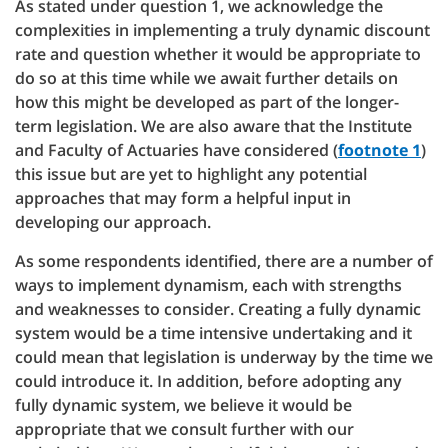
As stated under question 1, we acknowledge the
complexities in implementing a truly dynamic discount
rate and question whether it would be appropriate to
do so at this time while we await further details on
how this might be developed as part of the longer-
term legislation. We are also aware that the Institute
and Faculty of Actuaries have considered (
footnote 1
)
this issue but are yet to highlight any potential
approaches that may form a helpful input in
developing our approach.
As some respondents identified, there are a number of
ways to implement dynamism, each with strengths
and weaknesses to consider. Creating a fully dynamic
system would be a time intensive undertaking and it
could mean that legislation is underway by the time we
could introduce it. In addition, before adopting any
fully dynamic system, we believe it would be
appropriate that we consult further with our