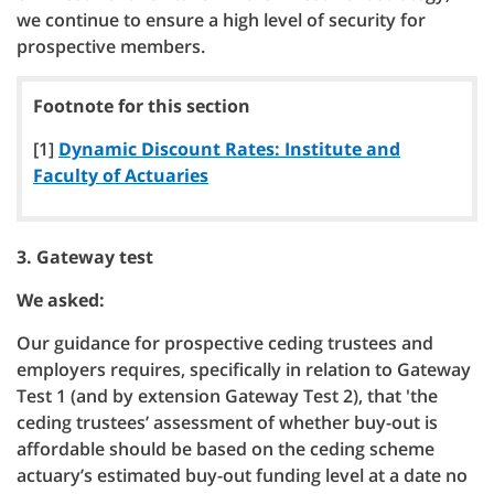
we continue to ensure a high level of security for
prospective members.
Footnote for this section
[1]
Dynamic Discount Rates: Institute and
Faculty of Actuaries
3. Gateway test
We asked:
Our guidance for prospective ceding trustees and
employers requires, specifically in relation to Gateway
Test 1 (and by extension Gateway Test 2), that 'the
ceding trustees’ assessment of whether buy-out is
affordable should be based on the ceding scheme
actuary’s estimated buy-out funding level at a date no