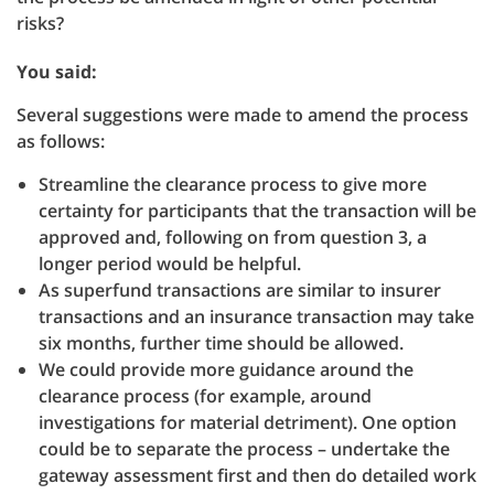
risks?
You said:
Several suggestions were made to amend the process
as follows:
Streamline the clearance process to give more
certainty for participants that the transaction will be
approved and, following on from question 3, a
longer period would be helpful.
As superfund transactions are similar to insurer
transactions and an insurance transaction may take
six months, further time should be allowed.
We could provide more guidance around the
clearance process (for example, around
investigations for material detriment). One option
could be to separate the process – undertake the
gateway assessment first and then do detailed work