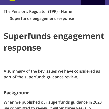
The Pensions Regulator (TPR) - Home
Superfunds engagement response
Superfunds engagement
response
A summary of the key issues we have considered as
part of the superfunds guidance review.
Background
When we published our superfunds guidance in 2020,
we committed to review it within three years in