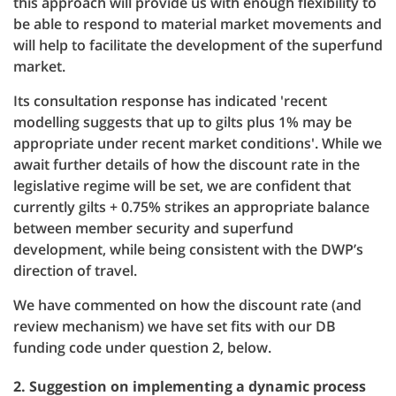
this approach will provide us with enough flexibility to
be able to respond to material market movements and
will help to facilitate the development of the superfund
market.
Its consultation response has indicated 'recent
modelling suggests that up to gilts plus 1% may be
appropriate under recent market conditions'. While we
await further details of how the discount rate in the
legislative regime will be set, we are confident that
currently gilts + 0.75% strikes an appropriate balance
between member security and superfund
development, while being consistent with the DWP’s
direction of travel.
We have commented on how the discount rate (and
review mechanism) we have set fits with our DB
funding code under question 2, below.
2. Suggestion on implementing a dynamic process