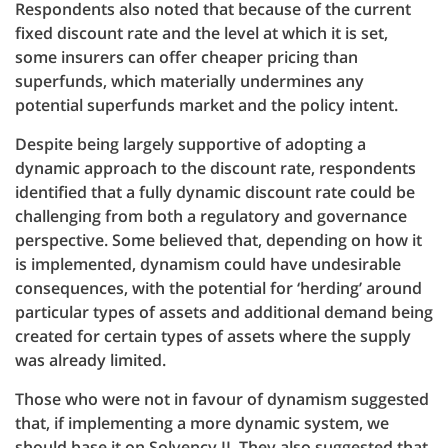
Respondents also noted that because of the current
fixed discount rate and the level at which it is set,
some insurers can offer cheaper pricing than
superfunds, which materially undermines any
potential superfunds market and the policy intent.
Despite being largely supportive of adopting a
dynamic approach to the discount rate, respondents
identified that a fully dynamic discount rate could be
challenging from both a regulatory and governance
perspective. Some believed that, depending on how it
is implemented, dynamism could have undesirable
consequences, with the potential for ‘herding’ around
particular types of assets and additional demand being
created for certain types of assets where the supply
was already limited.
Those who were not in favour of dynamism suggested
that, if implementing a more dynamic system, we
should base it on Solvency II. They also suggested that