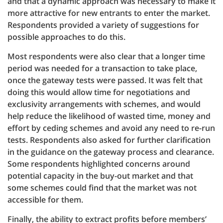
and that a dynamic approach was necessary to make it
more attractive for new entrants to enter the market.
Respondents provided a variety of suggestions for
possible approaches to do this.
Most respondents were also clear that a longer time
period was needed for a transaction to take place,
once the gateway tests were passed. It was felt that
doing this would allow time for negotiations and
exclusivity arrangements with schemes, and would
help reduce the likelihood of wasted time, money and
effort by ceding schemes and avoid any need to re-run
tests. Respondents also asked for further clarification
in the guidance on the gateway process and clearance.
Some respondents highlighted concerns around
potential capacity in the buy-out market and that
some schemes could find that the market was not
accessible for them.
Finally, the ability to extract profits before members’