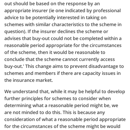
out should be based on the response by an
appropriate insurer (ie one indicated by professional
advice to be potentially interested in taking on
schemes with similar characteristics to the scheme in
question). If the insurer declines the scheme or
advises that buy-out could not be completed within a
reasonable period appropriate for the circumstances
of the scheme, then it would be reasonable to
conclude that the scheme cannot currently access
buy-out.' This change aims to prevent disadvantage to
schemes and members if there are capacity issues in
the insurance market.
We understand that, while it may be helpful to develop
further principles for schemes to consider when
determining what a reasonable period might be, we
are not minded to do this. This is because any
consideration of what a reasonable period appropriate
for the circumstances of the scheme might be would