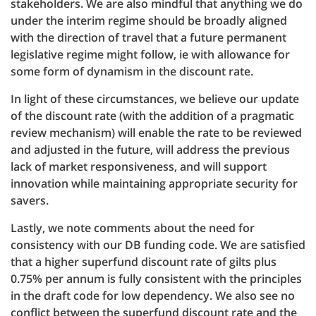
stakeholders. We are also mindful that anything we do
under the interim regime should be broadly aligned
with the direction of travel that a future permanent
legislative regime might follow, ie with allowance for
some form of dynamism in the discount rate.
In light of these circumstances, we believe our update
of the discount rate (with the addition of a pragmatic
review mechanism) will enable the rate to be reviewed
and adjusted in the future, will address the previous
lack of market responsiveness, and will support
innovation while maintaining appropriate security for
savers.
Lastly, we note comments about the need for
consistency with our DB funding code. We are satisfied
that a higher superfund discount rate of gilts plus
0.75% per annum is fully consistent with the principles
in the draft code for low dependency. We also see no
conflict between the superfund discount rate and the