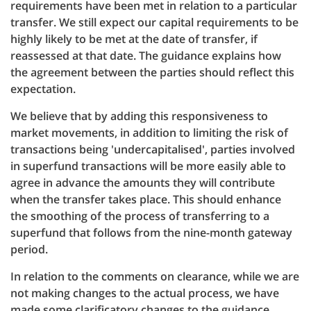
requirements have been met in relation to a particular
transfer. We still expect our capital requirements to be
highly likely to be met at the date of transfer, if
reassessed at that date. The guidance explains how
the agreement between the parties should reflect this
expectation.
We believe that by adding this responsiveness to
market movements, in addition to limiting the risk of
transactions being 'undercapitalised', parties involved
in superfund transactions will be more easily able to
agree in advance the amounts they will contribute
when the transfer takes place. This should enhance
the smoothing of the process of transferring to a
superfund that follows from the nine-month gateway
period.
In relation to the comments on clearance, while we are
not making changes to the actual process, we have
made some clarificatory changes to the guidance