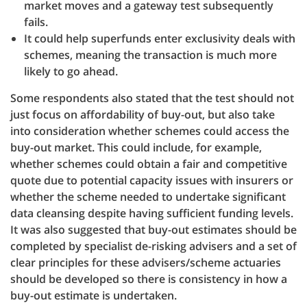
market moves and a gateway test subsequently
fails.
It could help superfunds enter exclusivity deals with
schemes, meaning the transaction is much more
likely to go ahead.
Some respondents also stated that the test should not
just focus on affordability of buy-out, but also take
into consideration whether schemes could access the
buy-out market. This could include, for example,
whether schemes could obtain a fair and competitive
quote due to potential capacity issues with insurers or
whether the scheme needed to undertake significant
data cleansing despite having sufficient funding levels.
It was also suggested that buy-out estimates should be
completed by specialist de-risking advisers and a set of
clear principles for these advisers/scheme actuaries
should be developed so there is consistency in how a
buy-out estimate is undertaken.