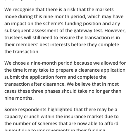
We recognise that there is a risk that the markets
move during this nine-month period, which may have
an impact on the scheme’s funding position and any
subsequent assessment of the gateway test. However,
trustees will still need to ensure the transaction is in
their members’ best interests before they complete
the transaction.
We chose a nine-month period because we allowed for
the time it may take to prepare a clearance application,
submit the application form and complete the
transaction after clearance. We believe that in most
cases these three phases should take no longer than
nine months.
Some respondents highlighted that there may be a
capacity crunch within the insurance market due to
the number of schemes that are now able to afford
buyout due to improvements in their funding