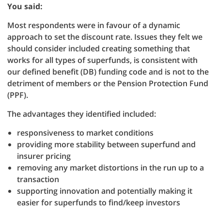
You said:
Most respondents were in favour of a dynamic
approach to set the discount rate. Issues they felt we
should consider included creating something that
works for all types of superfunds, is consistent with
our defined benefit (DB) funding code and is not to the
detriment of members or the Pension Protection Fund
(PPF).
The advantages they identified included:
responsiveness to market conditions
providing more stability between superfund and
insurer pricing
removing any market distortions in the run up to a
transaction
supporting innovation and potentially making it
easier for superfunds to find/keep investors