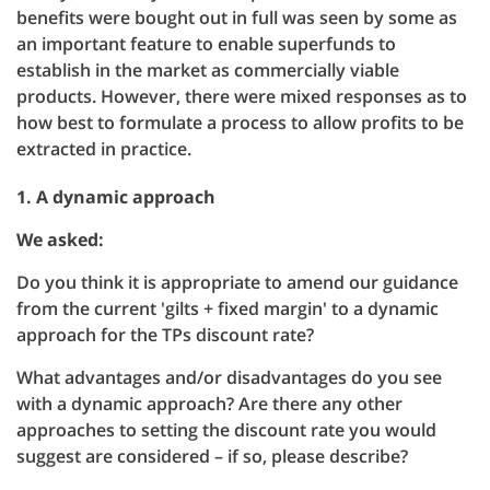
benefits were bought out in full was seen by some as
an important feature to enable superfunds to
establish in the market as commercially viable
products. However, there were mixed responses as to
how best to formulate a process to allow profits to be
extracted in practice.
1. A dynamic approach
We asked:
Do you think it is appropriate to amend our guidance
from the current 'gilts + fixed margin' to a dynamic
approach for the TPs discount rate?
What advantages and/or disadvantages do you see
with a dynamic approach? Are there any other
approaches to setting the discount rate you would
suggest are considered – if so, please describe?