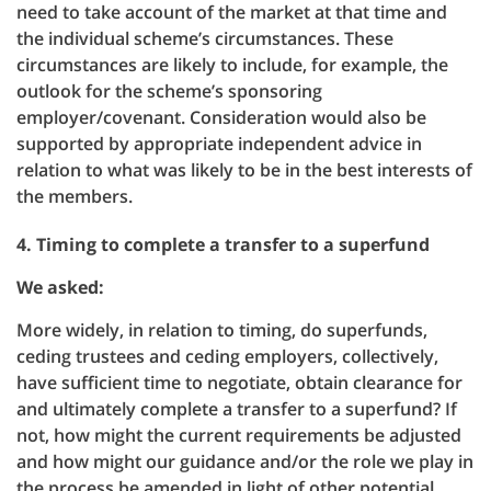
need to take account of the market at that time and
the individual scheme’s circumstances. These
circumstances are likely to include, for example, the
outlook for the scheme’s sponsoring
employer/covenant. Consideration would also be
supported by appropriate independent advice in
relation to what was likely to be in the best interests of
the members.
4. Timing to complete a transfer to a superfund
We asked:
More widely, in relation to timing, do superfunds,
ceding trustees and ceding employers, collectively,
have sufficient time to negotiate, obtain clearance for
and ultimately complete a transfer to a superfund? If
not, how might the current requirements be adjusted
and how might our guidance and/or the role we play in
the process be amended in light of other potential