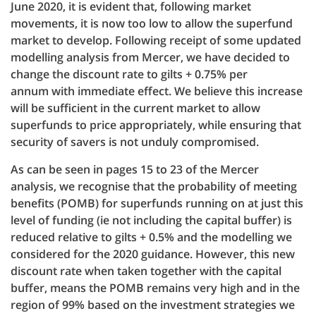
June 2020, it is evident that, following market
movements, it is now too low to allow the superfund
market to develop. Following receipt of some updated
modelling analysis from Mercer, we have decided to
change the discount rate to gilts + 0.75% per
annum with immediate effect. We believe this increase
will be sufficient in the current market to allow
superfunds to price appropriately, while ensuring that
security of savers is not unduly compromised.
As can be seen in pages 15 to 23 of the Mercer
analysis, we recognise that the probability of meeting
benefits (POMB) for superfunds running on at just this
level of funding (ie not including the capital buffer) is
reduced relative to gilts + 0.5% and the modelling we
considered for the 2020 guidance. However, this new
discount rate when taken together with the capital
buffer, means the POMB remains very high and in the
region of 99% based on the investment strategies we