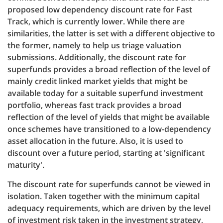
proposed low dependency discount rate for Fast
Track, which is currently lower. While there are
similarities, the latter is set with a different objective to
the former, namely to help us triage valuation
submissions. Additionally, the discount rate for
superfunds provides a broad reflection of the level of
mainly credit linked market yields that might be
available today for a suitable superfund investment
portfolio, whereas fast track provides a broad
reflection of the level of yields that might be available
once schemes have transitioned to a low-dependency
asset allocation in the future. Also, it is used to
discount over a future period, starting at 'significant
maturity'.
The discount rate for superfunds cannot be viewed in
isolation. Taken together with the minimum capital
adequacy requirements, which are driven by the level
of investment risk taken in the investment strategy,