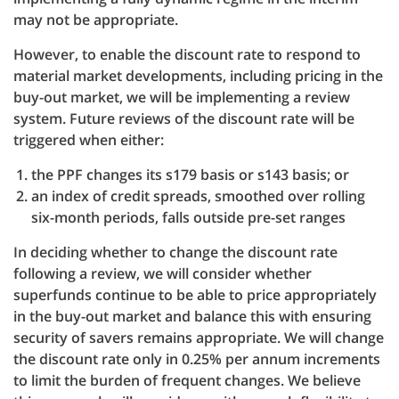
may not be appropriate.
However, to enable the discount rate to respond to
material market developments, including pricing in the
buy-out market, we will be implementing a review
system. Future reviews of the discount rate will be
triggered when either:
the PPF changes its s179 basis or s143 basis; or
an index of credit spreads, smoothed over rolling
six-month periods, falls outside pre-set ranges
In deciding whether to change the discount rate
following a review, we will consider whether
superfunds continue to be able to price appropriately
in the buy-out market and balance this with ensuring
security of savers remains appropriate. We will change
the discount rate only in 0.25% per annum increments
to limit the burden of frequent changes. We believe