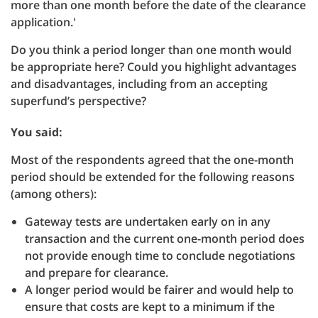
more than one month before the date of the clearance
application.'
Do you think a period longer than one month would
be appropriate here? Could you highlight advantages
and disadvantages, including from an accepting
superfund’s perspective?
You said:
Most of the respondents agreed that the one-month
period should be extended for the following reasons
(among others):
Gateway tests are undertaken early on in any
transaction and the current one-month period does
not provide enough time to conclude negotiations
and prepare for clearance.
A longer period would be fairer and would help to
ensure that costs are kept to a minimum if the