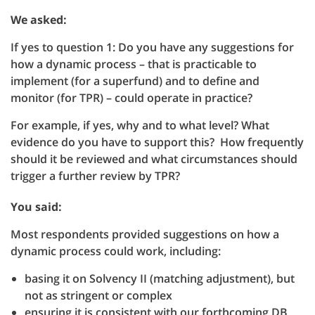
We asked:
If yes to question 1: Do you have any suggestions for
how a dynamic process – that is practicable to
implement (for a superfund) and to define and
monitor (for TPR) – could operate in practice?
For example, if yes, why and to what level? What
evidence do you have to support this? How frequently
should it be reviewed and what circumstances should
trigger a further review by TPR?
You said:
Most respondents provided suggestions on how a
dynamic process could work, including:
basing it on Solvency II (matching adjustment), but
not as stringent or complex
ensuring it is consistent with our forthcoming DB