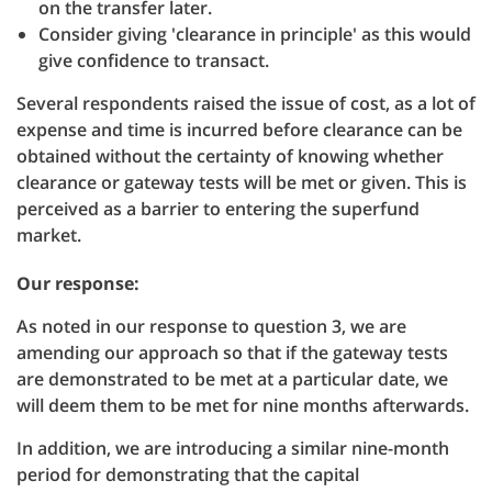
on the transfer later.
Consider giving 'clearance in principle' as this would
give confidence to transact.
Several respondents raised the issue of cost, as a lot of
expense and time is incurred before clearance can be
obtained without the certainty of knowing whether
clearance or gateway tests will be met or given. This is
perceived as a barrier to entering the superfund
market.
Our response:
As noted in our response to question 3, we are
amending our approach so that if the gateway tests
are demonstrated to be met at a particular date, we
will deem them to be met for nine months afterwards.
In addition, we are introducing a similar nine-month
period for demonstrating that the capital