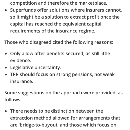
competition and therefore the marketplace.
Superfunds offer solutions where insurers cannot,
so it might be a solution to extract profit once the
capital has reached the equivalent capital
requirements of the insurance regime.
Those who disagreed cited the following reasons:
Only allow after benefits secured, as still little
evidence.
Legislative uncertainty.
TPR should focus on strong pensions, not weak
insurance.
Some suggestions on the approach were provided, as
follows:
There needs to be distinction between the
extraction method allowed for arrangements that
are 'bridge-to-buyout' and those which focus on