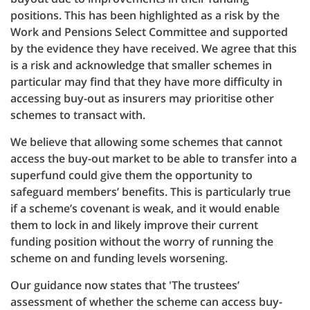
positions. This has been highlighted as a risk by the
Work and Pensions Select Committee and supported
by the evidence they have received. We agree that this
is a risk and acknowledge that smaller schemes in
particular may find that they have more difficulty in
accessing buy-out as insurers may prioritise other
schemes to transact with.
We believe that allowing some schemes that cannot
access the buy-out market to be able to transfer into a
superfund could give them the opportunity to
safeguard members’ benefits. This is particularly true
if a scheme’s covenant is weak, and it would enable
them to lock in and likely improve their current
funding position without the worry of running the
scheme on and funding levels worsening.
Our guidance now states that 'The trustees’
assessment of whether the scheme can access buy-