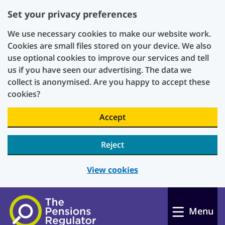
Set your privacy preferences
We use necessary cookies to make our website work.
Cookies are small files stored on your device. We also
use optional cookies to improve our services and tell
us if you have seen our advertising. The data we
collect is anonymised. Are you happy to accept these
cookies?
Accept
Reject
View cookies
Skip to main content
Menu