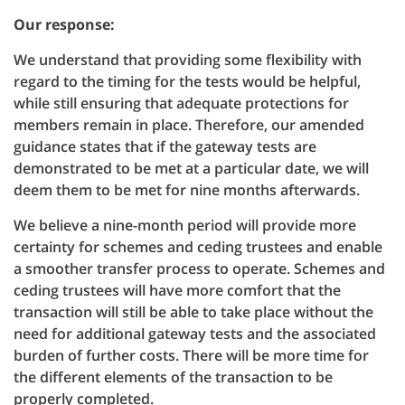
Our response:
We understand that providing some flexibility with
regard to the timing for the tests would be helpful,
while still ensuring that adequate protections for
members remain in place. Therefore, our amended
guidance states that if the gateway tests are
demonstrated to be met at a particular date, we will
deem them to be met for nine months afterwards.
We believe a nine-month period will provide more
certainty for schemes and ceding trustees and enable
a smoother transfer process to operate. Schemes and
ceding trustees will have more comfort that the
transaction will still be able to take place without the
need for additional gateway tests and the associated
burden of further costs. There will be more time for
the different elements of the transaction to be
properly completed.