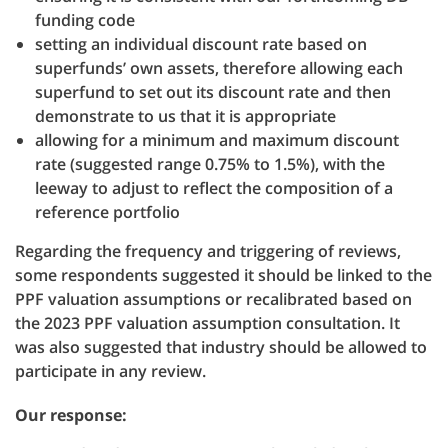
funding code
setting an individual discount rate based on
superfunds’ own assets, therefore allowing each
superfund to set out its discount rate and then
demonstrate to us that it is appropriate
allowing for a minimum and maximum discount
rate (suggested range 0.75% to 1.5%), with the
leeway to adjust to reflect the composition of a
reference portfolio
Regarding the frequency and triggering of reviews,
some respondents suggested it should be linked to the
PPF valuation assumptions or recalibrated based on
the 2023 PPF valuation assumption consultation. It
was also suggested that industry should be allowed to
participate in any review.
Our response: