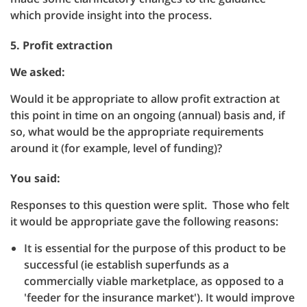
which provide insight into the process.
5. Profit extraction
We asked:
Would it be appropriate to allow profit extraction at
this point in time on an ongoing (annual) basis and, if
so, what would be the appropriate requirements
around it (for example, level of funding)?
You said:
Responses to this question were split. Those who felt
it would be appropriate gave the following reasons:
It is essential for the purpose of this product to be
successful (ie establish superfunds as a
commercially viable marketplace, as opposed to a
'feeder for the insurance market'). It would improve