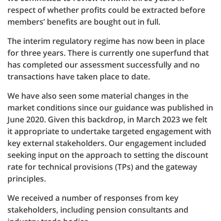
respect of whether profits could be extracted before
members’ benefits are bought out in full.
The interim regulatory regime has now been in place
for three years. There is currently one superfund that
has completed our assessment successfully and no
transactions have taken place to date.
We have also seen some material changes in the
market conditions since our guidance was published in
June 2020. Given this backdrop, in March 2023 we felt
it appropriate to undertake targeted engagement with
key external stakeholders. Our engagement included
seeking input on the approach to setting the discount
rate for technical provisions (TPs) and the gateway
principles.
We received a number of responses from key
stakeholders, including pension consultants and