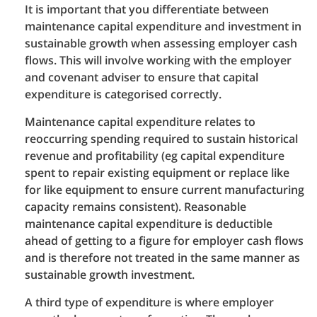
It is important that you differentiate between
maintenance capital expenditure and investment in
sustainable growth when assessing employer cash
flows. This will involve working with the employer
and covenant adviser to ensure that capital
expenditure is categorised correctly.
Maintenance capital expenditure relates to
reoccurring spending required to sustain historical
revenue and profitability (eg capital expenditure
spent to repair existing equipment or replace like
for like equipment to ensure current manufacturing
capacity remains consistent). Reasonable
maintenance capital expenditure is deductible
ahead of getting to a figure for employer cash flows
and is therefore not treated in the same manner as
sustainable growth investment.
A third type of expenditure is where employer