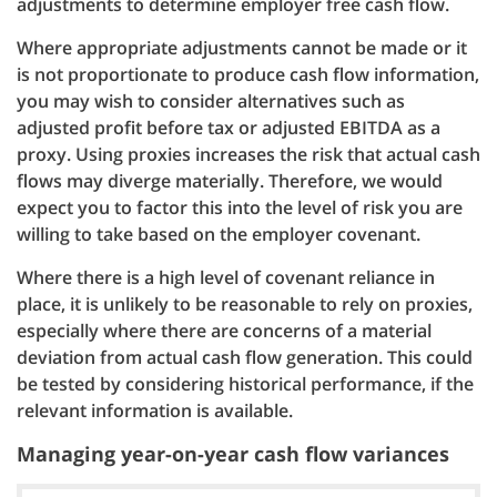
adjustments to determine employer free cash flow.
Where appropriate adjustments cannot be made or it
is not proportionate to produce cash flow information,
you may wish to consider alternatives such as
adjusted profit before tax or adjusted EBITDA as a
proxy. Using proxies increases the risk that actual cash
flows may diverge materially. Therefore, we would
expect you to factor this into the level of risk you are
willing to take based on the employer covenant.
Where there is a high level of covenant reliance in
place, it is unlikely to be reasonable to rely on proxies,
especially where there are concerns of a material
deviation from actual cash flow generation. This could
be tested by considering historical performance, if the
relevant information is available.
Managing year-on-year cash flow variances