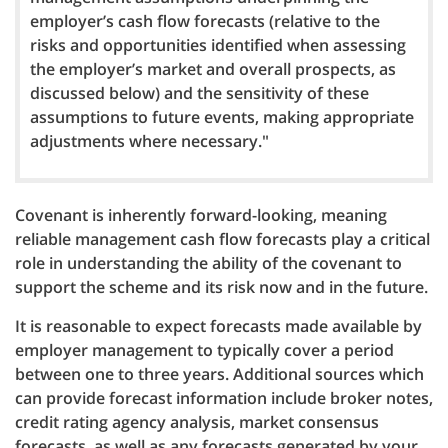
employer’s cash flow forecasts (relative to the
risks and opportunities identified when assessing
the employer’s market and overall prospects, as
discussed below) and the sensitivity of these
assumptions to future events, making appropriate
adjustments where necessary."
Covenant is inherently forward-looking, meaning
reliable management cash flow forecasts play a critical
role in understanding the ability of the covenant to
support the scheme and its risk now and in the future.
It is reasonable to expect forecasts made available by
employer management to typically cover a period
between one to three years. Additional sources which
can provide forecast information include broker notes,
credit rating agency analysis, market consensus
forecasts, as well as any forecasts generated by your