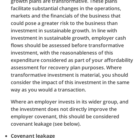
growth plans are transformative. These plans
facilitate substantial changes in the operations,
markets and the financials of the business that
could pose a greater risk to the business than
investment in sustainable growth. In line with
investment in sustainable growth, employer cash
flows should be assessed before transformative
investment, with the reasonableness of this
expenditure considered as part of your affordability
assessment for recovery plan purposes. Where
transformative investment is material, you should
consider the impact of this investment in the same
way as you would a transaction.
Where an employer invests in its wider group, and
the investment does not directly improve the
employer covenant, this should be considered
covenant leakage (see below).
Covenant leakage