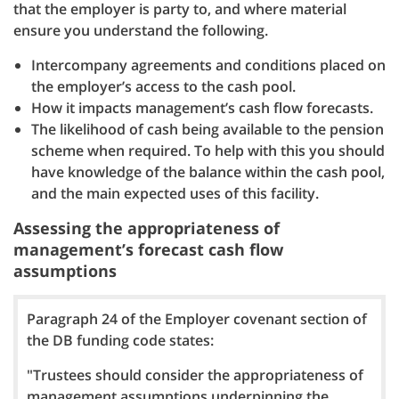
that the employer is party to, and where material
ensure you understand the following.
Intercompany agreements and conditions placed on
the employer’s access to the cash pool.
How it impacts management’s cash flow forecasts.
The likelihood of cash being available to the pension
scheme when required. To help with this you should
have knowledge of the balance within the cash pool,
and the main expected uses of this facility.
Assessing the appropriateness of
management’s forecast cash flow
assumptions
Paragraph 24 of the Employer covenant section of
the DB funding code states:
"Trustees should consider the appropriateness of
management assumptions underpinning the