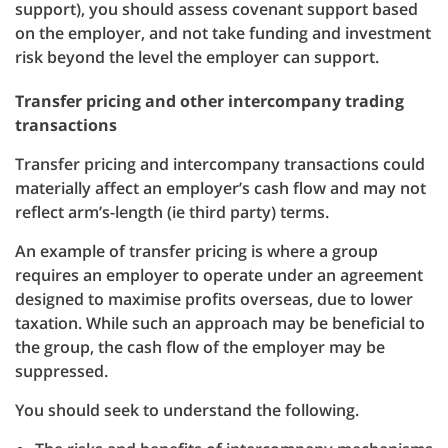
support), you should assess covenant support based
on the employer, and not take funding and investment
risk beyond the level the employer can support.
Transfer pricing and other intercompany trading
transactions
Transfer pricing and intercompany transactions could
materially affect an employer’s cash flow and may not
reflect arm’s-length (ie third party) terms.
An example of transfer pricing is where a group
requires an employer to operate under an agreement
designed to maximise profits overseas, due to lower
taxation. While such an approach may be beneficial to
the group, the cash flow of the employer may be
suppressed.
You should seek to understand the following.