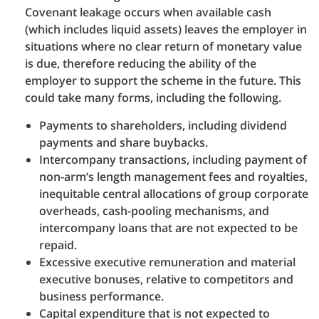
Covenant leakage occurs when available cash
(which includes liquid assets) leaves the employer in
situations where no clear return of monetary value
is due, therefore reducing the ability of the
employer to support the scheme in the future. This
could take many forms, including the following.
Payments to shareholders, including dividend
payments and share buybacks.
Intercompany transactions, including payment of
non-arm’s length management fees and royalties,
inequitable central allocations of group corporate
overheads, cash-pooling mechanisms, and
intercompany loans that are not expected to be
repaid.
Excessive executive remuneration and material
executive bonuses, relative to competitors and
business performance.
Capital expenditure that is not expected to