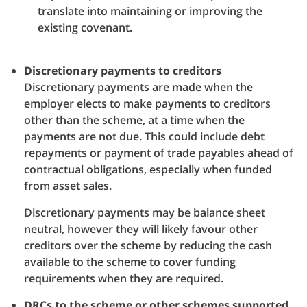
translate into maintaining or improving the
existing covenant.
Discretionary payments to creditors
Discretionary payments are made when the
employer elects to make payments to creditors
other than the scheme, at a time when the
payments are not due. This could include debt
repayments or payment of trade payables ahead of
contractual obligations, especially when funded
from asset sales.
Discretionary payments may be balance sheet
neutral, however they will likely favour other
creditors over the scheme by reducing the cash
available to the scheme to cover funding
requirements when they are required.
DRCs to the scheme or other schemes supported