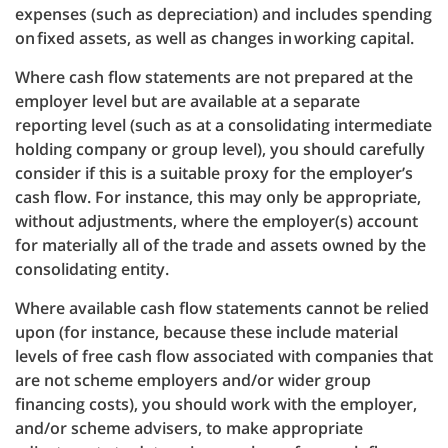
expenses (such as depreciation) and includes spending
on fixed assets, as well as changes in working capital.
Where cash flow statements are not prepared at the
employer level but are available at a separate
reporting level (such as at a consolidating intermediate
holding company or group level), you should carefully
consider if this is a suitable proxy for the employer’s
cash flow. For instance, this may only be appropriate,
without adjustments, where the employer(s) account
for materially all of the trade and assets owned by the
consolidating entity.
Where available cash flow statements cannot be relied
upon (for instance, because these include material
levels of free cash flow associated with companies that
are not scheme employers and/or wider group
financing costs), you should work with the employer,
and/or scheme advisers, to make appropriate