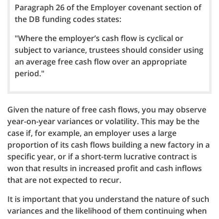
Paragraph 26 of the Employer covenant section of
the DB funding codes states:
"Where the employer’s cash flow is cyclical or
subject to variance, trustees should consider using
an average free cash flow over an appropriate
period."
Given the nature of free cash flows, you may observe
year-on-year variances or volatility. This may be the
case if, for example, an employer uses a large
proportion of its cash flows building a new factory in a
specific year, or if a short-term lucrative contract is
won that results in increased profit and cash inflows
that are not expected to recur.
It is important that you understand the nature of such
variances and the likelihood of them continuing when