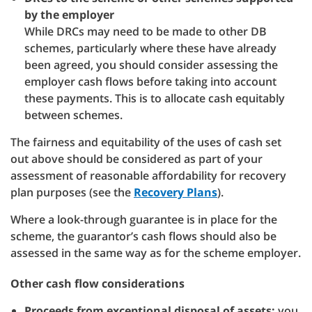
by the employer
While DRCs may need to be made to other DB
schemes, particularly where these have already
been agreed, you should consider assessing the
employer cash flows before taking into account
these payments. This is to allocate cash equitably
between schemes.
The fairness and equitability of the uses of cash set
out above should be considered as part of your
assessment of reasonable affordability for recovery
plan purposes (see the
Recovery Plans
).
Where a look-through guarantee is in place for the
scheme, the guarantor’s cash flows should also be
assessed in the same way as for the scheme employer.
Other cash flow considerations
Proceeds from exceptional disposal of assets:
you