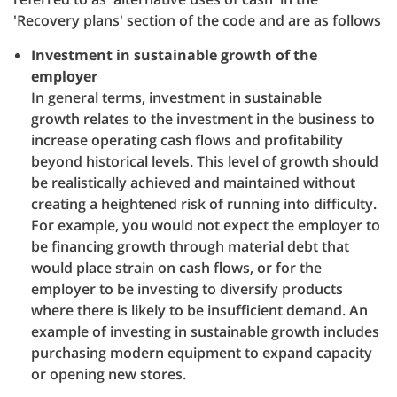
'Recovery plans' section of the code and are as follows
Investment in sustainable growth of the
employer
In general terms, investment in sustainable
growth relates to the investment in the business to
increase operating cash flows and profitability
beyond historical levels. This level of growth should
be realistically achieved and maintained without
creating a heightened risk of running into difficulty.
For example, you would not expect the employer to
be financing growth through material debt that
would place strain on cash flows, or for the
employer to be investing to diversify products
where there is likely to be insufficient demand. An
example of investing in sustainable growth includes
purchasing modern equipment to expand capacity
or opening new stores.