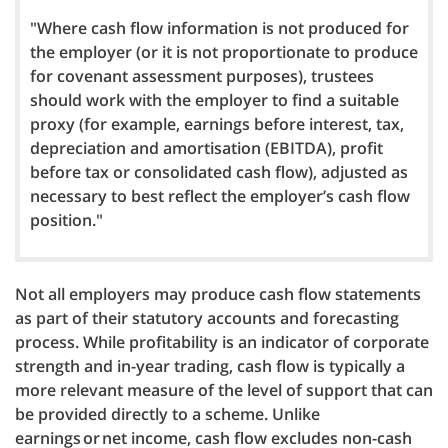
"Where cash flow information is not produced for
the employer (or it is not proportionate to produce
for covenant assessment purposes), trustees
should work with the employer to find a suitable
proxy (for example, earnings before interest, tax,
depreciation and amortisation (EBITDA), profit
before tax or consolidated cash flow), adjusted as
necessary to best reflect the employer’s cash flow
position."
Not all employers may produce cash flow statements
as part of their statutory accounts and forecasting
process. While profitability is an indicator of corporate
strength and in-year trading, cash flow is typically a
more relevant measure of the level of support that can
be provided directly to a scheme. Unlike
earnings or net income, cash flow excludes non-cash