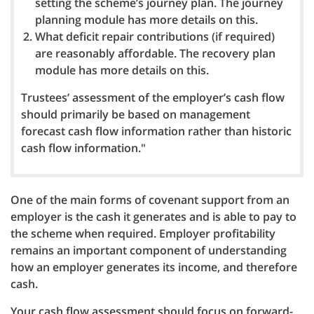
setting the scheme’s journey plan. The journey
planning module has more details on this.
What deficit repair contributions (if required)
are reasonably affordable. The recovery plan
module has more details on this.
Trustees’ assessment of the employer’s cash flow
should primarily be based on management
forecast cash flow information rather than historic
cash flow information."
One of the main forms of covenant support from an
employer is the cash it generates and is able to pay to
the scheme when required. Employer profitability
remains an important component of understanding
how an employer generates its income, and therefore
cash.
Your cash flow assessment should focus on forward-