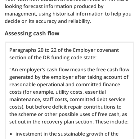
looking forecast information produced by
management, using historical information to help you
decide on its accuracy and reliability.
Assessing cash flow
Paragraphs 20 to 22 of the Employer covenant
section of the DB funding code state:
"An employer’s cash flow means the free cash flow
generated by the employer after taking account of
reasonable operational and committed finance
costs (for example, utility costs, essential
maintenance, staff costs, committed debt service
costs), but before deficit repair contributions to
the scheme or other possible uses of free cash, as
set out in the recovery plan section. These include:
investment in the sustainable growth of the