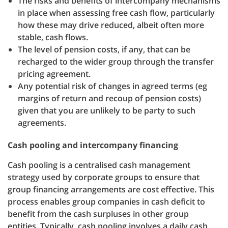
The risks and benefits of intercompany mechanisms
in place when assessing free cash flow, particularly
how these may drive reduced, albeit often more
stable, cash flows.
The level of pension costs, if any, that can be
recharged to the wider group through the transfer
pricing agreement.
Any potential risk of changes in agreed terms (eg
margins of return and recoup of pension costs)
given that you are unlikely to be party to such
agreements.
Cash pooling and intercompany financing
Cash pooling is a centralised cash management
strategy used by corporate groups to ensure that
group financing arrangements are cost effective. This
process enables group companies in cash deficit to
benefit from the cash surpluses in other group
entities. Typically, cash pooling involves a daily cash