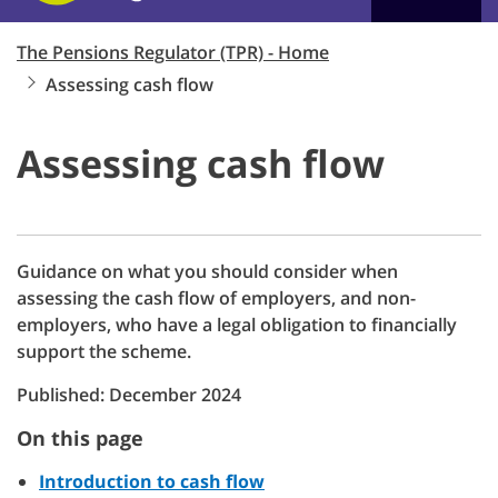
The Pensions Regulator (TPR) - Home
Assessing cash flow
Assessing cash flow
Guidance on what you should consider when
assessing the cash flow of employers, and non-
employers, who have a legal obligation to financially
support the scheme.
Published: December 2024
On this page
Introduction to cash flow