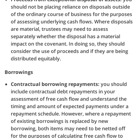
should not be placing reliance on disposals outside
of the ordinary course of business for the purposes
of assessing underlying cash flows. Where disposals
are material, trustees may need to assess
separately whether the disposal has a material
impact on the covenant. In doing so, they should
consider the use of proceeds and if they are being
distributed equitably.
Borrowings
Contractual borrowing repayments:
you should
include contractual debt repayments in your
assessment of free cash flow and understand the
timing and amount of expected payments under a
repayment schedule. However, where a repayment
of existing borrowings is replaced by new
borrowing, both items may need to be netted off
for the purposes of calculating free cash flow to