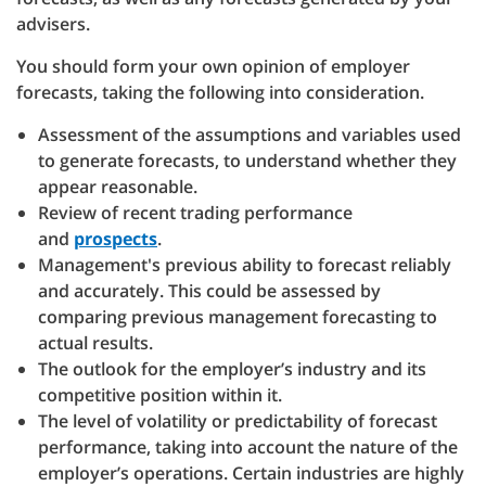
advisers.
You should form your own opinion of employer
forecasts, taking the following into consideration.
Assessment of the assumptions and variables used
to generate forecasts, to understand whether they
appear reasonable.
Review of recent trading performance
and
prospects
.
Management's previous ability to forecast reliably
and accurately. This could be assessed by
comparing previous management forecasting to
actual results.
The outlook for the employer’s industry and its
competitive position within it.
The level of volatility or predictability of forecast
performance, taking into account the nature of the
employer’s operations. Certain industries are highly