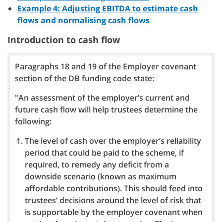
Example 4: Adjusting EBITDA to estimate cash
flows and normalising cash flows
Introduction to cash flow
Paragraphs 18 and 19 of the Employer covenant
section of the DB funding code state:
"An assessment of the employer’s current and
future cash flow will help trustees determine the
following:
The level of cash over the employer’s reliability
period that could be paid to the scheme, if
required, to remedy any deficit from a
downside scenario (known as maximum
affordable contributions). This should feed into
trustees’ decisions around the level of risk that
is supportable by the employer covenant when