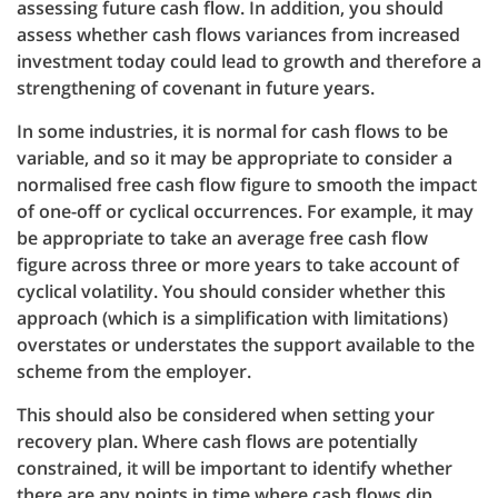
assessing future cash flow. In addition, you should
assess whether cash flows variances from increased
investment today could lead to growth and therefore a
strengthening of covenant in future years.
In some industries, it is normal for cash flows to be
variable, and so it may be appropriate to consider a
normalised free cash flow figure to smooth the impact
of one-off or cyclical occurrences. For example, it may
be appropriate to take an average free cash flow
figure across three or more years to take account of
cyclical volatility. You should consider whether this
approach (which is a simplification with limitations)
overstates or understates the support available to the
scheme from the employer.
This should also be considered when setting your
recovery plan. Where cash flows are potentially
constrained, it will be important to identify whether
there are any points in time where cash flows dip