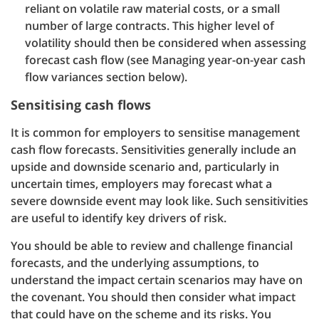
reliant on volatile raw material costs, or a small
number of large contracts. This higher level of
volatility should then be considered when assessing
forecast cash flow (see Managing year-on-year cash
flow variances section below).
Sensitising cash flows
It is common for employers to sensitise management
cash flow forecasts. Sensitivities generally include an
upside and downside scenario and, particularly in
uncertain times, employers may forecast what a
severe downside event may look like. Such sensitivities
are useful to identify key drivers of risk.
You should be able to review and challenge financial
forecasts, and the underlying assumptions, to
understand the impact certain scenarios may have on
the covenant. You should then consider what impact
that could have on the scheme and its risks. You