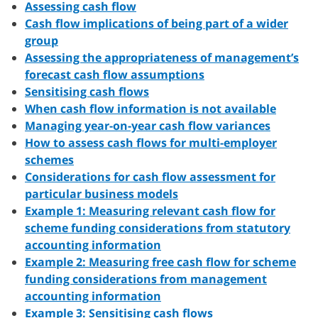
Assessing cash flow
Cash flow implications of being part of a wider
group
Assessing the appropriateness of management’s
forecast cash flow assumptions
Sensitising cash flows
When cash flow information is not available
Managing year-on-year cash flow variances
How to assess cash flows for multi-employer
schemes
Considerations for cash flow assessment for
particular business models
Example 1: Measuring relevant cash flow for
scheme funding considerations from statutory
accounting information
Example 2: Measuring free cash flow for scheme
funding considerations from management
accounting information
Example 3: Sensitising cash flows