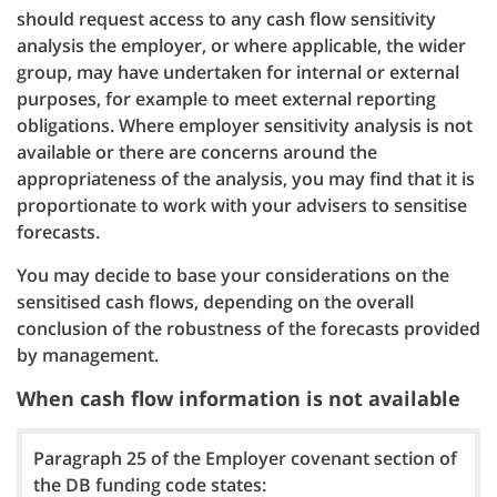
should request access to any cash flow sensitivity
analysis the employer, or where applicable, the wider
group, may have undertaken for internal or external
purposes, for example to meet external reporting
obligations. Where employer sensitivity analysis is not
available or there are concerns around the
appropriateness of the analysis, you may find that it is
proportionate to work with your advisers to sensitise
forecasts.
You may decide to base your considerations on the
sensitised cash flows, depending on the overall
conclusion of the robustness of the forecasts provided
by management.
When cash flow information is not available
Paragraph 25 of the Employer covenant section of
the DB funding code states: