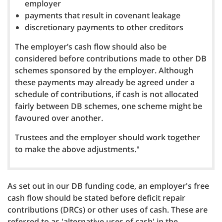
employer
payments that result in covenant leakage
discretionary payments to other creditors
The employer’s cash flow should also be
considered before contributions made to other DB
schemes sponsored by the employer. Although
these payments may already be agreed under a
schedule of contributions, if cash is not allocated
fairly between DB schemes, one scheme might be
favoured over another.
Trustees and the employer should work together
to make the above adjustments."
As set out in our DB funding code, an employer's free
cash flow should be stated before deficit repair
contributions (DRCs) or other uses of cash. These are
referred to as 'alternative uses of cash' in the