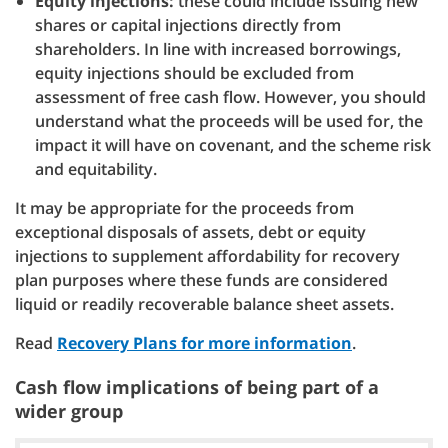
Equity injections:
these could include issuing new
shares or capital injections directly from
shareholders. In line with increased borrowings,
equity injections should be excluded from
assessment of free cash flow. However, you should
understand what the proceeds will be used for, the
impact it will have on covenant, and the scheme risk
and equitability.
It may be appropriate for the proceeds from
exceptional disposals of assets, debt or equity
injections to supplement affordability for recovery
plan purposes where these funds are considered
liquid or readily recoverable balance sheet assets.
Read
Recovery Plans for more information
.
Cash flow implications of being part of a
wider group