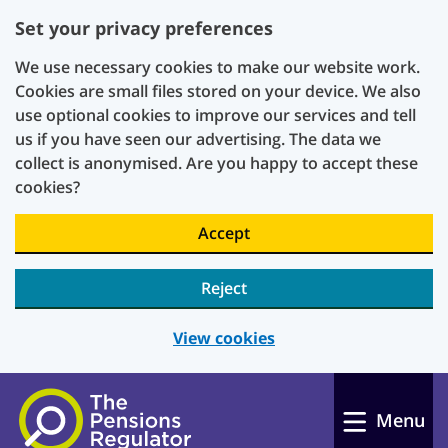
Set your privacy preferences
We use necessary cookies to make our website work.
Cookies are small files stored on your device. We also
use optional cookies to improve our services and tell
us if you have seen our advertising. The data we
collect is anonymised. Are you happy to accept these
cookies?
Accept
Reject
View cookies
Skip to main content
Menu