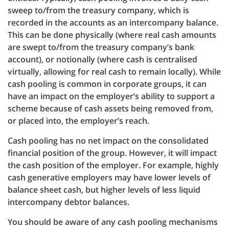
sweep to/from the treasury company, which is
recorded in the accounts as an intercompany balance.
This can be done physically (where real cash amounts
are swept to/from the treasury company’s bank
account), or notionally (where cash is centralised
virtually, allowing for real cash to remain locally). While
cash pooling is common in corporate groups, it can
have an impact on the employer’s ability to support a
scheme because of cash assets being removed from,
or placed into, the employer’s reach.
Cash pooling has no net impact on the consolidated
financial position of the group. However, it will impact
the cash position of the employer. For example, highly
cash generative employers may have lower levels of
balance sheet cash, but higher levels of less liquid
intercompany debtor balances.
You should be aware of any cash pooling mechanisms