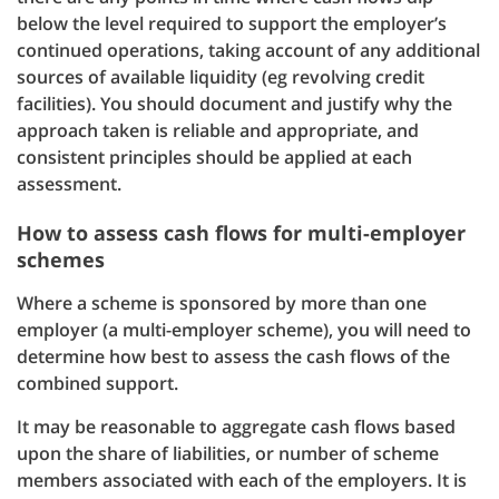
below the level required to support the employer’s
continued operations, taking account of any additional
sources of available liquidity (eg revolving credit
facilities). You should document and justify why the
approach taken is reliable and appropriate, and
consistent principles should be applied at each
assessment.
How to assess cash flows for multi-employer
schemes
Where a scheme is sponsored by more than one
employer (a multi-employer scheme), you will need to
determine how best to assess the cash flows of the
combined support.
It may be reasonable to aggregate cash flows based
upon the share of liabilities, or number of scheme
members associated with each of the employers. It is