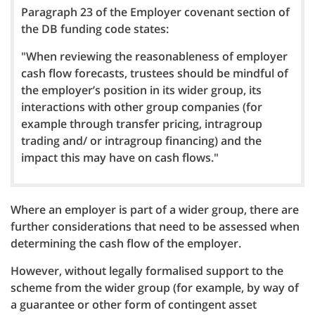
Paragraph 23 of the Employer covenant section of
the DB funding code states:
"When reviewing the reasonableness of employer
cash flow forecasts, trustees should be mindful of
the employer’s position in its wider group, its
interactions with other group companies (for
example through transfer pricing, intragroup
trading and/ or intragroup financing) and the
impact this may have on cash flows."
Where an employer is part of a wider group, there are
further considerations that need to be assessed when
determining the cash flow of the employer.
However, without legally formalised support to the
scheme from the wider group (for example, by way of
a guarantee or other form of contingent asset