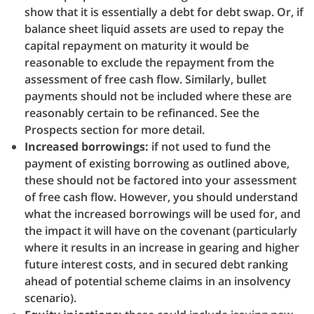
show that it is essentially a debt for debt swap. Or, if
balance sheet liquid assets are used to repay the
capital repayment on maturity it would be
reasonable to exclude the repayment from the
assessment of free cash flow. Similarly, bullet
payments should not be included where these are
reasonably certain to be refinanced. See the
Prospects section for more detail.
Increased borrowings:
if not used to fund the
payment of existing borrowing as outlined above,
these should not be factored into your assessment
of free cash flow. However, you should understand
what the increased borrowings will be used for, and
the impact it will have on the covenant (particularly
where it results in an increase in gearing and higher
future interest costs, and in secured debt ranking
ahead of potential scheme claims in an insolvency
scenario).