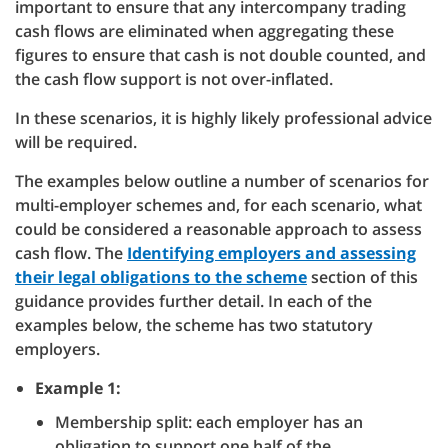
important to ensure that any intercompany trading
cash flows are eliminated when aggregating these
figures to ensure that cash is not double counted, and
the cash flow support is not over-inflated.
In these scenarios, it is highly likely professional advice
will be required.
The examples below outline a number of scenarios for
multi-employer schemes and, for each scenario, what
could be considered a reasonable approach to assess
cash flow. The
Identifying employers and assessing
their legal obligations to the scheme
section of this
guidance provides further detail. In each of the
examples below, the scheme has two statutory
employers.
Example 1:
Membership split: each employer has an
obligation to support one half of the