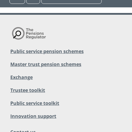
Public service pension schemes
Master trust pension schemes
Exchange
Trustee toolkit
Public service toolkit
Innovation support