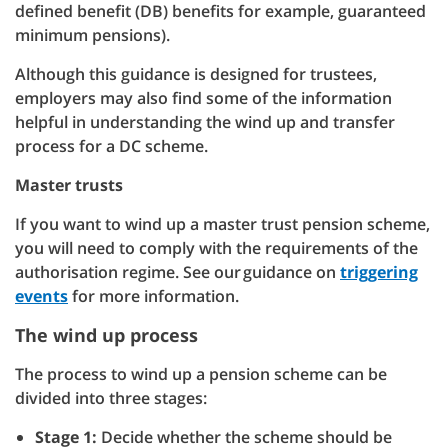
defined benefit (DB) benefits for example, guaranteed
minimum pensions).
Although this guidance is designed for trustees,
employers may also find some of the information
helpful in understanding the wind up and transfer
process for a DC scheme.
Master trusts
If you want to wind up a master trust pension scheme,
you will need to comply with the requirements of the
authorisation regime. See our guidance on
triggering
events
for more information.
The wind up process
The process to wind up a pension scheme can be
divided into three stages:
Stage 1:
Decide whether the scheme should be