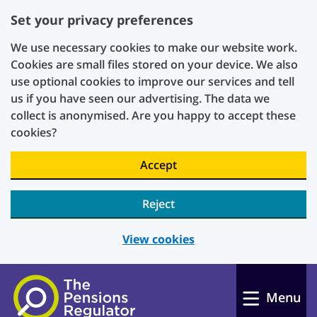
Set your privacy preferences
We use necessary cookies to make our website work.
Cookies are small files stored on your device. We also
use optional cookies to improve our services and tell
us if you have seen our advertising. The data we
collect is anonymised. Are you happy to accept these
cookies?
Accept
Reject
View cookies
Skip to main content
Menu