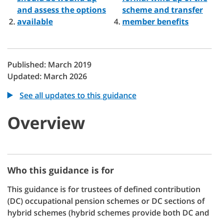
and assess the options
scheme and transfer
available
member benefits
Published: March 2019
Updated: March 2026
See all updates to this guidance
Overview
Who this guidance is for
This guidance is for trustees of defined contribution
(DC) occupational pension schemes or DC sections of
hybrid schemes (hybrid schemes provide both DC and