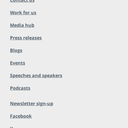
Contact us
Work for us
Media hub
Press releases
Blogs
Events
Speeches and speakers
Podcasts
Newsletter sign-up
Facebook