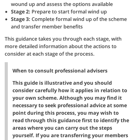
wound up and assess the options available
Stage 2:
Prepare to start formal wind up
Stage 3:
Complete formal wind up of the scheme
and transfer member benefits
This guidance takes you through each stage, with
more detailed information about the actions to
consider at each stage of the process.
When to consult professional advisers
This guide is illustrative and you should
consider carefully how it applies in relation to
your own scheme. Although you may find it
necessary to seek professional advice at some
point during this process, you may wish to
read through this guidance first to identify the
areas where you can carry out the steps
yourself. If you are transferring your members