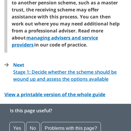
to another pension scheme, such as a master
trust, the receiving scheme may offer
assistance with this process. You can then
work out where you may need additional help
from a professional adviser. Read more
about
managing advisers and service
providers
in our code of practice.
Next
page
Stage 1: Decide whether the scheme should be
:
wound up and assess the options available
View a printable version of the whole guide
Is this page useful?
Yes
No
Problems with this page?