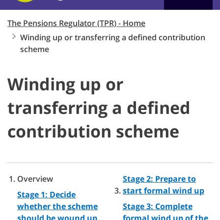
The Pensions Regulator (TPR) - Home
Winding up or transferring a defined contribution
scheme
Winding up or
transferring a defined
contribution scheme
Overview
Stage 2: Prepare to
start formal wind up
Stage 1: Decide
whether the scheme
Stage 3: Complete
should be wound up
formal wind up of the