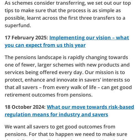
As schemes consider transferring, we set out our top
tips to make sure that the process is as simple as
possible, learnt across the first three transfers to a
superfund.
17 February 2025:
Implementing our vision – what
you can expect from us this year
The pensions landscape is rapidly changing towards
one of fewer, larger schemes with new products and
services being offered every day. Our mission is to
protect, enhance and innovate in savers’ interests so
that all savers – from every walk of life – can get good
retirement outcomes from pensions.
18 October 2024:
What our move towards risk-based
regulation means for industry and savers
We want all savers to get good outcomes from
pensions. For that to happen we need to make sure