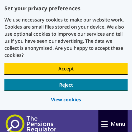
Set your privacy preferences
We use necessary cookies to make our website work.
Cookies are small files stored on your device. We also
use optional cookies to improve our services and tell
us if you have seen our advertising. The data we
collect is anonymised. Are you happy to accept these
cookies?
Accept
Reject
View cookies
Skip to main content
Menu