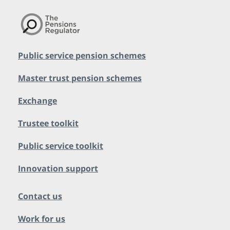
Public service pension schemes
Master trust pension schemes
Exchange
Trustee toolkit
Public service toolkit
Innovation support
Contact us
Work for us