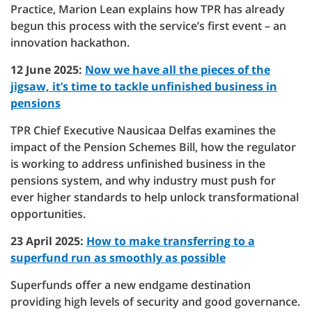
Practice, Marion Lean explains how TPR has already
begun this process with the service’s first event – an
innovation hackathon.
12 June 2025:
Now we have all the pieces of the
jigsaw, it’s time to tackle unfinished business in
pensions
TPR Chief Executive Nausicaa Delfas examines the
impact of the Pension Schemes Bill, how the regulator
is working to address unfinished business in the
pensions system, and why industry must push for
ever higher standards to help unlock transformational
opportunities.
23 April 2025:
How to make transferring to a
superfund run as smoothly as possible
Superfunds offer a new endgame destination
providing high levels of security and good governance.