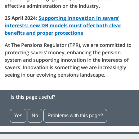
effective administration on the industry.
25 April 2024:
Supporting innovation in savers’
interests: new DB models must offer both clear
benefits and proper protections
At The Pensions Regulator (TPR), we are committed to
protecting savers’ money, enhancing the pension
system and supporting innovation in the interests of
savers. Innovation is something we are increasingly
seeing in our evolving pensions landscape.
Is this page useful?
Yes
No
Problems with this page?