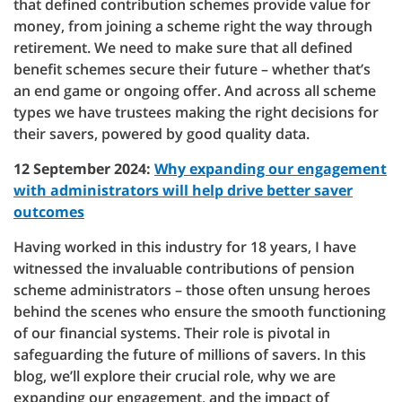
that defined contribution schemes provide value for
money, from joining a scheme right the way through
retirement. We need to make sure that all defined
benefit schemes secure their future – whether that’s
an end game or ongoing offer. And across all scheme
types we have trustees making the right decisions for
their savers, powered by good quality data.
12 September 2024:
Why expanding our engagement
with administrators will help drive better saver
outcomes
Having worked in this industry for 18 years, I have
witnessed the invaluable contributions of pension
scheme administrators – those often unsung heroes
behind the scenes who ensure the smooth functioning
of our financial systems. Their role is pivotal in
safeguarding the future of millions of savers. In this
blog, we’ll explore their crucial role, why we are
expanding our engagement, and the impact of