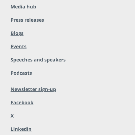
Media hub
Press releases
Blogs
Events
Speeches and speakers
Podcasts
Newsletter sign-up
Facebook
X
LinkedIn