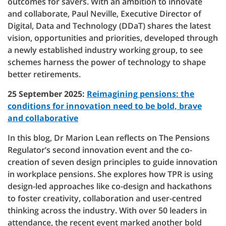
outcomes for savers. With an ambition to innovate
and collaborate, Paul Neville, Executive Director of
Digital, Data and Technology (DDaT) shares the latest
vision, opportunities and priorities, developed through
a newly established industry working group, to see
schemes harness the power of technology to shape
better retirements.
25 September 2025:
Reimagining pensions: the
conditions for innovation need to be bold, brave
and collaborative
In this blog, Dr Marion Lean reflects on The Pensions
Regulator’s second innovation event and the co-
creation of seven design principles to guide innovation
in workplace pensions. She explores how TPR is using
design-led approaches like co-design and hackathons
to foster creativity, collaboration and user-centred
thinking across the industry. With over 50 leaders in
attendance, the recent event marked another bold