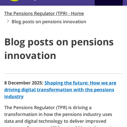
The Pensions Regulator (TPR) - Home
Blog posts on pensions innovation
Blog posts on pensions
innovation
8 December 2025:
Shaping the future: How we are
driving digital transformation with the pensions
industry
The Pensions Regulator (TPR) is driving a
transformation in how the pensions industry uses
data and digital technology to deliver improved