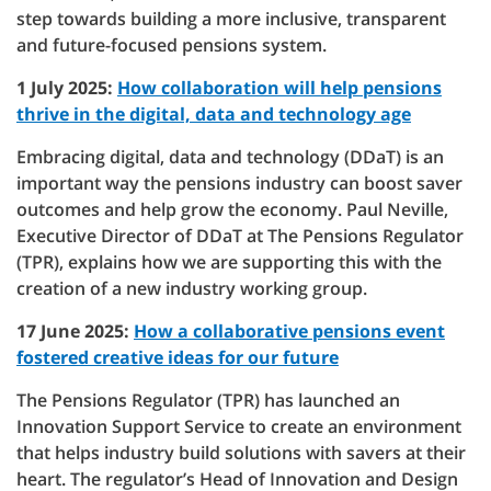
step towards building a more inclusive, transparent
and future-focused pensions system.
1 July 2025:
How collaboration will help pensions
thrive in the digital, data and technology age
Embracing digital, data and technology (DDaT) is an
important way the pensions industry can boost saver
outcomes and help grow the economy. Paul Neville,
Executive Director of DDaT at The Pensions Regulator
(TPR), explains how we are supporting this with the
creation of a new industry working group.
17 June 2025:
How a collaborative pensions event
fostered creative ideas for our future
The Pensions Regulator (TPR) has launched an
Innovation Support Service to create an environment
that helps industry build solutions with savers at their
heart. The regulator’s Head of Innovation and Design