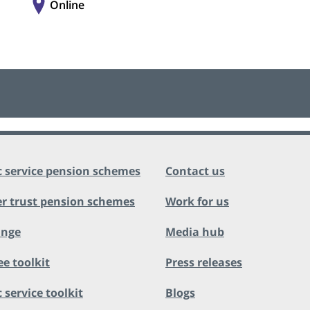
Online
c service pension schemes
Contact us
r trust pension schemes
Work for us
ange
Media hub
ee toolkit
Press releases
 service toolkit
Blogs