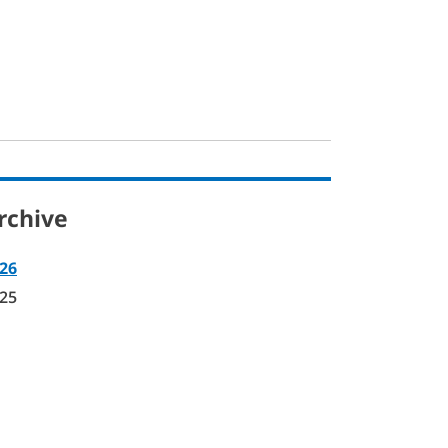
rchive
26
25