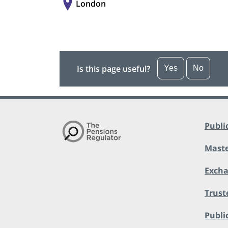
London
Is this page useful?
Yes
No
Publi
Maste
Exch
Trust
Public