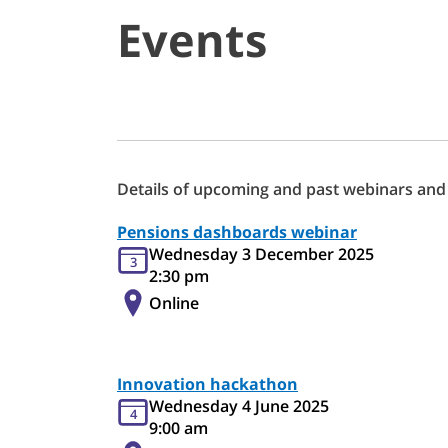
Events
Details of upcoming and past webinars and
Pensions dashboards webinar
Wednesday 3 December 2025
3
2:30 pm
Online
Innovation hackathon
Wednesday 4 June 2025
4
9:00 am