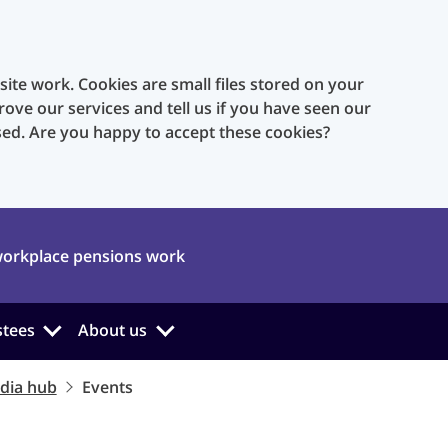
te work. Cookies are small files stored on your
rove our services and tell us if you have seen our
sed. Are you happy to accept these cookies?
orkplace pensions work
stees
About us
dia hub
Events