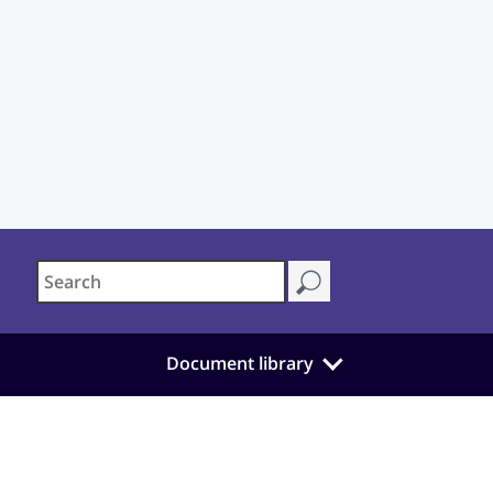
Document library