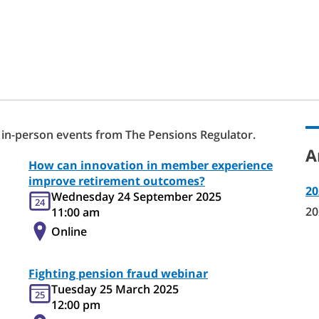
 in-person events from The Pensions Regulator.
A
How can innovation in member experience
improve retirement outcomes?
20
Wednesday 24 September 2025
24
20
11:00 am
Online
Fighting pension fraud webinar
Tuesday 25 March 2025
25
12:00 pm