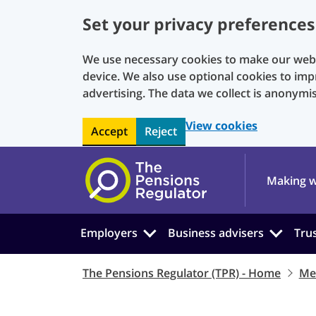
Set your privacy preferences
We use necessary cookies to make our websi
device. We also use optional cookies to imp
advertising. The data we collect is anonymi
View cookies
Accept
Reject
Skip to main content
Making w
Employers
Business advisers
Tru
The Pensions Regulator (TPR) - Home
Me