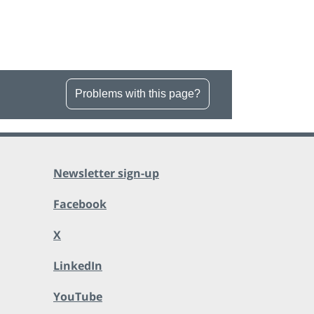
Problems with this page?
Newsletter sign-up
Facebook
X
LinkedIn
YouTube