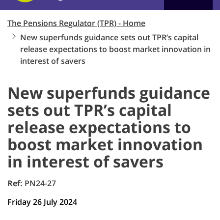
The Pensions Regulator (TPR) - Home
New superfunds guidance sets out TPR’s capital
release expectations to boost market innovation in
interest of savers
New superfunds guidance
sets out TPR’s capital
release expectations to
boost market innovation
in interest of savers
Ref:
PN24-27
Friday 26 July 2024