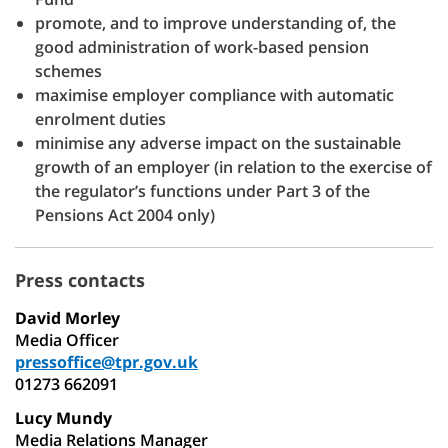
promote, and to improve understanding of, the
good administration of work-based pension
schemes
maximise employer compliance with automatic
enrolment duties
minimise any adverse impact on the sustainable
growth of an employer (in relation to the exercise of
the regulator’s functions under Part 3 of the
Pensions Act 2004 only)
Press contacts
David Morley
Media Officer
pressoffice@tpr.gov.uk
01273 662091
Lucy Mundy
Media Relations Manager