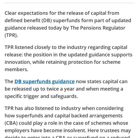
Clear expectations for the release of capital from
defined benefit (DB) superfunds form part of updated
guidance released today by The Pensions Regulator
(TPR).
TPR listened closely to the industry regarding capital
release: the position in the updated guidance supports
innovation, while retaining protection for scheme
members.
The
DB superfunds guidance
now states capital can
be released up to twice a year and when meeting a
specific trigger and safeguards.
TPR has also listened to industry when considering
how superfunds and capital backed arrangements
(CBA) could play a role in the case of schemes whose
employers have become insolvent. Here trustees may
decide to enter into a CBA or superfund on a reduced