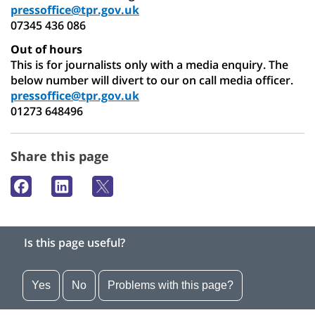
pressoffice@tpr.gov.uk
07345 436 086
Out of hours
This is for journalists only with a media enquiry. The
below number will divert to our on call media officer.
pressoffice@tpr.gov.uk
01273 648496
Share this page
Is this page useful?
Yes
No
Problems with this page?