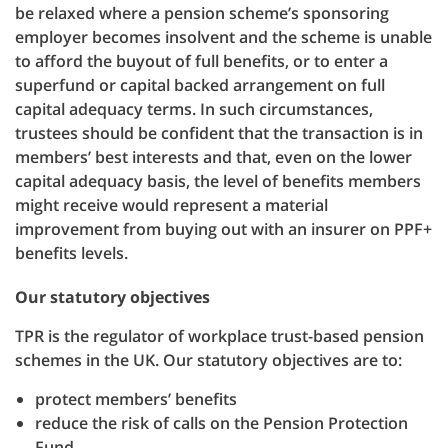
be relaxed where a pension scheme’s sponsoring
employer becomes insolvent and the scheme is unable
to afford the buyout of full benefits, or to enter a
superfund or capital backed arrangement on full
capital adequacy terms. In such circumstances,
trustees should be confident that the transaction is in
members’ best interests and that, even on the lower
capital adequacy basis, the level of benefits members
might receive would represent a material
improvement from buying out with an insurer on PPF+
benefits levels.
Our statutory objectives
TPR is the regulator of workplace trust-based pension
schemes in the UK. Our statutory objectives are to:
protect members’ benefits
reduce the risk of calls on the Pension Protection
Fund