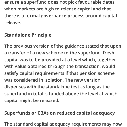
ensure a superfund does not pick favourable dates
when markets are high to release capital and that
there is a formal governance process around capital
release.
Standalone Principle
The previous version of the guidance stated that upon
a transfer of a new scheme to the superfund, fresh
capital was to be provided at a level which, together
with value obtained through the transaction, would
satisfy capital requirements if that pension scheme
was considered in isolation. The new version
dispenses with the standalone test as long as the
superfund in total is funded above the level at which
capital might be released.
Superfunds or CBAs on reduced capital adequacy
The standard capital adequacy requirements may now