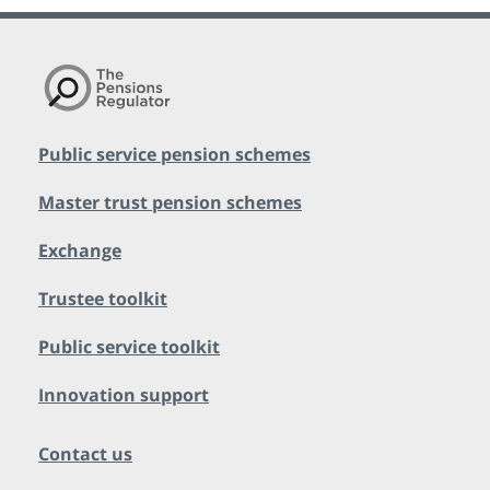
Public service pension schemes
Master trust pension schemes
Exchange
Trustee toolkit
Public service toolkit
Innovation support
Contact us