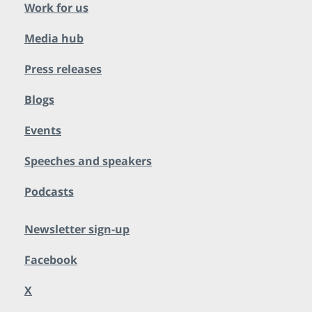
Work for us
Media hub
Press releases
Blogs
Events
Speeches and speakers
Podcasts
Newsletter sign-up
Facebook
X