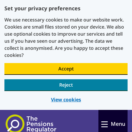
Set your privacy preferences
We use necessary cookies to make our website work.
Cookies are small files stored on your device. We also
use optional cookies to improve our services and tell
us if you have seen our advertising. The data we
collect is anonymised. Are you happy to accept these
cookies?
Accept
Reject
View cookies
Skip to main content
Menu