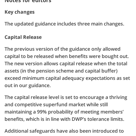
Notes for editors
Key changes
The updated guidance includes three main changes.
Capital Release
The previous version of the guidance only allowed
capital to be released when benefits were bought out.
The new version allows capital release when the total
assets (in the pension scheme and capital buffer)
exceed minimum capital adequacy expectations as set
out in our guidance.
The capital release level is set to encourage a thriving
and competitive superfund market while still
maintaining a 99% probability of meeting members’
benefits, which is in line with DWP’s tolerance limits.
Additional safeguards have also been introduced to