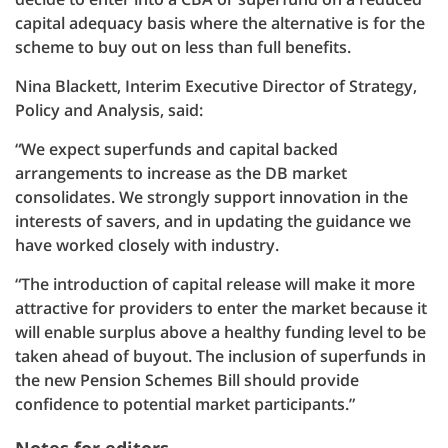
capital adequacy basis where the alternative is for the
scheme to buy out on less than full benefits.
Nina Blackett, Interim Executive Director of Strategy,
Policy and Analysis, said:
“We expect superfunds and capital backed
arrangements to increase as the DB market
consolidates. We strongly support innovation in the
interests of savers, and in updating the guidance we
have worked closely with industry.
“The introduction of capital release will make it more
attractive for providers to enter the market because it
will enable surplus above a healthy funding level to be
taken ahead of buyout. The inclusion of superfunds in
the new Pension Schemes Bill should provide
confidence to potential market participants.”