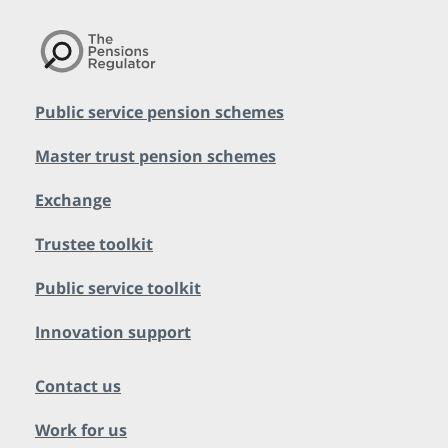
Public service pension schemes
Master trust pension schemes
Exchange
Trustee toolkit
Public service toolkit
Innovation support
Contact us
Work for us