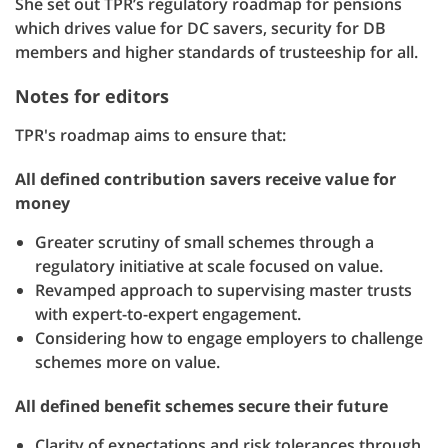
She set out TPR’s regulatory roadmap for pensions
which drives value for DC savers, security for DB
members and higher standards of trusteeship for all.
Notes for editors
TPR's roadmap aims to ensure that:
All defined contribution savers receive value for
money
Greater scrutiny of small schemes through a
regulatory initiative at scale focused on value.
Revamped approach to supervising master trusts
with expert-to-expert engagement.
Considering how to engage employers to challenge
schemes more on value.
All defined benefit schemes secure their future
Clarity of expectations and risk tolerances through