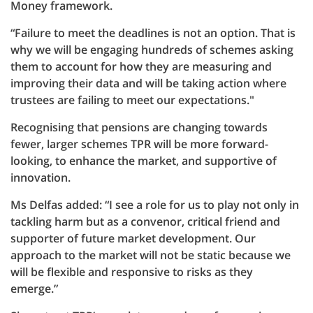
Money framework.
“Failure to meet the deadlines is not an option. That is
why we will be engaging hundreds of schemes asking
them to account for how they are measuring and
improving their data and will be taking action where
trustees are failing to meet our expectations."
Recognising that pensions are changing towards
fewer, larger schemes TPR will be more forward-
looking, to enhance the market, and supportive of
innovation.
Ms Delfas added: “I see a role for us to play not only in
tackling harm but as a convenor, critical friend and
supporter of future market development. Our
approach to the market will not be static because we
will be flexible and responsive to risks as they
emerge.”