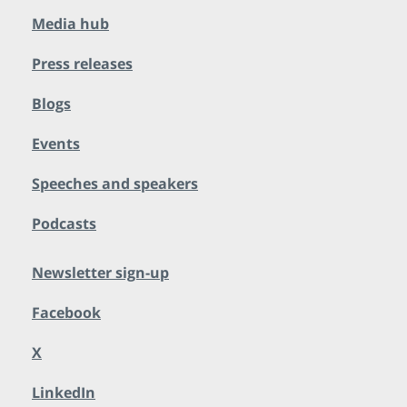
Media hub
Press releases
Blogs
Events
Speeches and speakers
Podcasts
Newsletter sign-up
Facebook
X
LinkedIn