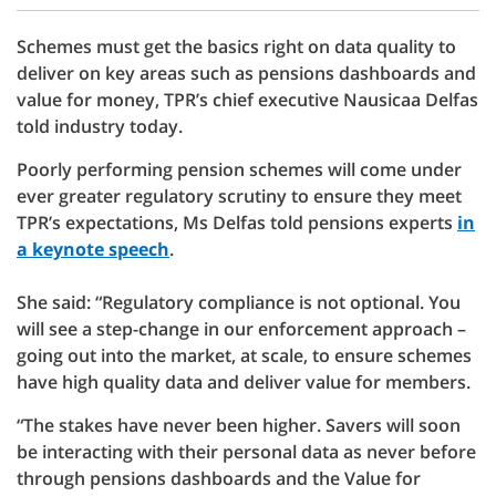
Schemes must get the basics right on data quality to
deliver on key areas such as pensions dashboards and
value for money, TPR’s chief executive Nausicaa Delfas
told industry today.
Poorly performing pension schemes will come under
ever greater regulatory scrutiny to ensure they meet
TPR’s expectations, Ms Delfas told pensions experts
in
a keynote speech
.
She said: “Regulatory compliance is not optional. You
will see a step-change in our enforcement approach –
going out into the market, at scale, to ensure schemes
have high quality data and deliver value for members.
“The stakes have never been higher. Savers will soon
be interacting with their personal data as never before
through pensions dashboards and the Value for