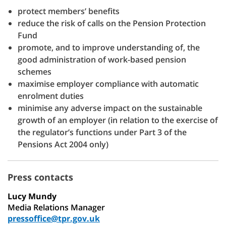
protect members’ benefits
reduce the risk of calls on the Pension Protection
Fund
promote, and to improve understanding of, the
good administration of work-based pension
schemes
maximise employer compliance with automatic
enrolment duties
minimise any adverse impact on the sustainable
growth of an employer (in relation to the exercise of
the regulator’s functions under Part 3 of the
Pensions Act 2004 only)
Press contacts
Lucy Mundy
Media Relations Manager
pressoffice@tpr.gov.uk