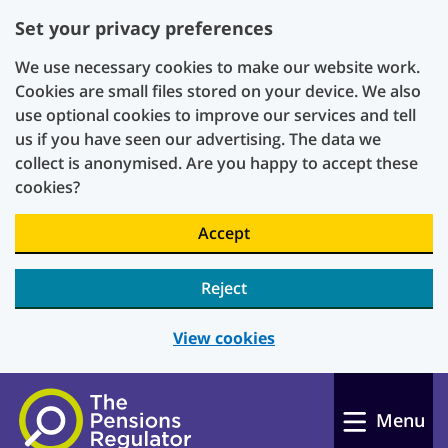
Set your privacy preferences
We use necessary cookies to make our website work.
Cookies are small files stored on your device. We also
use optional cookies to improve our services and tell
us if you have seen our advertising. The data we
collect is anonymised. Are you happy to accept these
cookies?
Accept
Reject
View cookies
Skip to main content
Menu