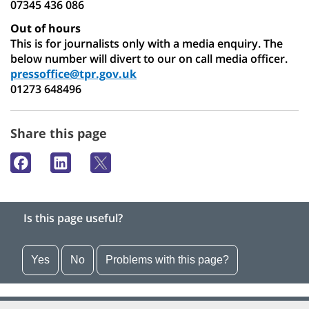
07345 436 086
Out of hours
This is for journalists only with a media enquiry. The
below number will divert to our on call media officer.
pressoffice@tpr.gov.uk
01273 648496
Share this page
Is this page useful?
Yes
No
Problems with this page?