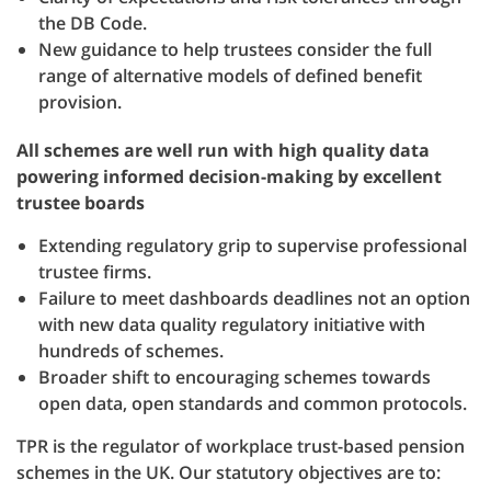
the DB Code.
New guidance to help trustees consider the full
range of alternative models of defined benefit
provision.
All schemes are well run with high quality data
powering informed decision-making by excellent
trustee boards
Extending regulatory grip to supervise professional
trustee firms.
Failure to meet dashboards deadlines not an option
with new data quality regulatory initiative with
hundreds of schemes.
Broader shift to encouraging schemes towards
open data, open standards and common protocols.
TPR is the regulator of workplace trust-based pension
schemes in the UK. Our statutory objectives are to: