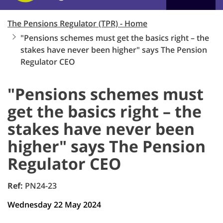
The Pensions Regulator (TPR) - Home
"Pensions schemes must get the basics right – the
stakes have never been higher" says The Pension
Regulator CEO
"Pensions schemes must
get the basics right – the
stakes have never been
higher" says The Pension
Regulator CEO
Ref:
PN24-23
Wednesday 22 May 2024