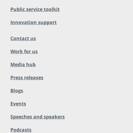
Public service toolkit
Innovation support
Contact us
Work for us
Media hub
Press releases
Blogs
Events
Speeches and speakers
Podcasts