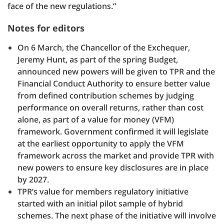
face of the new regulations.”
Notes for editors
On 6 March, the Chancellor of the Exchequer,
Jeremy Hunt, as part of the spring Budget,
announced new powers will be given to TPR and the
Financial Conduct Authority to ensure better value
from defined contribution schemes by judging
performance on overall returns, rather than cost
alone, as part of a value for money (VFM)
framework. Government confirmed it will legislate
at the earliest opportunity to apply the VFM
framework across the market and provide TPR with
new powers to ensure key disclosures are in place
by 2027.
TPR’s value for members regulatory initiative
started with an initial pilot sample of hybrid
schemes. The next phase of the initiative will involve