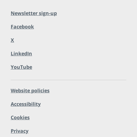
Newsletter sign-up
Facebook
X
LinkedIn
YouTube
Website policies
Accessibility
Cookies
Privacy