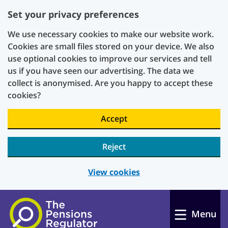
Set your privacy preferences
We use necessary cookies to make our website work.
Cookies are small files stored on your device. We also
use optional cookies to improve our services and tell
us if you have seen our advertising. The data we
collect is anonymised. Are you happy to accept these
cookies?
Accept
Reject
View cookies
Skip to main content
Menu