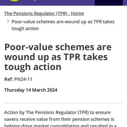
The Pensions Regulator (TPR) - Home
Poor-value schemes are wound up as TPR takes
tough action
Poor-value schemes are
wound up as TPR takes
tough action
Ref:
PN24-11
Thursday 14 March 2024
Action by The Pensions Regulator (TPR) to ensure
savers receive value from their pension schemes is
helping drive market consolidation and resulted in a