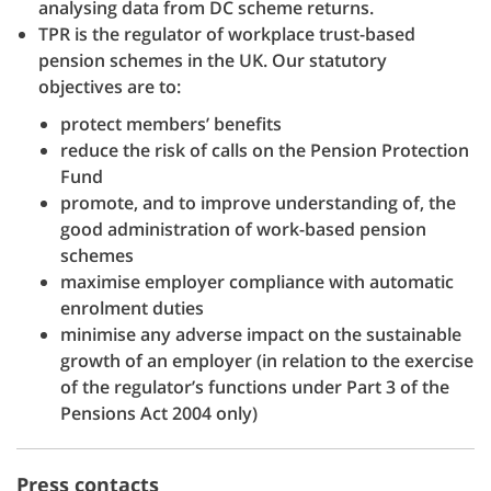
analysing data from DC scheme returns.
TPR is the regulator of workplace trust-based
pension schemes in the UK. Our statutory
objectives are to:
protect members’ benefits
reduce the risk of calls on the Pension Protection
Fund
promote, and to improve understanding of, the
good administration of work-based pension
schemes
maximise employer compliance with automatic
enrolment duties
minimise any adverse impact on the sustainable
growth of an employer (in relation to the exercise
of the regulator’s functions under Part 3 of the
Pensions Act 2004 only)
Press contacts