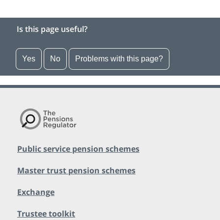
Is this page useful?
Yes
No
Problems with this page?
Public service pension schemes
Master trust pension schemes
Exchange
Trustee toolkit