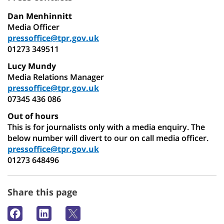
Dan Menhinnitt
Media Officer
pressoffice@tpr.gov.uk
01273 349511
Lucy Mundy
Media Relations Manager
pressoffice@tpr.gov.uk
07345 436 086
Out of hours
This is for journalists only with a media enquiry. The
below number will divert to our on call media officer.
pressoffice@tpr.gov.uk
01273 648496
Share this page