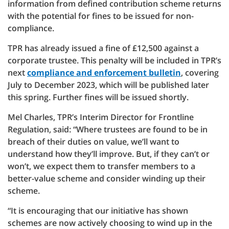
information from defined contribution scheme returns
with the potential for fines to be issued for non-
compliance.
TPR has already issued a fine of £12,500 against a
corporate trustee. This penalty will be included in TPR’s
next
compliance and enforcement bulletin
, covering
July to December 2023, which will be published later
this spring. Further fines will be issued shortly.
Mel Charles, TPR’s Interim Director for Frontline
Regulation, said: “Where trustees are found to be in
breach of their duties on value, we’ll want to
understand how they’ll improve. But, if they can’t or
won’t, we expect them to transfer members to a
better-value scheme and consider winding up their
scheme.
“It is encouraging that our initiative has shown
schemes are now actively choosing to wind up in the