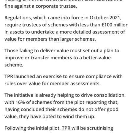
fine against a corporate trustee.
Regulations, which came into force in October 2021,
require trustees of schemes with less than £100 million
in assets to undertake a more detailed assessment of
value for members than larger schemes.
Those failing to deliver value must set out a plan to
improve or transfer members to a better-value
scheme.
TPR launched an exercise to ensure compliance with
rules over value for member assessments.
The initiative is already helping to drive consolidation,
with 16% of schemes from the pilot reporting that,
having concluded their schemes do not offer good
value, they have opted to wind them up.
Following the initial pilot, TPR will be scrutinising