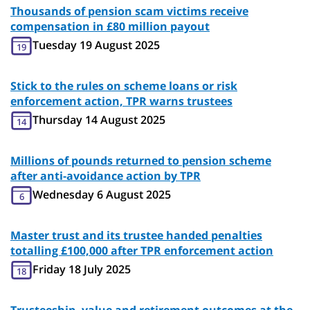
Thousands of pension scam victims receive
compensation in £80 million payout
Tuesday 19 August 2025
19
Stick to the rules on scheme loans or risk
enforcement action, TPR warns trustees
Thursday 14 August 2025
14
Millions of pounds returned to pension scheme
after anti-avoidance action by TPR
Wednesday 6 August 2025
6
Master trust and its trustee handed penalties
totalling £100,000 after TPR enforcement action
Friday 18 July 2025
18