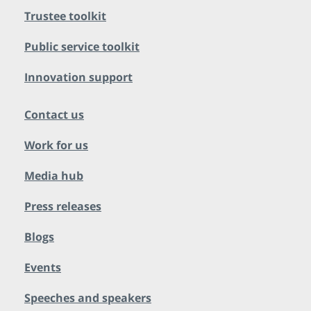
Trustee toolkit
Public service toolkit
Innovation support
Contact us
Work for us
Media hub
Press releases
Blogs
Events
Speeches and speakers