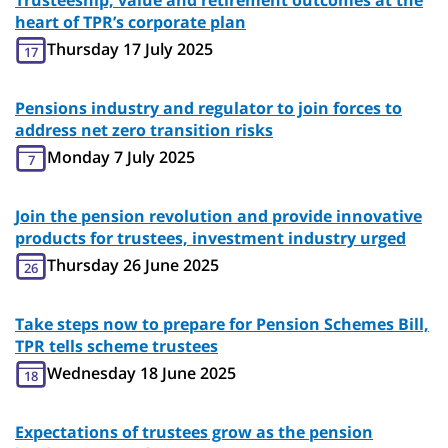
Trusteeship, value and retirement outcomes at the
heart of TPR’s corporate plan
Thursday 17 July 2025
17
Pensions industry and regulator to join forces to
address net zero transition risks
Monday 7 July 2025
7
Join the pension revolution and provide innovative
products for trustees, investment industry urged
Thursday 26 June 2025
26
Take steps now to prepare for Pension Schemes Bill,
TPR tells scheme trustees
Wednesday 18 June 2025
18
Expectations of trustees grow as the pension