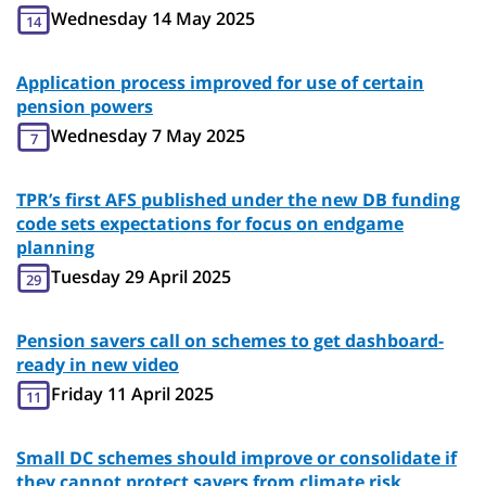
Wednesday 14 May 2025
14
Application process improved for use of certain
pension powers
Wednesday 7 May 2025
7
TPR’s first AFS published under the new DB funding
code sets expectations for focus on endgame
planning
Tuesday 29 April 2025
29
Pension savers call on schemes to get dashboard-
ready in new video
Friday 11 April 2025
11
Small DC schemes should improve or consolidate if
they cannot protect savers from climate risk