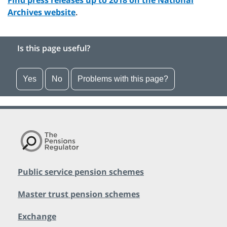
Find press releases up to 2018 on the National
Archives website
.
Is this page useful?
Yes
No
Problems with this page?
Public service pension schemes
Master trust pension schemes
Exchange