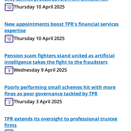
Thursday 10 April 2025
10
New appointments boost TPR's financial services
expertise
Thursday 10 April 2025
10
Pension scam fighters stand united as artificial
intelligence takes the fight to the fraudsters
Wednesday 9 April 2025
9
Poorly performing small schemes hit with more
fines as poor governance tackled by TPR
Thursday 3 April 2025
3
TPR extends its oversight to professional trustee
firms