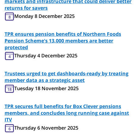
markets and infrastructure that could deliver better
returns for savers
Monday 8 December 2025
8
TPR ensures pension benefits of Northern Foods
Pension Scheme's 13,000 members are better
protected
Thursday 4 December 2025
4
Trustees urged to get dashboards-ready by treating
member data as a strategic asset
Tuesday 18 November 2025
18
TPR secures full benefits for Box Clever pensions
members, and concludes long running case against
ITV
Thursday 6 November 2025
6