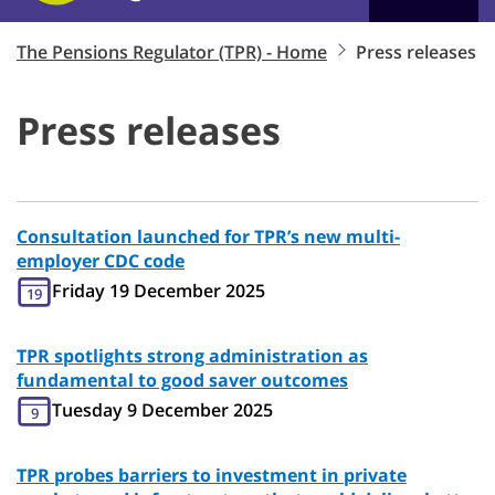
The Pensions Regulator (TPR) - Home
Press releases
Press releases
Consultation launched for TPR’s new multi-
employer CDC code
Friday 19 December 2025
19
TPR spotlights strong administration as
fundamental to good saver outcomes
Tuesday 9 December 2025
9
TPR probes barriers to investment in private