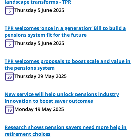
landscape transforms - TPR
Thursday 5 June 2025
5
TPR welcomes ‘once in a generation’ Bill to build a
pensions system fit for the future
Thursday 5 June 2025
5
TPR welcomes proposals to boost scale and value in
the pensions system
Thursday 29 May 2025
29
New service will help unlock pensions industry
innovation to boost saver outcomes
Monday 19 May 2025
19
Research shows pension savers need more help in
retirement choices