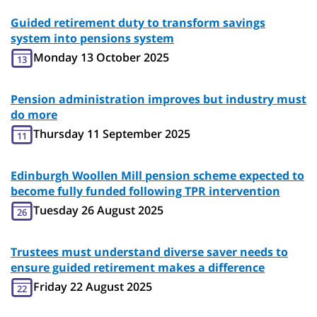
Guided retirement duty to transform savings
system into pensions system
Monday 13 October 2025
13
Pension administration improves but industry must
do more
Thursday 11 September 2025
11
Edinburgh Woollen Mill pension scheme expected to
become fully funded following TPR intervention
Tuesday 26 August 2025
26
Trustees must understand diverse saver needs to
ensure guided retirement makes a difference
Friday 22 August 2025
22