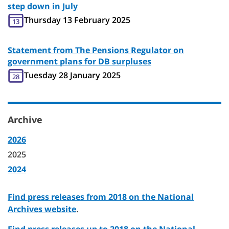
step down in July
Thursday 13 February 2025
13
Statement from The Pensions Regulator on
government plans for DB surpluses
Tuesday 28 January 2025
28
Archive
2026
2025
2024
Find press releases from 2018 on the National
Archives website
.