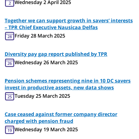
Wednesday 2 April 2025
2
Together we can support growth in savers’ interests
– TPR Chief Executive Nausicaa Delfas
Friday 28 March 2025
28
Diversity pay gap report published by TPR
Wednesday 26 March 2025
26
Pension schemes representing nine in 10 DC savers
invest in productive assets, new data shows
Tuesday 25 March 2025
25
Case ceased against former company director
charged with pension fraud
Wednesday 19 March 2025
19