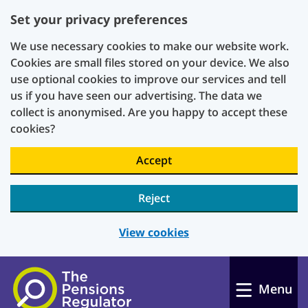
Set your privacy preferences
We use necessary cookies to make our website work.
Cookies are small files stored on your device. We also
use optional cookies to improve our services and tell
us if you have seen our advertising. The data we
collect is anonymised. Are you happy to accept these
cookies?
Accept
Reject
View cookies
Skip to main content
Menu