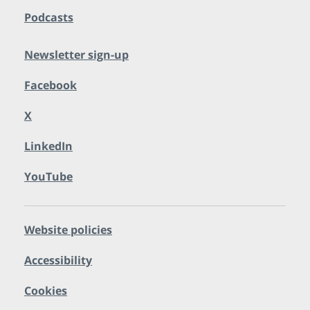
Podcasts
Newsletter sign-up
Facebook
X
LinkedIn
YouTube
Website policies
Accessibility
Cookies