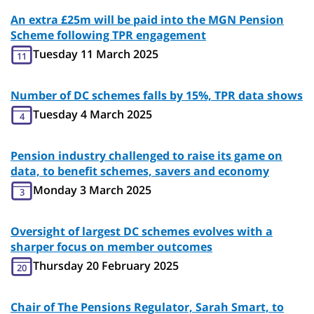
An extra £25m will be paid into the MGN Pension
Scheme following TPR engagement
Tuesday 11 March 2025
11
Number of DC schemes falls by 15%, TPR data shows
Tuesday 4 March 2025
4
Pension industry challenged to raise its game on
data, to benefit schemes, savers and economy
Monday 3 March 2025
3
Oversight of largest DC schemes evolves with a
sharper focus on member outcomes
Thursday 20 February 2025
20
Chair of The Pensions Regulator, Sarah Smart, to