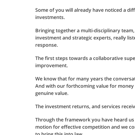
Some of you will already have noticed a di
investments.
Bringing together a multi-disciplinary team,
investment and strategic experts, really li
response.
The first steps towards a collaborative su
improvement.
We know that for many years the conversat
And with our forthcoming value for money
genuine value.
The investment returns, and services receive
Through the framework you have heard us sa
motion for effective competition and we c
to bring this into law.