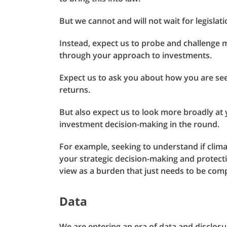
But we cannot and will not wait for legislat
Instead, expect us to probe and challenge 
through your approach to investments.
Expect us to ask you about how you are see
returns.
But also expect us to look more broadly at
investment decision-making in the round.
For example, seeking to understand if clima
your strategic decision-making and protect
view as a burden that just needs to be comp
Data
We are entering an era of data and disclosur