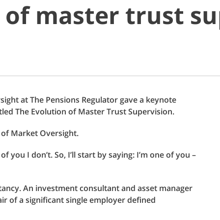
 of master trust su
rsight at The Pensions Regulator gave a keynote
tled The Evolution of Master Trust Supervision.
r of Market Oversight.
you I don’t. So, I’ll start by saying: I’m one of you –
ltancy. An investment consultant and asset manager
ir of a significant single employer defined