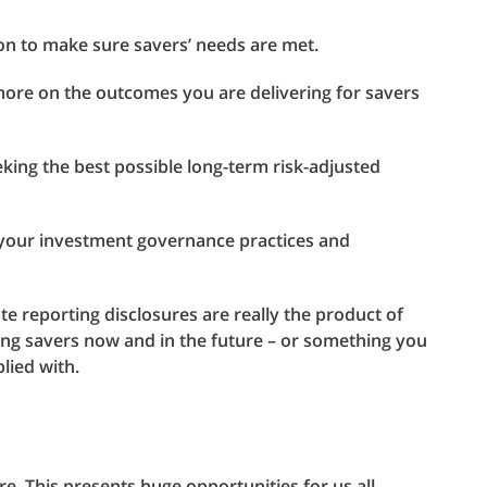
ion to make sure savers’ needs are met.
more on the outcomes you are delivering for savers
king the best possible long-term risk-adjusted
 your investment governance practices and
te reporting disclosures are really the product of
ing savers now and in the future – or something you
lied with.
e. This presents huge opportunities for us all.