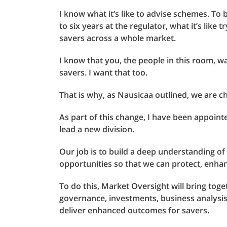
I know what it’s like to advise schemes. T
to six years at the regulator, what it’s like
savers across a whole market.
I know that you, the people in this room, 
savers. I want that too.
That is why, as Nausicaa outlined, we are c
As part of this change, I have been appoint
lead a new division.
Our job is to build a deep understanding o
opportunities so that we can protect, enhan
To do this, Market Oversight will bring toge
governance, investments, business analysi
deliver enhanced outcomes for savers.