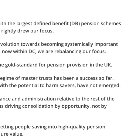
th the largest defined benefit (DB) pension schemes
n rightly drew our focus.
 evolution towards becoming systemically important
rs now within DC, we are rebalancing our focus.
he gold-standard for pension provision in the UK.
regime of master trusts has been a success so far.
with the potential to harm savers, have not emerged.
ance and administration relative to the rest of the
s driving consolidation by opportunity, not by
getting people saving into high-quality pension
sure value.