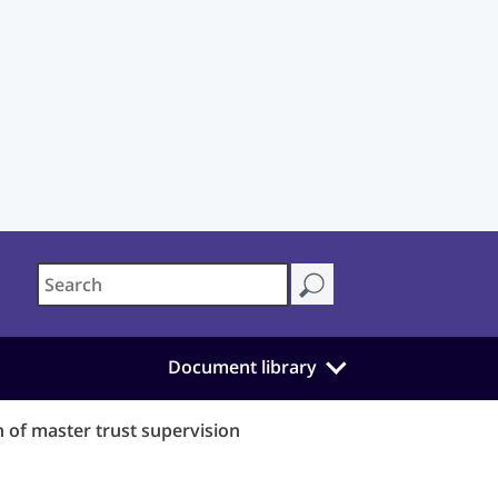
Document library
 of master trust supervision