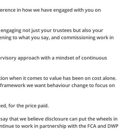
fference in how we have engaged with you on
 engaging not just your trustees but also your
stening to what you say, and commissioning work in
pervisory approach with a mindset of continuous
ion when it comes to value has been on cost alone.
 framework we want behaviour change to focus on
d, for the price paid.
y that we believe disclosure can put the wheels in
ontinue to work in partnership with the FCA and DWP