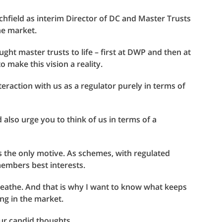
chfield as interim Director of DC and Master Trusts
he market.
ught master trusts to life – first at DWP and then at
o make this vision a reality.
eraction with us as a regulator purely in terms of
ld also urge you to think of us in terms of a
s the only motive. As schemes, with regulated
members best interests.
reathe. And that is why I want to know what keeps
ing in the market.
ur candid thoughts.