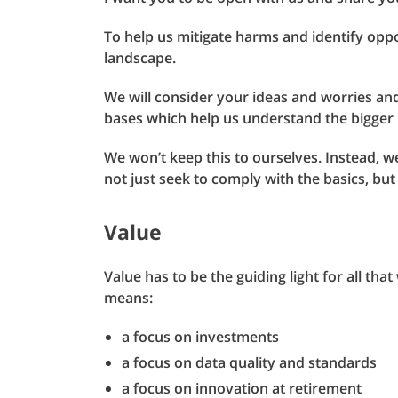
To help us mitigate harms and identify oppo
landscape.
We will consider your ideas and worries an
bases which help us understand the bigger 
We won’t keep this to ourselves. Instead, we
not just seek to comply with the basics, but 
Value
Value has to be the guiding light for all th
means:
a focus on investments
a focus on data quality and standards
a focus on innovation at retirement