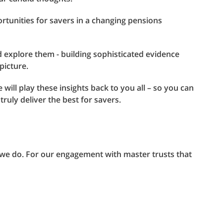
rtunities for savers in a changing pensions
d explore them - building sophisticated evidence
picture.
 will play these insights back to you all – so you can
truly deliver the best for savers.
at we do. For our engagement with master trusts that