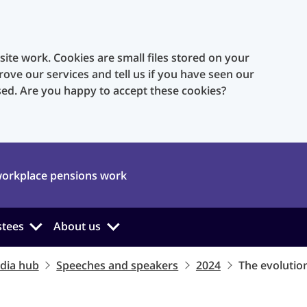
te work. Cookies are small files stored on your
rove our services and tell us if you have seen our
sed. Are you happy to accept these cookies?
orkplace pensions work
stees
About us
dia hub
Speeches and speakers
2024
The evolution