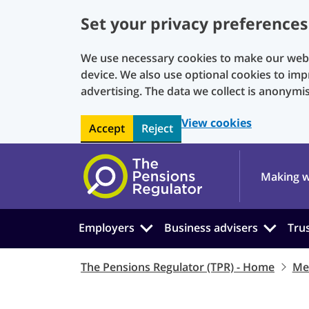
Set your privacy preferences
We use necessary cookies to make our websi
device. We also use optional cookies to imp
advertising. The data we collect is anonymi
View cookies
Accept
Reject
Skip to main content
Making w
Employers
Business advisers
Tru
The Pensions Regulator (TPR) - Home
Me