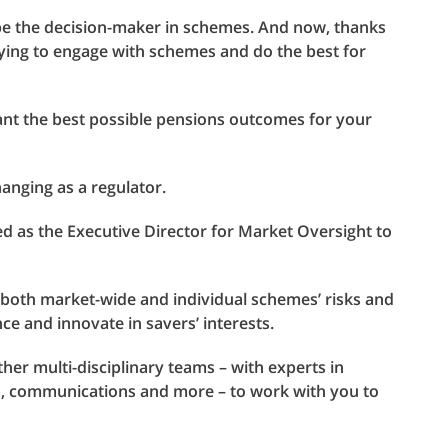
o be the decision-maker in schemes. And now, thanks
 trying to engage with schemes and do the best for
want the best possible pensions outcomes for your
hanging as a regulator.
ed as the Executive Director for Market Oversight to
f both market-wide and individual schemes’ risks and
ce and innovate in savers’ interests.
ther multi-disciplinary teams – with experts in
s, communications and more – to work with you to