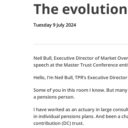
The evolution
Tuesday 9 July 2024
Neil Bull, Executive Director of Market Ove
speech at the Master Trust Conference enti
Hello, I’m Neil Bull, TPR’s Executive Directo
Some of you in this room I know. But many of 
a pensions person.
I have worked as an actuary in large consu
in individual pensions plans. And been a cha
contribution (DC) trust.