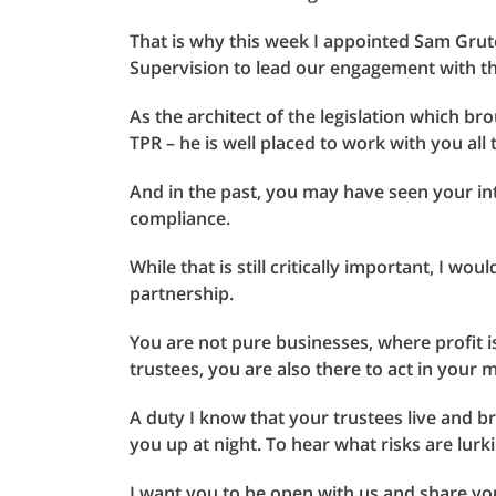
That is why this week I appointed Sam Grut
Supervision to lead our engagement with t
As the architect of the legislation which bro
TPR – he is well placed to work with you all t
And in the past, you may have seen your int
compliance.
While that is still critically important, I wou
partnership.
You are not pure businesses, where profit i
trustees, you are also there to act in your 
A duty I know that your trustees live and b
you up at night. To hear what risks are lurk
I want you to be open with us and share yo