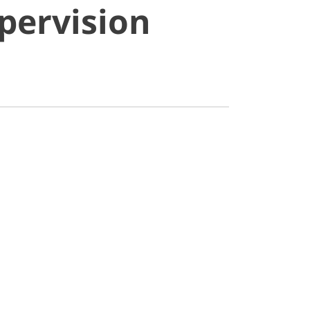
pervision