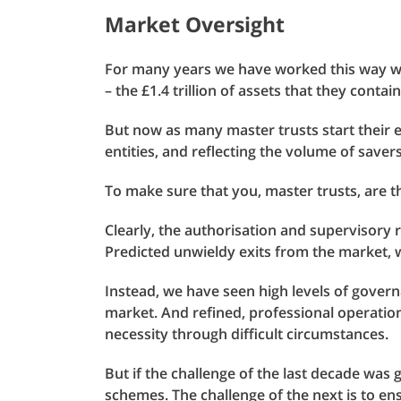
Market Oversight
For many years we have worked this way wi
– the £1.4 trillion of assets that they contai
But now as many master trusts start their
entities, and reflecting the volume of save
To make sure that you, master trusts, are t
Clearly, the authorisation and supervisory 
Predicted unwieldy exits from the market, 
Instead, we have seen high levels of govern
market. And refined, professional operation
necessity through difficult circumstances.
But if the challenge of the last decade was 
schemes. The challenge of the next is to en