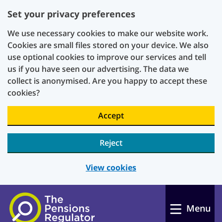
Set your privacy preferences
We use necessary cookies to make our website work.
Cookies are small files stored on your device. We also
use optional cookies to improve our services and tell
us if you have seen our advertising. The data we
collect is anonymised. Are you happy to accept these
cookies?
Accept
Reject
View cookies
Skip to main content
Menu