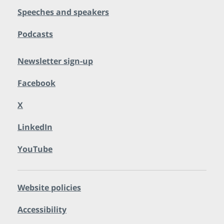
Speeches and speakers
Podcasts
Newsletter sign-up
Facebook
X
LinkedIn
YouTube
Website policies
Accessibility