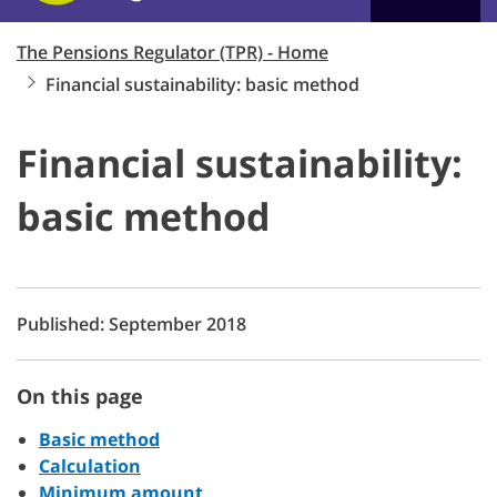
The Pensions Regulator (TPR) - Home
Financial sustainability: basic method
Financial sustainability:
basic method
Published: September 2018
On this page
Basic method
Calculation
Minimum amount