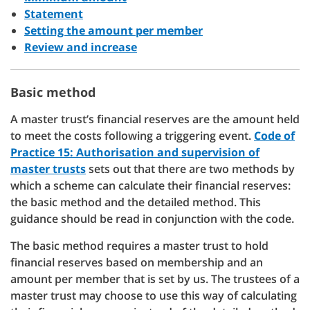
Statement
Setting the amount per member
Review and increase
Basic method
A master trust’s financial reserves are the amount held
to meet the costs following a triggering event.
Code of
Practice 15: Authorisation and supervision of
master trusts
sets out that there are two methods by
which a scheme can calculate their financial reserves:
the basic method and the detailed method. This
guidance should be read in conjunction with the code.
The basic method requires a master trust to hold
financial reserves based on membership and an
amount per member that is set by us. The trustees of a
master trust may choose to use this way of calculating