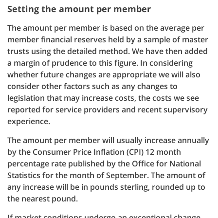
Setting the amount per member
The amount per member is based on the average per
member financial reserves held by a sample of master
trusts using the detailed method. We have then added
a margin of prudence to this figure. In considering
whether future changes are appropriate we will also
consider other factors such as any changes to
legislation that may increase costs, the costs we see
reported for service providers and recent supervisory
experience.
The amount per member will usually increase annually
by the Consumer Price Inflation (CPI) 12 month
percentage rate published by the Office for National
Statistics for the month of September. The amount of
any increase will be in pounds sterling, rounded up to
the nearest pound.
If market conditions undergo an exceptional change,