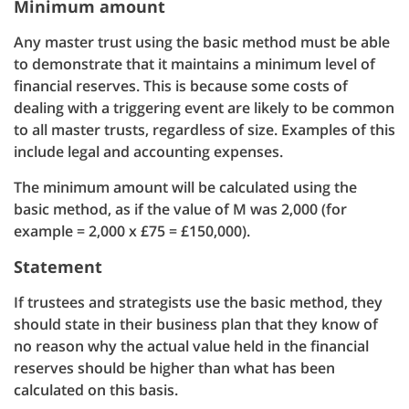
Minimum amount
Any master trust using the basic method must be able
to demonstrate that it maintains a minimum level of
financial reserves. This is because some costs of
dealing with a triggering event are likely to be common
to all master trusts, regardless of size. Examples of this
include legal and accounting expenses.
The minimum amount will be calculated using the
basic method, as if the value of M was 2,000 (for
example = 2,000 x £75 = £150,000).
Statement
If trustees and strategists use the basic method, they
should state in their business plan that they know of
no reason why the actual value held in the financial
reserves should be higher than what has been
calculated on this basis.