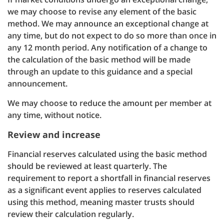
we may choose to revise any element of the basic
method. We may announce an exceptional change at
any time, but do not expect to do so more than once in
any 12 month period. Any notification of a change to
the calculation of the basic method will be made
through an update to this guidance and a special
announcement.
We may choose to reduce the amount per member at
any time, without notice.
Review and increase
Financial reserves calculated using the basic method
should be reviewed at least quarterly. The
requirement to report a shortfall in financial reserves
as a significant event applies to reserves calculated
using this method, meaning master trusts should
review their calculation regularly.