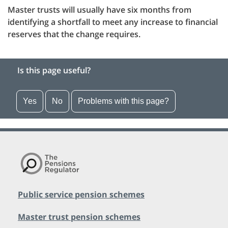
Master trusts will usually have six months from
identifying a shortfall to meet any increase to financial
reserves that the change requires.
Is this page useful?
Yes
No
Problems with this page?
Public service pension schemes
Master trust pension schemes