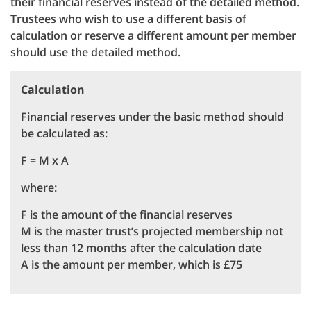
their financial reserves instead of the detailed method.
Trustees who wish to use a different basis of
calculation or reserve a different amount per member
should use the detailed method.
Calculation
Financial reserves under the basic method should
be calculated as:
F = M x A
where:
F is the amount of the financial reserves
M is the master trust’s projected membership not
less than 12 months after the calculation date
A is the amount per member, which is £75