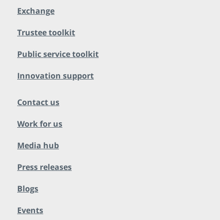
Exchange
Trustee toolkit
Public service toolkit
Innovation support
Contact us
Work for us
Media hub
Press releases
Blogs
Events