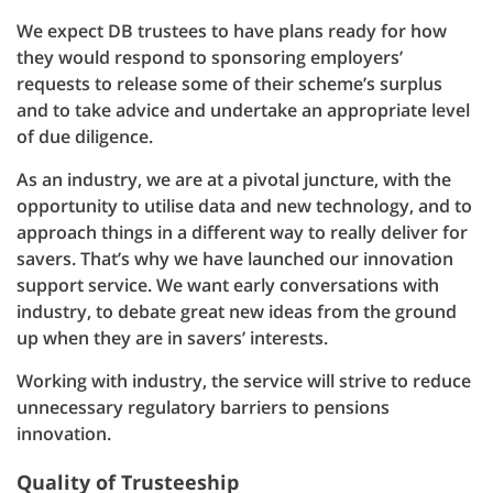
We expect DB trustees to have plans ready for how
they would respond to sponsoring employers’
requests to release some of their scheme’s surplus
and to take advice and undertake an appropriate level
of due diligence.
As an industry, we are at a pivotal juncture, with the
opportunity to utilise data and new technology, and to
approach things in a different way to really deliver for
savers. That’s why we have launched our innovation
support service. We want early conversations with
industry, to debate great new ideas from the ground
up when they are in savers’ interests.
Working with industry, the service will strive to reduce
unnecessary regulatory barriers to pensions
innovation.
Quality of Trusteeship