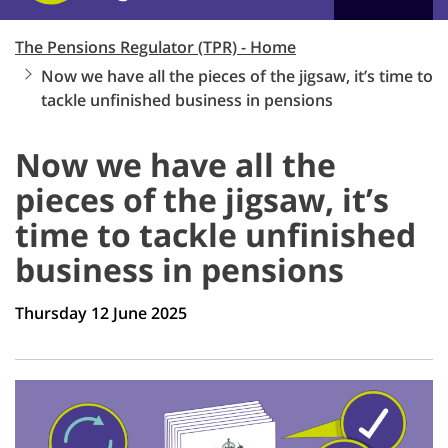
The Pensions Regulator (TPR) - Home
Now we have all the pieces of the jigsaw, it’s time to
tackle unfinished business in pensions
Now we have all the
pieces of the jigsaw, it’s
time to tackle unfinished
business in pensions
Thursday 12 June 2025