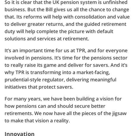
So it is clear that the UK pension system is unfinished
business. But the Bill gives us all the chance to change
that. Its reforms will help with consolidation and value
to deliver greater returns, and the guided retirement
duty will help complete the picture with default
solutions and services at retirement.
It’s an important time for us at TPR, and for everyone
involved in pensions. It’s time for the pensions sector
to really raise its game and deliver for savers. And it’s
why TPR is transforming into a market-facing,
prudential-style regulator, delivering meaningful
initiatives that protect savers.
For many years, we have been building a vision for
how pensions can and should secure better
retirements. We now have all the pieces of the jigsaw
to make that vision a reality.
Innovation