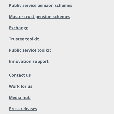
Public service pension schemes
Master trust pension schemes
Exchange
Trustee toolkit
Public service toolkit
Innovation support
Contact us
Work for us
Media hub
Press releases