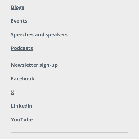
Blogs
Events
Speeches and speakers
Podcasts
Newsletter sign-up
Facebook
X
LinkedIn
YouTube