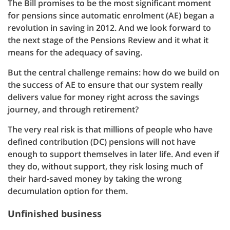
The Bill promises to be the most significant moment
for pensions since automatic enrolment (AE) began a
revolution in saving in 2012. And we look forward to
the next stage of the Pensions Review and it what it
means for the adequacy of saving.
But the central challenge remains: how do we build on
the success of AE to ensure that our system really
delivers value for money right across the savings
journey, and through retirement?
The very real risk is that millions of people who have
defined contribution (DC) pensions will not have
enough to support themselves in later life. And even if
they do, without support, they risk losing much of
their hard-saved money by taking the wrong
decumulation option for them.
Unfinished business