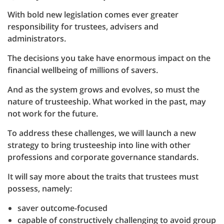
With bold new legislation comes ever greater
responsibility for trustees, advisers and
administrators.
The decisions you take have enormous impact on the
financial wellbeing of millions of savers.
And as the system grows and evolves, so must the
nature of trusteeship. What worked in the past, may
not work for the future.
To address these challenges, we will launch a new
strategy to bring trusteeship into line with other
professions and corporate governance standards.
It will say more about the traits that trustees must
possess, namely:
saver outcome-focused
capable of constructively challenging to avoid group