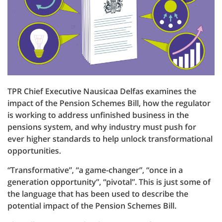
TPR Chief Executive Nausicaa Delfas examines the
impact of the Pension Schemes Bill, how the regulator
is working to address unfinished business in the
pensions system, and why industry must push for
ever higher standards to help unlock transformational
opportunities.
“Transformative”, “a game-changer”, “once in a
generation opportunity”, “pivotal”. This is just some of
the language that has been used to describe the
potential impact of the Pension Schemes Bill.