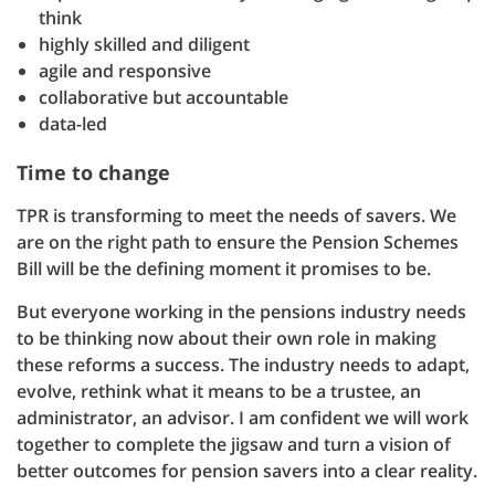
think
highly skilled and diligent
agile and responsive
collaborative but accountable
data-led
Time to change
TPR is transforming to meet the needs of savers. We
are on the right path to ensure the Pension Schemes
Bill will be the defining moment it promises to be.
But everyone working in the pensions industry needs
to be thinking now about their own role in making
these reforms a success. The industry needs to adapt,
evolve, rethink what it means to be a trustee, an
administrator, an advisor. I am confident we will work
together to complete the jigsaw and turn a vision of
better outcomes for pension savers into a clear reality.