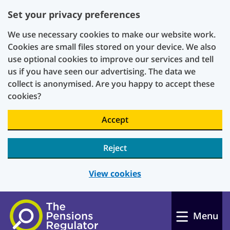
Set your privacy preferences
We use necessary cookies to make our website work.
Cookies are small files stored on your device. We also
use optional cookies to improve our services and tell
us if you have seen our advertising. The data we
collect is anonymised. Are you happy to accept these
cookies?
Accept
Reject
View cookies
Skip to main content
Menu