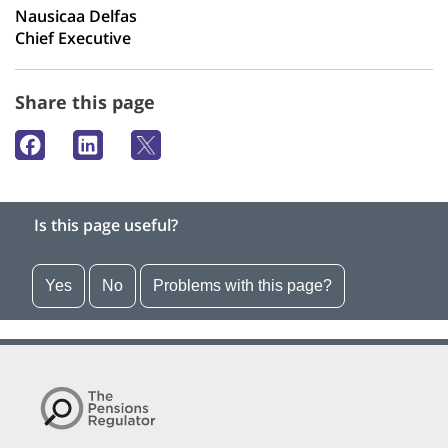
Nausicaa Delfas
Chief Executive
Share this page
Is this page useful?
Yes
No
Problems with this page?