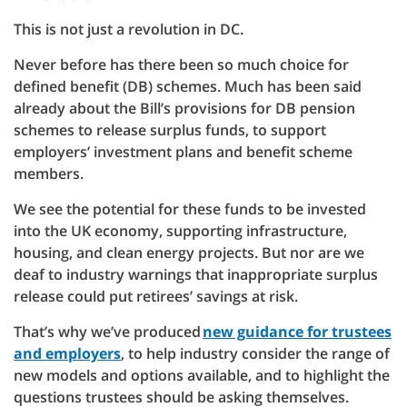
This is not just a revolution in DC.
Never before has there been so much choice for
defined benefit (DB) schemes. Much has been said
already about the Bill’s provisions for DB pension
schemes to release surplus funds, to support
employers’ investment plans and benefit scheme
members.
We see the potential for these funds to be invested
into the UK economy, supporting infrastructure,
housing, and clean energy projects. But nor are we
deaf to industry warnings that inappropriate surplus
release could put retirees’ savings at risk.
That’s why we’ve produced
new guidance for trustees
and employers
, to help industry consider the range of
new models and options available, and to highlight the
questions trustees should be asking themselves.