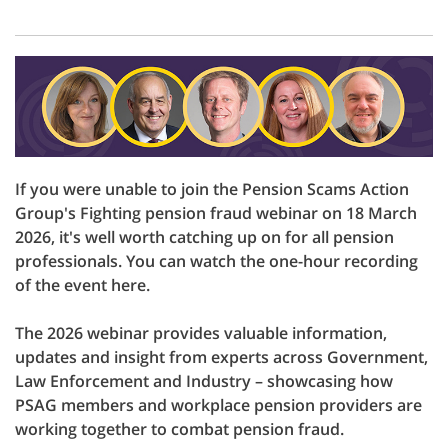
If you were unable to join the Pension Scams Action
Group's Fighting pension fraud webinar on 18 March
2026, it's well worth catching up on for all pension
professionals. You can watch the one-hour recording
of the event here.
The 2026 webinar provides valuable information,
updates and insight from experts across Government,
Law Enforcement and Industry – showcasing how
PSAG members and workplace pension providers are
working together to combat pension fraud.