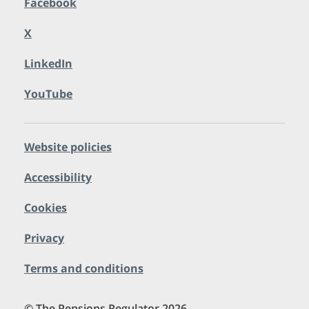
Facebook
X
LinkedIn
YouTube
Website policies
Accessibility
Cookies
Privacy
Terms and conditions
© The Pensions Regulator 2026