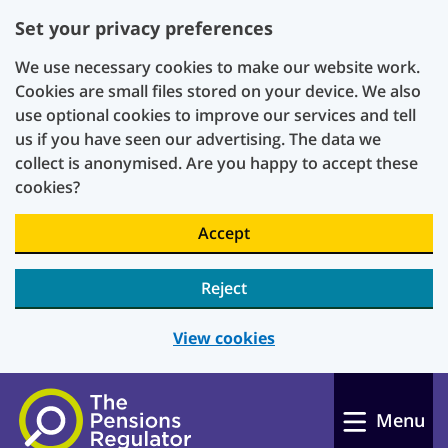
Set your privacy preferences
We use necessary cookies to make our website work.
Cookies are small files stored on your device. We also
use optional cookies to improve our services and tell
us if you have seen our advertising. The data we
collect is anonymised. Are you happy to accept these
cookies?
Accept
Reject
View cookies
Skip to main content
Menu