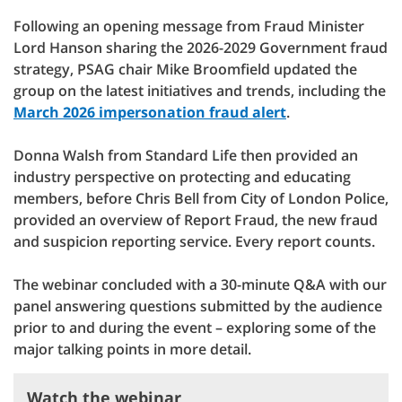
Following an opening message from Fraud Minister
Lord Hanson sharing the 2026-2029 Government fraud
strategy, PSAG chair Mike Broomfield updated the
group on the latest initiatives and trends, including the
⁠March 2026 impersonation fraud alert
.
Donna Walsh from Standard Life then provided an
industry perspective on protecting and educating
members, before Chris Bell from City of London Police,
provided an overview of Report Fraud, the new fraud
and suspicion reporting service. Every report counts.
The webinar concluded with a 30-minute Q&A with our
panel answering questions submitted by the audience
prior to and during the event – exploring some of the
major talking points in more detail.
Watch the webinar