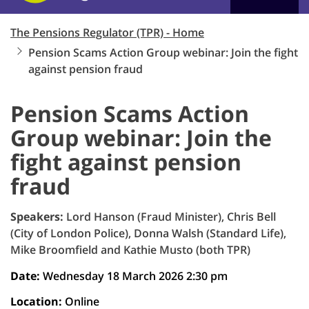
The Pensions Regulator (TPR) - Home
Pension Scams Action Group webinar: Join the fight
against pension fraud
Pension Scams Action
Group webinar: Join the
fight against pension
fraud
Speakers:
Lord Hanson (Fraud Minister), Chris Bell
(City of London Police), Donna Walsh (Standard Life),
Mike Broomfield and Kathie Musto (both TPR)
Date:
Wednesday 18 March 2026 2:30 pm
Location:
Online