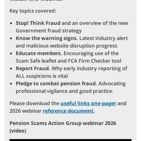
Key topics covered:
Stop! Think Fraud
and an overview of the new
Government fraud strategy
Know the warning signs.
Latest industry alert
and malicious website disruption progress
Educate members.
Encouraging use of the
Scam Safe leaflet and FCA Firm Checker tool
Report Fraud.
Why early industry reporting of
ALL suspicions is vital
Pledge to combat pension fraud.
Advocating
professional vigilance and good practice.
Please download the
useful links one-pager
and
2026 webinar
reference document
.
Pension Scams Action Group webinar 2026
(video)