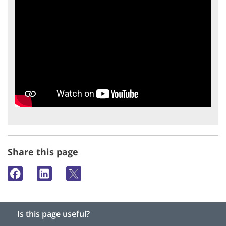
Share this page
Is this page useful?