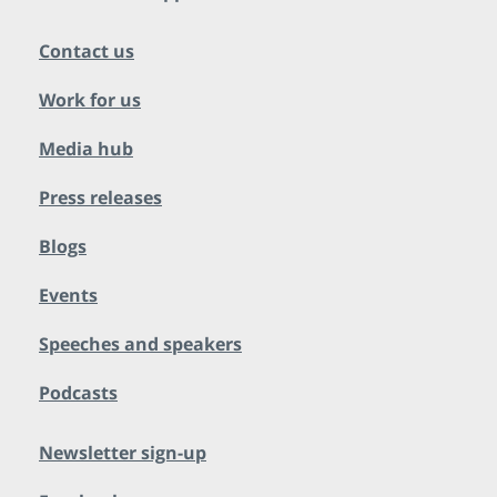
Contact us
Work for us
Media hub
Press releases
Blogs
Events
Speeches and speakers
Podcasts
Newsletter sign-up