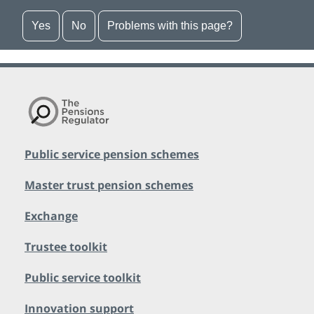
Yes
No
Problems with this page?
Public service pension schemes
Master trust pension schemes
Exchange
Trustee toolkit
Public service toolkit
Innovation support