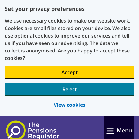
Set your privacy preferences
We use necessary cookies to make our website work.
Cookies are small files stored on your device. We also
use optional cookies to improve our services and tell
us if you have seen our advertising. The data we
collect is anonymised. Are you happy to accept these
cookies?
Accept
Reject
View cookies
Skip to main content
Menu