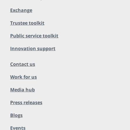
Exchange
Trustee toolkit
Public service toolkit
Innovation support
Contact us
Work for us
Media hub
Press releases
Blogs
Events