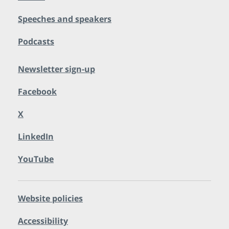
Speeches and speakers
Podcasts
Newsletter sign-up
Facebook
X
LinkedIn
YouTube
Website policies
Accessibility