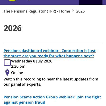
The Pensions Regulator (TPR) - Home
2026
2026
Pensions dashboard webinar - Connection is just
the start: are you ready for what happens next?
Wednesday 8 July 2026
8
2:30 pm
Online
Watch this recording to hear the latest updates from
our panel of experts.
Pension Scams Action Group webinar: Join the fight
against pension fraud