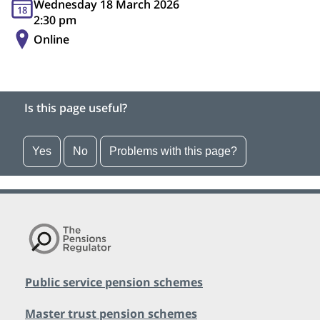
Wednesday 18 March 2026
18
2:30 pm
Online
Is this page useful?
Yes
No
Problems with this page?
Public service pension schemes
Master trust pension schemes