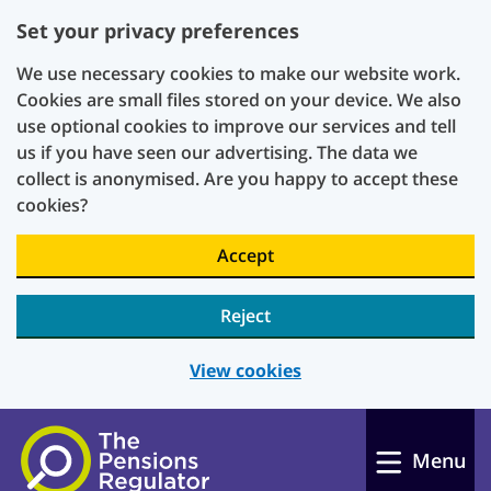
Set your privacy preferences
We use necessary cookies to make our website work.
Cookies are small files stored on your device. We also
use optional cookies to improve our services and tell
us if you have seen our advertising. The data we
collect is anonymised. Are you happy to accept these
cookies?
Accept
Reject
View cookies
Skip to main content
Menu