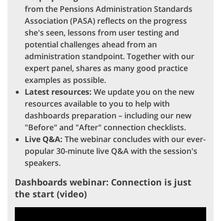
from the Pensions Administration Standards
Association (PASA) reflects on the progress
she's seen, lessons from user testing and
potential challenges ahead from an
administration standpoint. Together with our
expert panel, shares as many good practice
examples as possible.
Latest resources:
We update you on the new
resources available to you to help with
dashboards preparation – including our new
"Before" and "After" connection checklists.
Live Q&A:
The webinar concludes with our ever-
popular 30-minute live Q&A with the session's
speakers.
Dashboards webinar: Connection is just
the start (video)