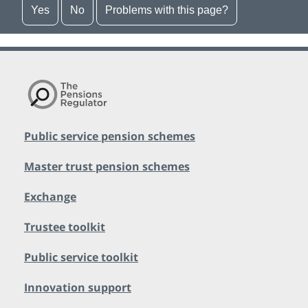
Yes
No
Problems with this page?
Public service pension schemes
Master trust pension schemes
Exchange
Trustee toolkit
Public service toolkit
Innovation support