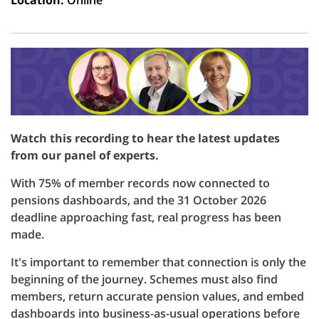
Location:
Online
Watch this recording to hear the latest updates
from our panel of experts.
With 75% of member records now connected to
pensions dashboards, and the 31 October 2026
deadline approaching fast, real progress has been
made.
It's important to remember that connection is only the
beginning of the journey. Schemes must also find
members, return accurate pension values, and embed
dashboards into business-as-usual operations before