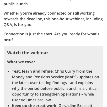
public launch.
Whether you're already connected or still working
towards the deadline, this one-hour webinar, including
Q&A, is for you.
Connection is just the start. Are you ready for what's
next?
Watch the webinar
What we cover
Test, learn and refine:
Chris Curry from the
Money and Pensions Service (MaPS) updates on
the latest user testing findings - and explains
why the period before public launch is a critical
opportunity to strengthen operations – while
user volumes are low.
Keep up the great work:
Geraldine Brassett