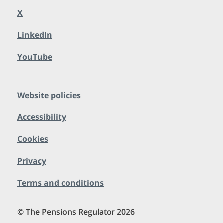
X
LinkedIn
YouTube
Website policies
Accessibility
Cookies
Privacy
Terms and conditions
© The Pensions Regulator 2026