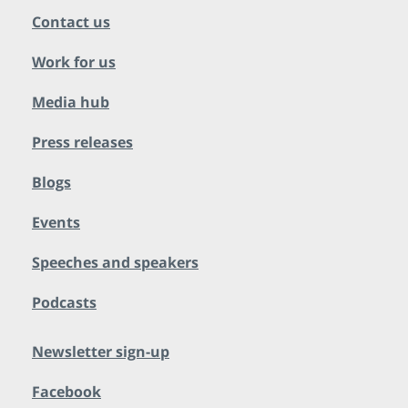
Contact us
Work for us
Media hub
Press releases
Blogs
Events
Speeches and speakers
Podcasts
Newsletter sign-up
Facebook