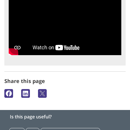
Share this page
Is this page useful?