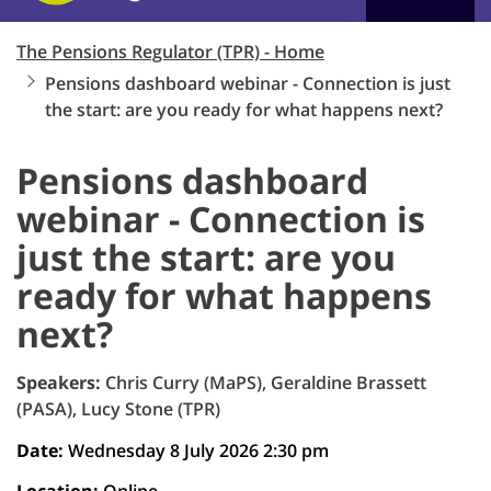
The Pensions Regulator (TPR) - Home
Pensions dashboard webinar - Connection is just
the start: are you ready for what happens next?
Pensions dashboard
webinar - Connection is
just the start: are you
ready for what happens
next?
Speakers:
Chris Curry (MaPS), Geraldine Brassett
(PASA), Lucy Stone (TPR)
Date:
Wednesday 8 July 2026 2:30 pm