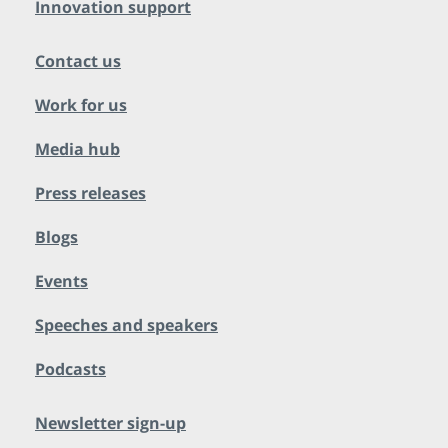
Innovation support
Contact us
Work for us
Media hub
Press releases
Blogs
Events
Speeches and speakers
Podcasts
Newsletter sign-up