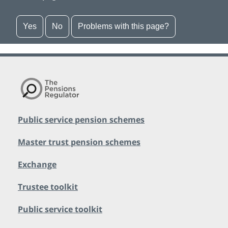
Yes
No
Problems with this page?
Public service pension schemes
Master trust pension schemes
Exchange
Trustee toolkit
Public service toolkit