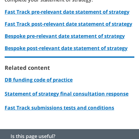
Fast Track pre-relevant date statement of strategy
Fast Track post-relevant date statement of strategy
Bespoke pre-relevant date statement of strategy
Bespoke post-relevant date statement of strategy
Related content
DB funding code of practice
Statement of strategy final consultation response
Fast Track submissions tests and conditions
Is this page useful?