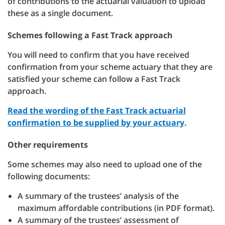
of contributions to the actuarial valuation to upload
these as a single document.
Schemes following a Fast Track approach
You will need to confirm that you have received
confirmation from your scheme actuary that they are
satisfied your scheme can follow a Fast Track
approach.
Read the wording of the Fast Track actuarial
confirmation to be supplied by your actuary
.
Other requirements
Some schemes may also need to upload one of the
following documents:
A summary of the trustees’ analysis of the
maximum affordable contributions (in PDF format).
A summary of the trustees’ assessment of