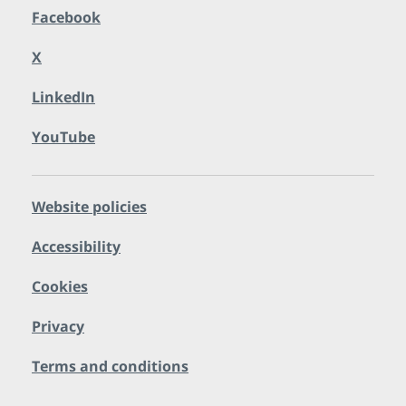
Facebook
X
LinkedIn
YouTube
Website policies
Accessibility
Cookies
Privacy
Terms and conditions