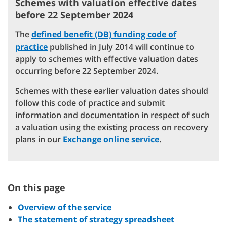
Schemes with valuation effective dates
before 22 September 2024
The
defined benefit (DB) funding code of
practice
published in July 2014 will continue to
apply to schemes with effective valuation dates
occurring before 22 September 2024.
Schemes with these earlier valuation dates should
follow this code of practice and submit
information and documentation in respect of such
a valuation using the existing process on recovery
plans in our
Exchange online service
.
On this page
Overview of the service
The statement of strategy spreadsheet