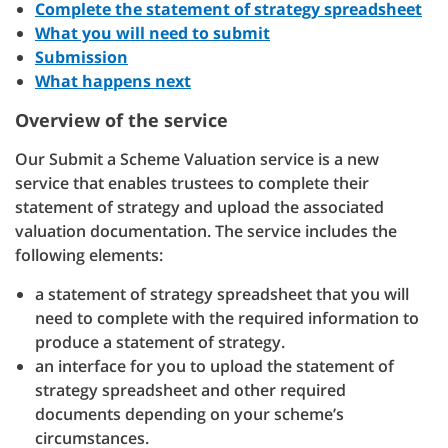
Complete the statement of strategy spreadsheet
What you will need to submit
Submission
What happens next
Overview of the service
Our Submit a Scheme Valuation service is a new
service that enables trustees to complete their
statement of strategy and upload the associated
valuation documentation. The service includes the
following elements:
a statement of strategy spreadsheet that you will
need to complete with the required information to
produce a statement of strategy.
an interface for you to upload the statement of
strategy spreadsheet and other required
documents depending on your scheme’s
circumstances.