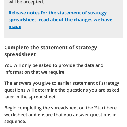
will be accepted.
Release notes for the statement of strategy
spreadsheet: read about the changes we have
made
.
Complete the statement of strategy
spreadsheet
You will only be asked to provide the data and
information that we require.
The answers you give to earlier statement of strategy
questions will determine the questions you are asked
later in the spreadsheet.
Begin completing the spreadsheet on the ‘Start here’
worksheet and ensure that you answer questions in
sequence.