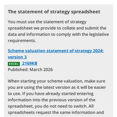
The statement of strategy spreadsheet
You must use the statement of strategy
spreadsheet we provide to collate and submit the
data and information to comply with the legislative
requirements.
Scheme valuation statement of strategy 2024:
version 3
2169KB
EXCEL
Published: March 2026
When starting your scheme valuation, make sure
you are using the latest version as it will be easier
to use. If you have already started entering
information into the previous version of the
spreadsheet, you do not need to switch. All
spreadsheets request the same information and