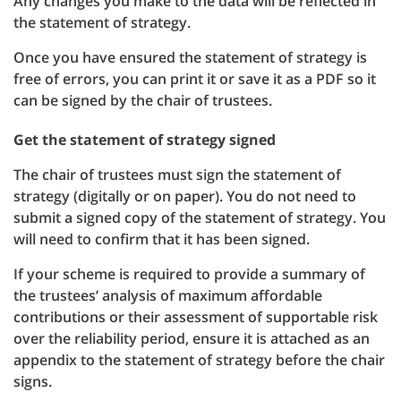
Any changes you make to the data will be reflected in
the statement of strategy.
Once you have ensured the statement of strategy is
free of errors, you can print it or save it as a PDF so it
can be signed by the chair of trustees.
Get the statement of strategy signed
The chair of trustees must sign the statement of
strategy (digitally or on paper). You do not need to
submit a signed copy of the statement of strategy. You
will need to confirm that it has been signed.
If your scheme is required to provide a summary of
the trustees’ analysis of maximum affordable
contributions or their assessment of supportable risk
over the reliability period, ensure it is attached as an
appendix to the statement of strategy before the chair
signs.