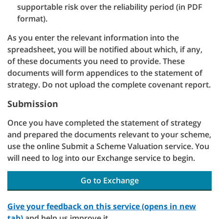
supportable risk over the reliability period (in PDF
format).
As you enter the relevant information into the
spreadsheet, you will be notified about which, if any,
of these documents you need to provide. These
documents will form appendices to the statement of
strategy. Do not upload the complete covenant report.
Submission
Once you have completed the statement of strategy
and prepared the documents relevant to your scheme,
use the online Submit a Scheme Valuation service. You
will need to log into our Exchange service to begin.
Go to Exchange
Give your feedback on this service (opens in new
tab)
and help us improve it.