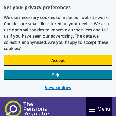
Set your privacy preferences
We use necessary cookies to make our website work.
Cookies are small files stored on your device. We also
use optional cookies to improve our services and tell
us if you have seen our advertising. The data we
collect is anonymised. Are you happy to accept these
cookies?
Accept
Reject
View cookies
Skip to main content
Menu