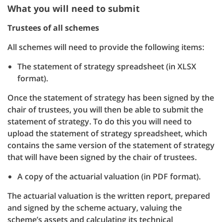
What you will need to submit
Trustees of all schemes
All schemes will need to provide the following items:
The statement of strategy spreadsheet (in XLSX
format).
Once the statement of strategy has been signed by the
chair of trustees, you will then be able to submit the
statement of strategy. To do this you will need to
upload the statement of strategy spreadsheet, which
contains the same version of the statement of strategy
that will have been signed by the chair of trustees.
A copy of the actuarial valuation (in PDF format).
The actuarial valuation is the written report, prepared
and signed by the scheme actuary, valuing the
scheme’s assets and calculating its technical