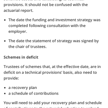
provisions. It should not be confused with the
actuarial report.
The date the funding and investment strategy was
completed following consultation with the
employer.
The date the statement of strategy was signed by
the chair of trustees.
Schemes in deficit
Trustees of schemes that, at the effective date, are in
deficit on a technical provisions’ basis, also need to
provide:
a recovery plan
a schedule of contributions
You will need to add your recovery plan and schedule