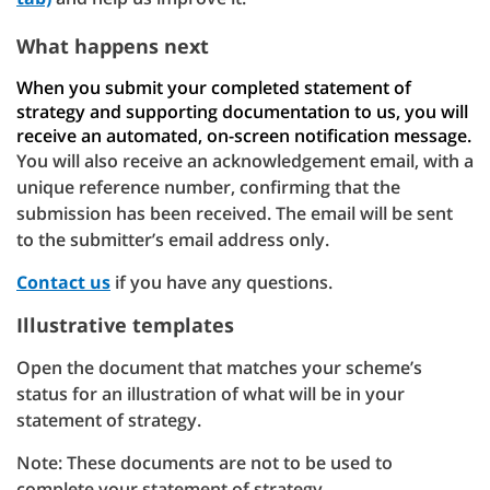
What happens next
When you submit your completed statement of
strategy and supporting documentation to us, you will
receive an automated, on-screen notification message.
You will also receive an acknowledgement email, with a
unique reference number, confirming that the
submission has been received. The email will be sent
to the submitter’s email address only.
Contact us
if you have any questions.
Illustrative templates
Open the document that matches your scheme’s
status for an illustration of what will be in your
statement of strategy.
Note: These documents are not to be used to
complete your statement of strategy.