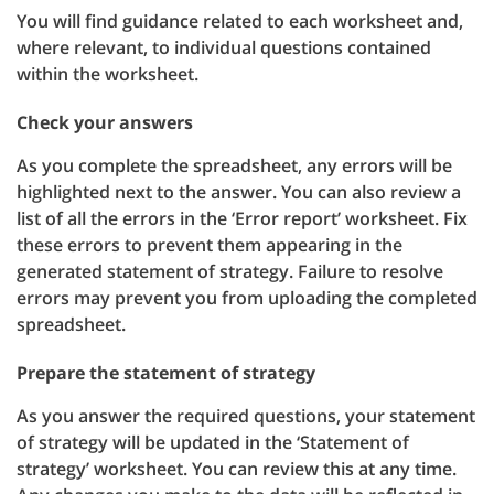
You will find guidance related to each worksheet and,
where relevant, to individual questions contained
within the worksheet.
Check your answers
As you complete the spreadsheet, any errors will be
highlighted next to the answer. You can also review a
list of all the errors in the ‘Error report’ worksheet. Fix
these errors to prevent them appearing in the
generated statement of strategy. Failure to resolve
errors may prevent you from uploading the completed
spreadsheet.
Prepare the statement of strategy
As you answer the required questions, your statement
of strategy will be updated in the ‘Statement of
strategy’ worksheet. You can review this at any time.