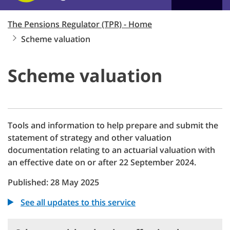
The Pensions Regulator (TPR) - Home
Scheme valuation
Scheme valuation
Tools and information to help prepare and submit the
statement of strategy and other valuation
documentation relating to an actuarial valuation with
an effective date on or after 22 September 2024.
Published: 28 May 2025
See all updates to this service