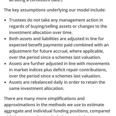
The key assumptions underlying our model include:
Trustees do not take any management action in
regards of buying/selling assets or changes to the
investment allocation over time.
Both assets and liabilities are adjusted in line for
expected benefit payments paid combined with an
adjustment for future accrual, where applicable,
over the period since a schemes last valuation.
Assets are further adjusted in line with movements
in market indices plus deficit repair contributions,
over the period since a schemes last valuation.
Assets are rebalanced daily in order to retain the
same investment allocation.
There are many more simplifications and
approximations in the methods we use to estimate
aggregate and individual funding positions, compared