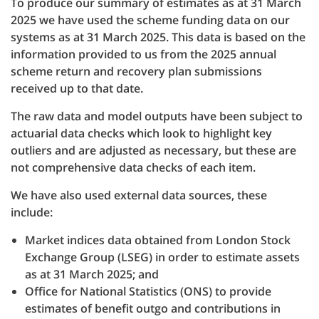
To produce our summary of estimates as at 31 March
2025 we have used the scheme funding data on our
systems as at 31 March 2025. This data is based on the
information provided to us from the 2025 annual
scheme return and recovery plan submissions
received up to that date.
The raw data and model outputs have been subject to
actuarial data checks which look to highlight key
outliers and are adjusted as necessary, but these are
not comprehensive data checks of each item.
We have also used external data sources, these
include:
Market indices data obtained from London Stock
Exchange Group (LSEG) in order to estimate assets
as at 31 March 2025; and
Office for National Statistics (ONS) to provide
estimates of benefit outgo and contributions in