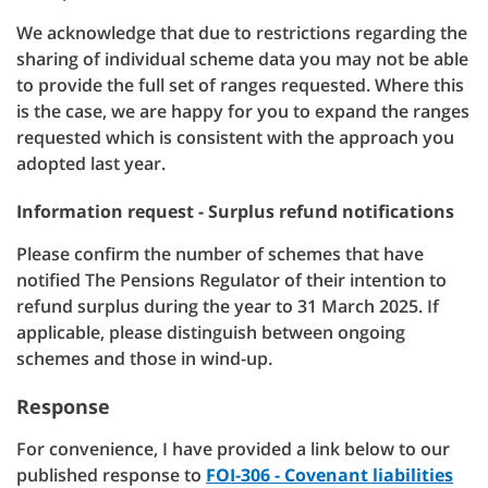
We acknowledge that due to restrictions regarding the
sharing of individual scheme data you may not be able
to provide the full set of ranges requested. Where this
is the case, we are happy for you to expand the ranges
requested which is consistent with the approach you
adopted last year.
Information request - Surplus refund notifications
Please confirm the number of schemes that have
notified The Pensions Regulator of their intention to
refund surplus during the year to 31 March 2025. If
applicable, please distinguish between ongoing
schemes and those in wind-up.
Response
For convenience, I have provided a link below to our
published response to
FOI-306 - Covenant liabilities