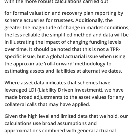
with the more robust calculations carried out
for formal valuation and recovery plan reporting by
scheme actuaries for trustees. Additionally, the
greater the magnitude of change in market conditions,
the less reliable the simplified method and data will be
in illustrating the impact of changing funding levels
over time. It should be noted that this is not a TPR-
specific issue, but a global actuarial issue when using
the approximate ‘roll-forward’ methodology to
estimating assets and liabilities at alternative dates.
Where asset data indicates that schemes have
leveraged LDI (Liability Driven Investment), we have
made broad adjustments to the asset values for any
collateral calls that may have applied.
Given the high level and limited data that we hold, our
calculations use broad assumptions and
approximations combined with general actuarial