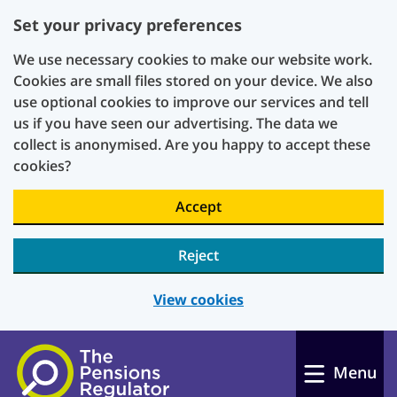
Set your privacy preferences
We use necessary cookies to make our website work.
Cookies are small files stored on your device. We also
use optional cookies to improve our services and tell
us if you have seen our advertising. The data we
collect is anonymised. Are you happy to accept these
cookies?
Accept
Reject
View cookies
Skip to main content
Menu