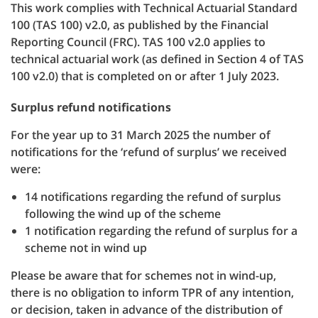
This work complies with Technical Actuarial Standard
100 (TAS 100) v2.0, as published by the Financial
Reporting Council (FRC). TAS 100 v2.0 applies to
technical actuarial work (as defined in Section 4 of TAS
100 v2.0) that is completed on or after 1 July 2023.
Surplus refund notifications
For the year up to 31 March 2025 the number of
notifications for the ‘refund of surplus’ we received
were:
14 notifications regarding the refund of surplus
following the wind up of the scheme
1 notification regarding the refund of surplus for a
scheme not in wind up
Please be aware that for schemes not in wind-up,
there is no obligation to inform TPR of any intention,
or decision, taken in advance of the distribution of