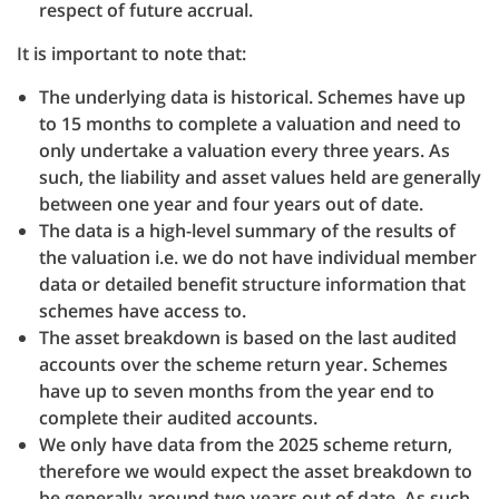
respect of future accrual.
It is important to note that:
The underlying data is historical. Schemes have up
to 15 months to complete a valuation and need to
only undertake a valuation every three years. As
such, the liability and asset values held are generally
between one year and four years out of date.
The data is a high-level summary of the results of
the valuation i.e. we do not have individual member
data or detailed benefit structure information that
schemes have access to.
The asset breakdown is based on the last audited
accounts over the scheme return year. Schemes
have up to seven months from the year end to
complete their audited accounts.
We only have data from the 2025 scheme return,
therefore we would expect the asset breakdown to
be generally around two years out of date. As such