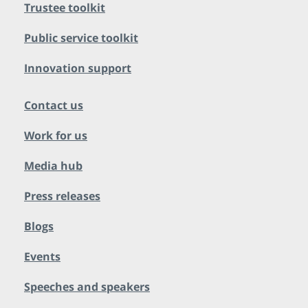
Trustee toolkit
Public service toolkit
Innovation support
Contact us
Work for us
Media hub
Press releases
Blogs
Events
Speeches and speakers