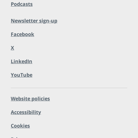
Podcasts
Newsletter sign-up
Facebook
X
LinkedIn
YouTube
Website policies
Accessibility
Cookies