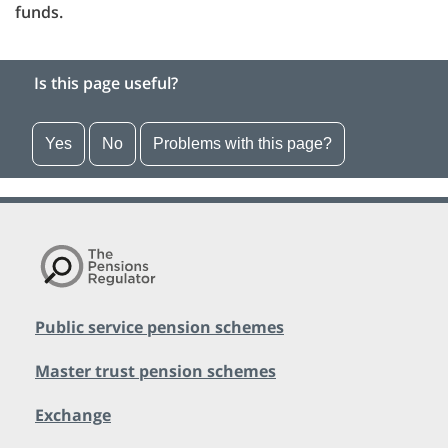
funds.
Is this page useful?
Yes
No
Problems with this page?
Public service pension schemes
Master trust pension schemes
Exchange