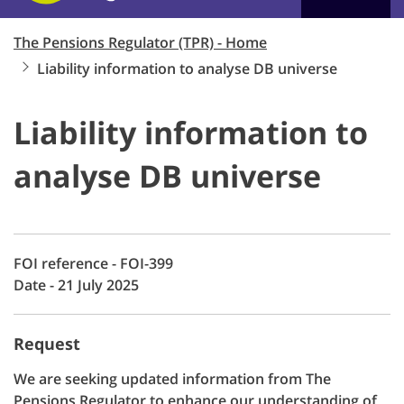
The Pensions Regulator (TPR) - Home
Liability information to analyse DB universe
Liability information to
analyse DB universe
FOI reference - FOI-399
Date - 21 July 2025
Request
We are seeking updated information from The
Pensions Regulator to enhance our understanding of