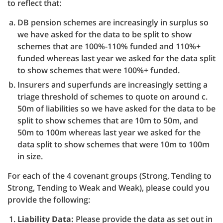
to reflect that:
DB pension schemes are increasingly in surplus so
we have asked for the data to be split to show
schemes that are 100%-110% funded and 110%+
funded whereas last year we asked for the data split
to show schemes that were 100%+ funded.
Insurers and superfunds are increasingly setting a
triage threshold of schemes to quote on around c.
50m of liabilities so we have asked for the data to be
split to show schemes that are 10m to 50m, and
50m to 100m whereas last year we asked for the
data split to show schemes that were 10m to 100m
in size.
For each of the 4 covenant groups (Strong, Tending to
Strong, Tending to Weak and Weak), please could you
provide the following:
Liability Data:
Please provide the data as set out in