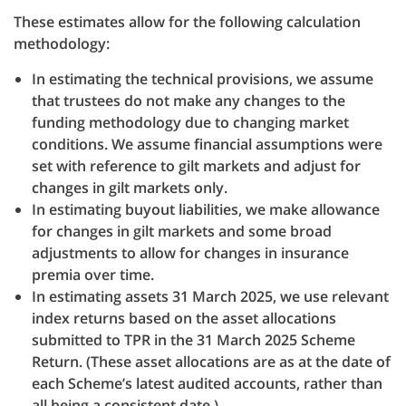
These estimates allow for the following calculation
methodology:
In estimating the technical provisions, we assume
that trustees do not make any changes to the
funding methodology due to changing market
conditions. We assume financial assumptions were
set with reference to gilt markets and adjust for
changes in gilt markets only.
In estimating buyout liabilities, we make allowance
for changes in gilt markets and some broad
adjustments to allow for changes in insurance
premia over time.
In estimating assets 31 March 2025, we use relevant
index returns based on the asset allocations
submitted to TPR in the 31 March 2025 Scheme
Return. (These asset allocations are as at the date of
each Scheme’s latest audited accounts, rather than
all being a consistent date.)