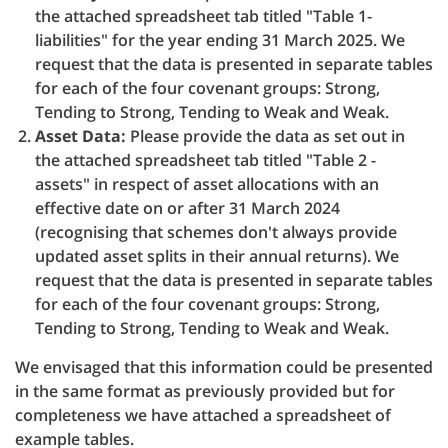
the attached spreadsheet tab titled "Table 1-
liabilities" for the year ending 31 March 2025. We
request that the data is presented in separate tables
for each of the four covenant groups: Strong,
Tending to Strong, Tending to Weak and Weak.
Asset Data:
Please provide the data as set out in
the attached spreadsheet tab titled "Table 2 -
assets" in respect of asset allocations with an
effective date on or after 31 March 2024
(recognising that schemes don't always provide
updated asset splits in their annual returns). We
request that the data is presented in separate tables
for each of the four covenant groups: Strong,
Tending to Strong, Tending to Weak and Weak.
We envisaged that this information could be presented
in the same format as previously provided but for
completeness we have attached a spreadsheet of
example tables.