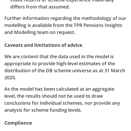
differs from that assumed.
Further information regarding the methodology of our
modelling is available from the TPR Pensions Insights
and Modelling team on request.
Caveats and limitations of advice
We are content that the data used in the model is
appropriate to provide high-level estimates of the
distribution of the DB scheme universe as at 31 March
2025.
As the model has been calculated at an aggregate
level, the results should not be used to draw
conclusions for individual schemes, nor provide any
analysis for scheme funding levels.
Compliance