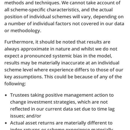
methods and techniques. We cannot take account of
all scheme-specific characteristics, and the actual
position of individual schemes will vary, depending on
a number of individual factors not covered in our data
or methodology.
Furthermore, it should be noted that results are
always approximate in nature and whilst we do not
expect a pronounced systemic bias in the model,
results may be materially inaccurate at an individual
scheme level where experience differs to those of our
key assumptions. This could be because of any of the
following:
Trustees taking positive management action to
change investment strategies, which are not
reflected in our current data set due to time lag
issues; and/or
Actual asset returns are materially different to
index returns or scheme experience materially