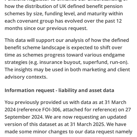
how the distribution of UK defined benefit pension
schemes by size, funding level, and maturity within
each covenant group has evolved over the past 12
months since our previous request.
This data will support our analysis of how the defined
benefit scheme landscape is expected to shift over
time as schemes progress toward various endgame
strategies (e.g. insurance buyout, superfund, run-on).
The insights may be used in both marketing and client
advisory contexts.
Information request - liability and asset data
You previously provided us with data as at 31 March
2024 (reference FOI-306, attached for reference) on 27
September 2024. We are now requesting an updated
version of this dataset as at 31 March 2025. We have
made some minor changes to our data request namely