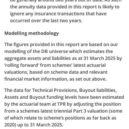
the annuity data provided in this report is likely to
ignore any insurance transactions that have
occurred over the last two years.
Modelling methodology
The figures provided in this report are based on our
modelling of the DB universe which estimates the
aggregate assets and liabilities as at 31 March 2025 by
‘rolling forward’ from schemes’ latest actuarial
valuations, based on scheme data and relevant
financial market information, as set out above.
The data for Technical Provisions, Buyout liabilities,
Assets and Buyout funding levels have been estimated
by the actuarial team at TPR by adjusting the position
from a schemes latest triennial Part 3 valuation (some
of which relate to scheme’s positions as far back as
2020) up to 31 March 2025.