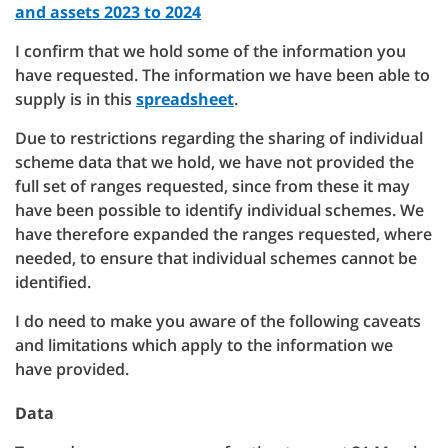
and assets 2023 to 2024
I confirm that we hold some of the information you
have requested. The information we have been able to
supply is in this
spreadsheet
.
Due to restrictions regarding the sharing of individual
scheme data that we hold, we have not provided the
full set of ranges requested, since from these it may
have been possible to identify individual schemes. We
have therefore expanded the ranges requested, where
needed, to ensure that individual schemes cannot be
identified.
I do need to make you aware of the following caveats
and limitations which apply to the information we
have provided.
Data