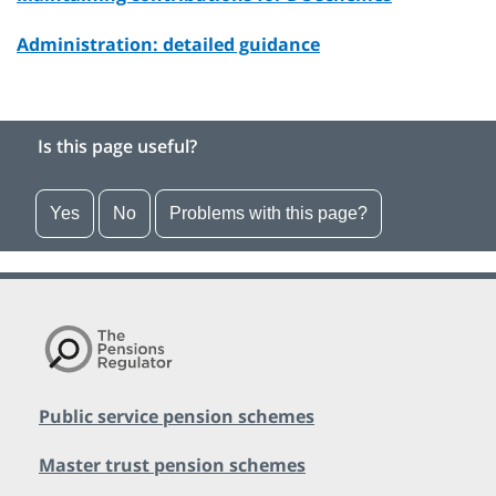
Administration: detailed guidance
Is this page useful?
Yes
No
Problems with this page?
Public service pension schemes
Master trust pension schemes