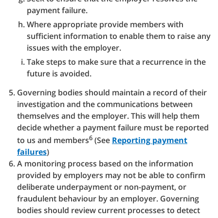
payment failure.
Where appropriate provide members with
sufficient information to enable them to raise any
issues with the employer.
Take steps to make sure that a recurrence in the
future is avoided.
Governing bodies should maintain a record of their
investigation and the communications between
themselves and the employer. This will help them
decide whether a payment failure must be reported
6
to us and members
(See
Reporting payment
failures
)
A monitoring process based on the information
provided by employers may not be able to confirm
deliberate underpayment or non-payment, or
fraudulent behaviour by an employer. Governing
bodies should review current processes to detect