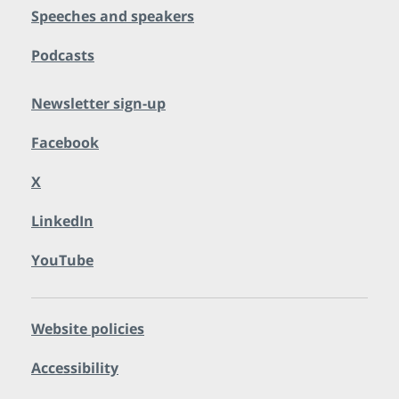
Speeches and speakers
Podcasts
Newsletter sign-up
Facebook
X
LinkedIn
YouTube
Website policies
Accessibility