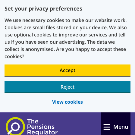
Set your privacy preferences
We use necessary cookies to make our website work.
Cookies are small files stored on your device. We also
use optional cookies to improve our services and tell
us if you have seen our advertising. The data we
collect is anonymised. Are you happy to accept these
cookies?
Accept
Reject
View cookies
Skip to main content
Menu