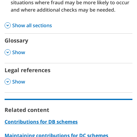
situations where fraud may be more likely to occur
and where additional checks may be needed.
Show all sections
Glossary
,
Show
Legal references
,
Show
Related content
Contributions for DB schemes
Maintaining contributions for DC schemes