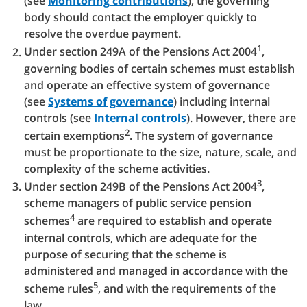
(see
Monitoring contributions
), the governing
body should contact the employer quickly to
resolve the overdue payment.
1
Under section 249A of the Pensions Act 2004
,
governing bodies of certain schemes must establish
and operate an effective system of governance
(see
Systems of governance
) including internal
controls (see
Internal controls
). However, there are
2
certain exemptions
. The system of governance
must be proportionate to the size, nature, scale, and
complexity of the scheme activities.
3
Under section 249B of the Pensions Act 2004
,
scheme managers of public service pension
4
schemes
are required to establish and operate
internal controls, which are adequate for the
purpose of securing that the scheme is
administered and managed in accordance with the
5
scheme rules
, and with the requirements of the
law.