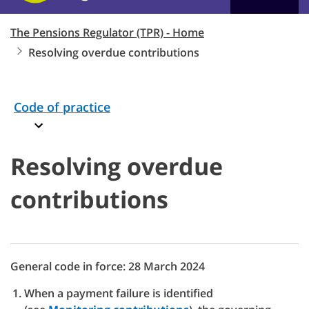
The Pensions Regulator (TPR) - Home
Resolving overdue contributions
Code of practice
Resolving overdue
contributions
General code in force: 28 March 2024
When a payment failure is identified