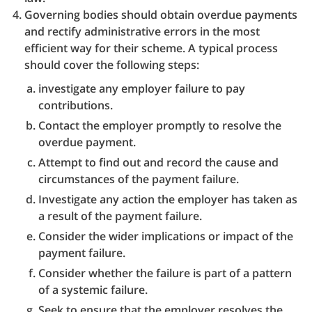
Governing bodies should obtain overdue payments
and rectify administrative errors in the most
efficient way for their scheme. A typical process
should cover the following steps:
investigate any employer failure to pay
contributions.
Contact the employer promptly to resolve the
overdue payment.
Attempt to find out and record the cause and
circumstances of the payment failure.
Investigate any action the employer has taken as
a result of the payment failure.
Consider the wider implications or impact of the
payment failure.
Consider whether the failure is part of a pattern
of a systemic failure.
Seek to ensure that the employer resolves the