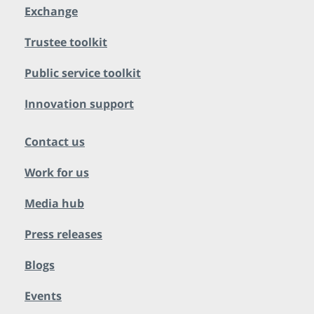
Exchange
Trustee toolkit
Public service toolkit
Innovation support
Contact us
Work for us
Media hub
Press releases
Blogs
Events