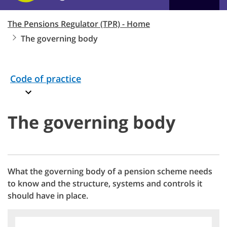
The Pensions Regulator (TPR) - Home
The governing body
Code of practice
The governing body
What the governing body of a pension scheme needs
to know and the structure, systems and controls it
should have in place.