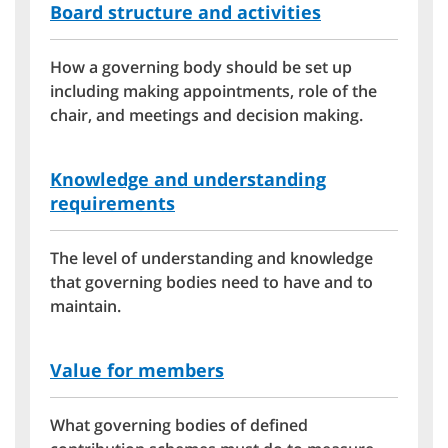
Board structure and activities
How a governing body should be set up
including making appointments, role of the
chair, and meetings and decision making.
Knowledge and understanding
requirements
The level of understanding and knowledge
that governing bodies need to have and to
maintain.
Value for members
What governing bodies of defined