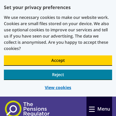
Set your privacy preferences
We use necessary cookies to make our website work.
Cookies are small files stored on your device. We also
use optional cookies to improve our services and tell
us if you have seen our advertising. The data we
collect is anonymised. Are you happy to accept these
cookies?
Accept
Reject
View cookies
Skip to main content
Menu