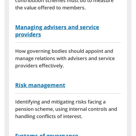
contribution schemes must do to measure
the value offered to members.
Managing advisers and service
providers
How governing bodies should appoint and
manage relations with advisers and service
providers effectively.
Risk management
Identifying and mitigating risks facing a
pension scheme, using internal controls and
handling conflicts of interest.
Systems of governance