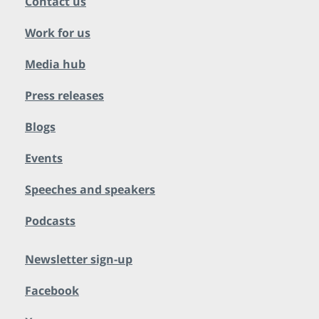
Contact us
Work for us
Media hub
Press releases
Blogs
Events
Speeches and speakers
Podcasts
Newsletter sign-up
Facebook