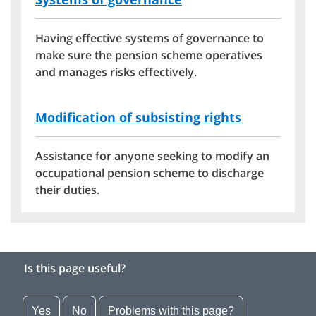
Having effective systems of governance to
make sure the pension scheme operatives
and manages risks effectively.
Modification of subsisting rights
Assistance for anyone seeking to modify an
occupational pension scheme to discharge
their duties.
Is this page useful?
Yes
No
Problems with this page?