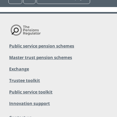
Public service pension schemes
Master trust pension schemes
Exchange
Trustee toolkit
Public service toolkit
Innovation support