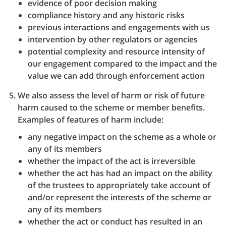
evidence of poor decision making
compliance history and any historic risks
previous interactions and engagements with us
intervention by other regulators or agencies
potential complexity and resource intensity of
our engagement compared to the impact and the
value we can add through enforcement action
We also assess the level of harm or risk of future
harm caused to the scheme or member benefits.
Examples of features of harm include:
any negative impact on the scheme as a whole or
any of its members
whether the impact of the act is irreversible
whether the act has had an impact on the ability
of the trustees to appropriately take account of
and/or represent the interests of the scheme or
any of its members
whether the act or conduct has resulted in an