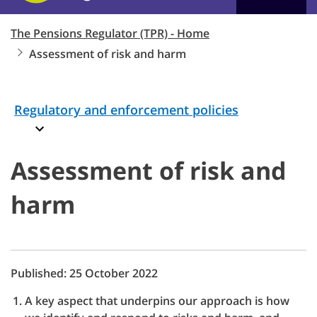
The Pensions Regulator (TPR) - Home
Assessment of risk and harm
Regulatory and enforcement policies
Assessment of risk and
harm
Published: 25 October 2022
A key aspect that underpins our approach is how