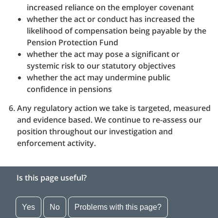
increased reliance on the employer covenant
whether the act or conduct has increased the
likelihood of compensation being payable by the
Pension Protection Fund
whether the act may pose a significant or
systemic risk to our statutory objectives
whether the act may undermine public
confidence in pensions
Any regulatory action we take is targeted, measured
and evidence based. We continue to re-assess our
position throughout our investigation and
enforcement activity.
Is this page useful?
Yes
No
Problems with this page?