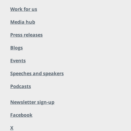
Work for us
Media hub
Press releases
Blogs
Events
Speeches and speakers
Podcasts
Newsletter sign-up
Facebook
X