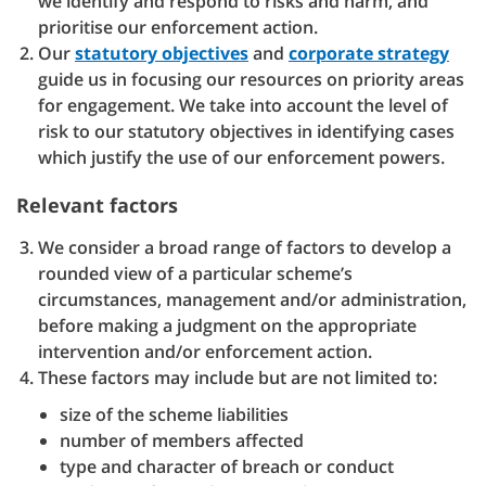
we identify and respond to risks and harm, and
prioritise our enforcement action.
Our
statutory objectives
and
corporate strategy
guide us in focusing our resources on priority areas
for engagement. We take into account the level of
risk to our statutory objectives in identifying cases
which justify the use of our enforcement powers.
Relevant factors
We consider a broad range of factors to develop a
rounded view of a particular scheme’s
circumstances, management and/or administration,
before making a judgment on the appropriate
intervention and/or enforcement action.
These factors may include but are not limited to:
size of the scheme liabilities
number of members affected
type and character of breach or conduct