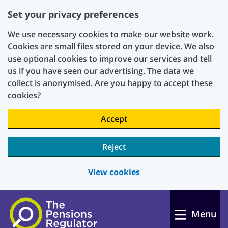
Set your privacy preferences
We use necessary cookies to make our website work.
Cookies are small files stored on your device. We also
use optional cookies to improve our services and tell
us if you have seen our advertising. The data we
collect is anonymised. Are you happy to accept these
cookies?
Accept
Reject
View cookies
Skip to main content
Menu