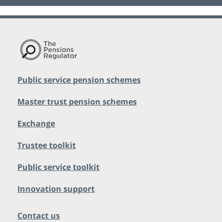
Public service pension schemes
Master trust pension schemes
Exchange
Trustee toolkit
Public service toolkit
Innovation support
Contact us